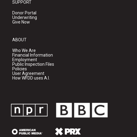
SUPPORT
Donor Portal
Underwriting
Give Now
ABOUT
Who We Are
Financial Information
Employment
Public Inspection Files
Policies
User Agreement
How WFDD uses A.I.