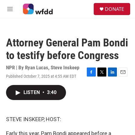
Skip to main content
S
DONATE
e
M
a
e
r
n
c
u
h
Attorney General Pam Bondi
u
e
to testify before Congress
r
y
NPR | By
Ryan Lucas
,
Steve Inskeep
Published October 7, 2025 at 4:55 AM EDT
F
T
L
E
a
w
i
m
c
i
n
a
LISTEN
•
3:40
e
t
k
i
b
t
e
l
o
e
d
o
r
I
k
n
STEVE INSKEEP, HOST:
Early this year, Pam Bondi appeared before a