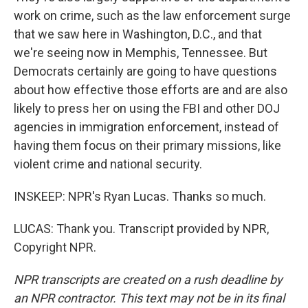
work on crime, such as the law enforcement surge
that we saw here in Washington, D.C., and that
we're seeing now in Memphis, Tennessee. But
Democrats certainly are going to have questions
about how effective those efforts are and are also
likely to press her on using the FBI and other DOJ
agencies in immigration enforcement, instead of
having them focus on their primary missions, like
violent crime and national security.
INSKEEP: NPR's Ryan Lucas. Thanks so much.
LUCAS: Thank you. Transcript provided by NPR,
Copyright NPR.
NPR transcripts are created on a rush deadline by
an NPR contractor. This text may not be in its final