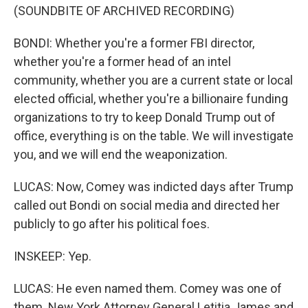
(SOUNDBITE OF ARCHIVED RECORDING)
BONDI: Whether you're a former FBI director,
whether you're a former head of an intel
community, whether you are a current state or local
elected official, whether you're a billionaire funding
organizations to try to keep Donald Trump out of
office, everything is on the table. We will investigate
you, and we will end the weaponization.
LUCAS: Now, Comey was indicted days after Trump
called out Bondi on social media and directed her
publicly to go after his political foes.
INSKEEP: Yep.
LUCAS: He even named them. Comey was one of
them. New York Attorney General Letitia James and