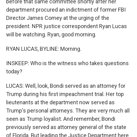
before that same committee shortly after her
department procured an indictment of former FBI
Director James Comey at the urging of the
president. NPR justice correspondent Ryan Lucas
will be watching. Ryan, good morning.
RYAN LUCAS, BYLINE: Morning.
INSKEEP: Who is the witness who takes questions
today?
LUCAS: Well, look, Bondi served as an attorney for
Trump during his first impeachment trial. Her top
lieutenants at the department now served as
Trump's personal attorneys. They are very much all
seen as Trump loyalist. And remember, Bondi
previously served as attorney general of the state
of Florida. But leading the Justice Department here