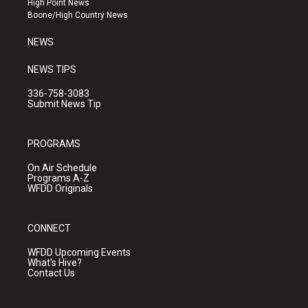
High Point News
a
k
Boone/High Country News
m
NEWS
NEWS TIPS
336-758-3083
Submit News Tip
PROGRAMS
On Air Schedule
Programs A-Z
WFDD Originals
CONNECT
WFDD Upcoming Events
What's Hive?
Contact Us