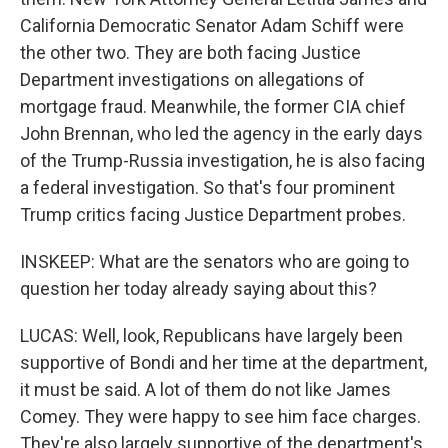
California Democratic Senator Adam Schiff were
the other two. They are both facing Justice
Department investigations on allegations of
mortgage fraud. Meanwhile, the former CIA chief
John Brennan, who led the agency in the early days
of the Trump-Russia investigation, he is also facing
a federal investigation. So that's four prominent
Trump critics facing Justice Department probes.
INSKEEP: What are the senators who are going to
question her today already saying about this?
LUCAS: Well, look, Republicans have largely been
supportive of Bondi and her time at the department,
it must be said. A lot of them do not like James
Comey. They were happy to see him face charges.
They're also largely supportive of the department's