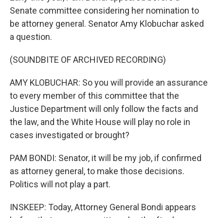
Senate committee considering her nomination to
be attorney general. Senator Amy Klobuchar asked
a question.
(SOUNDBITE OF ARCHIVED RECORDING)
AMY KLOBUCHAR: So you will provide an assurance
to every member of this committee that the
Justice Department will only follow the facts and
the law, and the White House will play no role in
cases investigated or brought?
PAM BONDI: Senator, it will be my job, if confirmed
as attorney general, to make those decisions.
Politics will not play a part.
INSKEEP: Today, Attorney General Bondi appears