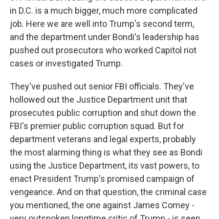
in D.C. is a much bigger, much more complicated
job. Here we are well into Trump's second term,
and the department under Bondi's leadership has
pushed out prosecutors who worked Capitol riot
cases or investigated Trump.
They've pushed out senior FBI officials. They've
hollowed out the Justice Department unit that
prosecutes public corruption and shut down the
FBI's premier public corruption squad. But for
department veterans and legal experts, probably
the most alarming thing is what they see as Bondi
using the Justice Department, its vast powers, to
enact President Trump's promised campaign of
vengeance. And on that question, the criminal case
you mentioned, the one against James Comey -
very outspoken longtime critic of Trump - is seen