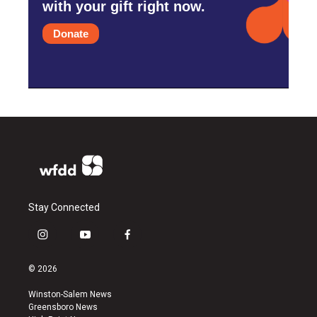
with your gift right now.
Donate
Stay Connected
i
y
f
n
o
a
s
u
c
© 2026
t
t
e
a
u
b
Winston-Salem News
g
b
o
Greensboro News
r
e
o