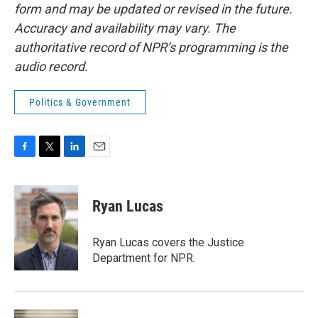
form and may be updated or revised in the future.
Accuracy and availability may vary. The
authoritative record of NPR’s programming is the
audio record.
Politics & Government
F
T
L
E
a
w
i
m
c
i
n
a
e
t
k
i
Ryan Lucas
b
t
e
l
o
e
d
o
r
I
Ryan Lucas covers the Justice
k
n
Department for NPR.