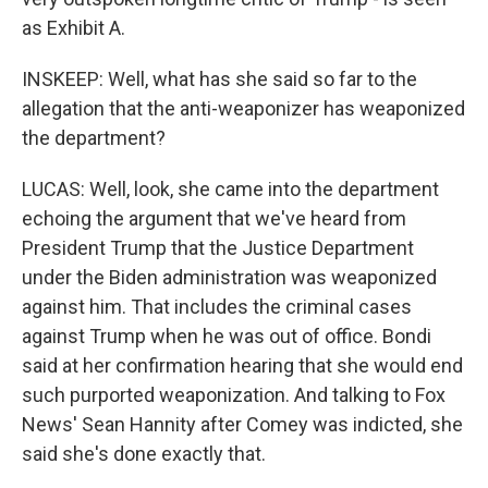
as Exhibit A.
INSKEEP: Well, what has she said so far to the
allegation that the anti-weaponizer has weaponized
the department?
LUCAS: Well, look, she came into the department
echoing the argument that we've heard from
President Trump that the Justice Department
under the Biden administration was weaponized
against him. That includes the criminal cases
against Trump when he was out of office. Bondi
said at her confirmation hearing that she would end
such purported weaponization. And talking to Fox
News' Sean Hannity after Comey was indicted, she
said she's done exactly that.