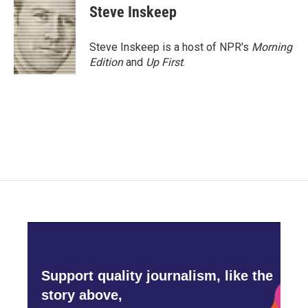
Steve Inskeep
Steve Inskeep is a host of NPR's
Morning
Edition
and
Up First
.
Support quality journalism, like the
story above,