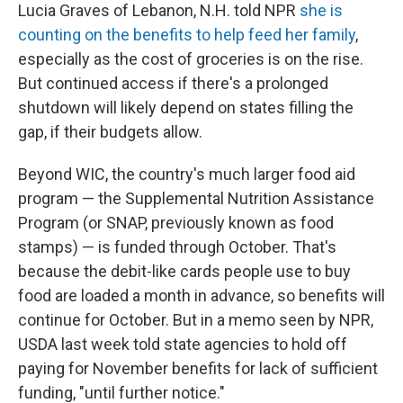
Lucia Graves of Lebanon, N.H. told NPR
she is
counting on the benefits to help feed her family
,
especially as the cost of groceries is on the rise.
But continued access if there's a prolonged
shutdown will likely depend on states filling the
gap, if their budgets allow.
Beyond WIC, the country's much larger food aid
program — the Supplemental Nutrition Assistance
Program (or SNAP, previously known as food
stamps) — is funded through October. That's
because the debit-like cards people use to buy
food are loaded a month in advance, so benefits will
continue for October. But in a memo seen by NPR,
USDA last week told state agencies to hold off
paying for November benefits for lack of sufficient
funding, "until further notice."