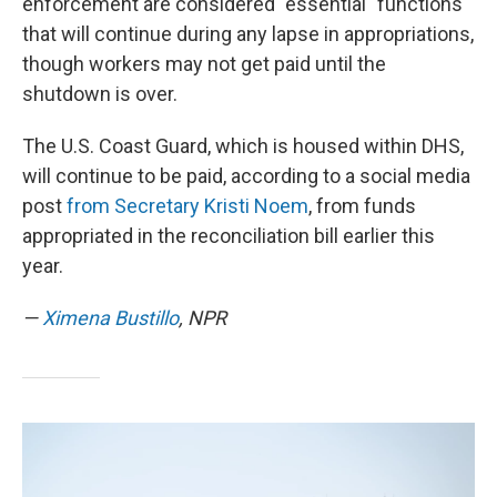
enforcement are considered "essential" functions
that will continue during any lapse in appropriations,
though workers may not get paid until the
shutdown is over.
The U.S. Coast Guard, which is housed within DHS,
will continue to be paid, according to a social media
post
from Secretary Kristi Noem
, from funds
appropriated in the reconciliation bill earlier this
year.
—
Ximena Bustillo
, NPR