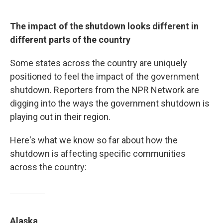
The impact of the shutdown looks different in
different parts of the country
Some states across the country are uniquely
positioned to feel the impact of the government
shutdown. Reporters from the NPR Network are
digging into the ways the government shutdown is
playing out in their region.
Here's what we know so far about how the
shutdown is affecting specific communities
across the country:
Alaska