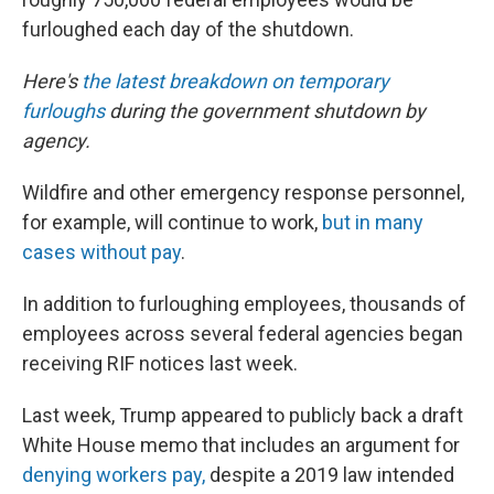
furloughed each day of the shutdown.
Here's
the latest breakdown on temporary
furloughs
during the government shutdown by
agency.
Wildfire and other emergency response personnel,
for example, will continue to work,
but in many
cases without pay
.
In addition to furloughing employees, thousands of
employees across several federal agencies began
receiving RIF notices last week.
Last week, Trump appeared to publicly back a draft
White House memo that includes an argument for
denying workers pay,
despite a 2019 law intended