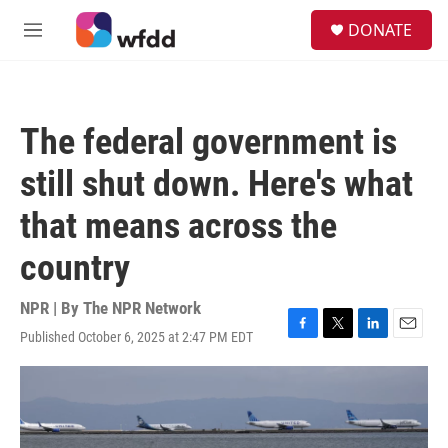
Skip to main content
S
DONATE
e
M
a
e
r
n
c
u
h
The federal government is
u
e
still shut down. Here's what
r
y
that means across the
country
NPR | By
The NPR Network
Published October 6, 2025 at 2:47 PM EDT
F
T
L
E
a
w
i
m
c
i
n
a
e
t
k
i
b
t
e
l
o
e
d