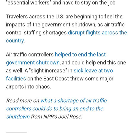
"essential workers" and have to stay on the job.
Travelers across the U.S. are beginning to feel the
impacts of the government shutdown, as air traffic
control staffing shortages
disrupt flights across the
country
.
Air traffic controllers
helped to end the last
government shutdown
, and could help end this one
as well. A "slight increase" in
sick leave at two
facilities
on the East Coast threw some major
airports into chaos.
Read more on
what a shortage of air traffic
controllers could do to bring an end to the
shutdown
from NPR's Joel Rose.