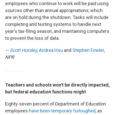
employees who continue to work will be paid using
sources other than annual appropriations, which
are on hold during the shutdown. Tasks will include
completing and testing systems to handle next
year's tax-filing season, and maintaining computers
to prevent the loss of data.
—
Scott Horsley
,
Andrea Hsu
and
Stephen Fowler
,
NPR
Teachers and schools won't be directly impacted,
but federal education functions might
Eighty-seven percent of Department of Education
employees
have been temporary furloughed
, as