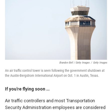
Brandon Bell / Getty Images
/
Getty Images
An air traffic control tower is seen following the government shutdown at
the Austin-Bergstrom International Airport on Oct. 1 in Austin, Texas.
If you're flying soon …
Air traffic controllers and most Transportation
Security Administration employees are considered