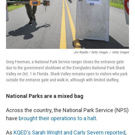
Joe Raedle / Getty Images
/
Getty Images
Greg Freeman, a National Park Service ranger closes the entrance gate
due to the government shutdown at the Everglades National Park Shark
Valley on Oct. 1 in Florida. Shark Valley remains open to visitors who park
outside the entrance gate and walk in, although with limited staffing.
National Parks are a mixed bag
Across the country, the National Park Service (NPS)
have
brought their operations to a halt
.
As
KQED's Sarah Wright and Carly Severn reported
,