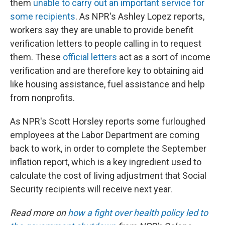
them
unable to carry out an important service for
some recipients
. As NPR's Ashley Lopez reports,
workers say they are unable to provide benefit
verification letters to people calling in to request
them. These
official letters
act as a sort of income
verification and are therefore key to obtaining aid
like housing assistance, fuel assistance and help
from nonprofits.
As NPR's Scott Horsley reports some furloughed
employees at the Labor Department are coming
back to work, in order to complete the September
inflation report, which is a key ingredient used to
calculate the cost of living adjustment that Social
Security recipients will receive next year.
Read more on
how a fight over health policy led to