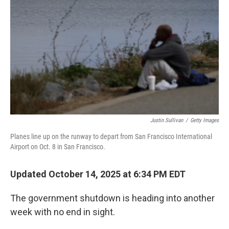
o
r
I
k
n
Justin Sullivan
/
Getty Images
Planes line up on the runway to depart from San Francisco International
Airport on Oct. 8 in San Francisco.
Updated October 14, 2025 at 6:34 PM EDT
The government shutdown is heading into another
week with no end in sight.