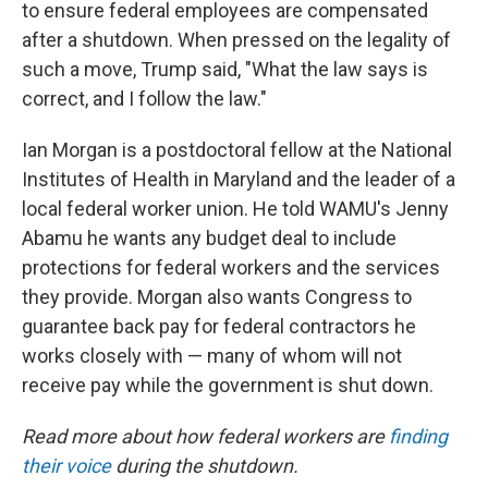
to ensure federal employees are compensated
after a shutdown. When pressed on the legality of
such a move, Trump said, "What the law says is
correct, and I follow the law."
Ian Morgan is a postdoctoral fellow at the National
Institutes of Health in Maryland and the leader of a
local federal worker union. He told WAMU's Jenny
Abamu he wants any budget deal to include
protections for federal workers and the services
they provide. Morgan also wants Congress to
guarantee back pay for federal contractors he
works closely with — many of whom will not
receive pay while the government is shut down.
Read more about how federal workers are
finding
their voice
during the shutdown.