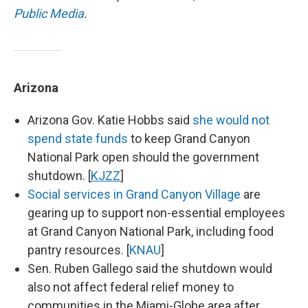
Public Media
.
Arizona
Arizona Gov. Katie Hobbs said
she would not
spend state funds
to keep Grand Canyon
National Park open should the government
shutdown. [
KJZZ
]
Social services in Grand Canyon Village
are
gearing up to support non-essential employees
at Grand Canyon National Park, including food
pantry resources. [
KNAU
]
Sen. Ruben Gallego said the shutdown would
also not affect federal relief money to
communities in the Miami-Globe area after