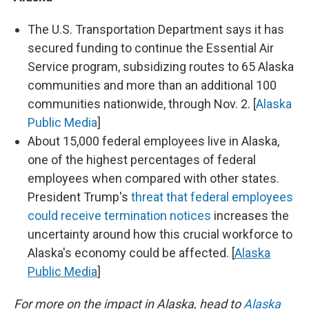
The U.S. Transportation Department says it has
secured funding to continue the Essential Air
Service program, subsidizing routes to 65 Alaska
communities and more than an additional 100
communities nationwide, through Nov. 2. [
Alaska
Public Media
]
About 15,000 federal employees live in Alaska,
one of the highest percentages of federal
employees when compared with other states.
President Trump's
threat that federal employees
could receive termination notices
increases the
uncertainty around how this crucial workforce to
Alaska's economy could be affected. [
Alaska
Public Media
]
For more on the impact in Alaska, head to
Alaska