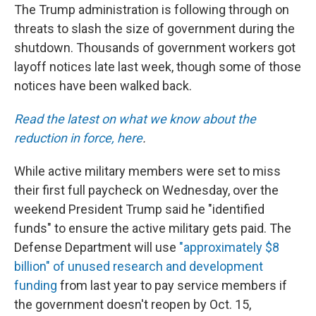
The Trump administration is following through on
threats to slash the size of government during the
shutdown. Thousands of government workers got
layoff notices late last week, though some of those
notices have been walked back.
Read the latest on what we know about the
reduction in force, here
.
While active military members were set to miss
their first full paycheck on Wednesday, over the
weekend President Trump said he "identified
funds" to ensure the active military gets paid. The
Defense Department will use
"approximately $8
billion" of unused research and development
funding
from last year to pay service members if
the government doesn't reopen by Oct. 15,