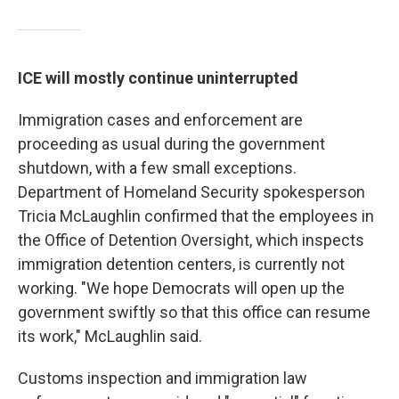
ICE will mostly continue uninterrupted
Immigration cases and enforcement are
proceeding as usual during the government
shutdown, with a few small exceptions.
Department of Homeland Security spokesperson
Tricia McLaughlin confirmed that the employees in
the Office of Detention Oversight, which inspects
immigration detention centers, is currently not
working. "We hope Democrats will open up the
government swiftly so that this office can resume
its work," McLaughlin said.
Customs inspection and immigration law