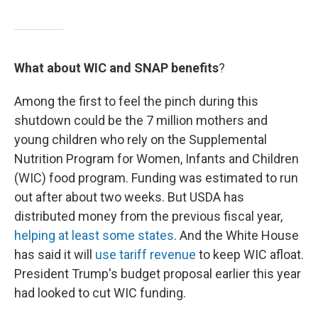
What about WIC and SNAP benefits
?
Among the first to feel the pinch during this
shutdown could be the 7 million mothers and
young children who rely on the Supplemental
Nutrition Program for Women, Infants and Children
(WIC) food program. Funding was estimated to run
out after about two weeks. But USDA has
distributed money from the previous fiscal year,
helping at least some states
. And the White House
has said it will
use tariff revenue
to keep WIC afloat.
President Trump's budget proposal earlier this year
had looked to cut WIC funding.