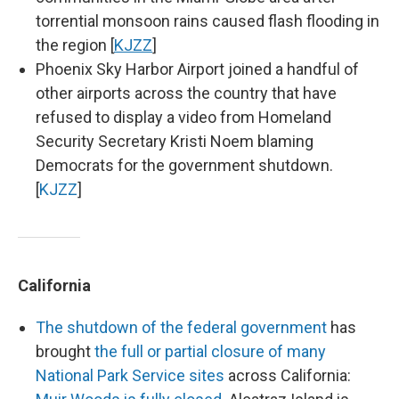
torrential monsoon rains caused flash flooding in
the region [
KJZZ
]
Phoenix Sky Harbor Airport joined a handful of
other airports across the country that have
refused to display a video from Homeland
Security Secretary Kristi Noem blaming
Democrats for the government shutdown.
[
KJZZ
]
California
The shutdown of the federal government
has
brought
the full or partial closure of many
National Park Service sites
across California: