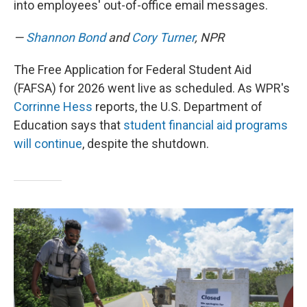
into employees' out-of-office email messages.
—
Shannon Bond
and
Cory Turner
, NPR
The Free Application for Federal Student Aid
(FAFSA) for 2026 went live as scheduled. As WPR's
Corrinne Hess
reports, the U.S. Department of
Education says that
student financial aid programs
will continue
, despite the shutdown.