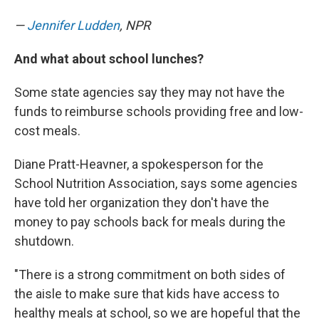
—
Jennifer Ludden
, NPR
And what about school lunches?
Some state agencies say they may not have the
funds to reimburse schools providing free and low-
cost meals.
Diane Pratt-Heavner, a spokesperson for the
School Nutrition Association, says some agencies
have told her organization they don't have the
money to pay schools back for meals during the
shutdown.
"There is a strong commitment on both sides of
the aisle to make sure that kids have access to
healthy meals at school, so we are hopeful that the