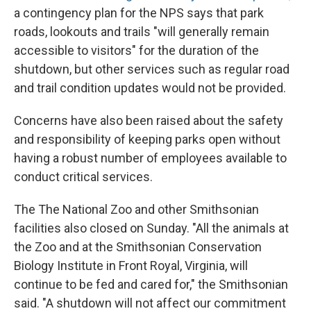
a contingency plan for the NPS says that park
roads, lookouts and trails "will generally remain
accessible to visitors" for the duration of the
shutdown, but other services such as regular road
and trail condition updates would not be provided.
Concerns have also been raised about the safety
and responsibility of keeping parks open without
having a robust number of employees available to
conduct critical services.
The The National Zoo and other Smithsonian
facilities also closed on Sunday. "All the animals at
the Zoo and at the Smithsonian Conservation
Biology Institute in Front Royal, Virginia, will
continue to be fed and cared for," the Smithsonian
said. "A shutdown will not affect our commitment