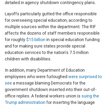
detailed in agency shutdown contingency plans.
Layoffs particularly gutted the office responsible
for overseeing special education, according to
multiple sources within the department. The RIF
affects the dozens of staff members responsible
for roughly
$15 billion
in special education funding
and for making sure states provide special
education services to the nation's 7.5 million
children with disabilities.
In addition, many Department of Education
employees who were furloughed
were surprised to
see
a message blaming Democrats for the
government shutdown inserted into their out-of-
office replies. A federal workers union is
suing the
Trump administration
for inserting the language