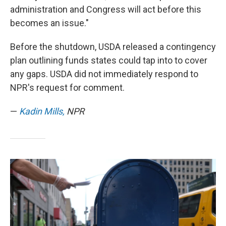
administration and Congress will act before this
becomes an issue."
Before the shutdown, USDA released a contingency
plan outlining funds states could tap into to cover
any gaps. USDA did not immediately respond to
NPR's request for comment.
—
Kadin Mills,
NPR