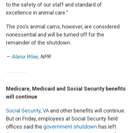
to the safety of our staff and standard of
excellence in animal care."
The zoo's animal cams, however, are considered
nonessential and will be turned off for the
remainder of the shutdown.
—
Alana Wise
, NPR
Medicare, Medicaid and Social Security benefits
will continue
Social Security,
VA
and other benefits will continue.
But on Friday, employees at Social Security field
offices said the
government shutdown
has left