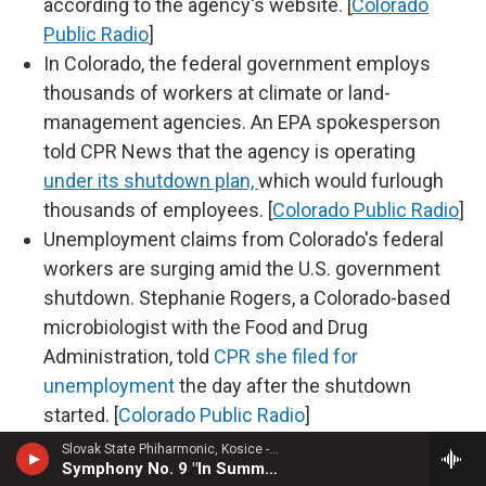
according to the agency's website. [
Colorado
Public Radio
]
In Colorado, the federal government employs
thousands of workers at climate or land-
management agencies. An EPA spokesperson
told CPR News that the agency is operating
under its shutdown plan,
which would furlough
thousands of employees. [
Colorado Public Radio
]
Unemployment claims from Colorado's federal
workers are surging amid the U.S. government
shutdown. Stephanie Rogers, a Colorado-based
microbiologist with the Food and Drug
Administration, told
CPR she filed for
unemployment
the day after the shutdown
started. [
Colorado Public Radio
]
Slovak State Phiharmonic, Kosice - Joachim Raff
Symphony No. 9 "In Summer"