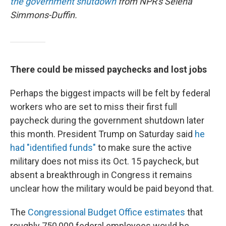
the government shutdown
from NPR's Selena
Simmons-Duffin.
There could be missed paychecks and lost jobs
Perhaps the biggest impacts will be felt by federal
workers who are set to miss their first full
paycheck during the government shutdown later
this month. President Trump on Saturday said
he
had "identified funds"
to make sure the active
military does not miss its Oct. 15 paycheck, but
absent a breakthrough in Congress it remains
unclear how the military would be paid beyond that.
The
Congressional Budget Office estimates
that
roughly 750,000 federal employees would be