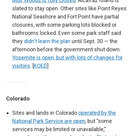
Muir Woods is fully closed
. Alcatraz Island is
slated to stay open. Other sites like Point Reyes
National Seashore and Fort Point have partial
closures, with some parking lots blocked or
bathrooms locked. Even some park staff said
they
didn't learn the plan
until Sept. 30 — the
afternoon before the government shut down.
Yosemite is open, but with lots of changes for
visitors
. [
KQED
]
Colorado
Sites and lands in Colorado
operated by the
National Park Service are open
, but "some
services may be limited or unavailable,"