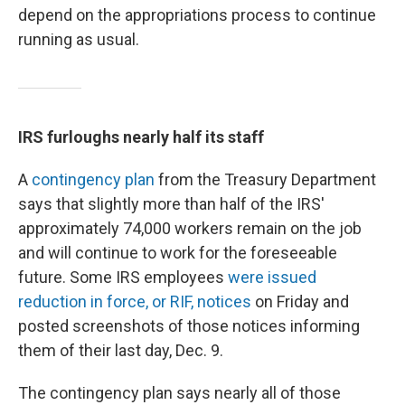
depend on the appropriations process to continue
running as usual.
IRS furloughs nearly half its staff
A
contingency plan
from the Treasury Department
says that slightly more than half of the IRS'
approximately 74,000 workers remain on the job
and will continue to work for the foreseeable
future. Some IRS employees
were issued
reduction in force, or RIF, notices
on Friday and
posted screenshots of those notices informing
them of their last day, Dec. 9.
The contingency plan says nearly all of those