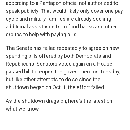
according to a Pentagon official not authorized to
speak publicly. That would likely only cover one pay
cycle and military families are already seeking
additional assistance from food banks and other
groups to help with paying bills.
The Senate has failed repeatedly to agree on new
spending bills offered by both Democrats and
Republicans. Senators voted again on a House-
passed bill to reopen the government on Tuesday,
but like other attempts to do so since the
shutdown began on Oct. 1, the effort failed.
As the shutdown drags on, here's the latest on
what we know.