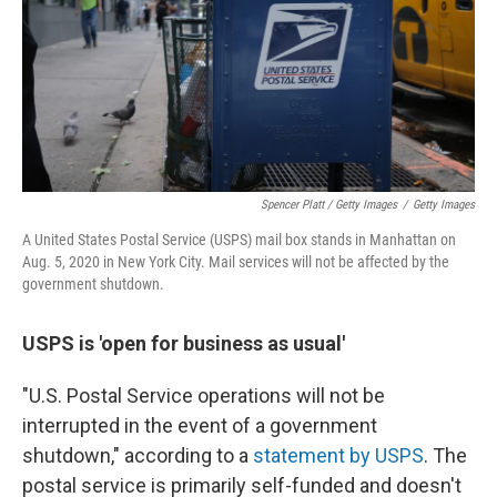
Spencer Platt / Getty Images
/
Getty Images
A United States Postal Service (USPS) mail box stands in Manhattan on
Aug. 5, 2020 in New York City. Mail services will not be affected by the
government shutdown.
USPS is 'open for business as usual'
"U.S. Postal Service operations will not be
interrupted in the event of a government
shutdown," according to a
statement by USPS
. The
postal service is primarily self-funded and doesn't