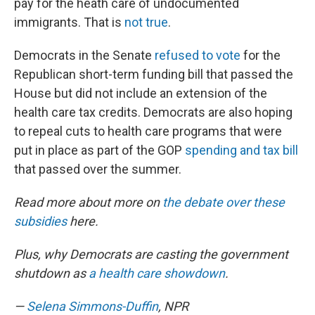
pay for the heath care of undocumented
immigrants. That is
not true
.
Democrats in the Senate
refused to vote
for the
Republican short-term funding bill that passed the
House but did not include an extension of the
health care tax credits. Democrats are also hoping
to repeal cuts to health care programs that were
put in place as part of the GOP
spending and tax bill
that passed over the summer.
Read more about more on
the debate over these
subsidies
here.
Plus, why Democrats are casting the government
shutdown as
a health care showdown
.
—
Selena Simmons-Duffin
, NPR