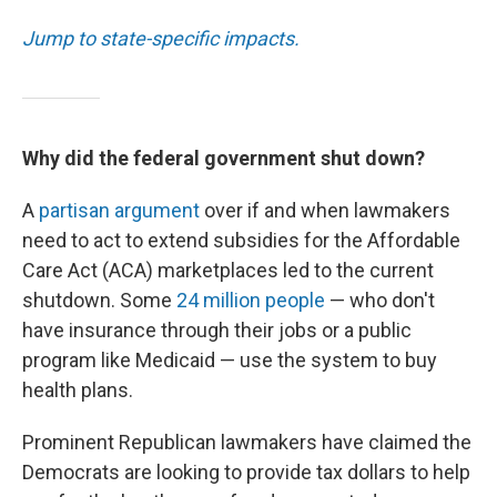
Jump to state-specific impacts.
Why did the federal government shut down?
A
partisan argument
over if and when lawmakers
need to act to extend subsidies for the Affordable
Care Act (ACA) marketplaces led to the current
shutdown. Some
24 million people
— who don't
have insurance through their jobs or a public
program like Medicaid — use the system to buy
health plans.
Prominent Republican lawmakers have claimed the
Democrats are looking to provide tax dollars to help