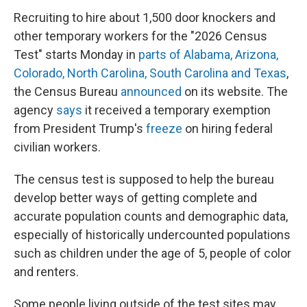
Recruiting to hire about 1,500 door knockers and
other temporary workers for the "2026 Census
Test" starts Monday in
parts of Alabama, Arizona,
Colorado, North Carolina, South Carolina and Texas
,
the Census Bureau
announced
on its website. The
agency
says
it received a temporary exemption
from President Trump's
freeze
on hiring federal
civilian workers.
The census test is supposed to help the bureau
develop better ways of getting complete and
accurate population counts and demographic data,
especially of historically undercounted populations
such as children under the age of 5, people of color
and renters.
Some people living outside of the test sites may