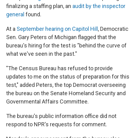
finalizing a staffing plan, an
audit by the inspector
general
found.
At a
September hearing on Capitol Hill
, Democratic
Sen. Gary Peters of Michigan flagged that the
bureau's hiring for the test is "behind the curve of
what we've seen in the past."
"The Census Bureau has refused to provide
updates to me on the status of preparation for this
test," added Peters, the top Democrat overseeing
the bureau on the Senate Homeland Security and
Governmental Affairs Committee.
The bureau's public information office did not
respond to NPR's requests for comment.