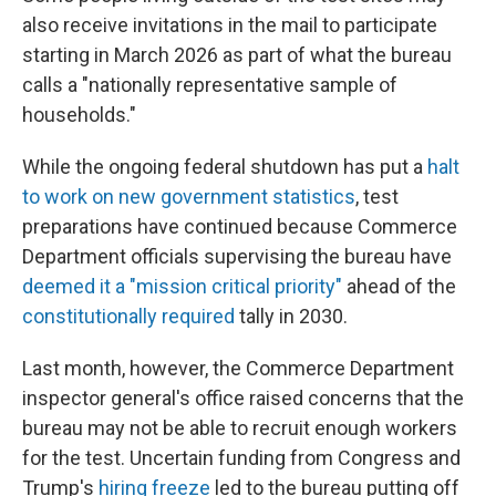
also receive invitations in the mail to participate
starting in March 2026 as part of what the bureau
calls a "nationally representative sample of
households."
While the ongoing federal shutdown has put a
halt
to work on new government statistics
, test
preparations have continued because Commerce
Department officials supervising the bureau have
deemed it a "mission critical priority"
ahead of the
constitutionally required
tally in 2030.
Last month, however, the Commerce Department
inspector general's office raised concerns that the
bureau may not be able to recruit enough workers
for the test. Uncertain funding from Congress and
Trump's
hiring freeze
led to the bureau putting off