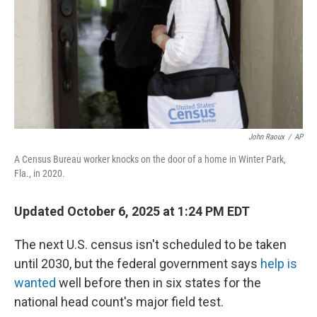
John Raoux
/
AP
A Census Bureau worker knocks on the door of a home in Winter Park,
Fla., in 2020.
Updated October 6, 2025 at 1:24 PM EDT
The next U.S. census isn't scheduled to be taken
until 2030, but the federal government says
help is
wanted
well before then in six states for the
national head count's major field test.