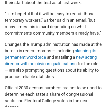
their staff about the test as of last week.
"I am hopeful that it will be easy to recruit those
temporary workers," Barker said in an email, "but
many times this is hard depending on what
commitments community members already have."
Changes the Trump administration has made at the
bureau in recent months — including
slashing its
permanent workforce
and installing a
new acting
director with no obvious qualifications
for the role
— are also prompting questions about its ability to
produce reliable statistics.
Official 2030 census numbers are set to be used to
determine each state's share of congressional
seats and Electoral College votes in the next