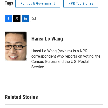
Tags
Politics & Government
NPR Top Stories
F
T
L
E
a
w
i
m
c
i
n
a
e
t
k
i
Hansi Lo Wang
b
t
e
l
o
e
d
o
r
I
Hansi Lo Wang (he/him) is a NPR
k
n
correspondent who reports on voting, the
Census Bureau and the U.S. Postal
Service.
Related Stories