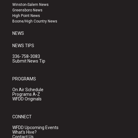
a
u
b
Winston-Salem News
g
b
o
Greensboro News
r
e
o
High Point News
a
k
Boone/High Country News
m
NEWS
NEWS TIPS
336-758-3083
Submit News Tip
PROGRAMS
On Air Schedule
Programs A-Z
WFDD Originals
CONNECT
WFDD Upcoming Events
What's Hive?
Contact Us