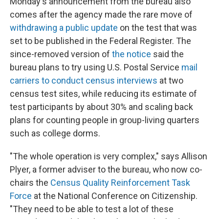
Monday's announcement from the bureau also
comes after the agency made the rare move of
withdrawing a public update
on the test that was
set to be published in the Federal Register. The
since-removed version of
the notice
said the
bureau plans to try using U.S. Postal Service
mail
carriers to conduct census interviews
at two
census test sites, while reducing its estimate of
test participants by about 30% and scaling back
plans for counting people in group-living quarters
such as college dorms.
"The whole operation is very complex," says Allison
Plyer, a former adviser to the bureau, who now co-
chairs the
Census Quality Reinforcement Task
Force
at the National Conference on Citizenship.
"They need to be able to test a lot of these