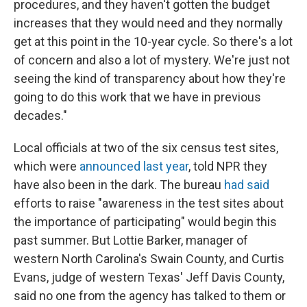
procedures, and they haven't gotten the budget
increases that they would need and they normally
get at this point in the 10-year cycle. So there's a lot
of concern and also a lot of mystery. We're just not
seeing the kind of transparency about how they're
going to do this work that we have in previous
decades."
Local officials at two of the six census test sites,
which were
announced last year
, told NPR they
have also been in the dark. The bureau
had said
efforts to raise "awareness in the test sites about
the importance of participating" would begin this
past summer. But Lottie Barker, manager of
western North Carolina's Swain County, and Curtis
Evans, judge of western Texas' Jeff Davis County,
said no one from the agency has talked to them or