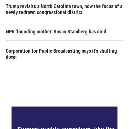
Trump revisits a North Carolina town, now the focus of a
newly redrawn congressional district
NPR 'founding mother' Susan Stamberg has died
Corporation for Public Broadcasting says it's shutting
down
Support quality journalism, like the