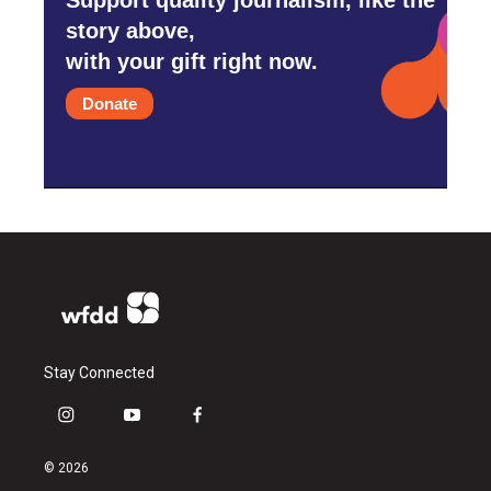
story above,
with your gift right now.
Donate
Stay Connected
i
y
f
n
o
a
s
u
c
© 2026
t
t
e