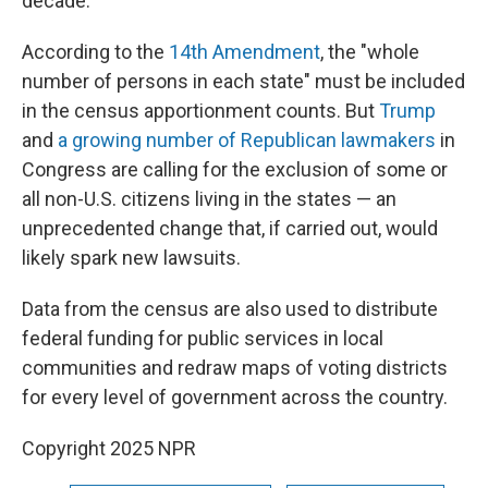
decade.
According to the
14th Amendment
, the "whole
number of persons in each state" must be included
in the census apportionment counts. But
Trump
and
a growing number of Republican lawmakers
in
Congress are calling for the exclusion of some or
all non-U.S. citizens living in the states — an
unprecedented change that, if carried out, would
likely spark new lawsuits.
Data from the census are also used to distribute
federal funding for public services in local
communities and redraw maps of voting districts
for every level of government across the country.
Copyright 2025 NPR