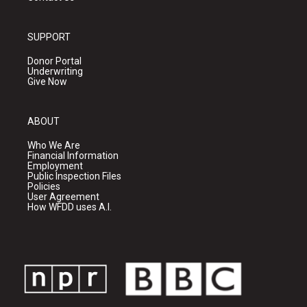
SUPPORT
Donor Portal
Underwriting
Give Now
ABOUT
Who We Are
Financial Information
Employment
Public Inspection Files
Policies
User Agreement
How WFDD uses A.I.