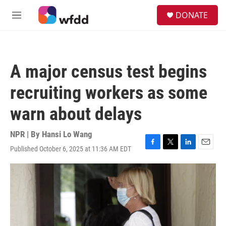
Skip to main content
S
DONATE
e
M
a
e
r
n
c
u
h
A major census test begins
u
e
recruiting workers as some
r
y
warn about delays
NPR | By
Hansi Lo Wang
Published October 6, 2025 at 11:36 AM EDT
F
T
L
E
a
w
i
m
c
i
n
a
e
t
k
i
b
t
e
l
o
e
d
o
r
I
k
n