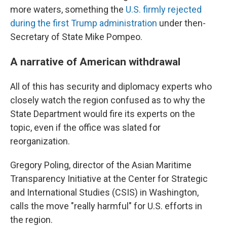
more waters, something the
U.S. firmly rejected
during the first Trump administration
under then-
Secretary of State Mike Pompeo.
A narrative of American withdrawal
All of this has security and diplomacy experts who
closely watch the region confused as to why the
State Department would fire its experts on the
topic, even if the office was slated for
reorganization.
Gregory Poling, director of the Asian Maritime
Transparency Initiative at the Center for Strategic
and International Studies (CSIS) in Washington,
calls the move "really harmful" for U.S. efforts in
the region.