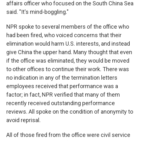
affairs officer who focused on the South China Sea
said. "It's mind-boggling."
NPR spoke to several members of the office who
had been fired, who voiced concerns that their
elimination would harm U.S. interests, and instead
give China the upper hand. Many thought that even
if the office was eliminated, they would be moved
to other offices to continue their work. There was
no indication in any of the termination letters
employees received that performance was a
factor; in fact, NPR verified that many of them
recently received outstanding performance
reviews. All spoke on the condition of anonymity to
avoid reprisal.
All of those fired from the office were civil service