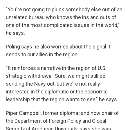
"You're not going to pluck somebody else out of an
unrelated bureau who knows the ins and outs of
one of the most complicated issues in the world,"
he says.
Poling says he also worries about the signal it
sends to our allies in the region.
"It reinforces a narrative in the region of U.S.
strategic withdrawal. Sure, we might still be
sending the Navy out, but we're not really
interested in the diplomatic or the economic
leadership that the region wants to see," he says.
Piper Campbell, former diplomat and now chair of
the Department of Foreign Policy and Global
Security at American University, says she was