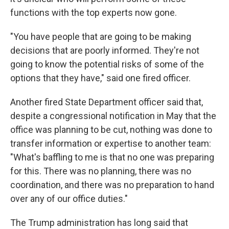
functions with the top experts now gone.
"You have people that are going to be making
decisions that are poorly informed. They're not
going to know the potential risks of some of the
options that they have," said one fired officer.
Another fired State Department officer said that,
despite a congressional notification in May that the
office was planning to be cut, nothing was done to
transfer information or expertise to another team:
"What's baffling to me is that no one was preparing
for this. There was no planning, there was no
coordination, and there was no preparation to hand
over any of our office duties."
The Trump administration has long said that