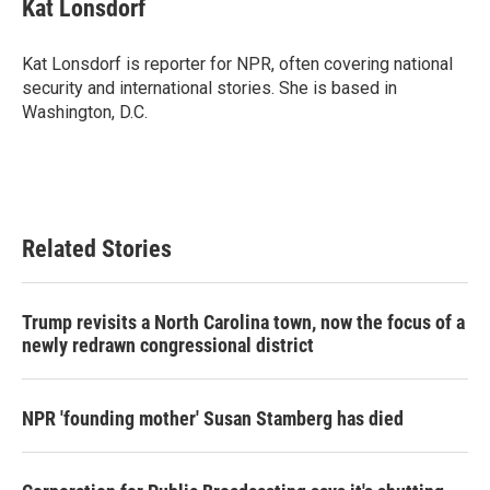
Kat Lonsdorf
Kat Lonsdorf is reporter for NPR, often covering national
security and international stories. She is based in
Washington, D.C.
Related Stories
Trump revisits a North Carolina town, now the focus of a
newly redrawn congressional district
NPR 'founding mother' Susan Stamberg has died