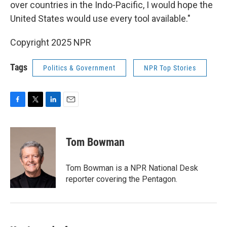
over countries in the Indo-Pacific, I would hope the
United States would use every tool available."
Copyright 2025 NPR
Tags
Politics & Government
NPR Top Stories
F
T
L
E
a
w
i
m
c
i
n
a
e
t
k
i
Tom Bowman
b
t
e
l
o
e
d
o
r
I
Tom Bowman is a NPR National Desk
k
n
reporter covering the Pentagon.