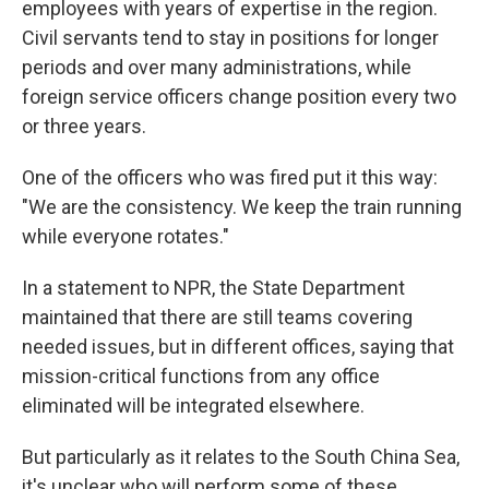
employees with years of expertise in the region.
Civil servants tend to stay in positions for longer
periods and over many administrations, while
foreign service officers change position every two
or three years.
One of the officers who was fired put it this way:
"We are the consistency. We keep the train running
while everyone rotates."
In a statement to NPR, the State Department
maintained that there are still teams covering
needed issues, but in different offices, saying that
mission-critical functions from any office
eliminated will be integrated elsewhere.
But particularly as it relates to the South China Sea,
it's unclear who will perform some of these