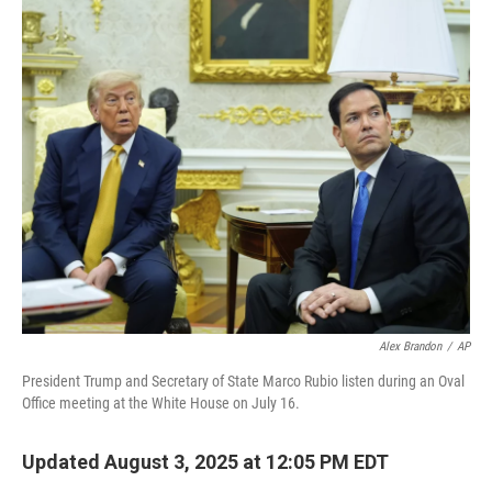
o
r
I
k
n
Alex Brandon
/
AP
President Trump and Secretary of State Marco Rubio listen during an Oval
Office meeting at the White House on July 16.
Updated August 3, 2025 at 12:05 PM EDT