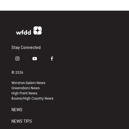
Stay Connected
i
y
f
n
o
a
s
u
c
© 2026
t
t
e
a
u
b
Winston-Salem News
g
b
o
Greensboro News
r
e
o
High Point News
a
k
Boone/High Country News
m
NEWS
NEWS TIPS