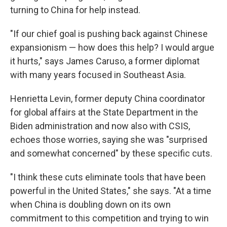
turning to China for help instead.
"If our chief goal is pushing back against Chinese
expansionism — how does this help? I would argue
it hurts," says James Caruso, a former diplomat
with many years focused in Southeast Asia.
Henrietta Levin, former deputy China coordinator
for global affairs at the State Department in the
Biden administration and now also with CSIS,
echoes those worries, saying she was "surprised
and somewhat concerned" by these specific cuts.
"I think these cuts eliminate tools that have been
powerful in the United States," she says. "At a time
when China is doubling down on its own
commitment to this competition and trying to win