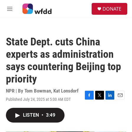
Skip to main content
S
DONATE
e
M
a
e
r
n
c
u
h
State Dept. cuts China
u
e
experts as administration
r
y
says countering Beijing top
priority
NPR | By
Tom Bowman
,
Kat Lonsdorf
Published July 24, 2025 at 5:00 AM EDT
F
T
L
E
a
w
i
m
c
i
n
a
LISTEN
•
3:49
e
t
k
i
b
t
e
l
o
e
d