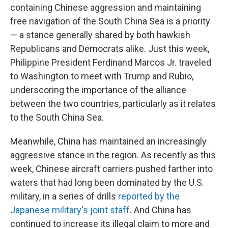
containing Chinese aggression and maintaining
free navigation of the South China Sea is a priority
— a stance generally shared by both hawkish
Republicans and Democrats alike. Just this week,
Philippine President Ferdinand Marcos Jr. traveled
to Washington to meet with Trump and Rubio,
underscoring the importance of the alliance
between the two countries, particularly as it relates
to the South China Sea.
Meanwhile, China has maintained an increasingly
aggressive stance in the region. As recently as this
week, Chinese aircraft carriers pushed farther into
waters that had long been dominated by the U.S.
military, in a series of drills
reported by the
Japanese military's joint staff
. And China has
continued to increase its illegal claim to more and