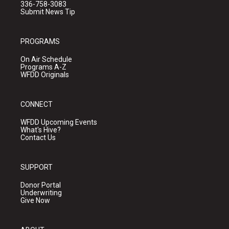
336-758-3083
Submit News Tip
PROGRAMS
On Air Schedule
Programs A-Z
WFDD Originals
CONNECT
WFDD Upcoming Events
What's Hive?
Contact Us
SUPPORT
Donor Portal
Underwriting
Give Now