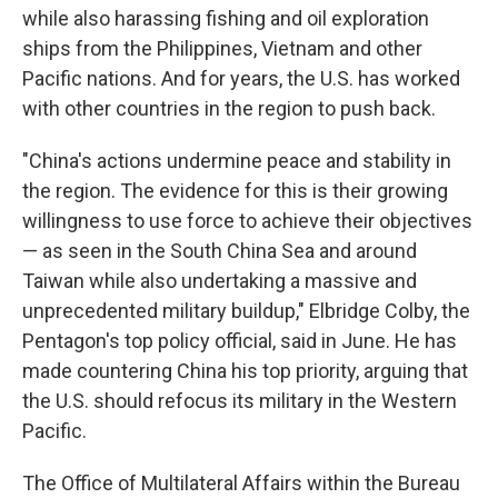
while also harassing fishing and oil exploration
ships from the Philippines, Vietnam and other
Pacific nations. And for years, the U.S. has worked
with other countries in the region to push back.
"China's actions undermine peace and stability in
the region. The evidence for this is their growing
willingness to use force to achieve their objectives
— as seen in the South China Sea and around
Taiwan while also undertaking a massive and
unprecedented military buildup," Elbridge Colby, the
Pentagon's top policy official, said in June. He has
made countering China his top priority, arguing that
the U.S. should refocus its military in the Western
Pacific.
The Office of Multilateral Affairs within the Bureau