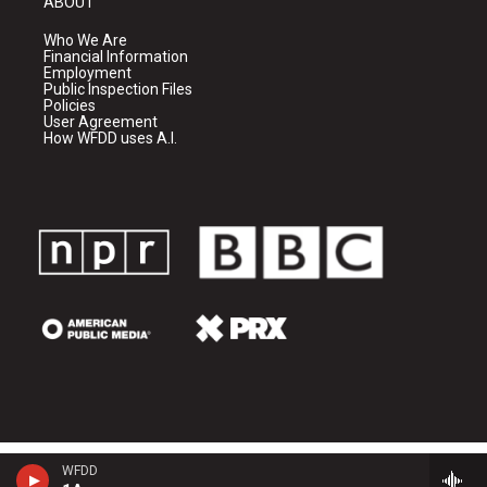
ABOUT
Who We Are
Financial Information
Employment
Public Inspection Files
Policies
User Agreement
How WFDD uses A.I.
WFDD