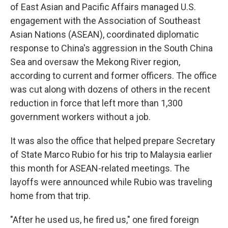
of East Asian and Pacific Affairs managed U.S.
engagement with the Association of Southeast
Asian Nations (ASEAN), coordinated diplomatic
response to China's aggression in the South China
Sea and oversaw the Mekong River region,
according to current and former officers. The office
was cut along with dozens of others in the recent
reduction in force that left more than 1,300
government workers without a job.
It was also the office that helped prepare Secretary
of State Marco Rubio for his trip to Malaysia earlier
this month for ASEAN-related meetings. The
layoffs were announced while Rubio was traveling
home from that trip.
"After he used us, he fired us," one fired foreign