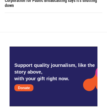
Corporation for Public Broadcasting says it's shutting
down
Support quality journalism, like the
story above,
with your gift right now.
Donate