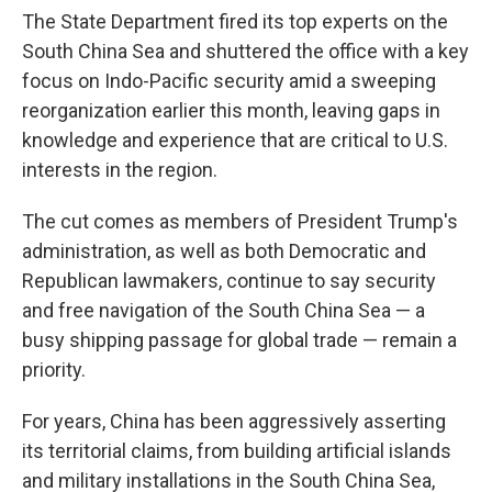
The State Department fired its top experts on the
South China Sea and shuttered the office with a key
focus on Indo-Pacific security amid a sweeping
reorganization earlier this month, leaving gaps in
knowledge and experience that are critical to U.S.
interests in the region.
The cut comes as members of President Trump's
administration, as well as both Democratic and
Republican lawmakers, continue to say security
and free navigation of the South China Sea — a
busy shipping passage for global trade — remain a
priority.
For years, China has been aggressively asserting
its territorial claims, from building artificial islands
and military installations in the South China Sea,