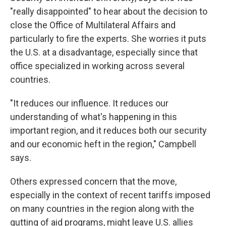
"really disappointed" to hear about the decision to
close the Office of Multilateral Affairs and
particularly to fire the experts. She worries it puts
the U.S. at a disadvantage, especially since that
office specialized in working across several
countries.
"It reduces our influence. It reduces our
understanding of what's happening in this
important region, and it reduces both our security
and our economic heft in the region," Campbell
says.
Others expressed concern that the move,
especially in the context of recent tariffs imposed
on many countries in the region along with the
gutting of aid programs, might leave U.S. allies