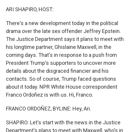
o
r
I
k
n
ARI SHAPIRO, HOST:
There's a new development today in the political
drama over the late sex offender Jeffrey Epstein.
The Justice Department says it plans to meet with
his longtime partner, Ghislaine Maxwell, in the
coming days. That's in response to a push from
President Trump's supporters to uncover more
details about the disgraced financier and his
contacts. So of course, Trump faced questions
about it today. NPR White House correspondent
Franco Ordoñez is with us. Hi, Franco.
FRANCO ORDOÑEZ, BYLINE: Hey, Ari.
SHAPIRO: Let's start with the news in the Justice
Department's plans to meet with Maxwell, who's in