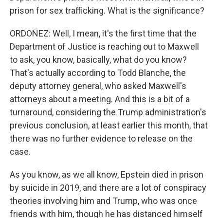
prison for sex trafficking. What is the significance?
ORDOÑEZ: Well, I mean, it's the first time that the
Department of Justice is reaching out to Maxwell
to ask, you know, basically, what do you know?
That's actually according to Todd Blanche, the
deputy attorney general, who asked Maxwell's
attorneys about a meeting. And this is a bit of a
turnaround, considering the Trump administration's
previous conclusion, at least earlier this month, that
there was no further evidence to release on the
case.
As you know, as we all know, Epstein died in prison
by suicide in 2019, and there are a lot of conspiracy
theories involving him and Trump, who was once
friends with him, though he has distanced himself