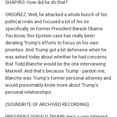
SHAPIRO: How did he do that?
ORDOÑEZ: Well, he attacked a whole bunch of his
political rivals and focused a lot of his ire
specifically on former President Barack Obama.
You know, this Epstein case has really been
derailing Trump's efforts to focus on his own
priorities. And Trump got a bit defensive when he
was asked today about whether he had concerns
that Todd Blanche would be the one interviewing
Maxwell. And that's because Trump - pardon me,
Blanche was Trump's former personal attorney and
would presumably know more about Trump's
personal relationships.
(SOUNDBITE OF ARCHIVED RECORDING)
PRESIDENT DONALD TRUMP: He's a very talented