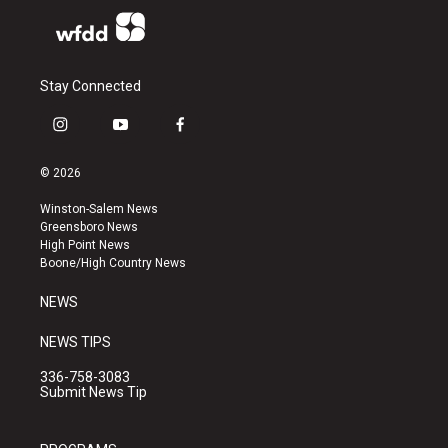
Stay Connected
i
y
f
n
o
a
s
u
c
© 2026
t
t
e
a
u
b
Winston-Salem News
g
b
o
Greensboro News
r
e
o
High Point News
a
k
Boone/High Country News
m
NEWS
NEWS TIPS
336-758-3083
Submit News Tip