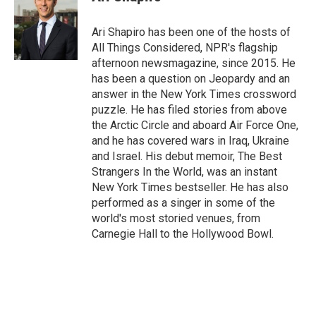
Ari Shapiro has been one of the hosts of
All Things Considered, NPR's flagship
afternoon newsmagazine, since 2015. He
has been a question on Jeopardy and an
answer in the New York Times crossword
puzzle. He has filed stories from above
the Arctic Circle and aboard Air Force One,
and he has covered wars in Iraq, Ukraine
and Israel. His debut memoir, The Best
Strangers In the World, was an instant
New York Times bestseller. He has also
performed as a singer in some of the
world's most storied venues, from
Carnegie Hall to the Hollywood Bowl.