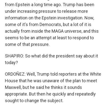
from Epstein a long time ago. Trump has been
under increasing pressure to release more
information on the Epstein investigation. Now,
some of it's from Democrats, but a lot of it is
actually from inside the MAGA universe, and this
seems to be an attempt at least to respond to
some of that pressure.
SHAPIRO: So what did the president say about it
today?
ORDOÑEZ: Well, Trump told reporters at the White
House that he was unaware of the plan to meet
Maxwell, but he said he thinks it sounds
appropriate. But then he quickly and repeatedly
sought to change the subject.