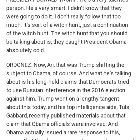
person. He's very smart. I didn't know that they
were going to do it. I don't really follow that too
much. It's sort of a witch hunt, just a continuation
of the witch hunt. The witch hunt that you should
be talking about is, they caught President Obama
absolutely cold.
ORDOÑEZ: Now, Ari, that was Trump shifting the
subject to Obama, of course. And what he's talking
about is his long-held claims that Democrats tried
to use Russian interference in the 2016 election
against him. Trump went on a lengthy tangent
about this today, and his top intelligence aide, Tulsi
Gabbard, recently published materials about that
claim that Obama officials were involved. And
Obama actually issued a rare response to this,