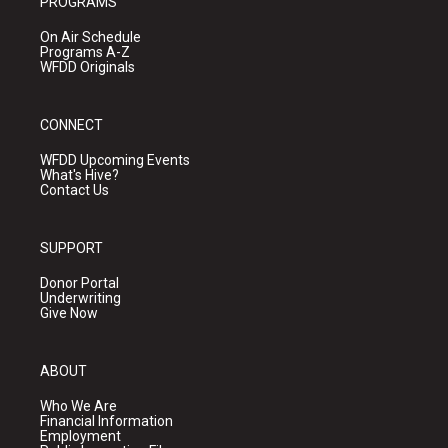
PROGRAMS
On Air Schedule
Programs A-Z
WFDD Originals
CONNECT
WFDD Upcoming Events
What's Hive?
Contact Us
SUPPORT
Donor Portal
Underwriting
Give Now
ABOUT
Who We Are
Financial Information
Employment