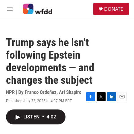
Skip to main content
S
DONATE
e
M
a
e
r
n
c
u
h
Trump says he isn't
u
e
following Epstein
r
y
developments — and
changes the subject
NPR | By
Franco Ordoñez
,
Ari Shapiro
Published July 22, 2025 at 4:07 PM EDT
F
T
L
E
a
w
i
m
c
i
n
a
LISTEN
•
4:02
e
t
k
i
b
t
e
l
o
e
d