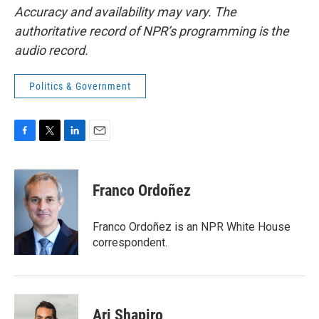
Accuracy and availability may vary. The
authoritative record of NPR’s programming is the
audio record.
Politics & Government
F
T
L
E
a
w
i
m
c
i
n
a
e
t
k
i
Franco Ordoñez
b
t
e
l
o
e
d
o
r
I
Franco Ordoñez is an NPR White House
k
n
correspondent.
Ari Shapiro