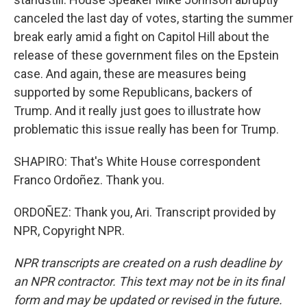
canceled the last day of votes, starting the summer
break early amid a fight on Capitol Hill about the
release of these government files on the Epstein
case. And again, these are measures being
supported by some Republicans, backers of
Trump. And it really just goes to illustrate how
problematic this issue really has been for Trump.
SHAPIRO: That's White House correspondent
Franco Ordoñez. Thank you.
ORDOÑEZ: Thank you, Ari. Transcript provided by
NPR, Copyright NPR.
NPR transcripts are created on a rush deadline by
an NPR contractor. This text may not be in its final
form and may be updated or revised in the future.