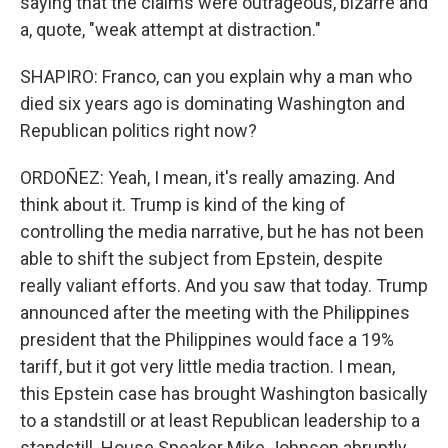
saying that the claims were outrageous, bizarre and
a, quote, "weak attempt at distraction."
SHAPIRO: Franco, can you explain why a man who
died six years ago is dominating Washington and
Republican politics right now?
ORDOÑEZ: Yeah, I mean, it's really amazing. And
think about it. Trump is kind of the king of
controlling the media narrative, but he has not been
able to shift the subject from Epstein, despite
really valiant efforts. And you saw that today. Trump
announced after the meeting with the Philippines
president that the Philippines would face a 19%
tariff, but it got very little media traction. I mean,
this Epstein case has brought Washington basically
to a standstill or at least Republican leadership to a
standstill. House Speaker Mike Johnson abruptly