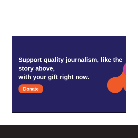
Support quality journalism, like the
story above,
with your gift right now.
Donate