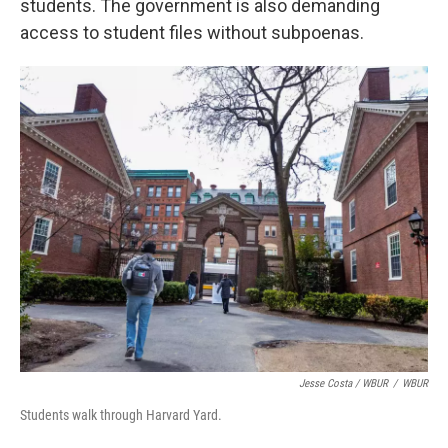
students. The government is also demanding
access to student files without subpoenas.
Jesse Costa / WBUR
/
WBUR
Students walk through Harvard Yard.