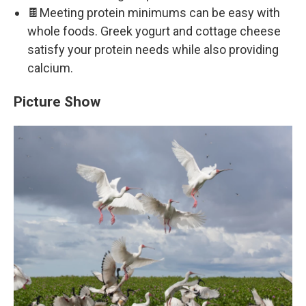
🍫Meeting protein minimums can be easy with
whole foods. Greek yogurt and cottage cheese
satisfy your protein needs while also providing
calcium.
Picture Show