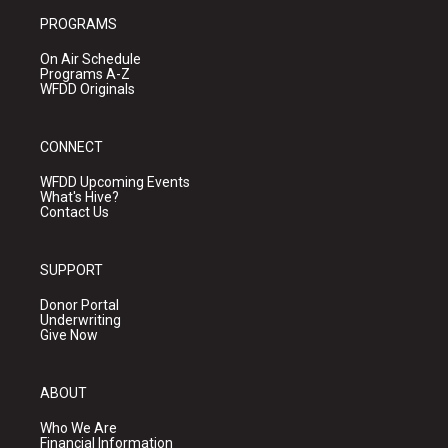
PROGRAMS
On Air Schedule
Programs A-Z
WFDD Originals
CONNECT
WFDD Upcoming Events
What's Hive?
Contact Us
SUPPORT
Donor Portal
Underwriting
Give Now
ABOUT
Who We Are
Financial Information