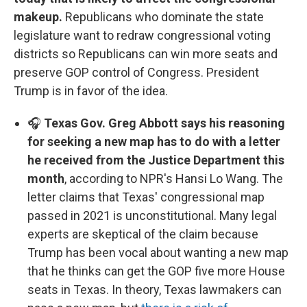
makeup.
Republicans who dominate the state
legislature want to redraw congressional voting
districts so Republicans can win more seats and
preserve GOP control of Congress. President
Trump is in favor of the idea.
🎧
Texas Gov. Greg Abbott says his reasoning
for seeking a new map has to do with a letter
he received from the Justice Department this
month
, according to NPR's Hansi Lo Wang. The
letter claims that Texas' congressional map
passed in 2021 is unconstitutional. Many legal
experts are skeptical of the claim because
Trump has been vocal about wanting a new map
that he thinks can get the GOP five more House
seats in Texas. In theory, Texas lawmakers can