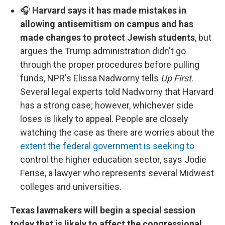
🎧
Harvard says it has made mistakes in
allowing antisemitism on campus and has
made changes to protect Jewish students
, but
argues the Trump administration didn't go
through the proper procedures before pulling
funds, NPR's Elissa Nadworny tells
Up First
.
Several legal experts told Nadworny that Harvard
has a strong case; however, whichever side
loses is likely to appeal. People are closely
watching the case as there are worries about the
extent the federal government is seeking to
control the higher education sector, says Jodie
Ferise, a lawyer who represents several Midwest
colleges and universities.
Texas lawmakers will begin a special session
today that is likely to affect the congressional