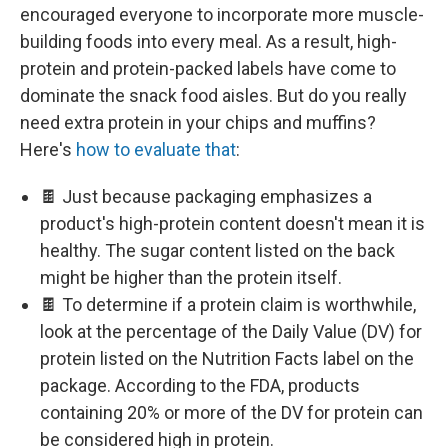
encouraged everyone to incorporate more muscle-
building foods into every meal. As a result, high-
protein and protein-packed labels have come to
dominate the snack food aisles. But do you really
need extra protein in your chips and muffins?
Here's
how to evaluate that
:
🍫 Just because packaging emphasizes a
product's high-protein content doesn't mean it is
healthy. The sugar content listed on the back
might be higher than the protein itself.
🍫 To determine if a protein claim is worthwhile,
look at the percentage of the Daily Value (DV) for
protein listed on the Nutrition Facts label on the
package. According to the FDA, products
containing 20% or more of the DV for protein can
be considered high in protein.