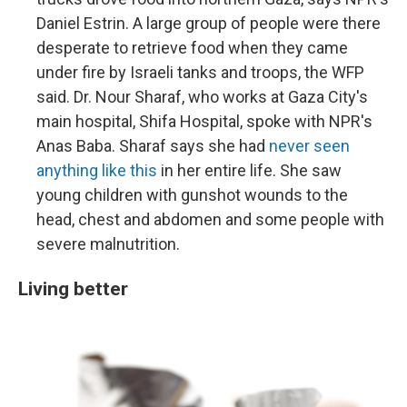
Daniel Estrin. A large group of people were there
desperate to retrieve food when they came
under fire by Israeli tanks and troops, the WFP
said. Dr. Nour Sharaf, who works at Gaza City's
main hospital, Shifa Hospital, spoke with NPR's
Anas Baba. Sharaf says she had
never seen
anything like this
in her entire life. She saw
young children with gunshot wounds to the
head, chest and abdomen and some people with
severe malnutrition.
Living better