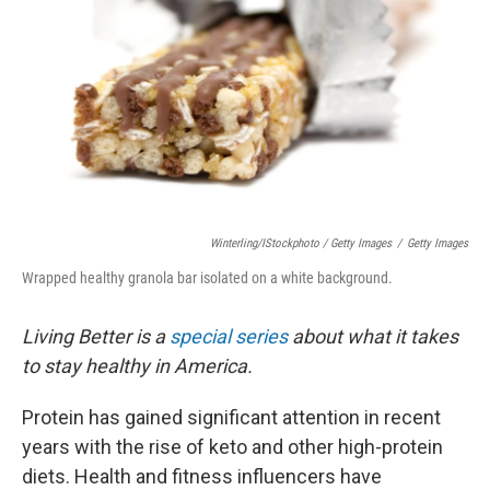
Winterling/iStockphoto / Getty Images
/
Getty Images
Wrapped healthy granola bar isolated on a white background.
Living Better is a
special series
about what it takes
to stay healthy in America.
Protein has gained significant attention in recent
years with the rise of keto and other high-protein
diets. Health and fitness influencers have