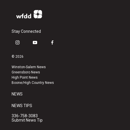
Stay Connected
i
y
f
n
o
a
s
u
c
© 2026
t
t
e
a
u
b
Winston-Salem News
g
b
o
Greensboro News
r
e
o
High Point News
a
k
Boone/High Country News
m
NEWS
NEWS TIPS
336-758-3083
Submit News Tip