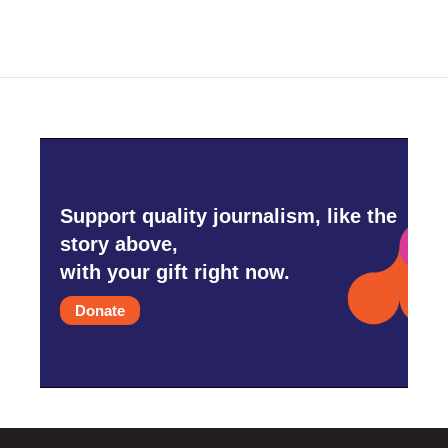
Support quality journalism, like the
story above,
with your gift right now.
Donate