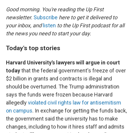
o
r
I
k
n
Good morning. You're reading the Up First
newsletter.
Subscribe
here to get it delivered to
your inbox, and
listen
to the Up First podcast for all
the news you need to start your day.
Today's top stories
Harvard University's lawyers will argue in court
today
that the federal government's freeze of over
$2 billion in grants and contracts is illegal and
should be overturned. The Trump administration
says the funds were frozen because Harvard
allegedly
violated civil rights law for antisemitism
on campus
. In exchange for getting the funds back,
the government said the university has to make
changes, including to how it hires staff and admits