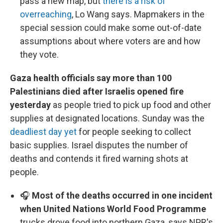
pass a new map, but
there is a risk of
overreaching
, Lo Wang says. Mapmakers in the
special session could make some out-of-date
assumptions about where voters are and how
they vote.
Gaza health officials say more than 100
Palestinians died after Israelis opened fire
yesterday
as people tried to pick up food and other
supplies at designated locations. Sunday was the
deadliest day yet
for people seeking to collect
basic supplies. Israel disputes the number of
deaths and contends it fired warning shots at
people.
🎧
Most of the deaths occurred in one incident
when United Nations World Food Programme
trucks drove food into northern Gaza, says NPR's