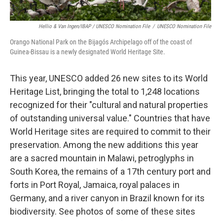
Hellio & Van Ingen/IBAP / UNESCO Nomination File
/
UNESCO Nomination File
Orango National Park on the Bijagós Archipelago off of the coast of
Guinea-Bissau is a newly designated World Heritage Site.
This year, UNESCO added 26 new sites to its World
Heritage List, bringing the total to 1,248 locations
recognized for their "cultural and natural properties
of outstanding universal value." Countries that have
World Heritage sites are required to commit to their
preservation. Among the new additions this year
are a sacred mountain in Malawi, petroglyphs in
South Korea, the remains of a 17th century port and
forts in Port Royal, Jamaica, royal palaces in
Germany, and a river canyon in Brazil known for its
biodiversity. See photos of some of these sites