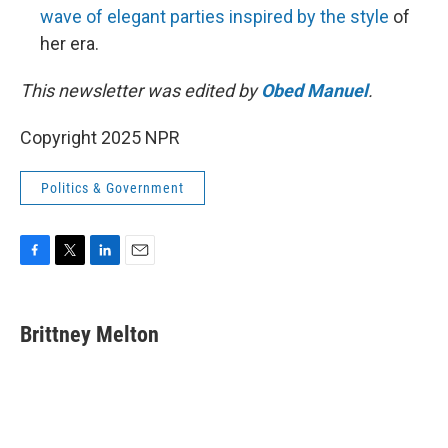
wave of elegant parties inspired by the style
of
her era.
This newsletter was edited by
Obed Manuel
.
Copyright 2025 NPR
Politics & Government
F
T
L
E
a
w
i
m
c
i
n
a
e
t
k
i
Brittney Melton
b
t
e
l
o
e
d
o
r
I
k
n