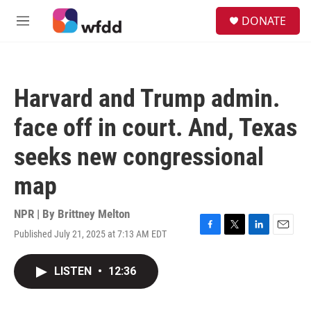
Skip to main content
S
DONATE
e
M
a
e
r
n
c
u
h
Harvard and Trump admin.
u
e
face off in court. And, Texas
r
y
seeks new congressional
map
NPR | By
Brittney Melton
Published July 21, 2025 at 7:13 AM EDT
F
T
L
E
a
w
i
m
c
i
n
a
LISTEN
•
12:36
e
t
k
i
b
t
e
l
o
e
d