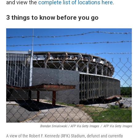
and view the
complete list of locations here
.
3 things to know before you go
Brendan Smialowski / AFP Via Getty Images
/
AFP Via Getty Images
A view of the Robert F. Kennedy (RFK) Stadium, defunct and currently