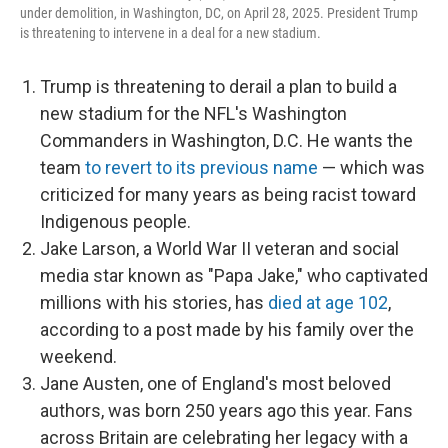
under demolition, in Washington, DC, on April 28, 2025. President Trump
is threatening to intervene in a deal for a new stadium.
Trump is threatening to derail a plan to build a
new stadium for the NFL's Washington
Commanders in Washington, D.C. He wants the
team
to revert to its previous name
— which was
criticized for many years as being racist toward
Indigenous people.
Jake Larson, a World War II veteran and social
media star known as "Papa Jake," who captivated
millions with his stories, has
died at age 102
,
according to a post made by his family over the
weekend.
Jane Austen, one of England's most beloved
authors, was born 250 years ago this year. Fans
across Britain are celebrating her legacy with a