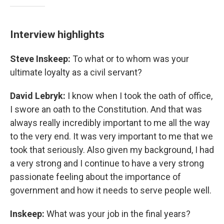
Interview highlights
Steve Inskeep:
To what or to whom was your
ultimate loyalty as a civil servant?
David Lebryk:
I know when I took the oath of office,
I swore an oath to the Constitution. And that was
always really incredibly important to me all the way
to the very end. It was very important to me that we
took that seriously. Also given my background, I had
a very strong and I continue to have a very strong
passionate feeling about the importance of
government and how it needs to serve people well.
Inskeep:
What was your job in the final years?