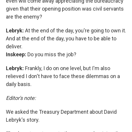
even will come away appreciating the bureaucracy
given that their opening position was civil servants
are the enemy?
Lebryk:
At the end of the day, you're going to own it.
And at the end of the day, you have to be able to
deliver.
Inskeep:
Do you miss the job?
Lebryk:
Frankly, I do on one level, but I'm also
relieved I don't have to face these dilemmas on a
daily basis.
Editor's note:
We asked the Treasury Department about David
Lebryk's story.