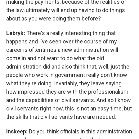
making the payments, because of the realities of
the law, ultimately will end up having to do things
about as you were doing them before?
Lebryk:
There's a really interesting thing that
happens and I've seen over the course of my
career is oftentimes a new administration will
come in and not want to do what the old
administration did and also think that, well, just the
people who work in government really don't know
what they're doing. Invariably, they leave saying
how impressed they are with the professionalism
and the capabilities of civil servants. And so I know
civil servants right now, this is not an easy time, but
the skills that civil servants have are needed.
Inskeep:
Do you think officials in this administration