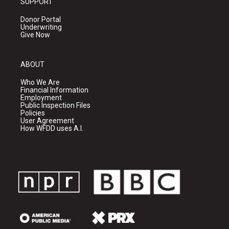
SUPPORT
Donor Portal
Underwriting
Give Now
ABOUT
Who We Are
Financial Information
Employment
Public Inspection Files
Policies
User Agreement
How WFDD uses A.I.