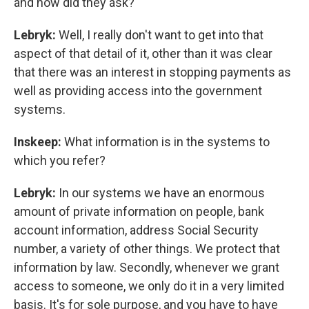
and how did they ask?
Lebryk:
Well, I really don't want to get into that
aspect of that detail of it, other than it was clear
that there was an interest in stopping payments as
well as providing access into the government
systems.
Inskeep:
What information is in the systems to
which you refer?
Lebryk:
In our systems we have an enormous
amount of private information on people, bank
account information, address Social Security
number, a variety of other things. We protect that
information by law. Secondly, whenever we grant
access to someone, we only do it in a very limited
basis. It's for sole purpose, and you have to have