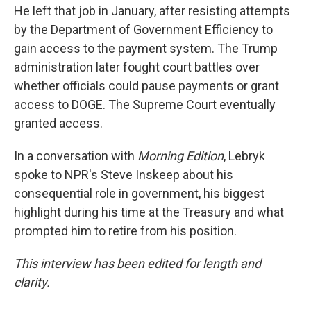
He left that job in January, after resisting attempts
by the Department of Government Efficiency to
gain access to the payment system. The Trump
administration later fought court battles over
whether officials could pause payments or grant
access to DOGE. The Supreme Court eventually
granted access.
In a conversation with
Morning Edition
, Lebryk
spoke to NPR's Steve Inskeep about his
consequential role in government, his biggest
highlight during his time at the Treasury and what
prompted him to retire from his position.
This interview has been edited for length and
clarity.