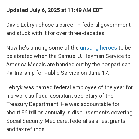
Updated July 6, 2025 at 11:49 AM EDT
David Lebryk chose a career in federal government
and stuck with it for over three-decades.
Now he's among some of the
unsung heroes
to be
celebrated when the Samuel J. Heyman Service to
America Medals are handed out by the nonpartisan
Partnership for Public Service on June 17.
Lebryk was named federal employee of the year for
his work as fiscal assistant secretary of the
Treasury Department. He was accountable for
about $6 trillion annually in disbursements covering
Social Security, Medicare, federal salaries, grants
and tax refunds.