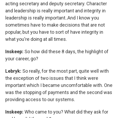
acting secretary and deputy secretary. Character
and leadership is really important and integrity in
leadership is really important..And I know you
sometimes have to make decisions that are not
popular, but you have to sort of have integrity in
what you're doing at all times.
Inskeep:
So how did these 8 days, the highlight of
your career, go?
Lebryk:
So really, for the most part, quite well with
the exception of two issues that I think were
important which I became uncomfortable with. One
was the stopping of payments and the second was
providing access to our systems.
Inskeep:
Who came to you? What did they ask for