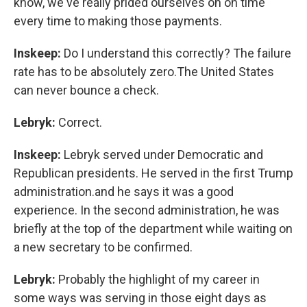
know, we've really prided ourselves on on time
every time to making those payments.
Inskeep:
Do I understand this correctly? The failure
rate has to be absolutely zero.The United States
can never bounce a check.
Lebryk:
Correct.
Inskeep:
Lebryk served under Democratic and
Republican presidents. He served in the first Trump
administration.and he says it was a good
experience. In the second administration, he was
briefly at the top of the department while waiting on
a new secretary to be confirmed.
Lebryk:
Probably the highlight of my career in
some ways was serving in those eight days as