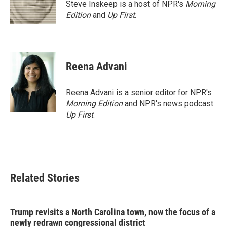
o
r
I
Steve Inskeep is a host of NPR's
Morning
k
n
Edition
and
Up First
.
Reena Advani
Reena Advani is a senior editor for NPR's
Morning Edition
and NPR's news podcast
Up First
.
Related Stories
Trump revisits a North Carolina town, now the focus of a
newly redrawn congressional district