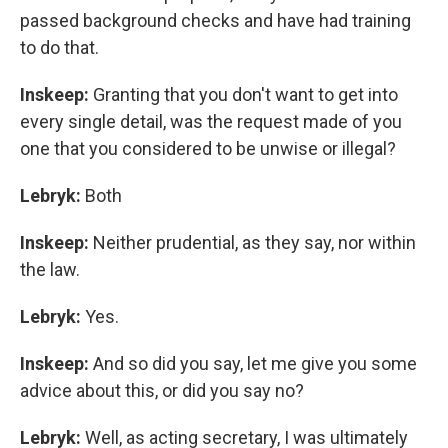
passed background checks and have had training
to do that.
Inskeep:
Granting that you don't want to get into
every single detail, was the request made of you
one that you considered to be unwise or illegal?
Lebryk:
Both
Inskeep:
Neither prudential, as they say, nor within
the law.
Lebryk:
Yes.
Inskeep:
And so did you say, let me give you some
advice about this, or did you say no?
Lebryk:
Well, as acting secretary, I was ultimately