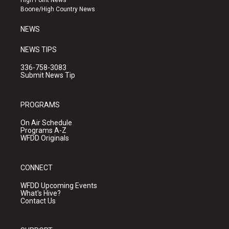
High Point News
a
k
Boone/High Country News
m
NEWS
NEWS TIPS
336-758-3083
Submit News Tip
PROGRAMS
On Air Schedule
Programs A-Z
WFDD Originals
CONNECT
WFDD Upcoming Events
What's Hive?
Contact Us