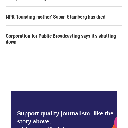
NPR 'founding mother' Susan Stamberg has died
Corporation for Public Broadcasting says it's shutting
down
Support quality journalism, like the
story above,