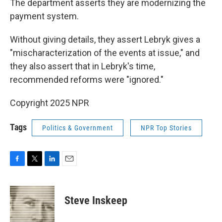
The department asserts they are modernizing the
payment system.
Without giving details, they assert Lebryk gives a
"mischaracterization of the events at issue," and
they also assert that in Lebryk's time,
recommended reforms were "ignored."
Copyright 2025 NPR
Tags
Politics & Government
NPR Top Stories
F
T
L
E
a
w
i
m
c
i
n
a
e
t
k
i
Steve Inskeep
b
t
e
l
o
e
d