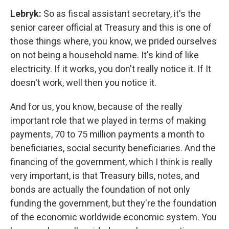
Lebryk:
So as fiscal assistant secretary, it's the
senior career official at Treasury and this is one of
those things where, you know, we prided ourselves
on not being a household name. It's kind of like
electricity. If it works, you don't really notice it. If It
doesn't work, well then you notice it.
And for us, you know, because of the really
important role that we played in terms of making
payments, 70 to 75 million payments a month to
beneficiaries, social security beneficiaries. And the
financing of the government, which I think is really
very important, is that Treasury bills, notes, and
bonds are actually the foundation of not only
funding the government, but they're the foundation
of the economic worldwide economic system. You