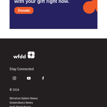
with your gift right now.
Donate
Stay Connected
i
y
f
n
o
a
s
u
c
© 2026
t
t
e
a
u
b
Winston-Salem News
g
b
o
Greensboro News
r
e
o