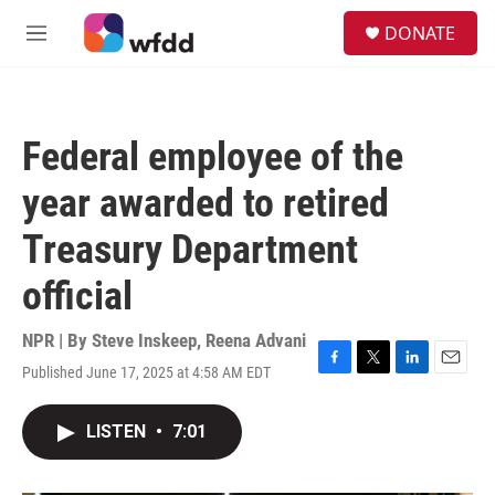
Skip to main content
S
DONATE
e
M
a
e
r
n
c
u
h
Federal employee of the
u
e
year awarded to retired
r
y
Treasury Department
official
NPR | By
Steve Inskeep
,
Reena Advani
Published June 17, 2025 at 4:58 AM EDT
F
T
L
E
a
w
i
m
c
i
n
a
LISTEN
•
7:01
e
t
k
i
b
t
e
l
o
e
d