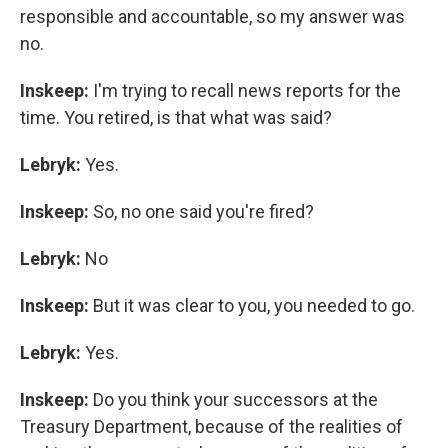
responsible and accountable, so my answer was
no.
Inskeep:
I'm trying to recall news reports for the
time. You retired, is that what was said?
Lebryk:
Yes.
Inskeep:
So, no one said you're fired?
Lebryk:
No
Inskeep:
But it was clear to you, you needed to go.
Lebryk:
Yes.
Inskeep:
Do you think your successors at the
Treasury Department, because of the realities of