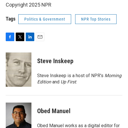
Copyright 2025 NPR
Tags
Politics & Government
NPR Top Stories
F
T
L
E
a
w
i
m
c
i
n
a
e
t
k
i
Steve Inskeep
b
t
e
l
o
e
d
o
r
I
Steve Inskeep is a host of NPR's
Morning
k
n
Edition
and
Up First
.
Obed Manuel
Obed Manuel works as a digital editor for