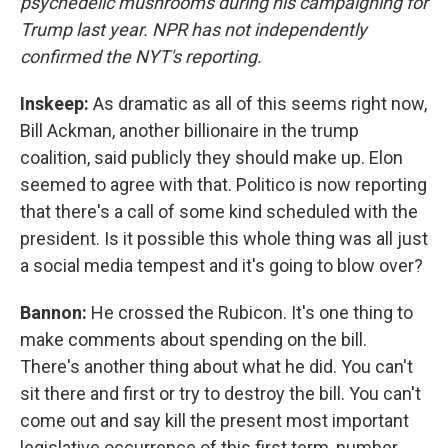
psychedelic mushrooms during his campaigning for
Trump last year. NPR has not independently
confirmed the NYT's reporting.
Inskeep:
As dramatic as all of this seems right now,
Bill Ackman, another billionaire in the trump
coalition, said publicly they should make up. Elon
seemed to agree with that. Politico is now reporting
that there's a call of some kind scheduled with the
president. Is it possible this whole thing was all just
a social media tempest and it's going to blow over?
Bannon:
He crossed the Rubicon. It's one thing to
make comments about spending on the bill.
There's another thing about what he did. You can't
sit there and first or try to destroy the bill. You can't
come out and say kill the present most important
legislative occurrence of this first term, number