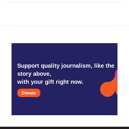
Support quality journalism, like the
story above,
with your gift right now.
Donate