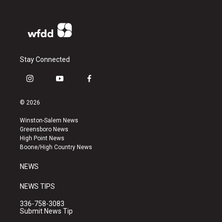
Stay Connected
i
y
f
n
o
a
s
u
c
© 2026
t
t
e
a
u
b
Winston-Salem News
g
b
o
Greensboro News
r
e
o
High Point News
a
k
Boone/High Country News
m
NEWS
NEWS TIPS
336-758-3083
Submit News Tip