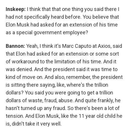
Inskeep:
I think that that one thing you said there I
had not specifically heard before. You believe that
Elon Musk had asked for an extension of his time
as a special government employee?
Bannon:
Yeah, I think it's Marc Caputo at Axios, said
that Elon had asked for an extension or some sort
of workaround to the limitation of his time. And it
was denied. And the president said it was time to
kind of move on. And also, remember, the president
is sitting there saying, like, where's the trillion
dollars? You said you were going to get a trillion
dollars of waste, fraud, abuse. And quite frankly, he
hasn't turned up any fraud. So there's been a lot of
tension. And Elon Musk, like the 11 year old child he
is, didn't take it very well.