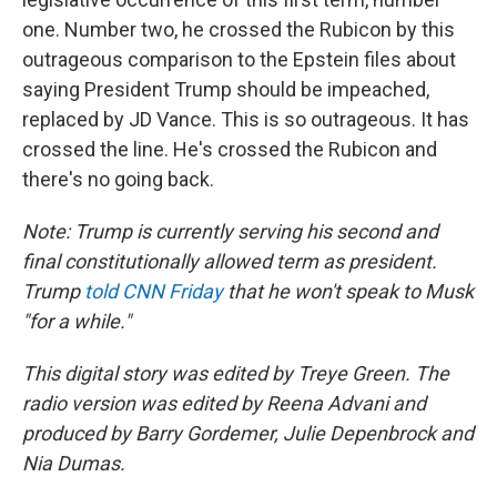
one. Number two, he crossed the Rubicon by this
outrageous comparison to the Epstein files about
saying President Trump should be impeached,
replaced by JD Vance. This is so outrageous. It has
crossed the line. He's crossed the Rubicon and
there's no going back.
Note: Trump is currently serving his second and
final constitutionally allowed term as president.
Trump
told CNN Friday
that he won't speak to Musk
"for a while."
This digital story was edited by Treye Green. The
radio version was edited by Reena Advani and
produced by Barry Gordemer, Julie Depenbrock and
Nia Dumas.