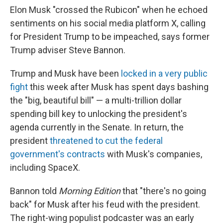
Elon Musk "crossed the Rubicon" when he echoed
sentiments on his social media platform X, calling
for President Trump to be impeached, says former
Trump adviser Steve Bannon.
Trump and Musk have been
locked in a very public
fight
this week after Musk has spent days bashing
the "big, beautiful bill" — a multi-trillion dollar
spending bill key to unlocking the president's
agenda currently in the Senate. In return, the
president
threatened to cut the federal
government's contracts
with Musk's companies,
including SpaceX.
Bannon told
Morning Edition
that "there's no going
back" for Musk after his feud with the president.
The right-wing populist podcaster was an early