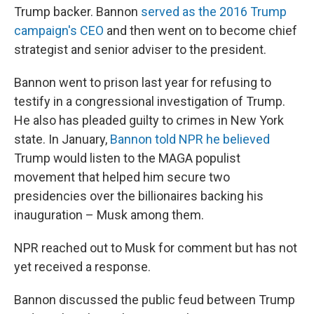
Trump backer. Bannon
served as the 2016 Trump
campaign's CEO
and then went on to become chief
strategist and senior adviser to the president.
Bannon went to prison last year for refusing to
testify in a congressional investigation of Trump.
He also has pleaded guilty to crimes in New York
state. In January,
Bannon told NPR he believed
Trump would listen to the MAGA populist
movement that helped him secure two
presidencies over the billionaires backing his
inauguration – Musk among them.
NPR reached out to Musk for comment but has not
yet received a response.
Bannon discussed the public feud between Trump