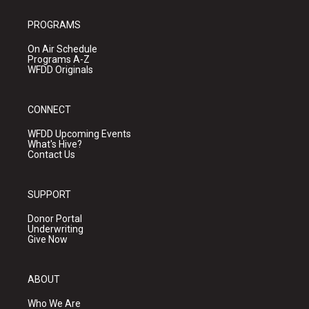
PROGRAMS
On Air Schedule
Programs A-Z
WFDD Originals
CONNECT
WFDD Upcoming Events
What's Hive?
Contact Us
SUPPORT
Donor Portal
Underwriting
Give Now
ABOUT
Who We Are