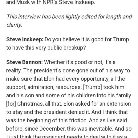
and Musk with NPR's Steve Inskeep.
This interview has been lightly edited for length and
clarity.
Steve Inskeep:
Do you believe it is good for Trump
to have this very public breakup?
Steve Bannon:
Whether it's good or not, it's a
reality. The president's done gone out of his way to
make sure that Elon had every opportunity, all the
support, admiration, resources. [Trump] took him
and his son and some of his children into his family
[for] Christmas, all that. Elon asked for an extension
to stay and the president denied it. And I think that
was the beginning of this friction. And as I've said
before, since December, this was inevitable. And so
I just think the president needs to deal with it as a