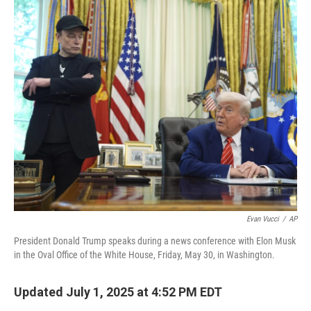
o
r
I
k
n
Evan Vucci
/
AP
President Donald Trump speaks during a news conference with Elon Musk
in the Oval Office of the White House, Friday, May 30, in Washington.
Updated July 1, 2025 at 4:52 PM EDT