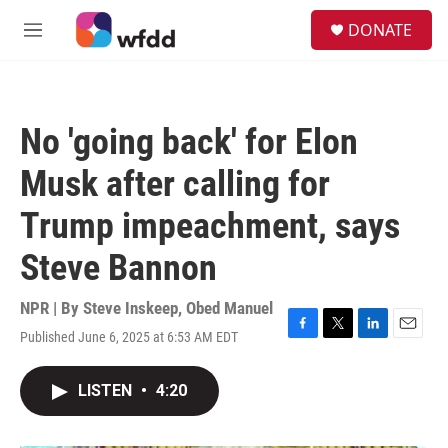
Skip to main content
S
DONATE
e
M
a
e
r
n
c
u
h
No 'going back' for Elon
u
e
Musk after calling for
r
y
Trump impeachment, says
Steve Bannon
NPR | By
Steve Inskeep
,
Obed Manuel
Published June 6, 2025 at 6:53 AM EDT
F
T
L
E
a
w
i
m
c
i
n
a
LISTEN
•
4:20
e
t
k
i
b
t
e
l
o
e
d