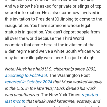
And we know he's asked for private briefings of top
secret information. He's also somehow involved in
this invitation to President Xi Jinping to come to the
inauguration. You have someone whose legal
status is in question. You can't deport people from
all over the world because the Third World
countries that came here at the invitation of the
Biden regime and we've a white South African who
may be here illegally were here. It's just not right.
Note: Musk has held U.S. citizenship since 2002,
according to PolitiFact
.
The Washington Post
reported in October 2024
that Musk worked illegally
in the U.S. in the late '90s; Musk denied his work
was unauthorized.
The New York Times
reported
last month
that Musk used ketamine, ecstasy, and