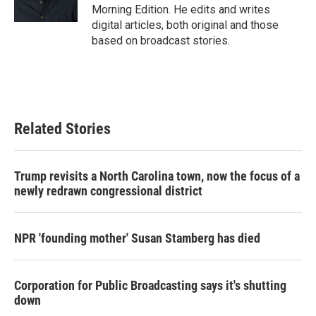
Morning Edition. He edits and writes
digital articles, both original and those
based on broadcast stories.
Related Stories
Trump revisits a North Carolina town, now the focus of a
newly redrawn congressional district
NPR 'founding mother' Susan Stamberg has died
Corporation for Public Broadcasting says it's shutting
down