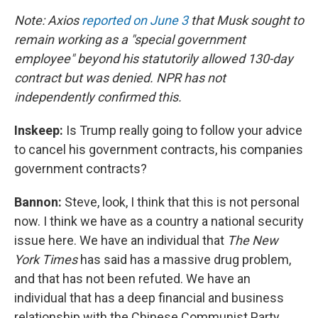
Note: Axios
reported on June 3
that Musk sought to
remain working as a "special government
employee" beyond his statutorily allowed 130-day
contract but was denied. NPR has not
independently confirmed this.
Inskeep:
Is Trump really going to follow your advice
to cancel his government contracts, his companies
government contracts?
Bannon:
Steve, look, I think that this is not personal
now. I think we have as a country a national security
issue here. We have an individual that
The New
York Times
has said has a massive drug problem,
and that has not been refuted. We have an
individual that has a deep financial and business
relationship with the Chinese Communist Party.