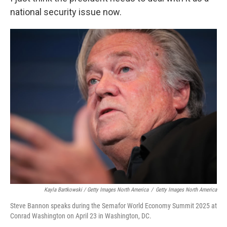
national security issue now.
Kayla Bartkowski / Getty Images North America
/
Getty Images North America
Steve Bannon speaks during the Semafor World Economy Summit 2025 at
Conrad Washington on April 23 in Washington, DC.