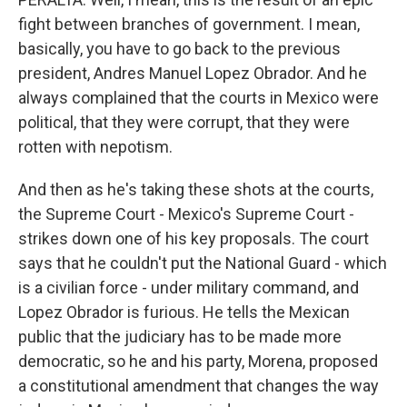
fight between branches of government. I mean,
basically, you have to go back to the previous
president, Andres Manuel Lopez Obrador. And he
always complained that the courts in Mexico were
political, that they were corrupt, that they were
rotten with nepotism.
And then as he's taking these shots at the courts,
the Supreme Court - Mexico's Supreme Court -
strikes down one of his key proposals. The court
says that he couldn't put the National Guard - which
is a civilian force - under military command, and
Lopez Obrador is furious. He tells the Mexican
public that the judiciary has to be made more
democratic, so he and his party, Morena, proposed
a constitutional amendment that changes the way