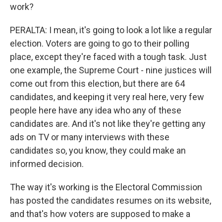
work?
PERALTA: I mean, it's going to look a lot like a regular
election. Voters are going to go to their polling
place, except they're faced with a tough task. Just
one example, the Supreme Court - nine justices will
come out from this election, but there are 64
candidates, and keeping it very real here, very few
people here have any idea who any of these
candidates are. And it's not like they're getting any
ads on TV or many interviews with these
candidates so, you know, they could make an
informed decision.
The way it's working is the Electoral Commission
has posted the candidates resumes on its website,
and that's how voters are supposed to make a