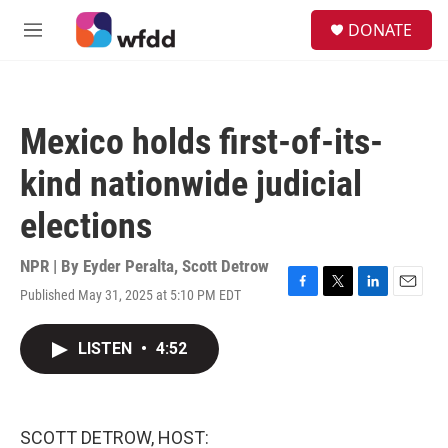
Skip to main content
S
DONATE
e
M
a
e
r
n
c
u
h
Mexico holds first-of-its-
u
e
kind nationwide judicial
r
y
elections
NPR | By
Eyder Peralta
,
Scott Detrow
Published May 31, 2025 at 5:10 PM EDT
F
T
L
E
a
w
i
m
c
i
n
a
LISTEN
•
4:52
e
t
k
i
b
t
e
l
o
e
d
o
r
I
k
n
SCOTT DETROW, HOST: