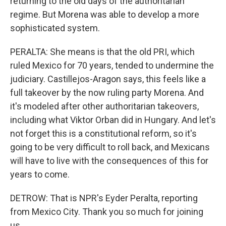
returning to the old days of the authoritarian
regime. But Morena was able to develop a more
sophisticated system.
PERALTA: She means is that the old PRI, which
ruled Mexico for 70 years, tended to undermine the
judiciary. Castillejos-Aragon says, this feels like a
full takeover by the now ruling party Morena. And
it's modeled after other authoritarian takeovers,
including what Viktor Orban did in Hungary. And let's
not forget this is a constitutional reform, so it's
going to be very difficult to roll back, and Mexicans
will have to live with the consequences of this for
years to come.
DETROW: That is NPR's Eyder Peralta, reporting
from Mexico City. Thank you so much for joining
us.