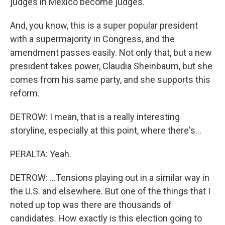
judges in Mexico become judges.
And, you know, this is a super popular president
with a supermajority in Congress, and the
amendment passes easily. Not only that, but a new
president takes power, Claudia Sheinbaum, but she
comes from his same party, and she supports this
reform.
DETROW: I mean, that is a really interesting
storyline, especially at this point, where there's...
PERALTA: Yeah.
DETROW: ...Tensions playing out in a similar way in
the U.S. and elsewhere. But one of the things that I
noted up top was there are thousands of
candidates. How exactly is this election going to