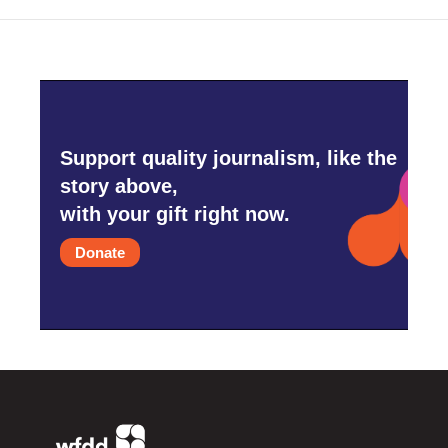
Support quality journalism, like the
story above,
with your gift right now.
Donate