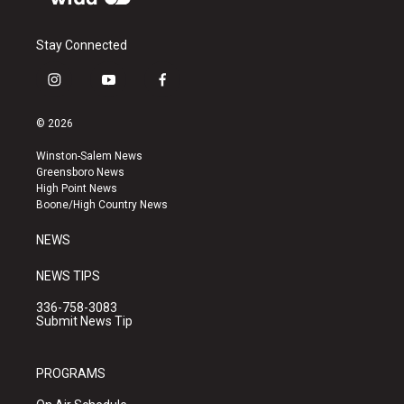
Stay Connected
i
y
f
n
o
a
s
u
c
© 2026
t
t
e
a
u
b
Winston-Salem News
g
b
o
Greensboro News
r
e
o
High Point News
a
k
Boone/High Country News
m
NEWS
NEWS TIPS
336-758-3083
Submit News Tip
PROGRAMS