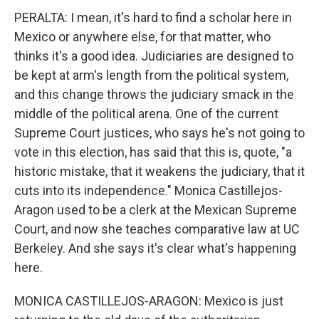
PERALTA: I mean, it's hard to find a scholar here in
Mexico or anywhere else, for that matter, who
thinks it's a good idea. Judiciaries are designed to
be kept at arm's length from the political system,
and this change throws the judiciary smack in the
middle of the political arena. One of the current
Supreme Court justices, who says he's not going to
vote in this election, has said that this is, quote, "a
historic mistake, that it weakens the judiciary, that it
cuts into its independence." Monica Castillejos-
Aragon used to be a clerk at the Mexican Supreme
Court, and now she teaches comparative law at UC
Berkeley. And she says it's clear what's happening
here.
MONICA CASTILLEJOS-ARAGON: Mexico is just