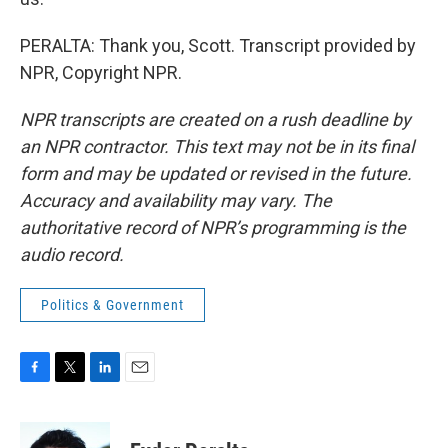
PERALTA: Thank you, Scott. Transcript provided by
NPR, Copyright NPR.
NPR transcripts are created on a rush deadline by
an NPR contractor. This text may not be in its final
form and may be updated or revised in the future.
Accuracy and availability may vary. The
authoritative record of NPR’s programming is the
audio record.
Politics & Government
F
T
L
E
a
w
i
m
c
i
n
a
e
t
k
i