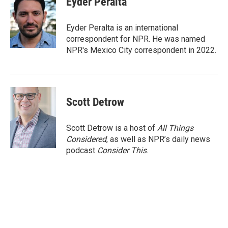
Eyder Peralta
b
t
e
l
o
e
d
o
r
I
Eyder Peralta is an international
k
n
correspondent for NPR. He was named
NPR's Mexico City correspondent in 2022.
Scott Detrow
Scott Detrow is a host of
All Things
Considered
, as well as NPR’s daily news
podcast
Consider This
.