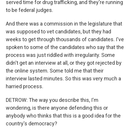
served time for drug trafficking, and they're running
to be federal judges.
And there was a commission in the legislature that
was supposed to vet candidates, but they had
weeks to get through thousands of candidates. I've
spoken to some of the candidates who say that the
process was just riddled with irregularity. Some
didn't get an interview at all, or they got rejected by
the online system. Some told me that their
interview lasted minutes. So this was very much a
harried process.
DETROW: The way you describe this, I'm
wondering, is there anyone defending this or
anybody who thinks that this is a good idea for the
country's democracy?