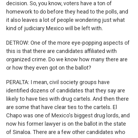
decision. So, you know, voters have a ton of
homework to do before they head to the polls, and
it also leaves a lot of people wondering just what
kind of judiciary Mexico will be left with.
DETROW: One of the more eye-popping aspects of
this is that there are candidates affiliated with
organized crime. Do we know how many there are
or how they even got on the ballot?
PERALTA: I mean, civil society groups have
identified dozens of candidates that they say are
likely to have ties with drug cartels. And then there
are some that have clear ties to the cartels. El
Chapo was one of Mexico's biggest drug lords, and
now his former lawyer is on the ballot in the state
of Sinaloa. There are a few other candidates who