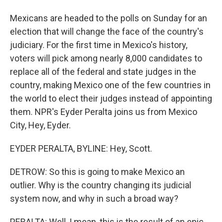
Mexicans are headed to the polls on Sunday for an
election that will change the face of the country's
judiciary. For the first time in Mexico's history,
voters will pick among nearly 8,000 candidates to
replace all of the federal and state judges in the
country, making Mexico one of the few countries in
the world to elect their judges instead of appointing
them. NPR's Eyder Peralta joins us from Mexico
City, Hey, Eyder.
EYDER PERALTA, BYLINE: Hey, Scott.
DETROW: So this is going to make Mexico an
outlier. Why is the country changing its judicial
system now, and why in such a broad way?
PERALTA: Well, I mean, this is the result of an epic