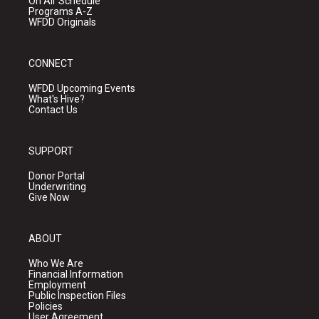
On Air Schedule
Programs A-Z
WFDD Originals
CONNECT
WFDD Upcoming Events
What's Hive?
Contact Us
SUPPORT
Donor Portal
Underwriting
Give Now
ABOUT
Who We Are
Financial Information
Employment
Public Inspection Files
Policies
User Agreement