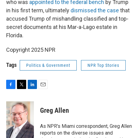
who was
appointed to the federal bench
by Trump
in his first term, ultimately
dismissed the case
that
accused Trump of mishandling classified and top-
secret documents at his Mar-a-Lago estate in
Florida.
Copyright 2025 NPR
Tags
Politics & Government
NPR Top Stories
F
T
L
E
a
w
i
m
c
i
n
a
e
t
k
i
Greg Allen
b
t
e
l
o
e
d
o
r
I
As NPR's Miami correspondent, Greg Allen
k
n
reports on the diverse issues and