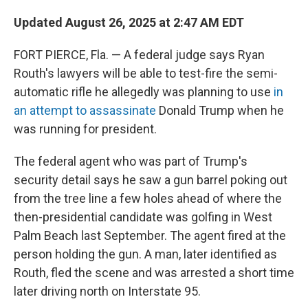
Updated August 26, 2025 at 2:47 AM EDT
FORT PIERCE, Fla. — A federal judge says Ryan
Routh's lawyers will be able to test-fire the semi-
automatic rifle he allegedly was planning to use
in
an attempt to assassinate
Donald Trump when he
was running for president.
The federal agent who was part of Trump's
security detail says he saw a gun barrel poking out
from the tree line a few holes ahead of where the
then-presidential candidate was golfing in West
Palm Beach last September. The agent fired at the
person holding the gun. A man, later identified as
Routh, fled the scene and was arrested a short time
later driving north on Interstate 95.