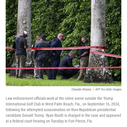
o
r
I
k
n
Chandan Khanna
/
AFP Via Getty Images
Law enforcement officials work at the crime scene outside the Trump
International Golf Club in West Palm Beach, Fla., on September 16, 2024,
following the attempted assassination on then-Republican presidential
candidate Donald Trump. Ryan Routh is charged in the case and appeared
at a federal court hearing on Tuesday in Fort Pierce, Fla.