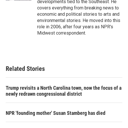
developments tied to the Southeast. He
covers everything from breaking news to
economic and political stories to arts and
environmental stories. He moved into this
role in 2006, after four years as NPR's
Midwest correspondent.
Related Stories
Trump revisits a North Carolina town, now the focus of a
newly redrawn congressional district
NPR 'founding mother' Susan Stamberg has died