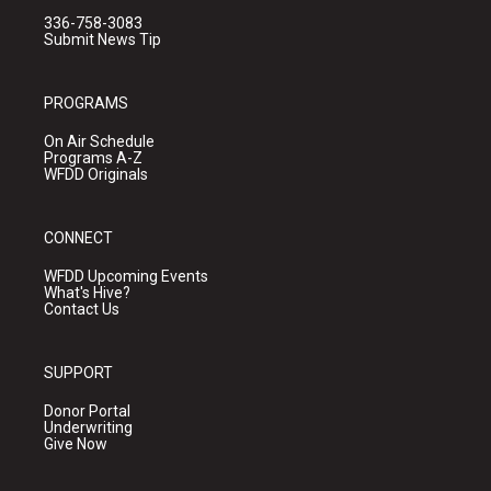
336-758-3083
Submit News Tip
PROGRAMS
On Air Schedule
Programs A-Z
WFDD Originals
CONNECT
WFDD Upcoming Events
What's Hive?
Contact Us
SUPPORT
Donor Portal
Underwriting
Give Now