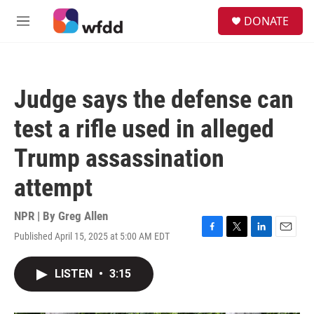
Skip to main content
S
DONATE
e
M
a
e
r
n
c
u
h
Judge says the defense can
u
e
test a rifle used in alleged
r
y
Trump assassination
attempt
NPR | By
Greg Allen
Published April 15, 2025 at 5:00 AM EDT
F
T
L
E
a
w
i
m
c
i
n
a
LISTEN
•
3:15
e
t
k
i
b
t
e
l
o
e
d