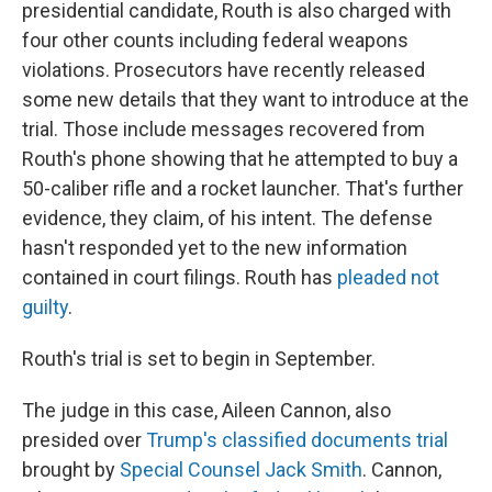
presidential candidate, Routh is also charged with
four other counts including federal weapons
violations. Prosecutors have recently released
some new details that they want to introduce at the
trial. Those include messages recovered from
Routh's phone showing that he attempted to buy a
50-caliber rifle and a rocket launcher. That's further
evidence, they claim, of his intent. The defense
hasn't responded yet to the new information
contained in court filings. Routh has
pleaded not
guilty
.
Routh's trial is set to begin in September.
The judge in this case, Aileen Cannon, also
presided over
Trump's classified documents trial
brought by
Special Counsel Jack Smith
. Cannon,