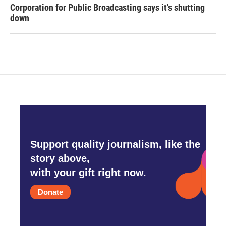
Corporation for Public Broadcasting says it's shutting
down
Support quality journalism, like the
story above,
with your gift right now.
Donate