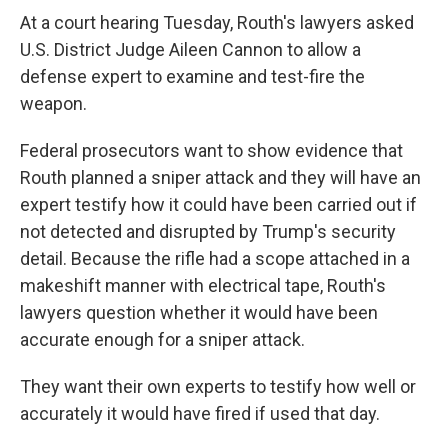
At a court hearing Tuesday, Routh's lawyers asked
U.S. District Judge Aileen Cannon to allow a
defense expert to examine and test-fire the
weapon.
Federal prosecutors want to show evidence that
Routh planned a sniper attack and they will have an
expert testify how it could have been carried out if
not detected and disrupted by Trump's security
detail. Because the rifle had a scope attached in a
makeshift manner with electrical tape, Routh's
lawyers question whether it would have been
accurate enough for a sniper attack.
They want their own experts to testify how well or
accurately it would have fired if used that day.