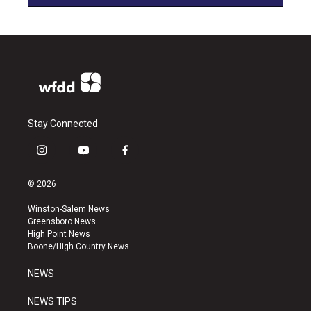
Stay Connected
i
y
f
n
o
a
s
u
c
© 2026
t
t
e
a
u
b
Winston-Salem News
g
b
o
Greensboro News
r
e
o
High Point News
a
k
Boone/High Country News
m
NEWS
NEWS TIPS