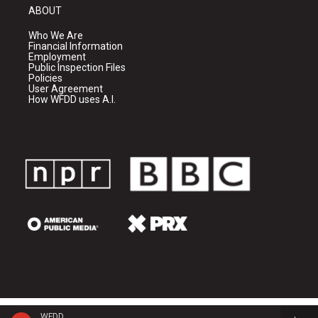
ABOUT
Who We Are
Financial Information
Employment
Public Inspection Files
Policies
User Agreement
How WFDD uses A.I.
WFDD