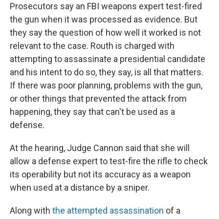
Prosecutors say an FBI weapons expert test-fired
the gun when it was processed as evidence. But
they say the question of how well it worked is not
relevant to the case. Routh is charged with
attempting to assassinate a presidential candidate
and his intent to do so, they say, is all that matters.
If there was poor planning, problems with the gun,
or other things that prevented the attack from
happening, they say that can't be used as a
defense.
At the hearing, Judge Cannon said that she will
allow a defense expert to test-fire the rifle to check
its operability but not its accuracy as a weapon
when used at a distance by a sniper.
Along with
the attempted assassination
of a