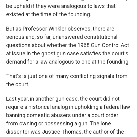
be upheld if they were analogous to laws that
existed at the time of the founding.
But as Professor Winkler observes, there are
serious and, so far, unanswered constitutional
questions about whether the 1968 Gun Control Act
at issue in the ghost gun case satisfies the court's
demand for a law analogous to one at the founding.
That's is just one of many conflicting signals from
the court.
Last year, in another gun case, the court did not
require a historical analog in upholding a federal law
banning domestic abusers under a court order
from owning or possessing a gun. The lone
dissenter was Justice Thomas, the author of the