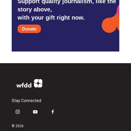
Support quality journalism, like the
story above,
with your gift right now.
Donate
Stay Connected
i
y
f
n
o
a
s
u
c
© 2026
t
t
e