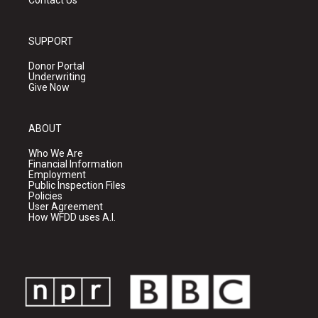
Contact Us
SUPPORT
Donor Portal
Underwriting
Give Now
ABOUT
Who We Are
Financial Information
Employment
Public Inspection Files
Policies
User Agreement
How WFDD uses A.I.