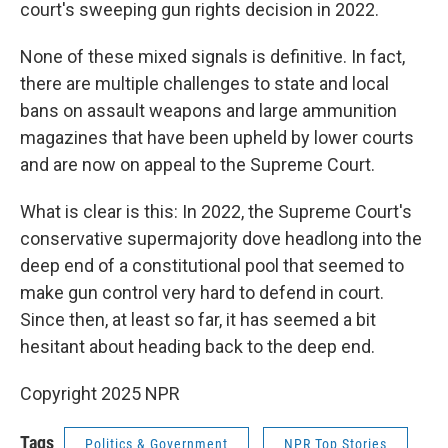
court's sweeping gun rights decision in 2022.
None of these mixed signals is definitive. In fact,
there are multiple challenges to state and local
bans on assault weapons and large ammunition
magazines that have been upheld by lower courts
and are now on appeal to the Supreme Court.
What is clear is this: In 2022, the Supreme Court's
conservative supermajority dove headlong into the
deep end of a constitutional pool that seemed to
make gun control very hard to defend in court.
Since then, at least so far, it has seemed a bit
hesitant about heading back to the deep end.
Copyright 2025 NPR
Tags
Politics & Government
NPR Top Stories