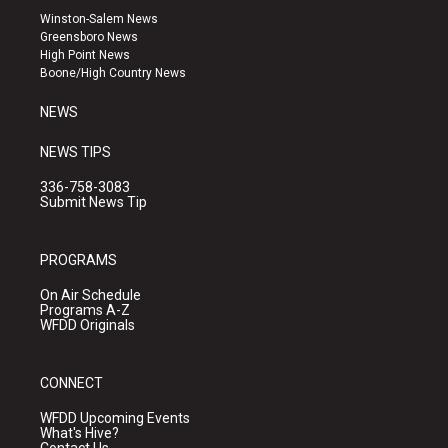
a
u
b
Winston-Salem News
g
b
o
Greensboro News
r
e
o
High Point News
a
k
Boone/High Country News
m
NEWS
NEWS TIPS
336-758-3083
Submit News Tip
PROGRAMS
On Air Schedule
Programs A-Z
WFDD Originals
CONNECT
WFDD Upcoming Events
What's Hive?