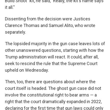
Build Shoot" kit, he said, "Really, the kit's name says
it all."
Dissenting from the decision were Justices
Clarence Thomas and Samuel Alito, who wrote
separately.
The lopsided majority in the gun case leaves lots of
other unanswered questions, starting with how the
Trump administration will react. It could, after all,
seek to rescind the rule that the Supreme Court
upheld on Wednesday.
Then, too, there are questions about where the
court itself is headed. The ghost gun case did not
involve the constitutional right to bear arms — a
right that the court dramatically expanded in 2022,
declaring for the first time that gun laws could only