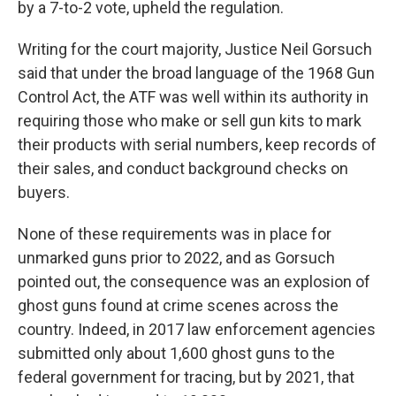
by a 7-to-2 vote, upheld the regulation.
Writing for the court majority, Justice Neil Gorsuch
said that under the broad language of the 1968 Gun
Control Act, the ATF was well within its authority in
requiring those who make or sell gun kits to mark
their products with serial numbers, keep records of
their sales, and conduct background checks on
buyers.
None of these requirements was in place for
unmarked guns prior to 2022, and as Gorsuch
pointed out, the consequence was an explosion of
ghost guns found at crime scenes across the
country. Indeed, in 2017 law enforcement agencies
submitted only about 1,600 ghost guns to the
federal government for tracing, but by 2021, that