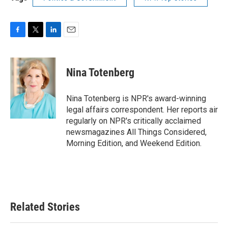
F
T
L
E
a
w
i
m
c
i
n
a
e
t
k
i
Nina Totenberg
b
t
e
l
o
e
d
o
r
I
Nina Totenberg is NPR's award-winning
k
n
legal affairs correspondent. Her reports air
regularly on NPR's critically acclaimed
newsmagazines All Things Considered,
Morning Edition, and Weekend Edition.
Related Stories