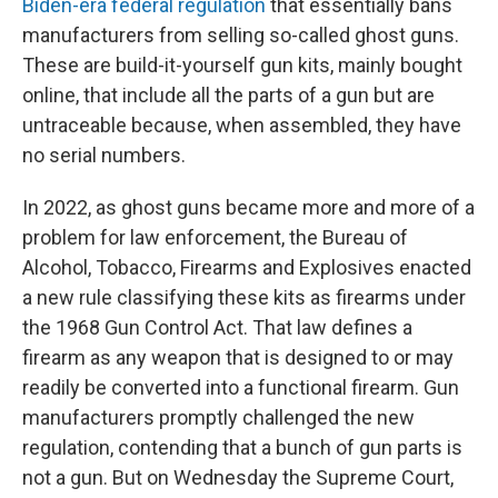
Biden-era federal regulation
that essentially bans
manufacturers from selling so-called ghost guns.
These are build-it-yourself gun kits, mainly bought
online, that include all the parts of a gun but are
untraceable because, when assembled, they have
no serial numbers.
In 2022, as ghost guns became more and more of a
problem for law enforcement, the Bureau of
Alcohol, Tobacco, Firearms and Explosives enacted
a new rule classifying these kits as firearms under
the 1968 Gun Control Act. That law defines a
firearm as any weapon that is designed to or may
readily be converted into a functional firearm. Gun
manufacturers promptly challenged the new
regulation, contending that a bunch of gun parts is
not a gun. But on Wednesday the Supreme Court,