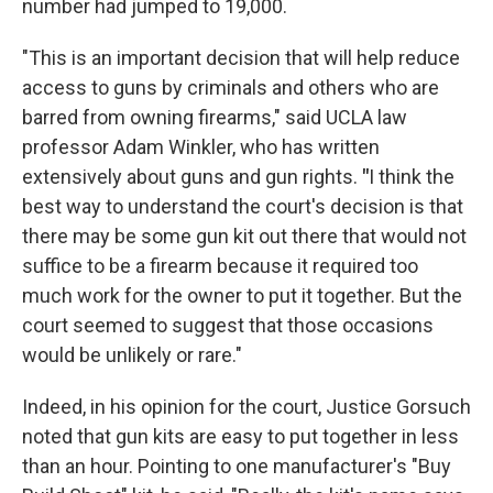
number had jumped to 19,000.
"This is an important decision that will help reduce
access to guns by criminals and others who are
barred from owning firearms," said UCLA law
professor Adam Winkler, who has written
extensively about guns and gun rights.
"
I think the
best way to understand the court's decision is that
there may be some gun kit out there that would not
suffice to be a firearm because it required too
much work for the owner to put it together. But the
court seemed to suggest that those occasions
would be unlikely or rare."
Indeed, in his opinion for the court, Justice Gorsuch
noted that gun kits are easy to put together in less
than an hour. Pointing to one manufacturer's "Buy