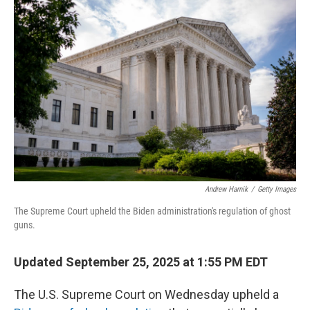
Andrew Harnik
/
Getty Images
The Supreme Court upheld the Biden administration's regulation of ghost
guns.
Updated September 25, 2025 at 1:55 PM EDT
The U.S. Supreme Court on Wednesday upheld a