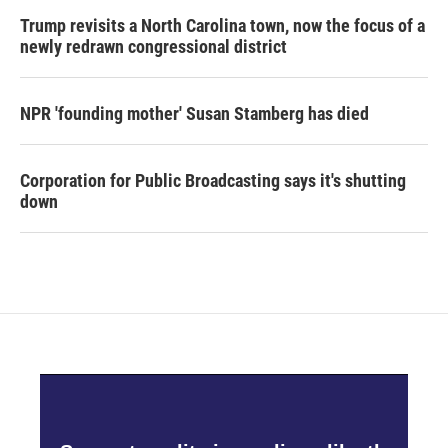
Trump revisits a North Carolina town, now the focus of a
newly redrawn congressional district
NPR 'founding mother' Susan Stamberg has died
Corporation for Public Broadcasting says it's shutting
down