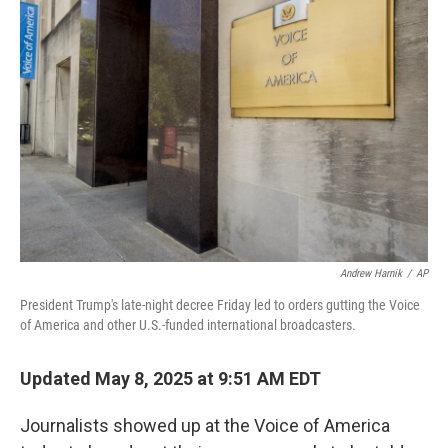
Andrew Harnik
/
AP
President Trump's late-night decree Friday led to orders gutting the Voice
of America and other U.S.-funded international broadcasters.
Updated May 8, 2025 at 9:51 AM EDT
Journalists showed up at the Voice of America