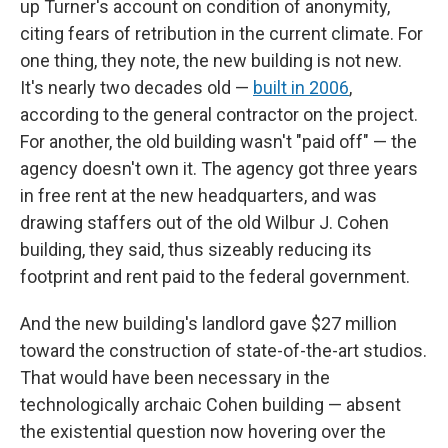
up Turner's account on condition of anonymity,
citing fears of retribution in the current climate. For
one thing, they note, the new building is not new.
It's nearly two decades old —
built in 2006
,
according to the general contractor on the project.
For another, the old building wasn't "paid off" — the
agency doesn't own it. The agency got three years
in free rent at the new headquarters, and was
drawing staffers out of the old Wilbur J. Cohen
building, they said, thus sizeably reducing its
footprint and rent paid to the federal government.
And the new building's landlord gave $27 million
toward the construction of state-of-the-art studios.
That would have been necessary in the
technologically archaic Cohen building — absent
the existential question now hovering over the