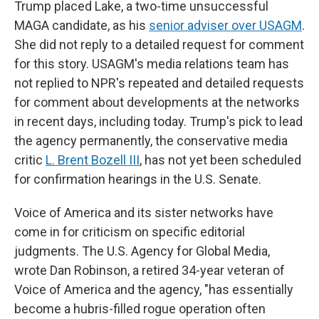
Trump placed Lake, a two-time unsuccessful
MAGA candidate, as his
senior adviser over USAGM
.
She did not reply to a detailed request for comment
for this story. USAGM's media relations team has
not replied to NPR's repeated and detailed requests
for comment about developments at the networks
in recent days, including today. Trump's pick to lead
the agency permanently, the conservative media
critic
L. Brent Bozell III
, has not yet been scheduled
for confirmation hearings in the U.S. Senate.
Voice of America and its sister networks have
come in for criticism on specific editorial
judgments. The U.S. Agency for Global Media,
wrote Dan Robinson, a retired 34-year veteran of
Voice of America and the agency, "has essentially
become a hubris-filled rogue operation often