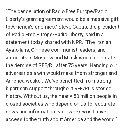
"The cancellation of Radio Free Europe/Radio
Liberty's grant agreement would be a massive gift
to America's enemies," Steve Capus, the president
of Radio Free Europe/Radio Liberty, said in a
statement today shared with NPR. "The Iranian
Ayatollahs, Chinese communist leaders, and
autocrats in Moscow and Minsk would celebrate
the demise of RFE/RL after 75 years. Handing our
adversaries a win would make them stronger and
America weaker. We've benefitted from strong
bipartisan support throughout RFE/RL's storied
history. Without us, the nearly 50 million people in
closed societies who depend on us for accurate
news and information each week won't have
access to the truth about America and the world."