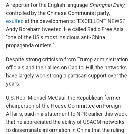
A reporter for the English language
Shanghai Daily
,
controlled by the Chinese Communist party,
exulted
at the developments: "EXCELLENT NEWS,"
Andy Boreham tweeted. He called Radio Free Asia
"one of the US's most insidious anti-China
propaganda outlets."
Despite strong criticism from Trump administration
officials and their allies on Capitol Hill, the networks
have largely won strong bipartisan support over the
years.
U.S. Rep. Michael McCaul, the Republican former
chairperson of the House Committee on Foreign
Affairs, said in a statement to NPR earlier this week
that he appreciated the ability of USAGM networks
to disseminate information in China that the ruling