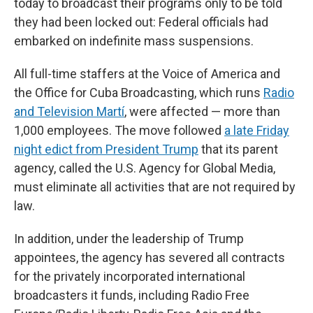
today to broadcast their programs only to be told
they had been locked out: Federal officials had
embarked on indefinite mass suspensions.
All full-time staffers at the Voice of America and
the Office for Cuba Broadcasting, which runs
Radio
and Television Martí
, were affected — more than
1,000 employees. The move followed
a late Friday
night edict from President Trump
that its parent
agency, called the U.S. Agency for Global Media,
must eliminate all activities that are not required by
law.
In addition, under the leadership of Trump
appointees, the agency has severed all contracts
for the privately incorporated international
broadcasters it funds, including Radio Free