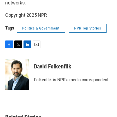
networks.
Copyright 2025 NPR
Tags
Politics & Government
NPR Top Stories
F
T
L
E
a
w
i
m
c
i
n
a
e
t
k
i
David Folkenflik
b
t
e
l
o
e
d
o
r
I
Folkenflik is NPR's media correspondent.
k
n