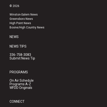
n
o
a
s
u
c
© 2026
t
t
e
a
u
b
Winston-Salem News
g
b
o
Greensboro News
r
e
o
High Point News
a
k
Boone/High Country News
m
NEWS
NEWS TIPS
336-758-3083
Submit News Tip
PROGRAMS
On Air Schedule
Programs A-Z
WFDD Originals
CONNECT