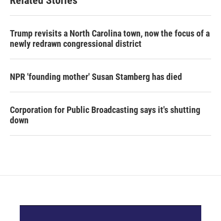
Related Stories
Trump revisits a North Carolina town, now the focus of a
newly redrawn congressional district
NPR 'founding mother' Susan Stamberg has died
Corporation for Public Broadcasting says it's shutting
down