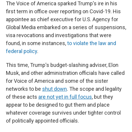
The Voice of America sparked Trump's ire in his
first term in office over reporting on Covid-19. His
appointee as chief executive for U.S. Agency for
Global Media embarked on a series of suspensions,
visa revocations and investigations that were
found, in some instances,
to violate the law and
federal policy
.
This time, Trump's budget-slashing adviser, Elon
Musk, and other administration officials have called
for Voice of America and some of the sister
networks to be
shut down
. The scope and legality
of these acts
are not yet in full focus
, but they
appear to be designed to gut them and place
whatever coverage survives under tighter control
of politically appointed officials.