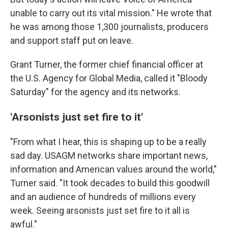
unable to carry out its vital mission." He wrote that
he was among those 1,300 journalists, producers
and support staff put on leave.
Grant Turner, the former chief financial officer at
the U.S. Agency for Global Media, called it "Bloody
Saturday" for the agency and its networks.
'Arsonists just set fire to it'
"From what I hear, this is shaping up to be a really
sad day. USAGM networks share important news,
information and American values around the world,"
Turner said. "It took decades to build this goodwill
and an audience of hundreds of millions every
week. Seeing arsonists just set fire to it all is
awful."