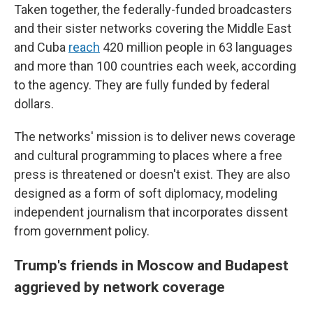
Taken together, the federally-funded broadcasters
and their sister networks covering the Middle East
and Cuba
reach
420 million people in 63 languages
and more than 100 countries each week, according
to the agency. They are fully funded by federal
dollars.
The networks' mission is to deliver news coverage
and cultural programming to places where a free
press is threatened or doesn't exist. They are also
designed as a form of soft diplomacy, modeling
independent journalism that incorporates dissent
from government policy.
Trump's friends in Moscow and Budapest
aggrieved by network coverage