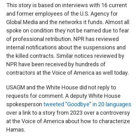
This story is based on interviews with 16 current
and former employees of the U.S. Agency for
Global Media and the networks it funds. Almost all
spoke on condition they not be named due to fear
of professional retribution. NPR has reviewed
internal notifications about the suspensions and
the killed contracts. Similar notices reviewed by
NPR have been received by hundreds of
contractors at the Voice of America as well today.
USAGM and the White House did not reply to
requests for comment. A deputy White House
spokesperson
tweeted "Goodbye" in 20 languages
over a link to a story from 2023 over a controversy
at the Voice of America about how to characterize
Hamas.