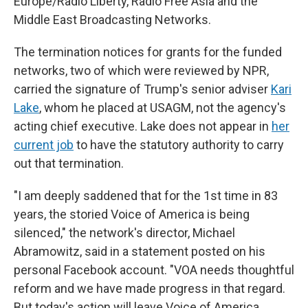
Europe/Radio Liberty, Radio Free Asia and the
Middle East Broadcasting Networks.
The termination notices for grants for the funded
networks, two of which were reviewed by NPR,
carried the signature of Trump's senior adviser
Kari
Lake
, whom he placed at USAGM, not the agency's
acting chief executive. Lake does not appear in
her
current job
to have the statutory authority to carry
out that termination.
"I am deeply saddened that for the 1st time in 83
years, the storied Voice of America is being
silenced," the network's director, Michael
Abramowitz, said in a statement posted on his
personal Facebook account. "VOA needs thoughtful
reform and we have made progress in that regard.
But today's action will leave Voice of America