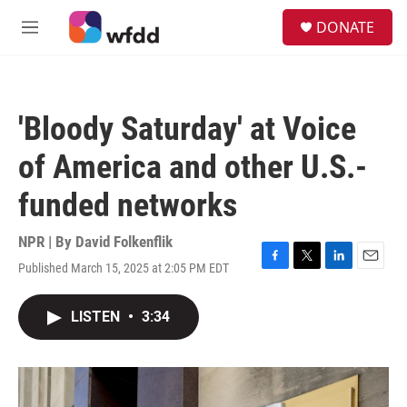
Skip to main content
S
DONATE
e
M
a
e
r
n
c
u
h
'Bloody Saturday' at Voice
u
e
of America and other U.S.-
r
y
funded networks
NPR | By
David Folkenflik
Published March 15, 2025 at 2:05 PM EDT
F
T
L
E
a
w
i
m
c
i
n
a
LISTEN
•
3:34
e
t
k
i
b
t
e
l
o
e
d
o
r
I
k
n