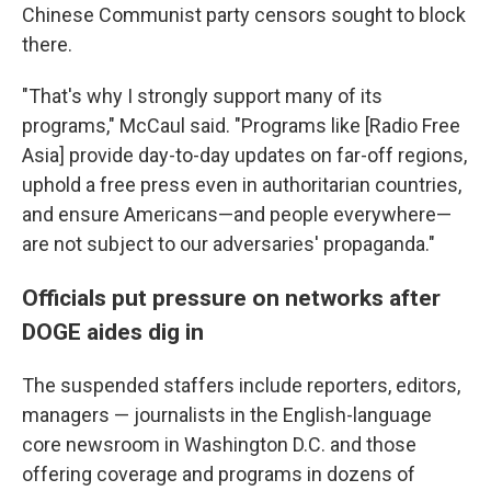
Chinese Communist party censors sought to block
there.
"That's why I strongly support many of its
programs," McCaul said. "Programs like [Radio Free
Asia] provide day-to-day updates on far-off regions,
uphold a free press even in authoritarian countries,
and ensure Americans—and people everywhere—
are not subject to our adversaries' propaganda."
Officials put pressure on networks after
DOGE aides dig in
The suspended staffers include reporters, editors,
managers — journalists in the English-language
core newsroom in Washington D.C. and those
offering coverage and programs in dozens of