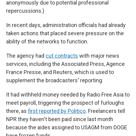
anonymously due to potential professional
repercussions.)
In recent days, administration officials had already
taken actions that placed severe pressure on the
ability of the networks to function.
The agency had
cut contracts
with major news
services, including the Associated Press, Agence
France Presse, and Reuters, which is used to
supplement the broadcasters' reporting.
It had withheld money needed by Radio Free Asia to
meet payroll, triggering the prospect of furloughs
there, as
first reported by Politico
. Freelancers tell
NPR they haven't been paid since last month
because the aides assigned to USAGM from DOGE
have frozen funds.