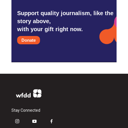
Support quality journalism, like the
story above,
with your gift right now.
Donate
Stay Connected
i
y
f