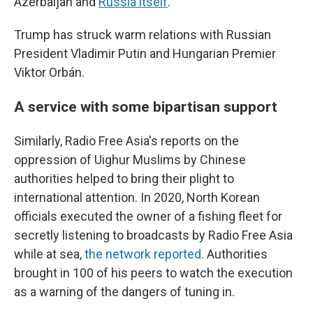
Azerbaijan and
Russia itself
.
Trump has struck warm relations with Russian
President Vladimir Putin and Hungarian Premier
Viktor Orbán.
A service with some bipartisan support
Similarly, Radio Free Asia's reports on the
oppression of Uighur Muslims by Chinese
authorities helped to bring their plight to
international attention. In 2020, North Korean
officials executed the owner of a fishing fleet for
secretly listening to broadcasts by Radio Free Asia
while at sea,
the network reported
. Authorities
brought in 100 of his peers to watch the execution
as a warning of the dangers of tuning in.