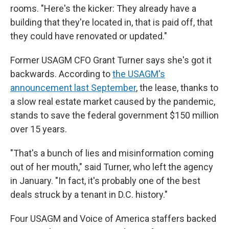
rooms. "Here's the kicker: They already have a
building that they're located in, that is paid off, that
they could have renovated or updated."
Former USAGM CFO Grant Turner says she's got it
backwards. According to
the USAGM's
announcement last September
, the lease, thanks to
a slow real estate market caused by the pandemic,
stands to save the federal government $150 million
over 15 years.
"That's a bunch of lies and misinformation coming
out of her mouth," said Turner, who left the agency
in January. "In fact, it's probably one of the best
deals struck by a tenant in D.C. history."
Four USAGM and Voice of America staffers backed