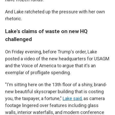
And Lake ratcheted up the pressure with her own
rhetoric.
Lake's claims of waste on new HQ
challenged
On Friday evening, before Trump's order, Lake
posted a video of the new headquarters for USAGM
and the Voice of America to argue that it's an
exemplar of profligate spending.
"I'm sitting here on the 13th floor of a shiny, brand-
new beautiful skyscraper building that is costing
you, the taxpayer, a fortune,"
Lake said
, as camera
footage lingered over features including glass
walls, interior waterfalls, and modern conference