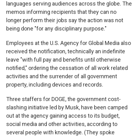
languages serving audiences across the globe. The
memos informing recipients that they can no
longer perform their jobs say the action was not
being done "for any disciplinary purpose."
Employees at the U.S. Agency for Global Media also
received the notification, technically an indefinite
leave "with full pay and benefits until otherwise
notified," ordering the cessation of all work related
activities and the surrender of all government
property, including devices and records.
Three staffers for DOGE, the government cost-
slashing initiative led by Musk, have been camped
out at the agency gaining access to its budget,
social media and other activities, according to
several people with knowledge. (They spoke