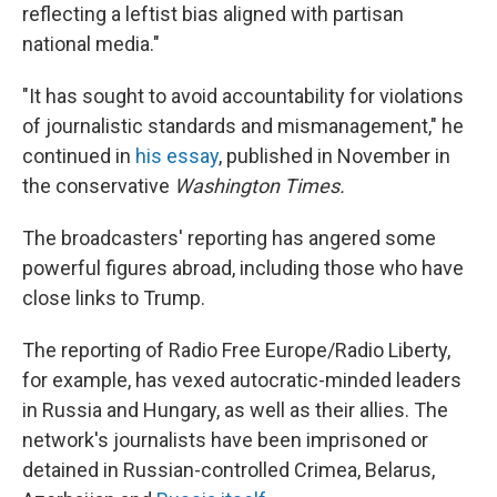
reflecting a leftist bias aligned with partisan
national media."
"It has sought to avoid accountability for violations
of journalistic standards and mismanagement," he
continued in
his essay
, published in November in
the conservative
Washington Times.
The broadcasters' reporting has angered some
powerful figures abroad, including those who have
close links to Trump.
The reporting of Radio Free Europe/Radio Liberty,
for example, has vexed autocratic-minded leaders
in Russia and Hungary, as well as their allies. The
network's journalists have been imprisoned or
detained in Russian-controlled Crimea, Belarus,