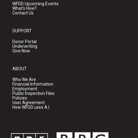
WFDD Upcoming Events
What's Hive?
Contact Us
SUPPORT
Donor Portal
Underwriting
Give Now
ABOUT
Who We Are
Financial Information
Employment
Public Inspection Files
Policies
User Agreement
How WFDD uses A.I.