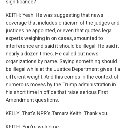
significance?
KEITH: Yeah. He was suggesting that news
coverage that includes criticism of the judges and
justices he appointed, or even that quotes legal
experts weighing in on cases, amounted to
interference and said it should be illegal. He said it
nearly a dozen times. He called out news
organizations by name. Saying something should
be illegal while at the Justice Department gives it a
different weight. And this comes in the context of
numerous moves by the Trump administration in
his short time in office that raise serious First
Amendment questions.
KELLY: That's NPR's Tamara Keith. Thank you.
KEITH: You're welcome.