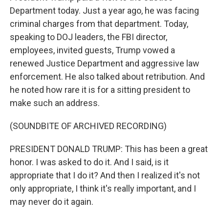
Department today. Just a year ago, he was facing
criminal charges from that department. Today,
speaking to DOJ leaders, the FBI director,
employees, invited guests, Trump vowed a
renewed Justice Department and aggressive law
enforcement. He also talked about retribution. And
he noted how rare it is for a sitting president to
make such an address.
(SOUNDBITE OF ARCHIVED RECORDING)
PRESIDENT DONALD TRUMP: This has been a great
honor. I was asked to do it. And I said, is it
appropriate that I do it? And then I realized it's not
only appropriate, I think it's really important, and I
may never do it again.