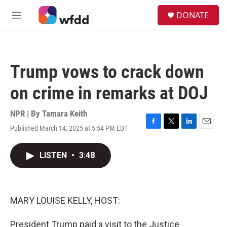
Skip to main content
S
DONATE
e
M
a
e
r
n
c
u
h
Trump vows to crack down
u
e
on crime in remarks at DOJ
r
y
NPR | By
Tamara Keith
Published March 14, 2025 at 5:54 PM EDT
F
T
L
E
a
w
i
m
c
i
n
a
LISTEN
•
3:48
e
t
k
i
b
t
e
l
o
e
d
o
r
I
k
n
MARY LOUISE KELLY, HOST:
President Trump paid a visit to the Justice