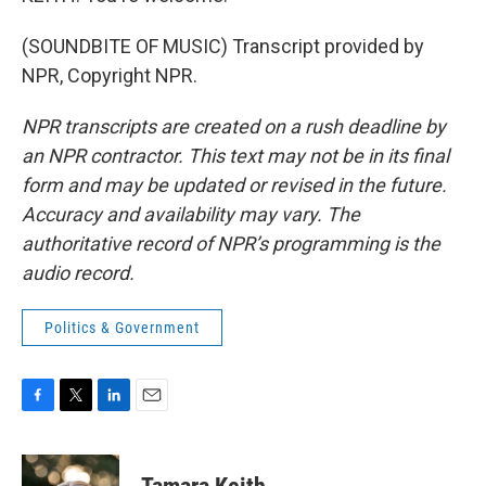
(SOUNDBITE OF MUSIC) Transcript provided by
NPR, Copyright NPR.
NPR transcripts are created on a rush deadline by
an NPR contractor. This text may not be in its final
form and may be updated or revised in the future.
Accuracy and availability may vary. The
authoritative record of NPR’s programming is the
audio record.
Politics & Government
F
T
L
E
a
w
i
m
c
i
n
a
e
t
k
i