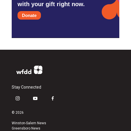
with your gift right now.
Donate
Stay Connected
i
y
f
n
o
a
s
u
c
© 2026
t
t
e
a
u
b
Winston-Salem News
g
b
o
Greensboro News