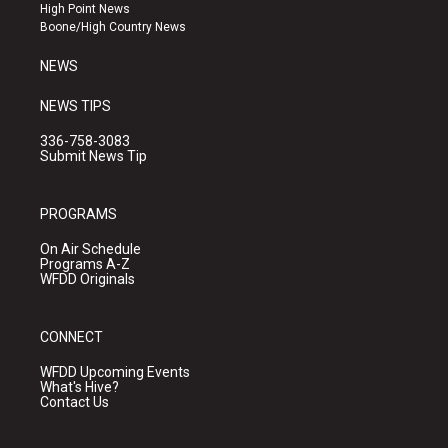
r
e
o
High Point News
a
k
Boone/High Country News
m
NEWS
NEWS TIPS
336-758-3083
Submit News Tip
PROGRAMS
On Air Schedule
Programs A-Z
WFDD Originals
CONNECT
WFDD Upcoming Events
What's Hive?
Contact Us