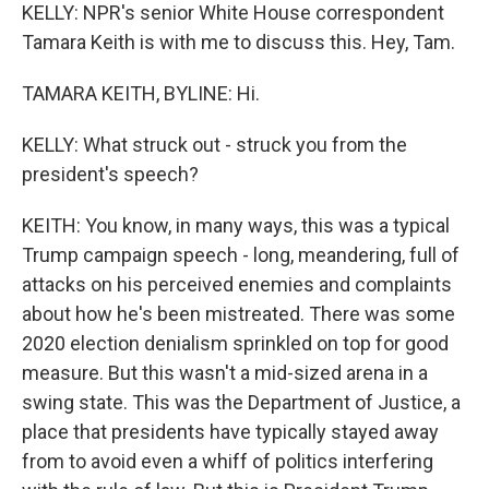
KELLY: NPR's senior White House correspondent
Tamara Keith is with me to discuss this. Hey, Tam.
TAMARA KEITH, BYLINE: Hi.
KELLY: What struck out - struck you from the
president's speech?
KEITH: You know, in many ways, this was a typical
Trump campaign speech - long, meandering, full of
attacks on his perceived enemies and complaints
about how he's been mistreated. There was some
2020 election denialism sprinkled on top for good
measure. But this wasn't a mid-sized arena in a
swing state. This was the Department of Justice, a
place that presidents have typically stayed away
from to avoid even a whiff of politics interfering