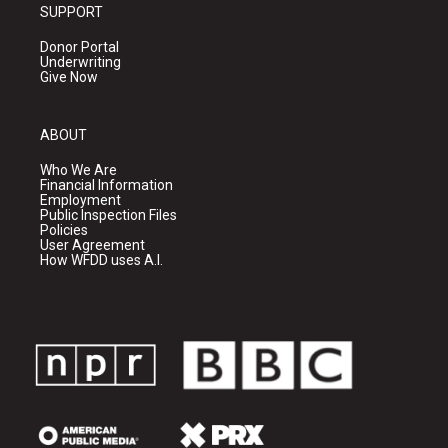
SUPPORT
Donor Portal
Underwriting
Give Now
ABOUT
Who We Are
Financial Information
Employment
Public Inspection Files
Policies
User Agreement
How WFDD uses A.I.