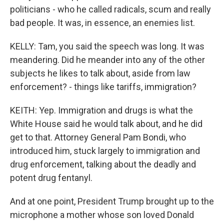
politicians - who he called radicals, scum and really
bad people. It was, in essence, an enemies list.
KELLY: Tam, you said the speech was long. It was
meandering. Did he meander into any of the other
subjects he likes to talk about, aside from law
enforcement? - things like tariffs, immigration?
KEITH: Yep. Immigration and drugs is what the
White House said he would talk about, and he did
get to that. Attorney General Pam Bondi, who
introduced him, stuck largely to immigration and
drug enforcement, talking about the deadly and
potent drug fentanyl.
And at one point, President Trump brought up to the
microphone a mother whose son loved Donald