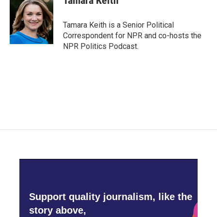
Tamara Keith
b
t
e
l
o
e
d
o
r
I
Tamara Keith is a Senior Political
k
n
Correspondent for NPR and co-hosts the
NPR Politics Podcast.
Support quality journalism, like the
story above,