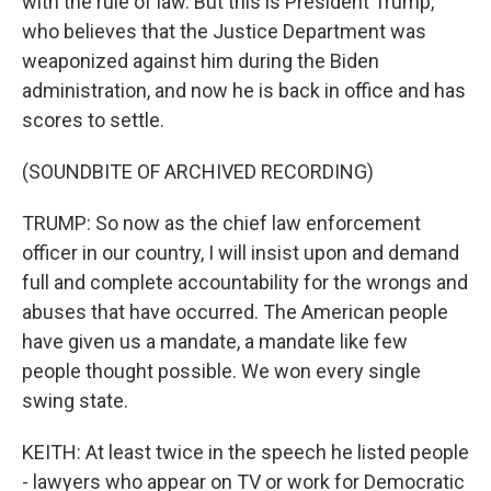
with the rule of law. But this is President Trump,
who believes that the Justice Department was
weaponized against him during the Biden
administration, and now he is back in office and has
scores to settle.
(SOUNDBITE OF ARCHIVED RECORDING)
TRUMP: So now as the chief law enforcement
officer in our country, I will insist upon and demand
full and complete accountability for the wrongs and
abuses that have occurred. The American people
have given us a mandate, a mandate like few
people thought possible. We won every single
swing state.
KEITH: At least twice in the speech he listed people
- lawyers who appear on TV or work for Democratic