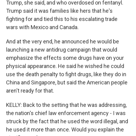
Trump, she said, and who overdosed on fentanyl.
Trump said it was families like hers that he's
fighting for and tied this to his escalating trade
wars with Mexico and Canada.
And at the very end, he announced he would be
launching a new antidrug campaign that would
emphasize the effects some drugs have on your
physical appearance. He said he wished he could
use the death penalty to fight drugs, like they do in
China and Singapore, but said the American people
aren't ready for that.
KELLY: Back to the setting that he was addressing,
the nation's chief law enforcement agency - I was
struck by the fact that he used the word illegal, and
he used it more than once. Would you explain the