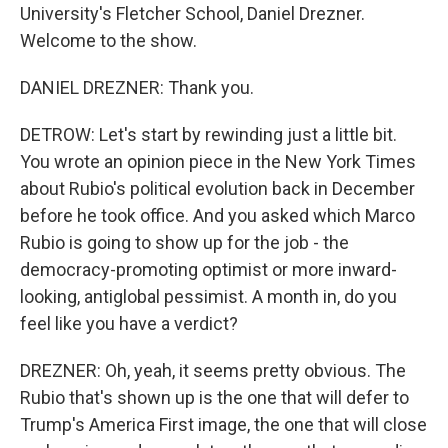
University's Fletcher School, Daniel Drezner.
Welcome to the show.
DANIEL DREZNER: Thank you.
DETROW: Let's start by rewinding just a little bit.
You wrote an opinion piece in the New York Times
about Rubio's political evolution back in December
before he took office. And you asked which Marco
Rubio is going to show up for the job - the
democracy-promoting optimist or more inward-
looking, antiglobal pessimist. A month in, do you
feel like you have a verdict?
DREZNER: Oh, yeah, it seems pretty obvious. The
Rubio that's shown up is the one that will defer to
Trump's America First image, the one that will close