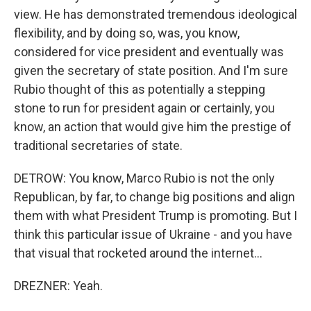
view. He has demonstrated tremendous ideological
flexibility, and by doing so, was, you know,
considered for vice president and eventually was
given the secretary of state position. And I'm sure
Rubio thought of this as potentially a stepping
stone to run for president again or certainly, you
know, an action that would give him the prestige of
traditional secretaries of state.
DETROW: You know, Marco Rubio is not the only
Republican, by far, to change big positions and align
them with what President Trump is promoting. But I
think this particular issue of Ukraine - and you have
that visual that rocketed around the internet...
DREZNER: Yeah.