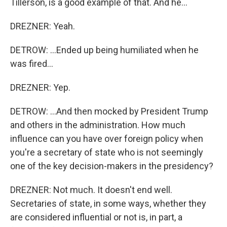
Tillerson, is a good example of that. And he...
DREZNER: Yeah.
DETROW: ...Ended up being humiliated when he
was fired...
DREZNER: Yep.
DETROW: ...And then mocked by President Trump
and others in the administration. How much
influence can you have over foreign policy when
you're a secretary of state who is not seemingly
one of the key decision-makers in the presidency?
DREZNER: Not much. It doesn't end well.
Secretaries of state, in some ways, whether they
are considered influential or not is, in part, a