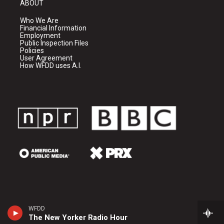
ABOUT
Who We Are
Financial Information
Employment
Public Inspection Files
Policies
User Agreement
How WFDD uses A.I.
WFDD
The New Yorker Radio Hour