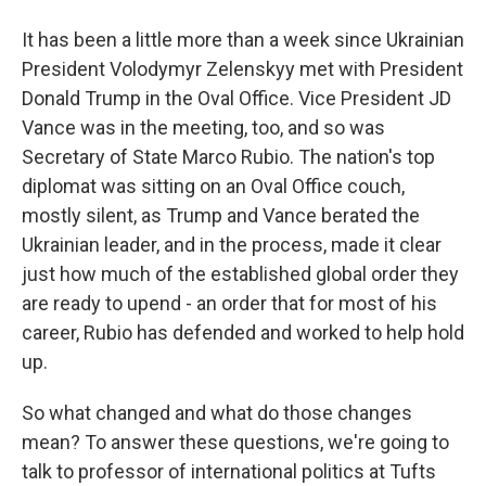
It has been a little more than a week since Ukrainian
President Volodymyr Zelenskyy met with President
Donald Trump in the Oval Office. Vice President JD
Vance was in the meeting, too, and so was
Secretary of State Marco Rubio. The nation's top
diplomat was sitting on an Oval Office couch,
mostly silent, as Trump and Vance berated the
Ukrainian leader, and in the process, made it clear
just how much of the established global order they
are ready to upend - an order that for most of his
career, Rubio has defended and worked to help hold
up.
So what changed and what do those changes
mean? To answer these questions, we're going to
talk to professor of international politics at Tufts