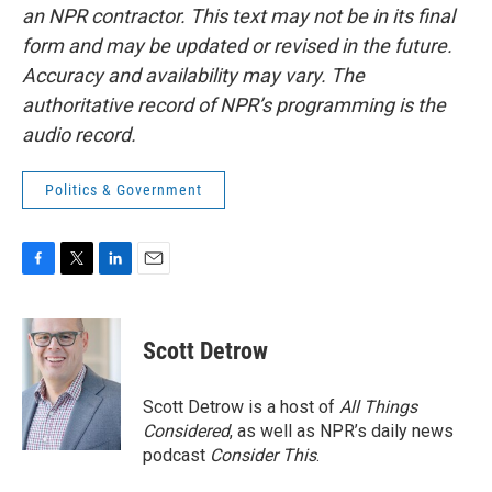
an NPR contractor. This text may not be in its final
form and may be updated or revised in the future.
Accuracy and availability may vary. The
authoritative record of NPR’s programming is the
audio record.
Politics & Government
F
T
L
E
a
w
i
m
c
i
n
a
e
t
k
i
Scott Detrow
b
t
e
l
o
e
d
o
r
I
Scott Detrow is a host of
All Things
k
n
Considered
, as well as NPR’s daily news
podcast
Consider This
.