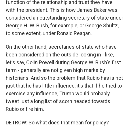
function of the relationship and trust they have
with the president. This is how James Baker was
considered an outstanding secretary of state under
George H. W. Bush, for example, or George Shultz,
to some extent, under Ronald Reagan.
On the other hand, secretaries of state who have
been considered on the outside looking in - like,
let's say, Colin Powell during George W. Bush's first
term - generally are not given high marks by
historians. And so the problem that Rubio has is not
just that he has little influence, it's that if he tried to
exercise any influence, Trump would probably
tweet just a long list of scorn headed towards
Rubio or fire him.
DETROW: So what does that mean for policy?