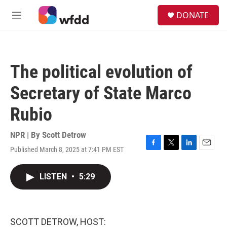
Skip to main content
S
DONATE
e
M
a
e
r
n
c
u
h
The political evolution of
u
e
Secretary of State Marco
r
y
Rubio
NPR | By
Scott Detrow
Published March 8, 2025 at 7:41 PM EST
F
T
L
E
a
w
i
m
c
i
n
a
LISTEN
•
5:29
e
t
k
i
b
t
e
l
o
e
d
o
r
I
k
n
SCOTT DETROW, HOST: