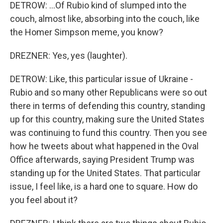
DETROW: ...Of Rubio kind of slumped into the
couch, almost like, absorbing into the couch, like
the Homer Simpson meme, you know?
DREZNER: Yes, yes (laughter).
DETROW: Like, this particular issue of Ukraine -
Rubio and so many other Republicans were so out
there in terms of defending this country, standing
up for this country, making sure the United States
was continuing to fund this country. Then you see
how he tweets about what happened in the Oval
Office afterwards, saying President Trump was
standing up for the United States. That particular
issue, I feel like, is a hard one to square. How do
you feel about it?