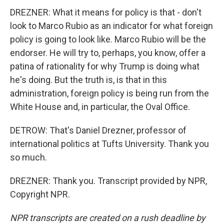
DREZNER: What it means for policy is that - don't
look to Marco Rubio as an indicator for what foreign
policy is going to look like. Marco Rubio will be the
endorser. He will try to, perhaps, you know, offer a
patina of rationality for why Trump is doing what
he's doing. But the truth is, is that in this
administration, foreign policy is being run from the
White House and, in particular, the Oval Office.
DETROW: That's Daniel Drezner, professor of
international politics at Tufts University. Thank you
so much.
DREZNER: Thank you. Transcript provided by NPR,
Copyright NPR.
NPR transcripts are created on a rush deadline by