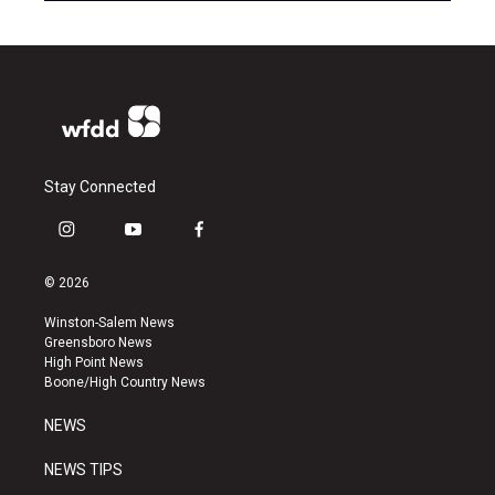
Stay Connected
i
y
f
n
o
a
s
u
c
© 2026
t
t
e
a
u
b
Winston-Salem News
g
b
o
Greensboro News
r
e
o
High Point News
a
k
Boone/High Country News
m
NEWS
NEWS TIPS