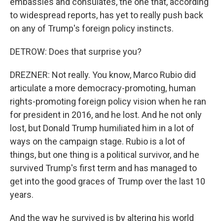
embassies and consulates, the one that, according
to widespread reports, has yet to really push back
on any of Trump's foreign policy instincts.
DETROW: Does that surprise you?
DREZNER: Not really. You know, Marco Rubio did
articulate a more democracy-promoting, human
rights-promoting foreign policy vision when he ran
for president in 2016, and he lost. And he not only
lost, but Donald Trump humiliated him in a lot of
ways on the campaign stage. Rubio is a lot of
things, but one thing is a political survivor, and he
survived Trump's first term and has managed to
get into the good graces of Trump over the last 10
years.
And the way he survived is by altering his world