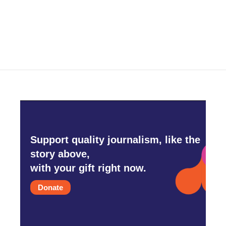
Support quality journalism, like the
story above,
with your gift right now.
Donate