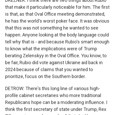
DREZNER: I think there are two things about Rubio
that make it particularly noticeable for him. The first
is that, as that Oval Office meeting demonstrated,
he has the world's worst poker face. It was obvious
that this was not something he wanted to see
happen. Anyone looking at the body language could
tell why that is - and because Rubio's smart enough
to know what the implications were of Trump
berating Zelenskyy in the Oval Office. You know, to
be fair, Rubio did vote against Ukraine aid back in
2024 because of claims that you wanted to
prioritize, focus on the Southern border.
DETROW: There's this long line of various high-
profile cabinet secretaries who more traditional
Republicans hope can be a moderating influence. I
think the first secretary of state under Trump, Rex