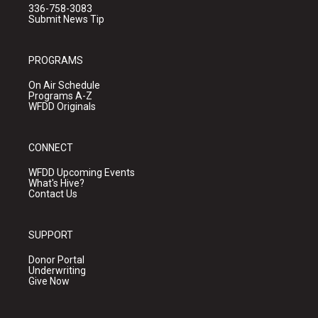
336-758-3083
Submit News Tip
PROGRAMS
On Air Schedule
Programs A-Z
WFDD Originals
CONNECT
WFDD Upcoming Events
What's Hive?
Contact Us
SUPPORT
Donor Portal
Underwriting
Give Now