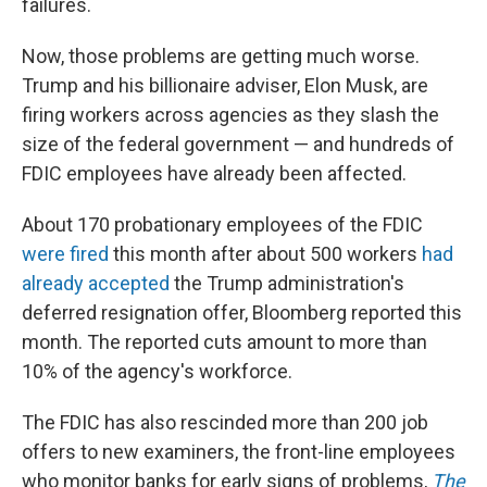
failures.
Now, those problems are getting much worse.
Trump and his billionaire adviser, Elon Musk, are
firing workers across agencies as they slash the
size of the federal government — and hundreds of
FDIC employees have already been affected.
About 170 probationary employees of the FDIC
were fired
this month after about 500 workers
had
already accepted
the Trump administration's
deferred resignation offer, Bloomberg reported this
month. The reported cuts amount to more than
10% of the agency's workforce.
The FDIC has also rescinded more than 200 job
offers to new examiners, the front-line employees
who monitor banks for early signs of problems,
The