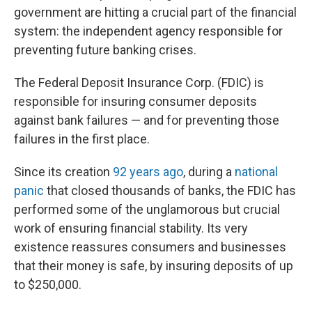
government are hitting a crucial part of the financial
system: the independent agency responsible for
preventing future banking crises.
The Federal Deposit Insurance Corp. (FDIC) is
responsible for insuring consumer deposits
against bank failures — and for preventing those
failures in the first place.
Since its creation
92 years ago
, during a
national
panic
that closed thousands of banks, the FDIC has
performed some of the unglamorous but crucial
work of ensuring financial stability. Its very
existence reassures consumers and businesses
that their money is safe, by insuring deposits of up
to $250,000.