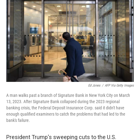
Ed Jones
/
AFP Via Getty Images
A man walks past a branch of Signature Bank in New York City on March
13, 2023. After Signature Bank collapsed during the 2023 regional
banking crisis, the Federal Deposit Insurance Corp. said it didn't have
enough qualified examiners to catch the problems that had led to the
bank's failure.
President Trump's sweeping cuts to the U.S.