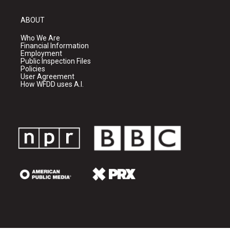
ABOUT
Who We Are
Financial Information
Employment
Public Inspection Files
Policies
User Agreement
How WFDD uses A.I.