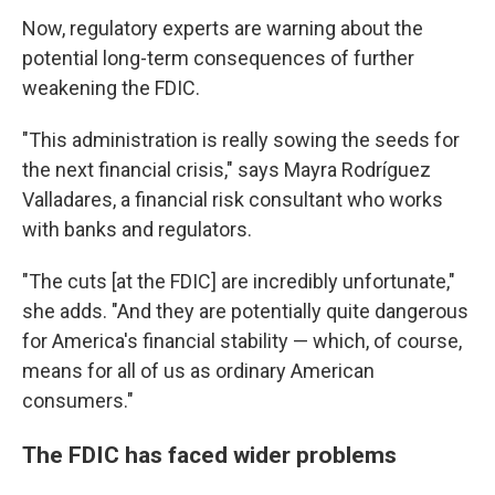
Now, regulatory experts are warning about the
potential long-term consequences of further
weakening the FDIC.
"This administration is really sowing the seeds for
the next financial crisis," says Mayra Rodríguez
Valladares, a financial risk consultant who works
with banks and regulators.
"The cuts [at the FDIC] are incredibly unfortunate,"
she adds. "And they are potentially quite dangerous
for America's financial stability — which, of course,
means for all of us as ordinary American
consumers."
The FDIC has faced wider problems