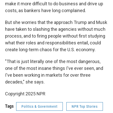
make it more difficult to do business and drive up
costs, as bankers have long complained.
But she worries that the approach Trump and Musk
have taken to slashing the agencies without much
process, and to firing people without first studying
what their roles and responsibilities entail, could
create long-term chaos for the U.S. economy.
"That is just literally one of the most dangerous,
one of the most insane things I've ever seen, and
I've been working in markets for over three
decades," she says.
Copyright 2025 NPR
Tags
Politics & Government
NPR Top Stories