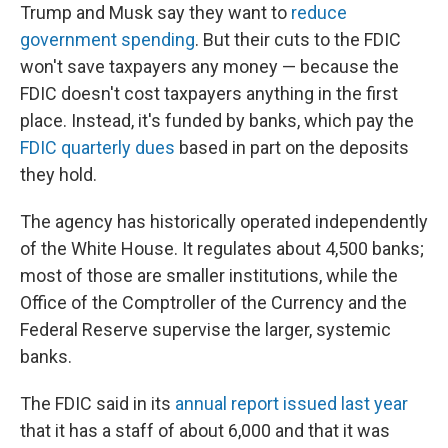
Trump and Musk say they want to
reduce
government spending
. But their cuts to the FDIC
won't save taxpayers any money — because the
FDIC doesn't cost taxpayers anything in the first
place. Instead, it's funded by banks, which pay the
FDIC quarterly dues
based in part on the deposits
they hold.
The agency has historically operated independently
of the White House. It regulates about 4,500 banks;
most of those are smaller institutions, while the
Office of the Comptroller of the Currency and the
Federal Reserve supervise the larger, systemic
banks.
The FDIC said in its
annual report issued last year
that it has a staff of about 6,000 and that it was