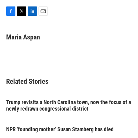
F
T
L
E
a
w
i
m
c
i
n
a
e
t
k
i
Maria Aspan
b
t
e
l
o
e
d
o
r
I
k
n
Related Stories
Trump revisits a North Carolina town, now the focus of a
newly redrawn congressional district
NPR 'founding mother' Susan Stamberg has died