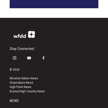
Stay Connected
i
y
f
n
o
a
s
u
c
© 2026
t
t
e
a
u
b
Winston-Salem News
g
b
o
Greensboro News
r
e
o
High Point News
a
k
Boone/High Country News
m
NEWS