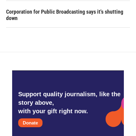
Corporation for Public Broadcasting says it's shutting
down
Support quality journalism, like the
story above,
with your gift right now.
Donate