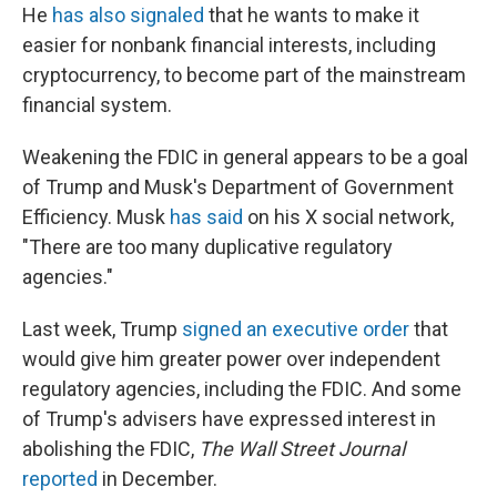
He
has also signaled
that he wants to make it
easier for nonbank financial interests, including
cryptocurrency, to become part of the mainstream
financial system.
Weakening the FDIC in general appears to be a goal
of Trump and Musk's Department of Government
Efficiency. Musk
has said
on his X social network,
"There are too many duplicative regulatory
agencies."
Last week, Trump
signed an executive order
that
would give him greater power over independent
regulatory agencies, including the FDIC. And some
of Trump's advisers have expressed interest in
abolishing the FDIC,
The Wall Street Journal
reported
in December.