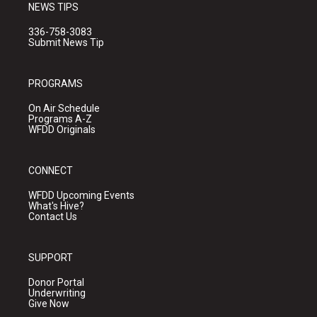
NEWS TIPS
336-758-3083
Submit News Tip
PROGRAMS
On Air Schedule
Programs A-Z
WFDD Originals
CONNECT
WFDD Upcoming Events
What's Hive?
Contact Us
SUPPORT
Donor Portal
Underwriting
Give Now