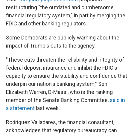
restructuring "the outdated and cumbersome
financial regulatory system," in part by merging the
FDIC and other banking regulators.
Some Democrats are publicly warning about the
impact of Trump's cuts to the agency.
"These cuts threaten the reliability and integrity of
federal deposit insurance and inhibit the FDIC's
capacity to ensure the stability and confidence that
underpin our nation's banking system," Sen.
Elizabeth Warren, D-Mass., who is the ranking
member of the Senate Banking Committee,
said in
a statement
last week.
Rodríguez Valladares, the financial consultant,
acknowledges that regulatory bureaucracy can