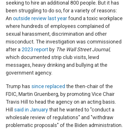
seeking to hire an additional 800 people. But it has
been struggling to do so, for a variety of reasons:
An
outside review last year
found a toxic workplace
where hundreds of employees complained of
sexual harassment, discrimination and other
misconduct. The investigation was commissioned
after a
2023 report
by
The Wall Street Journal
,
which documented strip club visits, lewd
messages, heavy drinking and bullying at the
government agency.
Trump has
since replaced
the then-chair of the
FDIC, Martin Gruenberg, by promoting Vice Chair
Travis Hill to head the agency on an acting basis.
Hill
said in January
that he wanted to "conduct a
wholesale review of regulations" and "withdraw
problematic proposals" of the Biden administration.