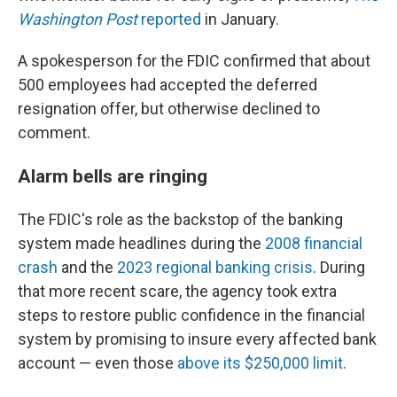
Washington Post
reported
in January.
A spokesperson for the FDIC confirmed that about
500 employees had accepted the deferred
resignation offer, but otherwise declined to
comment.
Alarm bells are ringing
The FDIC's role as the backstop of the banking
system made headlines during the
2008 financial
crash
and the
2023 regional banking crisis
. During
that more recent scare, the agency took extra
steps to restore public confidence in the financial
system by promising to insure every affected bank
account — even those
above its $250,000 limit
.