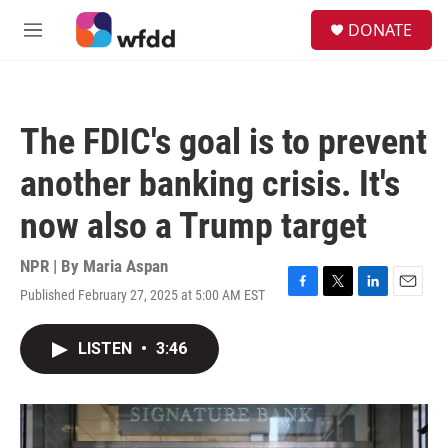
Skip to main content
S
DONATE
e
M
a
e
r
n
c
u
h
The FDIC's goal is to prevent
u
e
another banking crisis. It's
r
y
now also a Trump target
NPR | By
Maria Aspan
Published February 27, 2025 at 5:00 AM EST
F
T
L
E
a
w
i
m
c
i
n
a
LISTEN
•
3:46
e
t
k
i
b
t
e
l
o
e
d
o
r
I
k
n