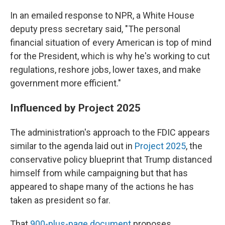
In an emailed response to NPR, a White House
deputy press secretary said, "The personal
financial situation of every American is top of mind
for the President, which is why he's working to cut
regulations, reshore jobs, lower taxes, and make
government more efficient."
Influenced by Project 2025
The administration's approach to the FDIC appears
similar to the agenda laid out in
Project 2025
, the
conservative policy blueprint that Trump distanced
himself from while campaigning but that has
appeared to shape many of the actions he has
taken as president so far.
That
900-plus-page document
proposes