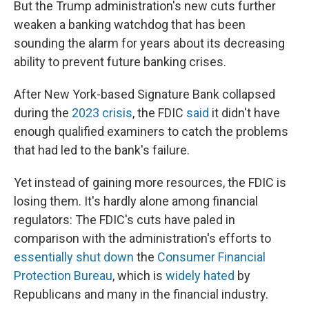
But the Trump administration's new cuts further
weaken a banking watchdog that has been
sounding the alarm for years about its decreasing
ability to prevent future banking crises.
After New York-based
Signature Bank collapsed
during the
2023 crisis
, the FDIC
said
it didn't have
enough qualified examiners to catch the problems
that had led to the bank's failure.
Yet instead of gaining more resources, the FDIC is
losing them. It's hardly alone among financial
regulators: The FDIC's cuts have paled in
comparison with the administration's efforts to
essentially shut down
the
Consumer Financial
Protection Bureau
, which is
widely hated
by
Republicans and many in the financial industry.