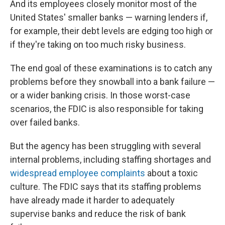
And its employees closely monitor most of the
United States' smaller banks — warning lenders if,
for example, their debt levels are edging too high or
if they're taking on too much risky business.
The end goal of these examinations is to catch any
problems before they snowball into a bank failure —
or a wider banking crisis. In those worst-case
scenarios, the FDIC is also responsible for taking
over failed banks.
But the agency has been struggling with several
internal problems, including staffing shortages and
widespread employee complaints
about a toxic
culture. The FDIC says that its staffing problems
have already made it harder to adequately
supervise banks and reduce the risk of bank