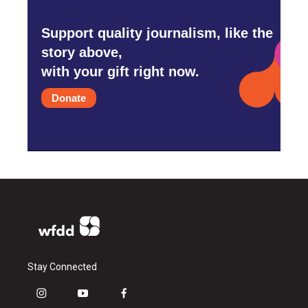
Support quality journalism, like the
story above,
with your gift right now.
Donate
Stay Connected
i
y
f