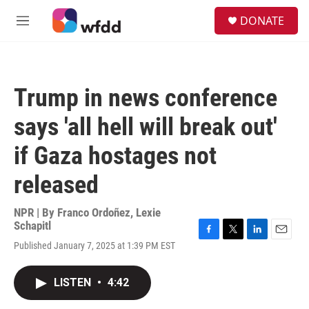
Skip to main content
S
DONATE
e
M
a
e
r
n
c
u
h
Trump in news conference
u
e
says 'all hell will break out'
r
y
if Gaza hostages not
released
NPR | By
Franco Ordoñez
,
Lexie
Schapitl
F
T
L
E
Published January 7, 2025 at 1:39 PM EST
a
w
i
m
c
i
n
a
e
t
k
i
LISTEN
•
4:42
b
t
e
l
o
e
d