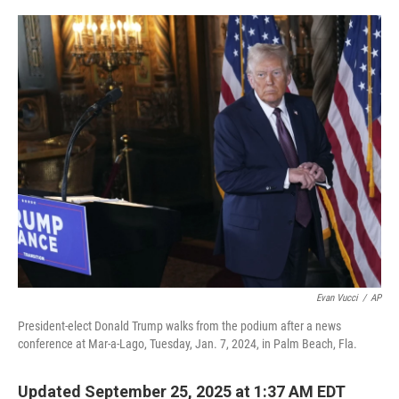
o
r
I
k
n
Evan Vucci
/
AP
President-elect Donald Trump walks from the podium after a news
conference at Mar-a-Lago, Tuesday, Jan. 7, 2024, in Palm Beach, Fla.
Updated September 25, 2025 at 1:37 AM EDT