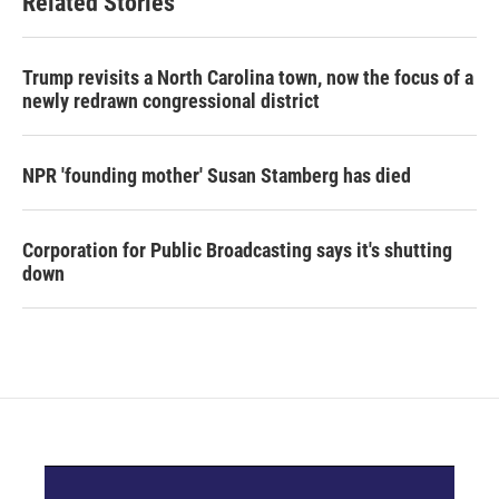
Related Stories
Trump revisits a North Carolina town, now the focus of a
newly redrawn congressional district
NPR 'founding mother' Susan Stamberg has died
Corporation for Public Broadcasting says it's shutting
down