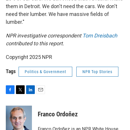
them in Detroit. We don't need the cars. We don't
need their lumber. We have massive fields of
lumber."
NPR investigative correspondent
Tom Dreisbach
contributed to this report.
Copyright 2025 NPR
Tags
Politics & Government
NPR Top Stories
F
T
L
E
a
w
i
m
c
i
n
a
e
t
k
i
Franco Ordoñez
b
t
e
l
o
e
d
o
r
I
Franco Ordoñez is an NPR White House