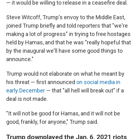
— it would be willing to release in a ceasefire deal.
Steve Witcoff, Trump's envoy to the Middle East,
joined Trump briefly and told reporters that "we're
making a lot of progress" in trying to free hostages
held by Hamas, and that he was "really hopeful that
by the inaugural we'll have some good things to
announce."
Trump would not elaborate on what he meant by
his threat — first announced
on social media in
early December
— that "all hell will break out" if a
deal is not made.
"It will not be good for Hamas, and it will not be
good, frankly, for anyone," Trump said.
Trump downplayed the Jan. 6, 2021 riots