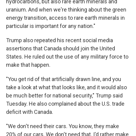
hydrocarbons, but also rare earth minerals and
uranium. And when we're thinking about the green
energy transition, access to rare earth minerals in
particular is important for any nation."
Trump also repeated his recent social media
assertions that Canada should join the United
States. He ruled out the use of any military force to
make that happen.
"You get rid of that artificially drawn line, and you
take a look at what that looks like, and it would also
be much better for national security," Trump said
Tuesday. He also complained about the U.S. trade
deficit with Canada.
"We don't need their cars. You know, they make
20% of our cars. We don't need that. I'd rather make