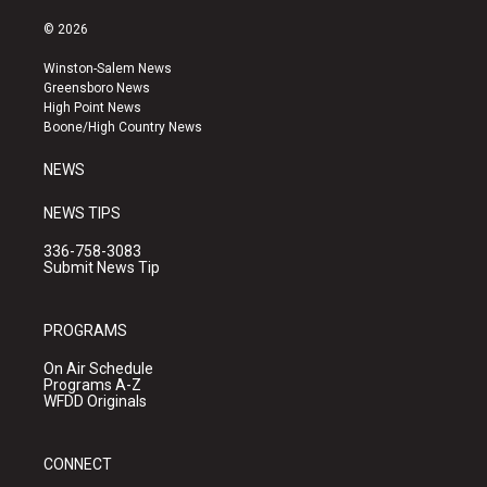
n
o
a
s
u
c
© 2026
t
t
e
a
u
b
Winston-Salem News
g
b
o
Greensboro News
r
e
o
High Point News
a
k
Boone/High Country News
m
NEWS
NEWS TIPS
336-758-3083
Submit News Tip
PROGRAMS
On Air Schedule
Programs A-Z
WFDD Originals
CONNECT