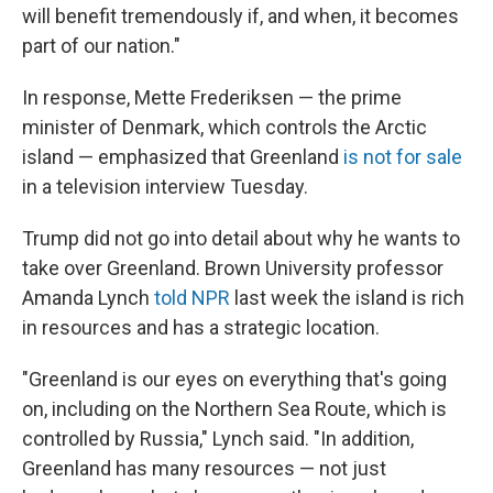
will benefit tremendously if, and when, it becomes
part of our nation."
In response, Mette Frederiksen — the prime
minister of Denmark, which controls the Arctic
island — emphasized that Greenland
is not for sale
in a television interview Tuesday.
Trump did not go into detail about why he wants to
take over Greenland. Brown University professor
Amanda Lynch
told NPR
last week the island is rich
in resources and has a strategic location.
"Greenland is our eyes on everything that's going
on, including on the Northern Sea Route, which is
controlled by Russia," Lynch said. "In addition,
Greenland has many resources — not just