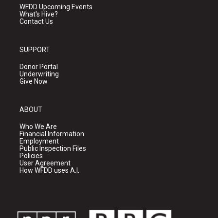
WFDD Upcoming Events
What's Hive?
Contact Us
SUPPORT
Donor Portal
Underwriting
Give Now
ABOUT
Who We Are
Financial Information
Employment
Public Inspection Files
Policies
User Agreement
How WFDD uses A.I.