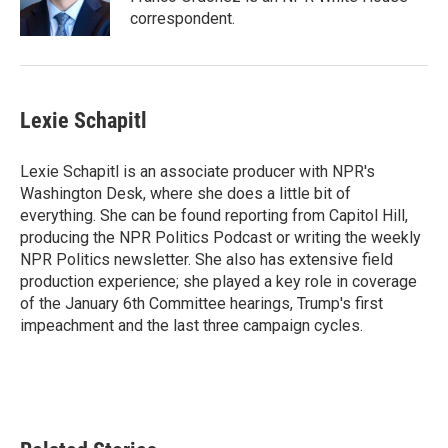
k
n
correspondent.
Lexie Schapitl
Lexie Schapitl is an associate producer with NPR's
Washington Desk, where she does a little bit of
everything. She can be found reporting from Capitol Hill,
producing the NPR Politics Podcast or writing the weekly
NPR Politics newsletter. She also has extensive field
production experience; she played a key role in coverage
of the January 6th Committee hearings, Trump's first
impeachment and the last three campaign cycles.