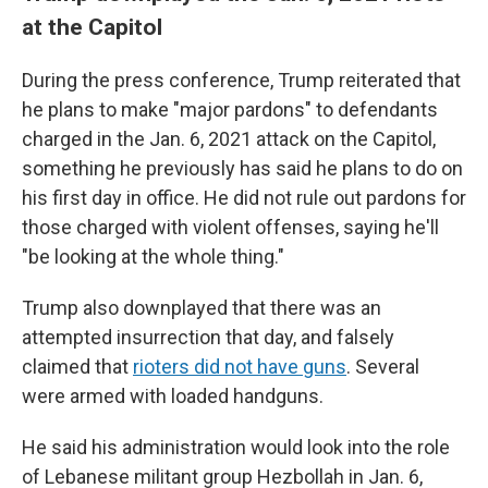
at the Capitol
During the press conference, Trump reiterated that
he plans to make "major pardons" to defendants
charged in the Jan. 6, 2021 attack on the Capitol,
something he previously has said he plans to do on
his first day in office. He did not rule out pardons for
those charged with violent offenses, saying he'll
"be looking at the whole thing."
Trump also downplayed that there was an
attempted insurrection that day, and falsely
claimed that
rioters did not have guns
. Several
were armed with loaded handguns.
He said his administration would look into the role
of Lebanese militant group Hezbollah in Jan. 6,