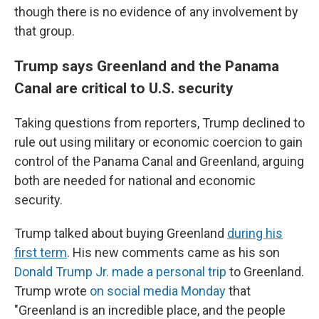
though there is no evidence of any involvement by
that group.
Trump says Greenland and the Panama
Canal are critical to U.S. security
Taking questions from reporters, Trump declined to
rule out using military or economic coercion to gain
control of the Panama Canal and Greenland, arguing
both are needed for national and economic
security.
Trump talked about buying Greenland
during his
first term
. His new comments came as his son
Donald Trump Jr. made a personal trip
to Greenland.
Trump wrote
on social media Monday
that
"Greenland is an incredible place, and the people