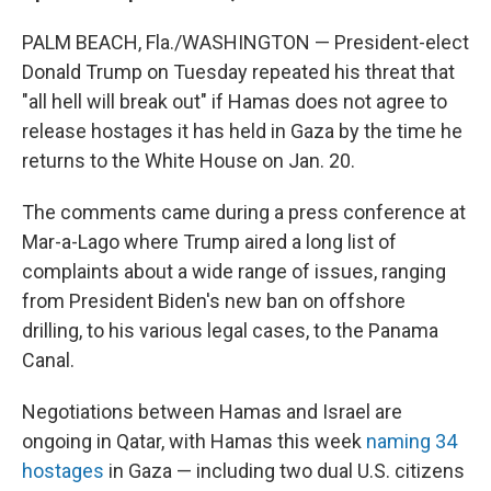
PALM BEACH, Fla./WASHINGTON — President-elect
Donald Trump on Tuesday repeated his threat that
"all hell will break out" if Hamas does not agree to
release hostages it has held in Gaza by the time he
returns to the White House on Jan. 20.
The comments came during a press conference at
Mar-a-Lago where Trump aired a long list of
complaints about a wide range of issues, ranging
from President Biden's new ban on offshore
drilling, to his various legal cases, to the Panama
Canal.
Negotiations between Hamas and Israel are
ongoing in Qatar, with Hamas this week
naming 34
hostages
in Gaza — including two dual U.S. citizens