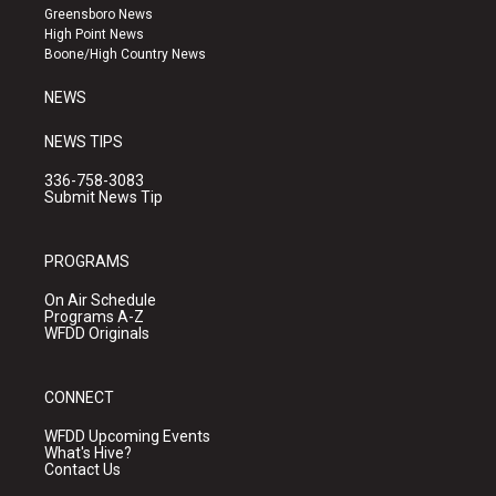
g
b
o
Greensboro News
r
e
o
High Point News
a
k
Boone/High Country News
m
NEWS
NEWS TIPS
336-758-3083
Submit News Tip
PROGRAMS
On Air Schedule
Programs A-Z
WFDD Originals
CONNECT
WFDD Upcoming Events
What's Hive?
Contact Us