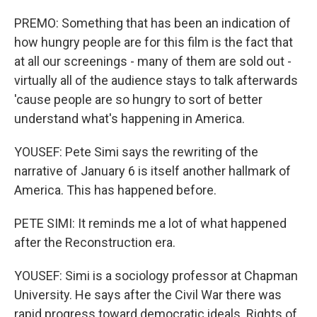
PREMO: Something that has been an indication of
how hungry people are for this film is the fact that
at all our screenings - many of them are sold out -
virtually all of the audience stays to talk afterwards
'cause people are so hungry to sort of better
understand what's happening in America.
YOUSEF: Pete Simi says the rewriting of the
narrative of January 6 is itself another hallmark of
America. This has happened before.
PETE SIMI: It reminds me a lot of what happened
after the Reconstruction era.
YOUSEF: Simi is a sociology professor at Chapman
University. He says after the Civil War there was
rapid progress toward democratic ideals. Rights of