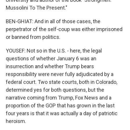
Mussolini To The Present."
BEN-GHIAT: And in all of those cases, the
perpetrator of the self-coup was either imprisoned
or banned from politics.
YOUSEF: Not so in the U.S. - here, the legal
questions of whether January 6 was an
insurrection and whether Trump bears
responsibility were never fully adjudicated by a
federal court. Two state courts, both in Colorado,
determined yes for both questions, but the
narrative coming from Trump, Fox News and a
proportion of the GOP that has grown in the last
four years is that it was actually a day of patriotic
heroism.