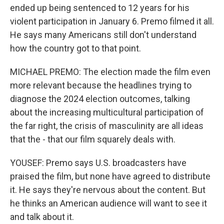
ended up being sentenced to 12 years for his
violent participation in January 6. Premo filmed it all.
He says many Americans still don't understand
how the country got to that point.
MICHAEL PREMO: The election made the film even
more relevant because the headlines trying to
diagnose the 2024 election outcomes, talking
about the increasing multicultural participation of
the far right, the crisis of masculinity are all ideas
that the - that our film squarely deals with.
YOUSEF: Premo says U.S. broadcasters have
praised the film, but none have agreed to distribute
it. He says they're nervous about the content. But
he thinks an American audience will want to see it
and talk about it.