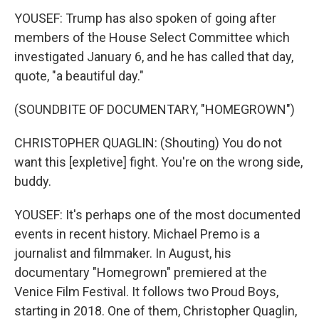
YOUSEF: Trump has also spoken of going after
members of the House Select Committee which
investigated January 6, and he has called that day,
quote, "a beautiful day."
(SOUNDBITE OF DOCUMENTARY, "HOMEGROWN")
CHRISTOPHER QUAGLIN: (Shouting) You do not
want this [expletive] fight. You're on the wrong side,
buddy.
YOUSEF: It's perhaps one of the most documented
events in recent history. Michael Premo is a
journalist and filmmaker. In August, his
documentary "Homegrown" premiered at the
Venice Film Festival. It follows two Proud Boys,
starting in 2018. One of them, Christopher Quaglin,