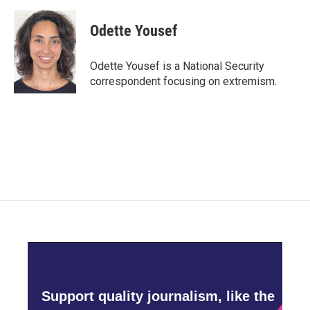
a
w
i
m
c
i
n
a
e
t
k
i
Odette Yousef
b
t
e
l
o
e
d
o
r
I
Odette Yousef is a National Security
k
n
correspondent focusing on extremism.
Support quality journalism, like the