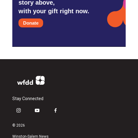
story above,
with your gift right now.
Donate
Stay Connected
i
y
f
n
o
a
s
u
c
© 2026
t
t
e
a
u
b
Winston-Salem News