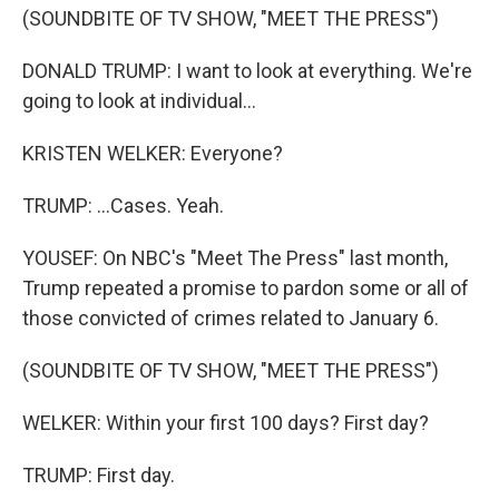
(SOUNDBITE OF TV SHOW, "MEET THE PRESS")
DONALD TRUMP: I want to look at everything. We're
going to look at individual...
KRISTEN WELKER: Everyone?
TRUMP: ...Cases. Yeah.
YOUSEF: On NBC's "Meet The Press" last month,
Trump repeated a promise to pardon some or all of
those convicted of crimes related to January 6.
(SOUNDBITE OF TV SHOW, "MEET THE PRESS")
WELKER: Within your first 100 days? First day?
TRUMP: First day.