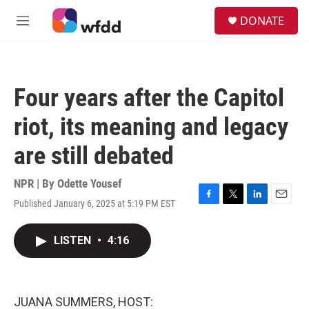
Skip to main content
S
DONATE
e
M
a
e
r
n
c
u
h
Four years after the Capitol
u
e
riot, its meaning and legacy
r
y
are still debated
NPR | By
Odette Yousef
Published January 6, 2025 at 5:19 PM EST
F
T
L
E
a
w
i
m
c
i
n
a
LISTEN
•
4:16
e
t
k
i
b
t
e
l
o
e
d
o
r
I
k
n
JUANA SUMMERS, HOST: