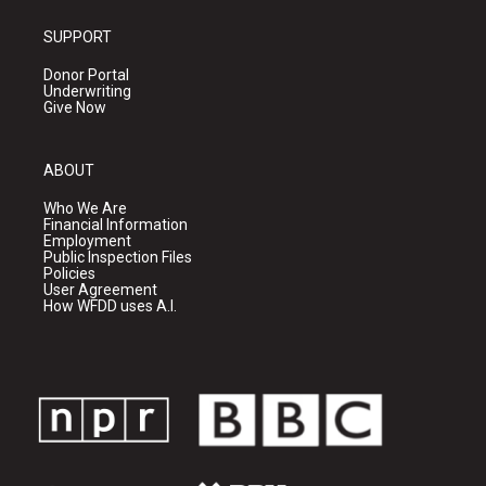
SUPPORT
Donor Portal
Underwriting
Give Now
ABOUT
Who We Are
Financial Information
Employment
Public Inspection Files
Policies
User Agreement
How WFDD uses A.I.