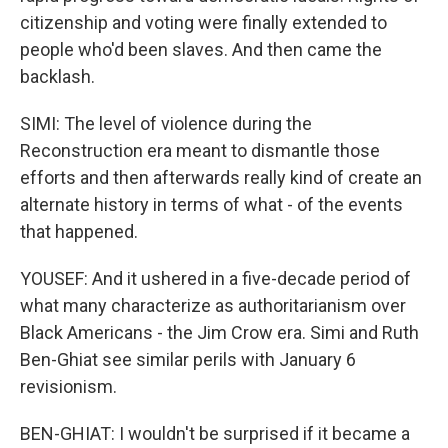
citizenship and voting were finally extended to
people who'd been slaves. And then came the
backlash.
SIMI: The level of violence during the
Reconstruction era meant to dismantle those
efforts and then afterwards really kind of create an
alternate history in terms of what - of the events
that happened.
YOUSEF: And it ushered in a five-decade period of
what many characterize as authoritarianism over
Black Americans - the Jim Crow era. Simi and Ruth
Ben-Ghiat see similar perils with January 6
revisionism.
BEN-GHIAT: I wouldn't be surprised if it became a