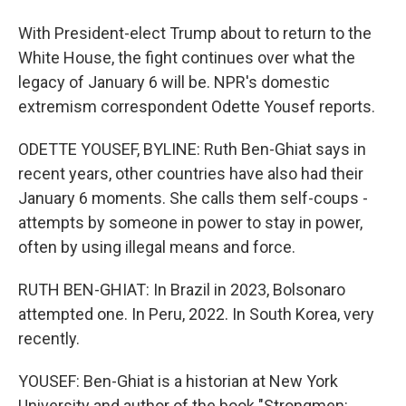
With President-elect Trump about to return to the
White House, the fight continues over what the
legacy of January 6 will be. NPR's domestic
extremism correspondent Odette Yousef reports.
ODETTE YOUSEF, BYLINE: Ruth Ben-Ghiat says in
recent years, other countries have also had their
January 6 moments. She calls them self-coups -
attempts by someone in power to stay in power,
often by using illegal means and force.
RUTH BEN-GHIAT: In Brazil in 2023, Bolsonaro
attempted one. In Peru, 2022. In South Korea, very
recently.
YOUSEF: Ben-Ghiat is a historian at New York
University and author of the book "Strongmen: