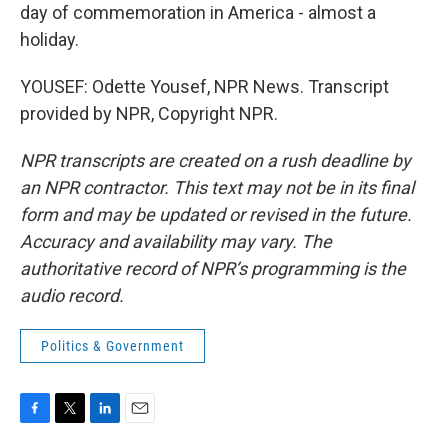
day of commemoration in America - almost a
holiday.
YOUSEF: Odette Yousef, NPR News. Transcript
provided by NPR, Copyright NPR.
NPR transcripts are created on a rush deadline by
an NPR contractor. This text may not be in its final
form and may be updated or revised in the future.
Accuracy and availability may vary. The
authoritative record of NPR’s programming is the
audio record.
Politics & Government
F
T
L
E