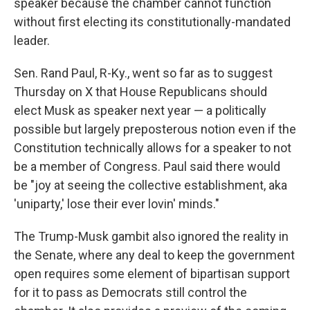
speaker because the chamber cannot function
without first electing its constitutionally-mandated
leader.
Sen. Rand Paul, R-Ky., went so far as to suggest
Thursday on X that House Republicans should
elect Musk as speaker next year — a politically
possible but largely preposterous notion even if the
Constitution technically allows for a speaker to not
be a member of Congress. Paul said there would
be "joy at seeing the collective establishment, aka
'uniparty,' lose their ever lovin' minds."
The Trump-Musk gambit also ignored the reality in
the Senate, where any deal to keep the government
open requires some element of bipartisan support
for it to pass as Democrats still control the