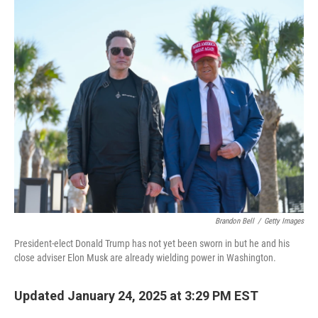
k
n
Brandon Bell
/
Getty Images
President-elect Donald Trump has not yet been sworn in but he and his
close adviser Elon Musk are already wielding power in Washington.
Updated January 24, 2025 at 3:29 PM EST