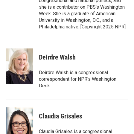
congressional and national politics, and
she is a contributor on PBS's Washington
Week. She is a graduate of American
University in Washington, D.C., and a
Philadelphia native. [Copyright 2025 NPR]
Deirdre Walsh
Deirdre Walsh is a congressional
correspondent for NPR's Washington
Desk.
Claudia Grisales
Claudia Grisales is a congressional