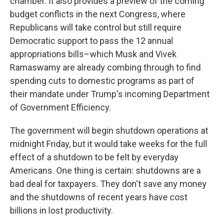
chamber. It also provides a preview of the coming
budget conflicts in the next Congress, where
Republicans will take control but still require
Democratic support to pass the 12 annual
appropriations bills–which Musk and Vivek
Ramaswamy are already combing through to find
spending cuts to domestic programs as part of
their mandate under Trump's incoming Department
of Government Efficiency.
The government will begin shutdown operations at
midnight Friday, but it would take weeks for the full
effect of a shutdown to be felt by everyday
Americans. One thing is certain: shutdowns are a
bad deal for taxpayers. They don't save any money
and the shutdowns of recent years have cost
billions in lost productivity.