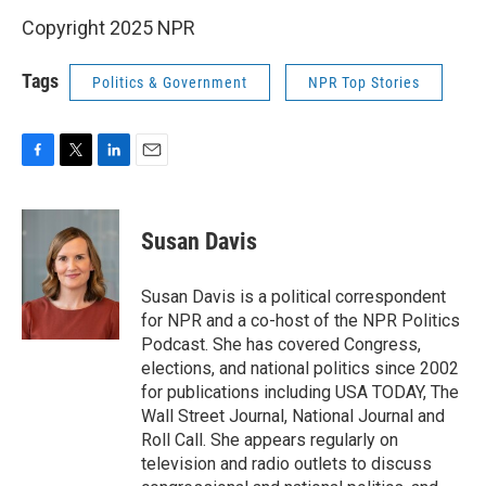
Copyright 2025 NPR
Tags
Politics & Government
NPR Top Stories
F
T
L
E
a
w
i
m
c
i
n
a
e
t
k
i
Susan Davis
b
t
e
l
o
e
d
o
r
I
Susan Davis is a political correspondent
k
n
for NPR and a co-host of the NPR Politics
Podcast. She has covered Congress,
elections, and national politics since 2002
for publications including USA TODAY, The
Wall Street Journal, National Journal and
Roll Call. She appears regularly on
television and radio outlets to discuss