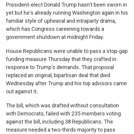
President-elect Donald Trump hasn't been sworn in
yet but he's already running Washington again in his
familiar style of upheaval and intraparty drama,
which has Congress careening towards a
government shutdown at midnight Friday.
House Republicans were unable to pass a stop-gap
funding measure Thursday that they crafted in
response to Trump's demands. That proposal
replaced an original, bipartisan deal that died
Wednesday after Trump and his top advisors came
out against it.
The bill, which was drafted without consultation
with Democrats, failed with 235 members voting
against the bill, including 38 Republicans. The
measure needed a two-thirds majority to pass