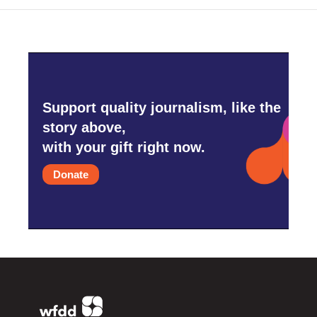
Support quality journalism, like the
story above,
with your gift right now.
Donate