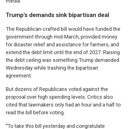
media.
Trump's demands sink bipartisan deal
The Republican-crafted bill would have funded the
government through mid-March, provided money
for disaster relief and assistance for farmers, and
extend the debt limit until the end of 2027. Raising
the debt ceiling was something Trump demanded
Wednesday while trashing the bipartisan
agreement.
But dozens of Republicans voted against the
proposal over high spending levels. Critics also
cited that lawmakers only had an hour and a half to
read the bill before voting.
"
To take this bill yesterday and congratulate