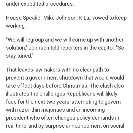
under expedited procedures.
House Speaker Mike Johnson, R-La., vowed to keep
working.
"We will regroup and we will come up with another
solution," Johnson told reporters in the capitol. "So
stay tuned."
That leaves lawmakers with no clear path to
prevent a government shutdown that would would
take effect days before Christmas. The clash also
illustrates the challenges Republicans will likely
face for the next two years, attempting to govern
with razor-thin majorities and an incoming
president who often changes policy demands in
real time, and by surprise announcement on social