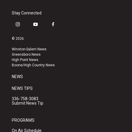
Stay Connected
i
y
f
n
o
a
s
u
c
© 2026
t
t
e
a
u
b
Winston-Salem News
g
b
o
Greensboro News
r
e
o
High Point News
a
k
Boone/High Country News
m
NEWS
NEWS TIPS
336-758-3083
Submit News Tip
PROGRAMS
On Air Schedule