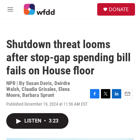
Skip to main content
S
DONATE
e
M
a
e
r
n
c
u
h
Shutdown threat looms
u
e
after stop-gap spending bill
r
y
fails on House floor
NPR | By
Susan Davis
,
Deirdre
Walsh
,
Claudia Grisales
,
Elena
Moore
,
Barbara Sprunt
F
T
L
E
Published December 19, 2024 at 11:56 AM EST
a
w
i
m
c
i
n
a
e
t
k
i
LISTEN
•
3:23
b
t
e
l
o
e
d
o
r
I