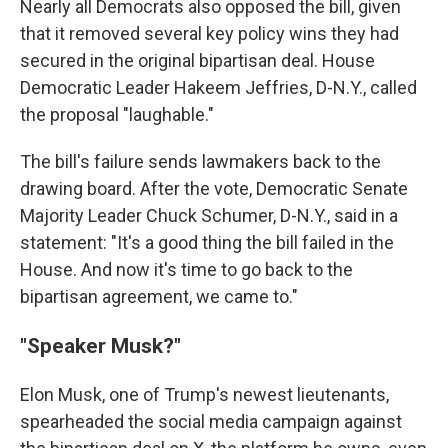
Nearly all Democrats also opposed the bill, given
that it removed several key policy wins they had
secured in the original bipartisan deal. House
Democratic Leader Hakeem Jeffries, D-N.Y., called
the proposal "laughable."
The bill's failure sends lawmakers back to the
drawing board. After the vote, Democratic Senate
Majority Leader Chuck Schumer, D-N.Y., said in a
statement: "It's a good thing the bill failed in the
House. And now it's time to go back to the
bipartisan agreement, we came to."
"Speaker Musk?"
Elon Musk, one of Trump's newest lieutenants,
spearheaded the social media campaign against