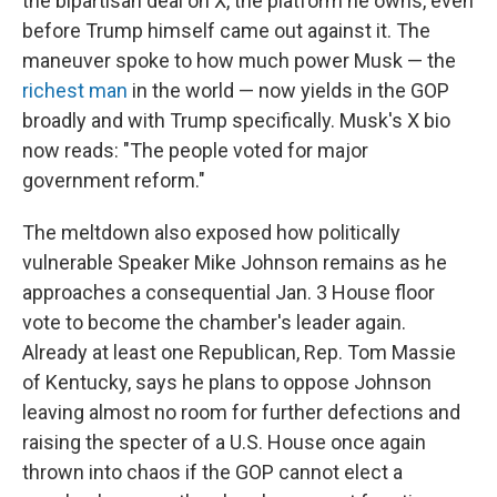
the bipartisan deal on X, the platform he owns, even
before Trump himself came out against it. The
maneuver spoke to how much power Musk — the
richest man
in the world — now yields in the GOP
broadly and with Trump specifically. Musk's X bio
now reads: "The people voted for major
government reform."
The meltdown also exposed how politically
vulnerable Speaker Mike Johnson remains as he
approaches a consequential Jan. 3 House floor
vote to become the chamber's leader again.
Already at least one Republican, Rep. Tom Massie
of Kentucky, says he plans to oppose Johnson
leaving almost no room for further defections and
raising the specter of a U.S. House once again
thrown into chaos if the GOP cannot elect a