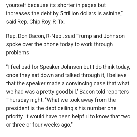
yourself because its shorter in pages but
increases the debt by 5 trillion dollars is asinine,"
said Rep. Chip Roy, R-Tx.
Rep. Don Bacon, R-Neb., said Trump and Johnson
spoke over the phone today to work through
problems.
"I feel bad for Speaker Johnson but I do think today,
once they sat down and talked through it, I believe
that the speaker made a convincing case that what
we had was a pretty good bill," Bacon told reporters
Thursday night. "What we took away from the
president is the debt ceiling's his number one
priority. It would have been helpful to know that two
or three or four weeks ago."