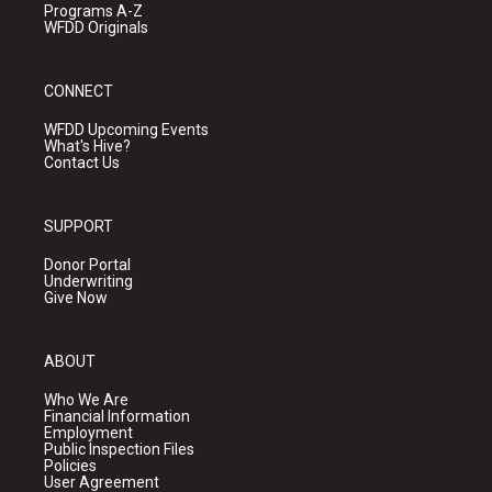
Programs A-Z
WFDD Originals
CONNECT
WFDD Upcoming Events
What's Hive?
Contact Us
SUPPORT
Donor Portal
Underwriting
Give Now
ABOUT
Who We Are
Financial Information
Employment
Public Inspection Files
Policies
User Agreement