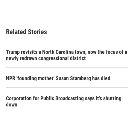
Related Stories
Trump revisits a North Carolina town, now the focus of a
newly redrawn congressional district
NPR 'founding mother' Susan Stamberg has died
Corporation for Public Broadcasting says it's shutting
down