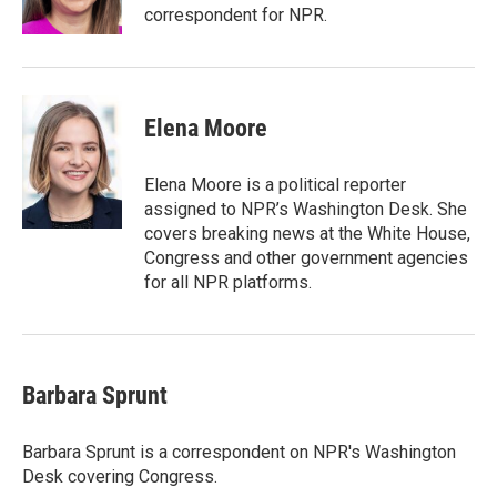
correspondent for NPR.
Elena Moore
Elena Moore is a political reporter
assigned to NPR’s Washington Desk. She
covers breaking news at the White House,
Congress and other government agencies
for all NPR platforms.
Barbara Sprunt
Barbara Sprunt is a correspondent on NPR's Washington
Desk covering Congress.