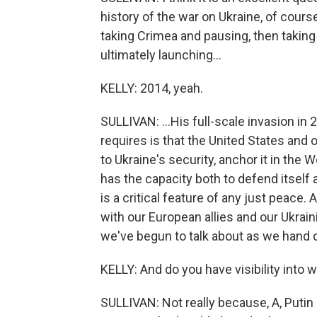
history of the war on Ukraine, of cour
taking Crimea and pausing, then taking 
ultimately launching...
KELLY: 2014, yeah.
SULLIVAN: ...His full-scale invasion in
requires is that the United States an
to Ukraine's security, anchor it in the
has the capacity both to defend itself 
is a critical feature of any just peace
with our European allies and our Ukrai
we've begun to talk about as we hand o
KELLY: And do you have visibility into 
SULLIVAN: Not really because, A, Putin