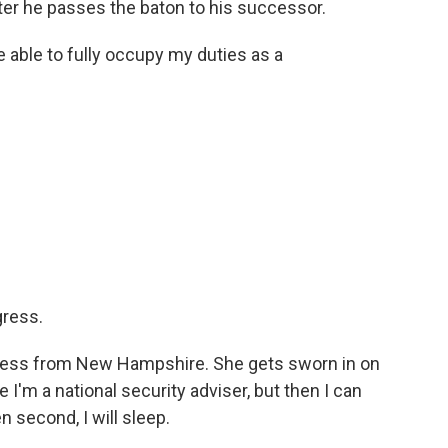
fter he passes the baton to his successor.
be able to fully occupy my duties as a
.
gress.
gress from New Hampshire. She gets sworn in on
e I'm a national security adviser, but then I can
 second, I will sleep.