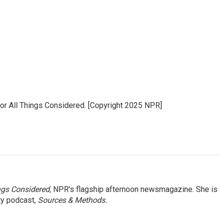
for All Things Considered. [Copyright 2025 NPR]
ngs Considered,
NPR's flagship afternoon newsmagazine. She is
ty podcast,
Sources & Methods.