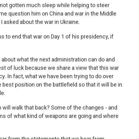
 not gotten much sleep while helping to steer
 me question him on China and war in the Middle
I asked about the war in Ukraine.
 to end that war on Day 1 of his presidency, if
 about what the next administration can do and
best of luck because we share a view that this war
y. In fact, what we have been trying to do over
best position on the battlefield so that it will be in
le.
 will walk that back? Some of the changes - and
rms of what kind of weapons are going and where
clear from the statements that we hear from