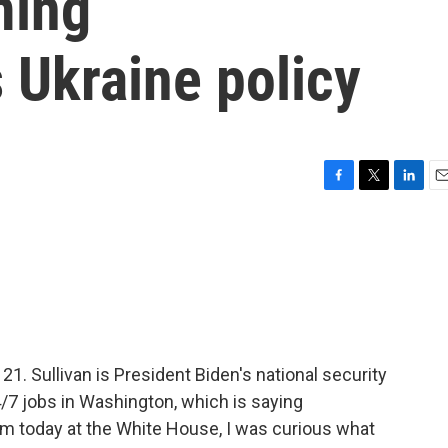
ming
s Ukraine policy
F
T
L
E
a
w
i
m
c
i
n
a
e
t
k
i
b
t
e
l
o
e
d
o
r
I
k
n
21. Sullivan is President Biden's national security
4/7 jobs in Washington, which is saying
m today at the White House, I was curious what