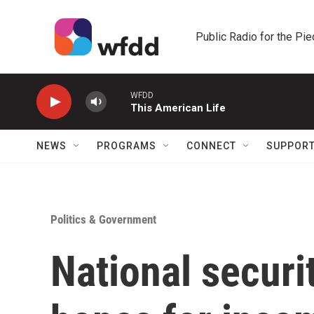
Skip to main content
Public Radio for the Pi
WFDD
This American Life
NEWS
PROGRAMS
CONNECT
SUPPOR
Politics & Government
National securi