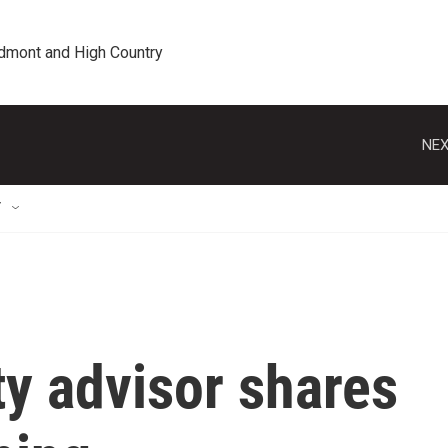
edmont and High Country
NEX
T
ty advisor shares