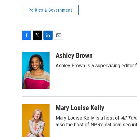
Politics & Government
F
T
L
E
a
w
i
m
c
i
n
a
Ashley Brown
e
t
k
i
Ashley Brown is a supervising editor 
b
t
e
l
o
e
d
o
r
I
k
n
Mary Louise Kelly
Mary Louise Kelly is a host of
All Thi
also the host of NPR's national securi