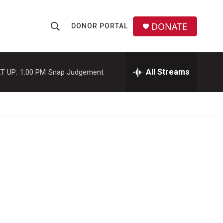
DONATE
DONOR PORTAL
S
S
e
h
a
r
All Streams
T UP:
1:00 PM
Snap Judgement
o
c
h
w
Q
u
S
e
r
e
y
a
r
c
h