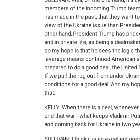
members of the incoming Trump team,
has made in the past, that they want t
view of the Ukraine issue than Preside
other hand, President Trump has prided 
and in private life, as being a dealm
so my hope is that he sees the logic t
leverage means continued American supp
prepared to do a good deal, the United 
If we pull the rug out from under Ukraine
conditions for a good deal. And my hop
that.
KELLY: When there is a deal, whenever 
end that war - what keeps Vladimir Put
and coming back for Ukraine in two ye
SULLIVAN: I think it is an excellent que