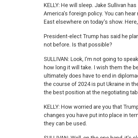
KELLY: He will sleep. Jake Sullivan has
America's foreign policy. You can hear
East elsewhere on today's show. Here, 
President-elect Trump has said he plans
not before. Is that possible?
SULLIVAN: Look, I'm not going to speak
how long it will take. I wish them the 
ultimately does have to end in diplomac
the course of 2024 is put Ukraine in the 
the best position at the negotiating tab
KELLY: How worried are you that Trump
changes you have put into place in te
they can be used.
SULLIVAN: Well, on the one hand, it's 