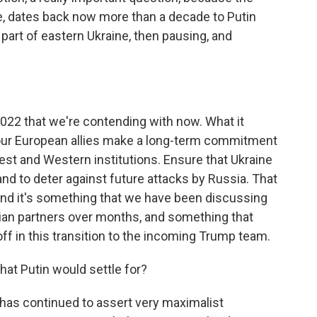
se, dates back now more than a decade to Putin
part of eastern Ukraine, then pausing, and
 2022 that we're contending with now. What it
d our European allies make a long-term commitment
 West and Western institutions. Ensure that Ukraine
and to deter against future attacks by Russia. That
. And it's something that we have been discussing
nian partners over months, and something that
ff in this transition to the incoming Trump team.
what Putin would settle for?
 has continued to assert very maximalist