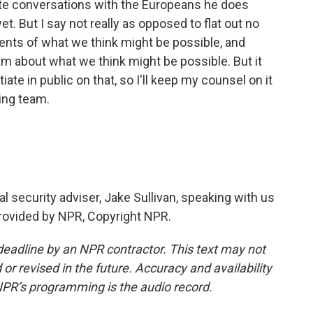
ivate conversations with the Europeans he does
t. But I say not really as opposed to flat out no
ts of what we think might be possible, and
m about what we think might be possible. But it
ate in public on that, so I'll keep my counsel on it
ing team.
al security adviser, Jake Sullivan, speaking with us
provided by NPR, Copyright NPR.
deadline by an NPR contractor. This text may not
or revised in the future. Accuracy and availability
NPR’s programming is the audio record.