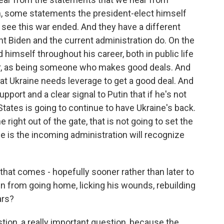
 some statements the president-elect himself
o see this war ended. And they have a different
nt Biden and the current administration do. On the
himself throughout his career, both in public life
aker, as being someone who makes good deals. And
hat Ukraine needs leverage to get a good deal. And
ort and a clear signal to Putin that if he's not
States is going to continue to have Ukraine's back.
 right out of the gate, that is not going to set the
e is the incoming administration will recognize
that comes - hopefully sooner rather than later to
in from going home, licking his wounds, rebuilding
ars?
stion, a really important question, because the