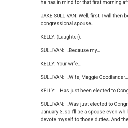
he has in mind for that first morning a
JAKE SULLIVAN: Well, first, I will then 
congressional spouse...
KELLY: (Laughter).
SULLIVAN: ...Because my...
KELLY: Your wife...
SULLIVAN: ...Wife, Maggie Goodlander..
KELLY: ...Has just been elected to Con
SULLIVAN: ...Was just elected to Con
January 3, so I'll be a spouse even whil
devote myself to those duties. And then