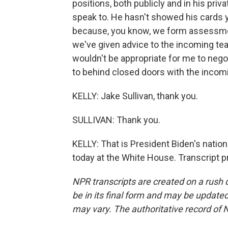
positions, both publicly and in his pr
speak to. He hasn't showed his cards ye
because, you know, we form assessmen
we've given advice to the incoming tea
wouldn't be appropriate for me to negoti
to behind closed doors with the incom
KELLY: Jake Sullivan, thank you.
SULLIVAN: Thank you.
KELLY: That is President Biden's nation
today at the White House. Transcript 
NPR transcripts are created on a rush 
be in its final form and may be updated 
may vary. The authoritative record of 