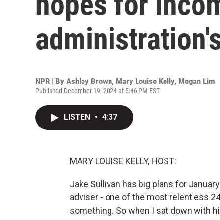
hopes for inco
administration'
NPR | By
Ashley Brown
,
Mary Louise Kelly
,
Megan Lim
Published December 19, 2024 at 5:46 PM EST
LISTEN
•
4:37
MARY LOUISE KELLY, HOST:
Jake Sullivan has big plans for January 
adviser - one of the most relentless 2
something. So when I sat down with hi