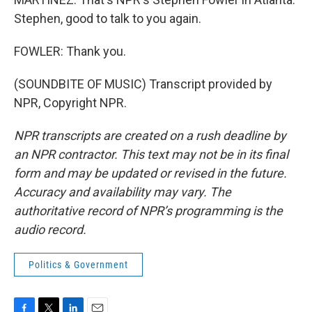
Stephen, good to talk to you again.
FOWLER: Thank you.
(SOUNDBITE OF MUSIC) Transcript provided by
NPR, Copyright NPR.
NPR transcripts are created on a rush deadline by
an NPR contractor. This text may not be in its final
form and may be updated or revised in the future.
Accuracy and availability may vary. The
authoritative record of NPR’s programming is the
audio record.
Politics & Government