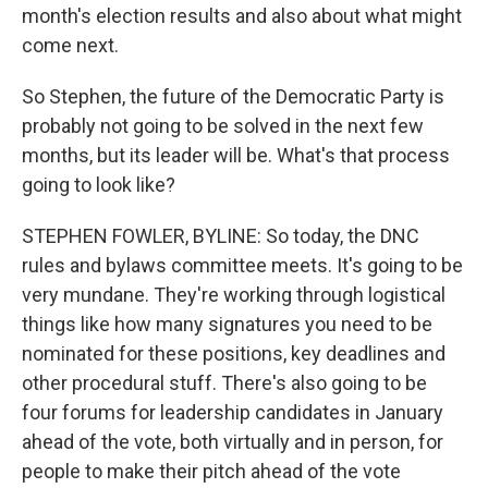
month's election results and also about what might
come next.
So Stephen, the future of the Democratic Party is
probably not going to be solved in the next few
months, but its leader will be. What's that process
going to look like?
STEPHEN FOWLER, BYLINE: So today, the DNC
rules and bylaws committee meets. It's going to be
very mundane. They're working through logistical
things like how many signatures you need to be
nominated for these positions, key deadlines and
other procedural stuff. There's also going to be
four forums for leadership candidates in January
ahead of the vote, both virtually and in person, for
people to make their pitch ahead of the vote