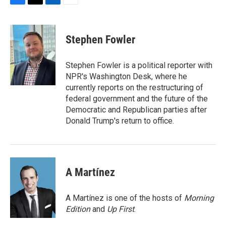
F
T
L
E
a
w
i
m
c
i
n
a
e
t
k
i
Stephen Fowler
b
t
e
l
o
e
d
o
r
I
Stephen Fowler is a political reporter with
k
n
NPR's Washington Desk, where he
currently reports on the restructuring of
federal government and the future of the
Democratic and Republican parties after
Donald Trump's return to office.
A Martínez
A Martínez is one of the hosts of
Morning
Edition
and
Up First
.