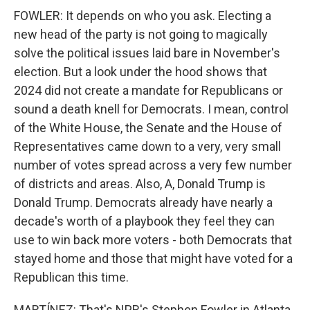
FOWLER: It depends on who you ask. Electing a
new head of the party is not going to magically
solve the political issues laid bare in November's
election. But a look under the hood shows that
2024 did not create a mandate for Republicans or
sound a death knell for Democrats. I mean, control
of the White House, the Senate and the House of
Representatives came down to a very, very small
number of votes spread across a very few number
of districts and areas. Also, A, Donald Trump is
Donald Trump. Democrats already have nearly a
decade's worth of a playbook they feel they can
use to win back more voters - both Democrats that
stayed home and those that might have voted for a
Republican this time.
MARTÍNEZ: That's NPR's Stephen Fowler in Atlanta.