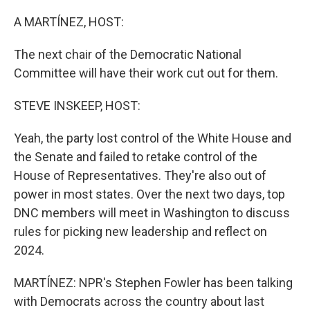
o
r
I
k
n
A MARTÍNEZ, HOST:
The next chair of the Democratic National
Committee will have their work cut out for them.
STEVE INSKEEP, HOST:
Yeah, the party lost control of the White House and
the Senate and failed to retake control of the
House of Representatives. They're also out of
power in most states. Over the next two days, top
DNC members will meet in Washington to discuss
rules for picking new leadership and reflect on
2024.
MARTÍNEZ: NPR's Stephen Fowler has been talking
with Democrats across the country about last