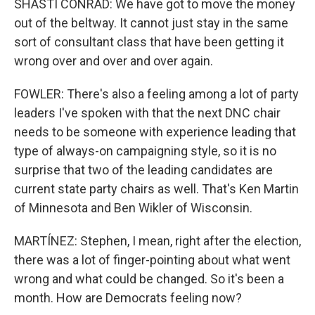
SHASTI CONRAD: We have got to move the money
out of the beltway. It cannot just stay in the same
sort of consultant class that have been getting it
wrong over and over and over again.
FOWLER: There's also a feeling among a lot of party
leaders I've spoken with that the next DNC chair
needs to be someone with experience leading that
type of always-on campaigning style, so it is no
surprise that two of the leading candidates are
current state party chairs as well. That's Ken Martin
of Minnesota and Ben Wikler of Wisconsin.
MARTÍNEZ: Stephen, I mean, right after the election,
there was a lot of finger-pointing about what went
wrong and what could be changed. So it's been a
month. How are Democrats feeling now?