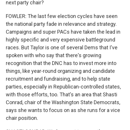
next party chair?
FOWLER: The last few election cycles have seen
the national party fade in relevance and strategy.
Campaigns and super PACs have taken the lead in
highly specific and very expensive battleground
races. But Taylor is one of several Dems that I've
spoken with who say that there's growing
recognition that the DNC has to invest more into
things, like year-round organizing and candidate
recruitment and fundraising, and to help state
parties, especially in Republican-controlled states,
with those efforts, too. That's an area that Shasti
Conrad, chair of the Washington State Democrats,
says she wants to focus on as she runs for a vice
chair position.