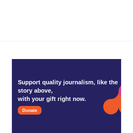
Support quality journalism, like the
story above,
with your gift right now.
Donate