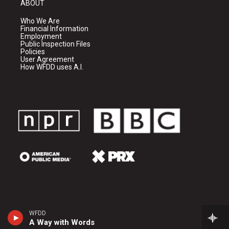
ABOUT
Who We Are
Financial Information
Employment
Public Inspection Files
Policies
User Agreement
How WFDD uses A.I.
WFDD
A Way with Words