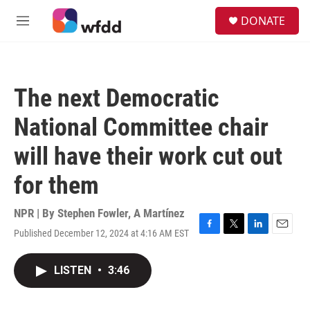
Skip to main content
S
DONATE
e
M
a
e
r
n
c
u
h
The next Democratic
u
e
National Committee chair
r
y
will have their work cut out
for them
NPR | By
Stephen Fowler
,
A Martínez
Published December 12, 2024 at 4:16 AM EST
F
T
L
E
a
w
i
m
c
i
n
a
LISTEN
•
3:46
e
t
k
i
b
t
e
l
o
e
d