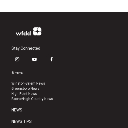
Stay Connected
i
y
f
n
o
a
s
u
c
© 2026
t
t
e
a
u
b
Winston-Salem News
g
b
o
Greensboro News
r
e
o
High Point News
a
k
Boone/High Country News
m
NEWS
NEWS TIPS