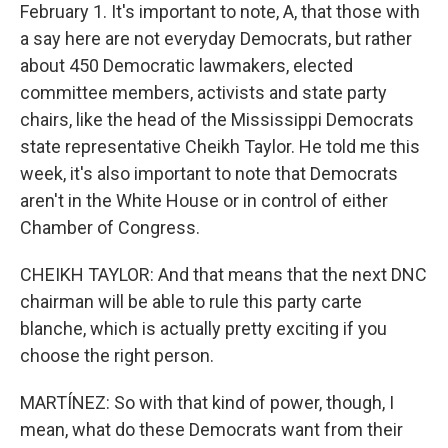
February 1. It's important to note, A, that those with
a say here are not everyday Democrats, but rather
about 450 Democratic lawmakers, elected
committee members, activists and state party
chairs, like the head of the Mississippi Democrats
state representative Cheikh Taylor. He told me this
week, it's also important to note that Democrats
aren't in the White House or in control of either
Chamber of Congress.
CHEIKH TAYLOR: And that means that the next DNC
chairman will be able to rule this party carte
blanche, which is actually pretty exciting if you
choose the right person.
MARTÍNEZ: So with that kind of power, though, I
mean, what do these Democrats want from their