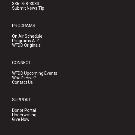
336-758-3083
Submit News Tip
PROGRAMS
On Air Schedule
Programs A-Z
WFDD Originals
CONNECT
WFDD Upcoming Events
What's Hive?
Contact Us
SUPPORT
Donor Portal
Underwriting
Give Now