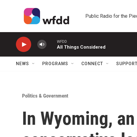
Skip to main content
Public Radio for the Pi
WFDD
All Things Considered
NEWS
PROGRAMS
CONNECT
SUPPOR
Politics & Government
In Wyoming, an