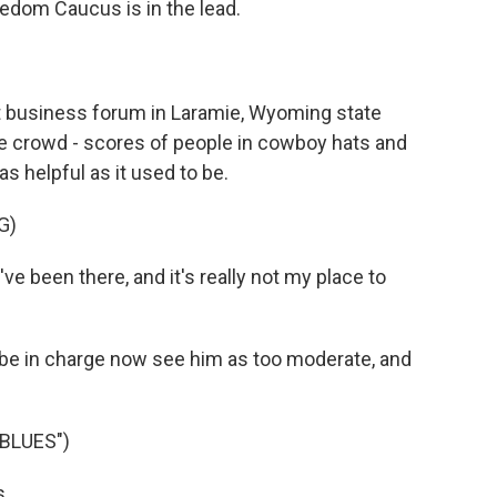
eedom Caucus is in the lead.
 business forum in Laramie, Wyoming state
he crowd - scores of people in cowboy hats and
as helpful as it used to be.
G)
e been there, and it's really not my place to
e in charge now see him as too moderate, and
BLUES")
s.