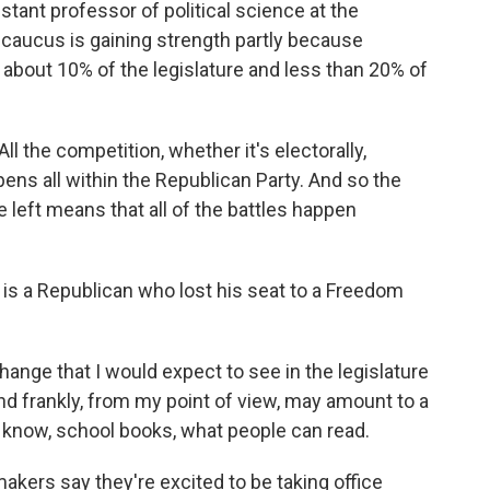
ant professor of political science at the
 caucus is gaining strength partly because
about 10% of the legislature and less than 20% of
 the competition, whether it's electorally,
appens all within the Republican Party. And so the
e left means that all of the battles happen
is a Republican who lost his seat to a Freedom
nge that I would expect to see in the legislature
 and frankly, from my point of view, may amount to a
 know, school books, what people can read.
rs say they're excited to be taking office