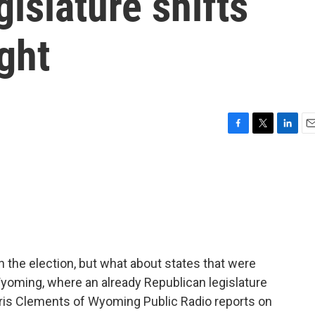
gislature shifts
ight
F
T
L
E
a
w
i
m
c
i
n
a
e
t
k
i
b
t
e
l
o
e
d
o
r
I
k
n
n the election, but what about states that were
Wyoming, where an already Republican legislature
hris Clements of Wyoming Public Radio reports on