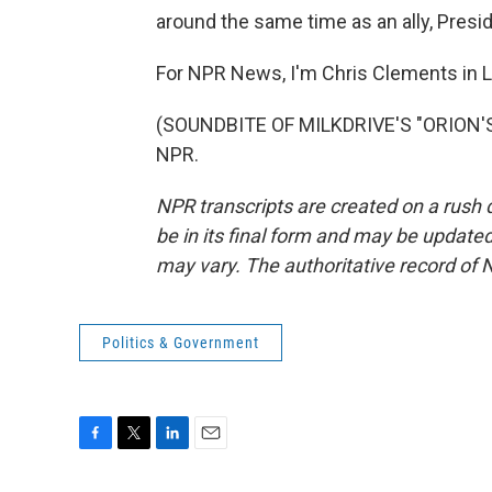
around the same time as an ally, Presi
For NPR News, I'm Chris Clements in 
(SOUNDBITE OF MILKDRIVE'S "ORION'S 
NPR.
NPR transcripts are created on a rush 
be in its final form and may be updated 
may vary. The authoritative record of 
Politics & Government
F
T
L
E
a
w
i
m