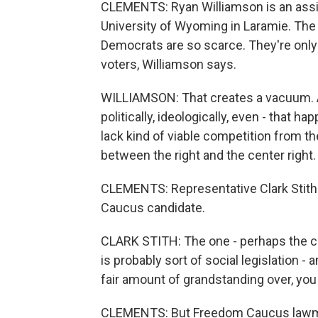
CLEMENTS: Ryan Williamson is an assist
University of Wyoming in Laramie. The
Democrats are so scarce. They're only 
voters, Williamson says.
WILLIAMSON: That creates a vacuum. All
politically, ideologically, even - that h
lack kind of viable competition from th
between the right and the center right.
CLEMENTS: Representative Clark Stith 
Caucus candidate.
CLARK STITH: The one - perhaps the cha
is probably sort of social legislation -
fair amount of grandstanding over, you
CLEMENTS: But Freedom Caucus lawmake