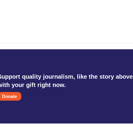
Support quality journalism, like the story above
with your gift right now.
Donate