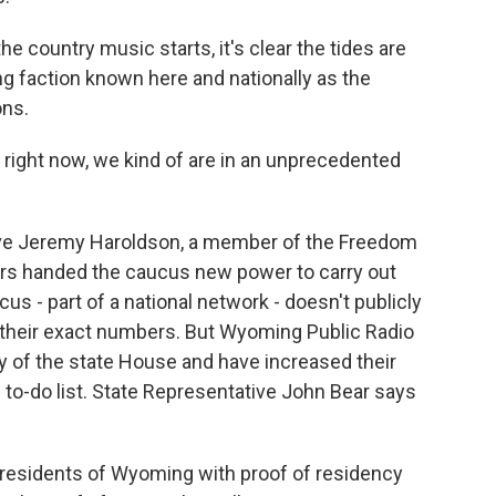
country music starts, it's clear the tides are
ing faction known here and nationally as the
ons.
right now, we kind of are in an unprecedented
ve Jeremy Haroldson, a member of the Freedom
ters handed the caucus new power to carry out
s - part of a national network - doesn't publicly
w their exact numbers. But Wyoming Public Radio
y of the state House and have increased their
he to-do list. State Representative John Bear says
 residents of Wyoming with proof of residency