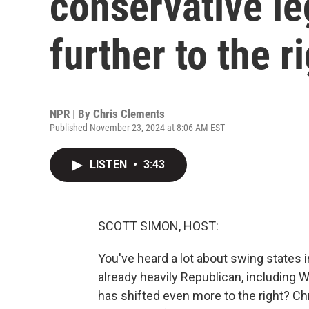
conservative le
further to the r
NPR | By
Chris Clements
Published November 23, 2024 at 8:06 AM EST
LISTEN
•
3:43
SCOTT SIMON, HOST:
You've heard a lot about swing states i
already heavily Republican, including 
has shifted even more to the right? C