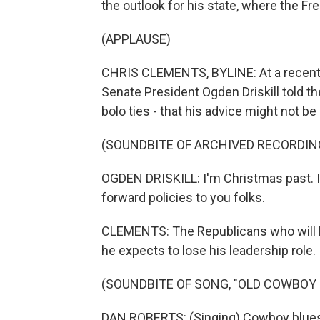
the outlook for his state, where the Fr
(APPLAUSE)
CHRIS CLEMENTS, BYLINE: At a recent
Senate President Ogden Driskill told t
bolo ties - that his advice might not be 
(SOUNDBITE OF ARCHIVED RECORDIN
OGDEN DRISKILL: I'm Christmas past. I'v
forward policies to you folks.
CLEMENTS: The Republicans who will b
he expects to lose his leadership role.
(SOUNDBITE OF SONG, "OLD COWBOY 
DAN ROBERTS: (Singing) Cowboy blue