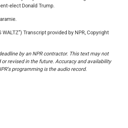
dent-elect Donald Trump.
Laramie.
WALTZ") Transcript provided by NPR, Copyright
deadline by an NPR contractor. This text may not
or revised in the future. Accuracy and availability
NPR’s programming is the audio record.