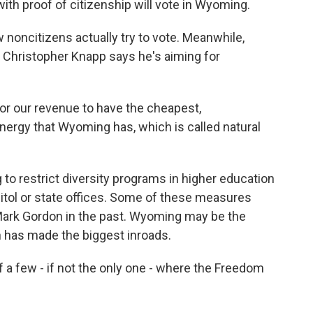
with proof of citizenship will vote in Wyoming.
 noncitizens actually try to vote. Meanwhile,
Christopher Knapp says he's aiming for
r our revenue to have the cheapest,
ergy that Wyoming has, which is called natural
o restrict diversity programs in higher education
pitol or state offices. Some of these measures
ark Gordon in the past. Wyoming may be the
 has made the biggest inroads.
 few - if not the only one - where the Freedom