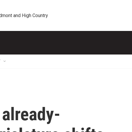
edmont and High Country
T
 already-