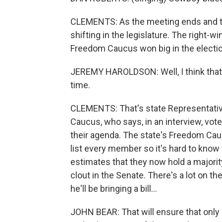
CLEMENTS: As the meeting ends and the 
shifting in the legislature. The right-w
Freedom Caucus won big in the electi
JEREMY HAROLDSON: Well, I think that 
time.
CLEMENTS: That's state Representati
Caucus, who says, in an interview, vo
their agenda. The state's Freedom Caucu
list every member so it's hard to kno
estimates that they now hold a majorit
clout in the Senate. There's a lot on t
he'll be bringing a bill...
JOHN BEAR: That will ensure that only