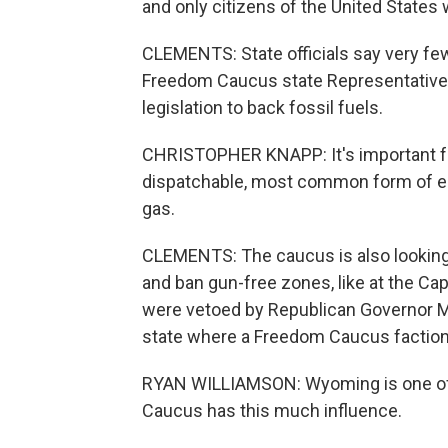
and only citizens of the United States 
CLEMENTS: State officials say very few
Freedom Caucus state Representative 
legislation to back fossil fuels.
CHRISTOPHER KNAPP: It's important fo
dispatchable, most common form of en
gas.
CLEMENTS: The caucus is also looking t
and ban gun-free zones, like at the Ca
were vetoed by Republican Governor M
state where a Freedom Caucus faction
RYAN WILLIAMSON: Wyoming is one of a
Caucus has this much influence.