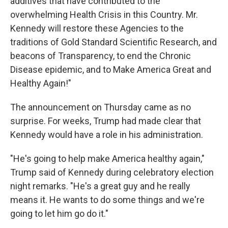
additives that have contributed to the
overwhelming Health Crisis in this Country. Mr.
Kennedy will restore these Agencies to the
traditions of Gold Standard Scientific Research, and
beacons of Transparency, to end the Chronic
Disease epidemic, and to Make America Great and
Healthy Again!"
The announcement on Thursday came as no
surprise. For weeks, Trump had made clear that
Kennedy would have a role in his administration.
"He's going to help make America healthy again,"
Trump said of Kennedy during celebratory election
night remarks. "He's a great guy and he really
means it. He wants to do some things and we're
going to let him go do it."