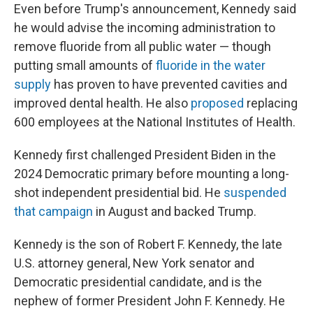
Even before Trump's announcement, Kennedy said
he would advise the incoming administration to
remove fluoride from all public water — though
putting small amounts of
fluoride in the water
supply
has proven to have prevented cavities and
improved dental health. He also
proposed
replacing
600 employees at the National Institutes of Health.
Kennedy first challenged President Biden in the
2024 Democratic primary before mounting a long-
shot independent presidential bid. He
suspended
that campaign
in August and backed Trump.
Kennedy is the son of Robert F. Kennedy, the late
U.S. attorney general, New York senator and
Democratic presidential candidate, and is the
nephew of former President John F. Kennedy. He