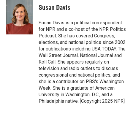
Susan Davis
Susan Davis is a political correspondent
for NPR and a co-host of the NPR Politics
Podcast. She has covered Congress,
elections, and national politics since 2002
for publications including USA TODAY, The
Wall Street Journal, National Journal and
Roll Call. She appears regularly on
television and radio outlets to discuss
congressional and national politics, and
she is a contributor on PBS's Washington
Week. She is a graduate of American
University in Washington, D.C., and a
Philadelphia native. [Copyright 2025 NPR]