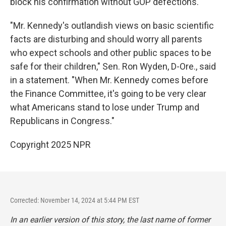
block his confirmation without GOP defections.
"Mr. Kennedy's outlandish views on basic scientific
facts are disturbing and should worry all parents
who expect schools and other public spaces to be
safe for their children," Sen. Ron Wyden, D-Ore., said
in a statement. "When Mr. Kennedy comes before
the Finance Committee, it's going to be very clear
what Americans stand to lose under Trump and
Republicans in Congress."
Copyright 2025 NPR
Corrected: November 14, 2024 at 5:44 PM EST
In an earlier version of this story, the last name of former