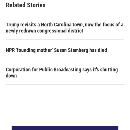
Related Stories
Trump revisits a North Carolina town, now the focus of a
newly redrawn congressional district
NPR 'founding mother' Susan Stamberg has died
Corporation for Public Broadcasting says it's shutting
down