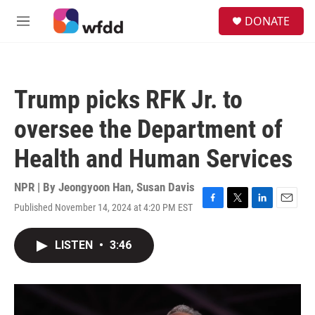
Skip to main content
S
DONATE
e
M
a
e
r
n
c
u
h
Trump picks RFK Jr. to
u
e
oversee the Department of
r
y
Health and Human Services
NPR | By
Jeongyoon Han
,
Susan Davis
Published November 14, 2024 at 4:20 PM EST
F
T
L
E
a
w
i
m
c
i
n
a
LISTEN
•
3:46
e
t
k
i
b
t
e
l
o
e
d
o
r
I
k
n