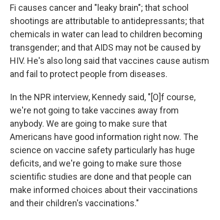
Fi causes cancer and "leaky brain"; that school
shootings are attributable to antidepressants; that
chemicals in water can lead to children becoming
transgender; and that AIDS may not be caused by
HIV. He's also long said that vaccines cause autism
and fail to protect people from diseases.
In the NPR interview, Kennedy said, "[O]f course,
we're not going to take vaccines away from
anybody. We are going to make sure that
Americans have good information right now. The
science on vaccine safety particularly has huge
deficits, and we're going to make sure those
scientific studies are done and that people can
make informed choices about their vaccinations
and their children's vaccinations."