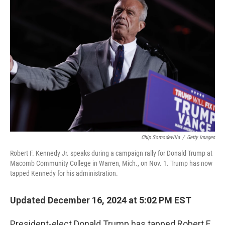
Chip Somodevilla
/
Getty Images
Robert F. Kennedy Jr. speaks during a campaign rally for Donald Trump at
Macomb Community College in Warren, Mich., on Nov. 1. Trump has now
tapped Kennedy for his administration.
Updated December 16, 2024 at 5:02 PM EST
President-elect Donald Trump has tapped Robert F.