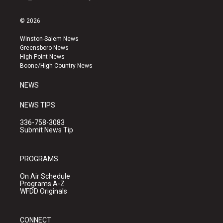
i
y
f
n
o
a
s
u
c
© 2026
t
t
e
a
u
b
Winston-Salem News
g
b
o
Greensboro News
r
e
o
High Point News
a
k
Boone/High Country News
m
NEWS
NEWS TIPS
336-758-3083
Submit News Tip
PROGRAMS
On Air Schedule
Programs A-Z
WFDD Originals
CONNECT