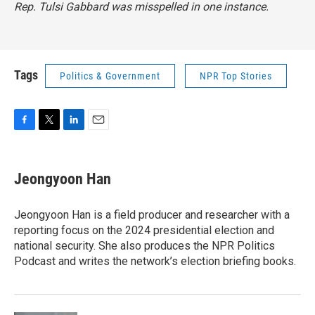
Rep. Tulsi Gabbard was misspelled in one instance.
Tags
Politics & Government
NPR Top Stories
F
T
L
E
a
w
i
m
c
i
n
a
e
t
k
i
Jeongyoon Han
b
t
e
l
o
e
d
o
r
I
Jeongyoon Han is a field producer and researcher with a
k
n
reporting focus on the 2024 presidential election and
national security. She also produces the NPR Politics
Podcast and writes the network’s election briefing books.