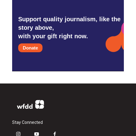
Support quality journalism, like the
story above,
with your gift right now.
Donate
Stay Connected