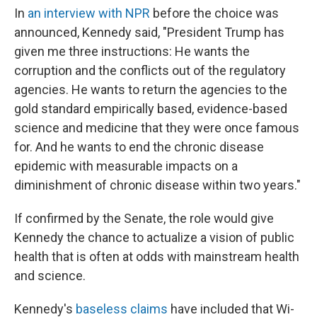
In
an interview with NPR
before the choice was
announced, Kennedy said, "President Trump has
given me three instructions: He wants the
corruption and the conflicts out of the regulatory
agencies. He wants to return the agencies to the
gold standard empirically based, evidence-based
science and medicine that they were once famous
for. And he wants to end the chronic disease
epidemic with measurable impacts on a
diminishment of chronic disease within two years."
If confirmed by the Senate, the role would give
Kennedy the chance to actualize a vision of public
health that is often at odds with mainstream health
and science.
Kennedy's
baseless claims
have included that Wi-