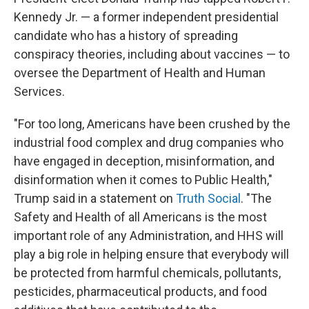
Kennedy Jr. — a former independent presidential
candidate who has a history of spreading
conspiracy theories, including about vaccines — to
oversee the Department of Health and Human
Services.
"For too long, Americans have been crushed by the
industrial food complex and drug companies who
have engaged in deception, misinformation, and
disinformation when it comes to Public Health,"
Trump said in a statement on
Truth Social
. "The
Safety and Health of all Americans is the most
important role of any Administration, and HHS will
play a big role in helping ensure that everybody will
be protected from harmful chemicals, pollutants,
pesticides, pharmaceutical products, and food