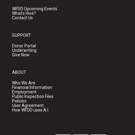
WFDD Upcoming Events
What's Hive?
Contact Us
SUPPORT
Donor Portal
Underwriting
Give Now
ABOUT
Who We Are
Financial Information
Employment
Public Inspection Files
Policies
User Agreement
How WFDD uses A.I.