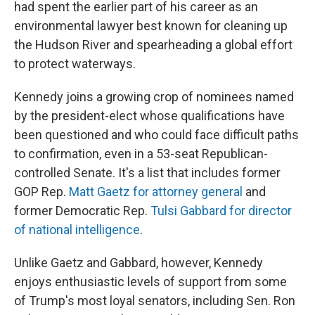
had spent the earlier part of his career as an
environmental lawyer best known for cleaning up
the Hudson River and spearheading a global effort
to protect waterways.
Kennedy joins a growing crop of nominees named
by the president-elect whose qualifications have
been questioned and who could face difficult paths
to confirmation, even in a 53-seat Republican-
controlled Senate. It's a list that includes former
GOP Rep.
Matt Gaetz for attorney general
and
former Democratic Rep.
Tulsi Gabbard for director
of national intelligence
.
Unlike Gaetz and Gabbard, however, Kennedy
enjoys enthusiastic levels of support from some
of Trump's most loyal senators, including Sen. Ron