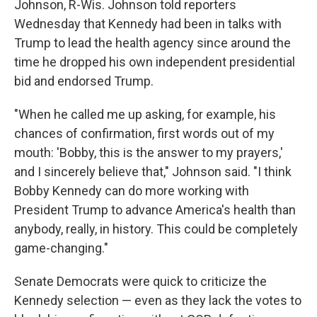
Johnson, R-Wis. Johnson told reporters
Wednesday that Kennedy had been in talks with
Trump to lead the health agency since around the
time he dropped his own independent presidential
bid and endorsed Trump.
"When he called me up asking, for example, his
chances of confirmation, first words out of my
mouth: 'Bobby, this is the answer to my prayers,'
and I sincerely believe that," Johnson said. "I think
Bobby Kennedy can do more working with
President Trump to advance America's health than
anybody, really, in history. This could be completely
game-changing."
Senate Democrats were quick to criticize the
Kennedy selection — even as they lack the votes to