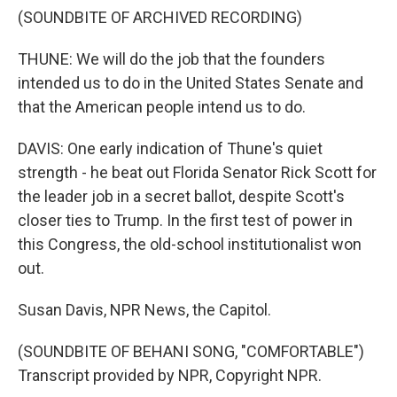
(SOUNDBITE OF ARCHIVED RECORDING)
THUNE: We will do the job that the founders
intended us to do in the United States Senate and
that the American people intend us to do.
DAVIS: One early indication of Thune's quiet
strength - he beat out Florida Senator Rick Scott for
the leader job in a secret ballot, despite Scott's
closer ties to Trump. In the first test of power in
this Congress, the old-school institutionalist won
out.
Susan Davis, NPR News, the Capitol.
(SOUNDBITE OF BEHANI SONG, "COMFORTABLE")
Transcript provided by NPR, Copyright NPR.