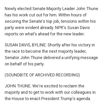
Newly elected Senate Majority Leader John Thune
has his work cut out for him. Within hours of
securing the Senate's top job, tensions within his
party were evident already. NPR's Susan Davis
reports on what's ahead for the new leader.
SUSAN DAVIS, BYLINE: Shortly after his victory in
the race to become the next majority leader,
Senator John Thune delivered a unifying message
on behalf of his party.
(SOUNDBITE OF ARCHIVED RECORDING)
JOHN THUNE: We're excited to reclaim the
majority and to get to work with our colleagues in
the House to enact President Trump's agenda.