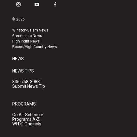
i
y
f
n
o
a
s
u
c
© 2026
t
t
e
a
u
b
Winston-Salem News
g
b
o
Greensboro News
r
e
o
High Point News
a
k
Boone/High Country News
m
NEWS
NEWS TIPS
336-758-3083
Submit News Tip
PROGRAMS
On Air Schedule
Programs A-Z
WFDD Originals