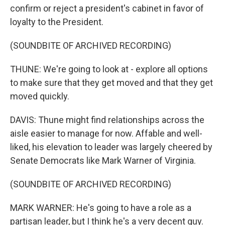
confirm or reject a president's cabinet in favor of
loyalty to the President.
(SOUNDBITE OF ARCHIVED RECORDING)
THUNE: We're going to look at - explore all options
to make sure that they get moved and that they get
moved quickly.
DAVIS: Thune might find relationships across the
aisle easier to manage for now. Affable and well-
liked, his elevation to leader was largely cheered by
Senate Democrats like Mark Warner of Virginia.
(SOUNDBITE OF ARCHIVED RECORDING)
MARK WARNER: He's going to have a role as a
partisan leader, but I think he's a very decent guy.