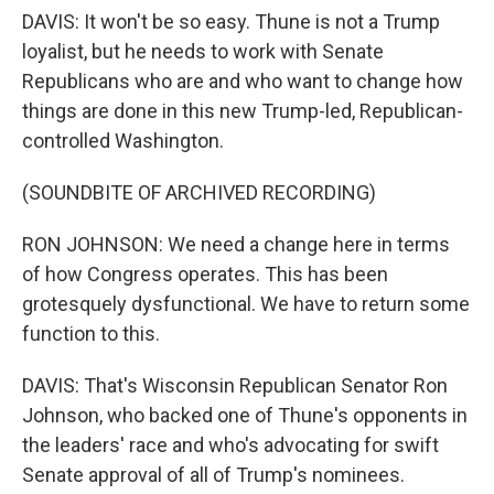
DAVIS: It won't be so easy. Thune is not a Trump
loyalist, but he needs to work with Senate
Republicans who are and who want to change how
things are done in this new Trump-led, Republican-
controlled Washington.
(SOUNDBITE OF ARCHIVED RECORDING)
RON JOHNSON: We need a change here in terms
of how Congress operates. This has been
grotesquely dysfunctional. We have to return some
function to this.
DAVIS: That's Wisconsin Republican Senator Ron
Johnson, who backed one of Thune's opponents in
the leaders' race and who's advocating for swift
Senate approval of all of Trump's nominees.