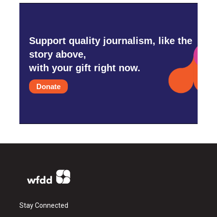
Support quality journalism, like the
story above,
with your gift right now.
Donate
Stay Connected