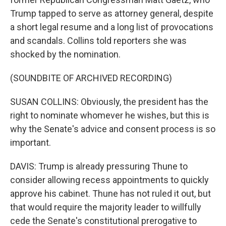
Trump tapped to serve as attorney general, despite
a short legal resume and a long list of provocations
and scandals. Collins told reporters she was
shocked by the nomination.
(SOUNDBITE OF ARCHIVED RECORDING)
SUSAN COLLINS: Obviously, the president has the
right to nominate whomever he wishes, but this is
why the Senate's advice and consent process is so
important.
DAVIS: Trump is already pressuring Thune to
consider allowing recess appointments to quickly
approve his cabinet. Thune has not ruled it out, but
that would require the majority leader to willfully
cede the Senate's constitutional prerogative to