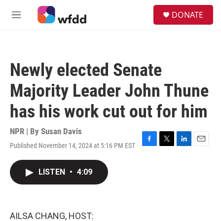
Skip to main content
S
DONATE
e
M
a
e
r
n
c
u
h
Newly elected Senate
u
e
Majority Leader John Thune
r
y
has his work cut out for him
NPR | By
Susan Davis
Published November 14, 2024 at 5:16 PM EST
F
T
L
E
a
w
i
m
c
i
n
a
LISTEN
•
4:09
e
t
k
i
b
t
e
l
o
e
d
o
r
I
k
n
AILSA CHANG, HOST: