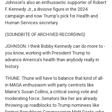
Johnson's also an enthusiastic supporter of Robert
F. Kennedy Jr., a divisive figure in the 2024
campaign and now Trump's pick for Health and
Human Services secretary.
(SOUNDBITE OF ARCHIVED RECORDING)
JOHNSON: I think Bobby Kennedy can do more to -
you know, working with President Trump to
advance America's health than anybody really in
history.
THUNE: Thune will have to balance that kind of all-
in MAGA enthusiasm with party centrists like
Maine's Susan Collins, a critical swing vote and
moderating force. Senators like her are already
throwing up roadblocks to Trump nominees like
former Republican Congressman Matt Gaetz, who