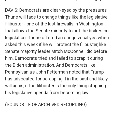
DAVIS: Democrats are clear-eyed by the pressures
Thune will face to change things like the legislative
filibuster - one of the last firewalls in Washington
that allows the Senate minority to put the brakes on
legislation. Thune offered an unequivocal yes when
asked this week if he will protect the filibuster, like
Senate majority leader Mitch McConnell did before
him. Democrats tried and failed to scrap it during
the Biden administration. And Democrats like
Pennsylvania's John Fetterman noted that Trump
has advocated for scrapping it in the past and likely
will again, if the filibuster is the only thing stopping
his legislative agenda from becoming law.
(SOUNDBITE OF ARCHIVED RECORDING)