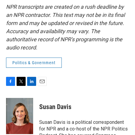
NPR transcripts are created on a rush deadline by
an NPR contractor. This text may not be in its final
form and may be updated or revised in the future.
Accuracy and availability may vary. The
authoritative record of NPR’s programming is the
audio record.
Politics & Government
F
T
L
E
a
w
i
m
c
i
n
a
e
t
k
i
Susan Davis
b
t
e
l
o
e
d
o
r
I
Susan Davis is a political correspondent
k
n
for NPR and a co-host of the NPR Politics