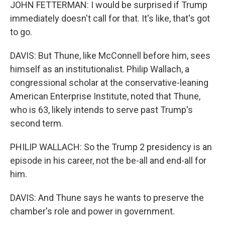
JOHN FETTERMAN: I would be surprised if Trump
immediately doesn't call for that. It's like, that's got
to go.
DAVIS: But Thune, like McConnell before him, sees
himself as an institutionalist. Philip Wallach, a
congressional scholar at the conservative-leaning
American Enterprise Institute, noted that Thune,
who is 63, likely intends to serve past Trump's
second term.
PHILIP WALLACH: So the Trump 2 presidency is an
episode in his career, not the be-all and end-all for
him.
DAVIS: And Thune says he wants to preserve the
chamber's role and power in government.