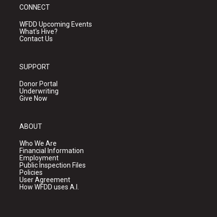
CONNECT
WFDD Upcoming Events
What's Hive?
Contact Us
SUPPORT
Donor Portal
Underwriting
Give Now
ABOUT
Who We Are
Financial Information
Employment
Public Inspection Files
Policies
User Agreement
How WFDD uses A.I.