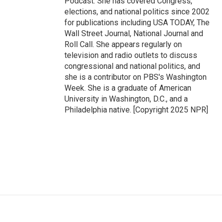
Podcast. She has covered Congress,
elections, and national politics since 2002
for publications including USA TODAY, The
Wall Street Journal, National Journal and
Roll Call. She appears regularly on
television and radio outlets to discuss
congressional and national politics, and
she is a contributor on PBS's Washington
Week. She is a graduate of American
University in Washington, D.C., and a
Philadelphia native. [Copyright 2025 NPR]