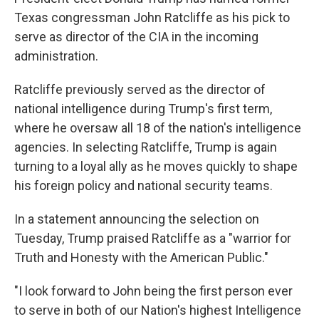
Texas congressman John Ratcliffe as his pick to
serve as director of the CIA in the incoming
administration.
Ratcliffe previously served as the director of
national intelligence during Trump's first term,
where he oversaw all 18 of the nation's intelligence
agencies. In selecting Ratcliffe, Trump is again
turning to a loyal ally as he moves quickly to shape
his foreign policy and national security teams.
In a statement announcing the selection on
Tuesday, Trump praised Ratcliffe as a "warrior for
Truth and Honesty with the American Public."
"I look forward to John being the first person ever
to serve in both of our Nation's highest Intelligence