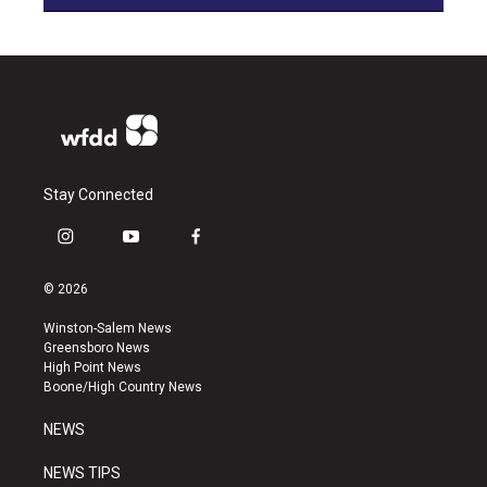
Stay Connected
i
y
f
n
o
a
s
u
c
© 2026
t
t
e
a
u
b
Winston-Salem News
g
b
o
Greensboro News
r
e
o
High Point News
a
k
Boone/High Country News
m
NEWS
NEWS TIPS