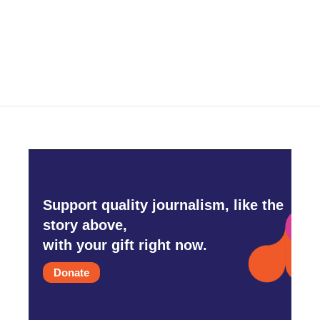
Support quality journalism, like the
story above,
with your gift right now.
Donate