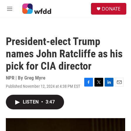
Skip to main content
S
DONATE
e
M
a
e
r
n
c
u
h
President-elect Trump
u
e
names John Ratcliffe as his
r
y
pick for CIA director
NPR | By
Greg Myre
Published November 12, 2024 at 4:38 PM EST
F
T
L
E
a
w
i
m
c
i
n
a
LISTEN
•
3:47
e
t
k
i
b
t
e
l
o
e
d
o
r
I
k
n