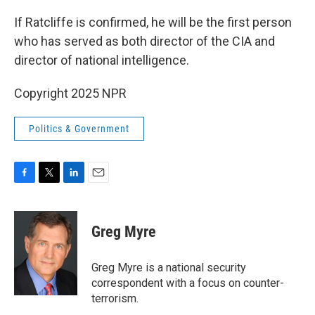
If Ratcliffe is confirmed, he will be the first person
who has served as both director of the CIA and
director of national intelligence.
Copyright 2025 NPR
Politics & Government
F
T
L
E
a
w
i
m
c
i
n
a
e
t
k
i
Greg Myre
b
t
e
l
o
e
d
o
r
I
Greg Myre is a national security
k
n
correspondent with a focus on counter-
terrorism.