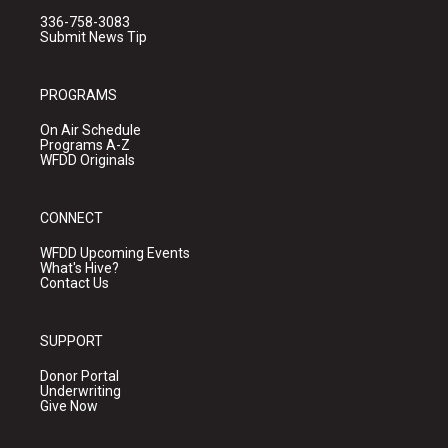
336-758-3083
Submit News Tip
PROGRAMS
On Air Schedule
Programs A-Z
WFDD Originals
CONNECT
WFDD Upcoming Events
What's Hive?
Contact Us
SUPPORT
Donor Portal
Underwriting
Give Now