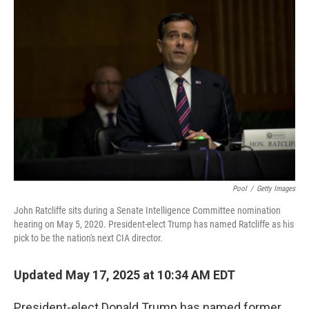
Pool
/
Getty Images
John Ratcliffe sits during a Senate Intelligence Committee nomination
hearing on May 5, 2020. President-elect Trump has named Ratcliffe as his
pick to be the nation's next CIA director.
Updated May 17, 2025 at 10:34 AM EDT
President-elect Donald Trump has named former