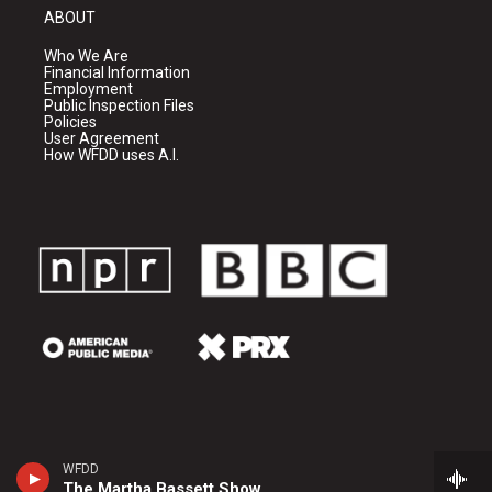
ABOUT
Who We Are
Financial Information
Employment
Public Inspection Files
Policies
User Agreement
How WFDD uses A.I.
WFDD
The Martha Bassett Show