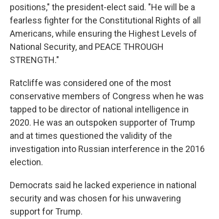
positions," the president-elect said. "He will be a
fearless fighter for the Constitutional Rights of all
Americans, while ensuring the Highest Levels of
National Security, and PEACE THROUGH
STRENGTH."
Ratcliffe was considered one of the most
conservative members of Congress when he was
tapped to be director of national intelligence in
2020. He was an outspoken supporter of Trump
and at times questioned the validity of the
investigation into Russian interference in the 2016
election.
Democrats said he lacked experience in national
security and was chosen for his unwavering
support for Trump.