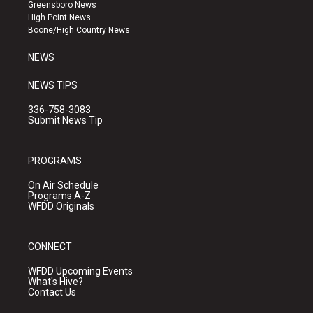
g
b
o
Greensboro News
r
e
o
High Point News
a
k
Boone/High Country News
m
NEWS
NEWS TIPS
336-758-3083
Submit News Tip
PROGRAMS
On Air Schedule
Programs A-Z
WFDD Originals
CONNECT
WFDD Upcoming Events
What's Hive?
Contact Us