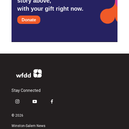
story above,
with your gift right now.
Donate
Stay Connected
i
y
f
n
o
a
s
u
c
© 2026
t
t
e
a
u
b
Winston-Salem News