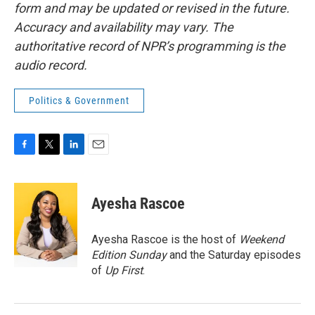
form and may be updated or revised in the future.
Accuracy and availability may vary. The
authoritative record of NPR’s programming is the
audio record.
Politics & Government
F
T
L
E
a
w
i
m
c
i
n
a
e
t
k
i
Ayesha Rascoe
b
t
e
l
o
e
d
o
r
I
Ayesha Rascoe is the host of
Weekend
k
n
Edition Sunday
and the Saturday episodes
of
Up First
.