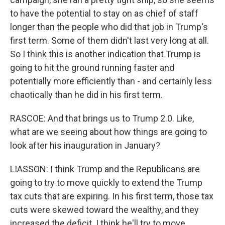
to have the potential to stay on as chief of staff
longer than the people who did that job in Trump's
first term. Some of them didn't last very long at all.
So I think this is another indication that Trump is
going to hit the ground running faster and
potentially more efficiently than - and certainly less
chaotically than he did in his first term.
RASCOE: And that brings us to Trump 2.0. Like,
what are we seeing about how things are going to
look after his inauguration in January?
LIASSON: I think Trump and the Republicans are
going to try to move quickly to extend the Trump
tax cuts that are expiring. In his first term, those tax
cuts were skewed toward the wealthy, and they
increased the deficit. I think he'll try to move