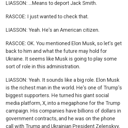
LIASSON: ...Means to deport Jack Smith.
RASCOE: I just wanted to check that.
LIASSON: Yeah. He's an American citizen.
RASCOE: OK. You mentioned Elon Musk, so let's get
back to him and what the future may hold for
Ukraine. It seems like Musk is going to play some
sort of role in this administration.
LIASSON: Yeah. It sounds like a big role. Elon Musk
is the richest man in the world. He's one of Trump's
biggest supporters. He turned his giant social
media platform, X, into a megaphone for the Trump
campaign. His companies have billions of dollars in
government contracts, and he was on the phone
call with Trump and Ukrainian President Zelenskyy.