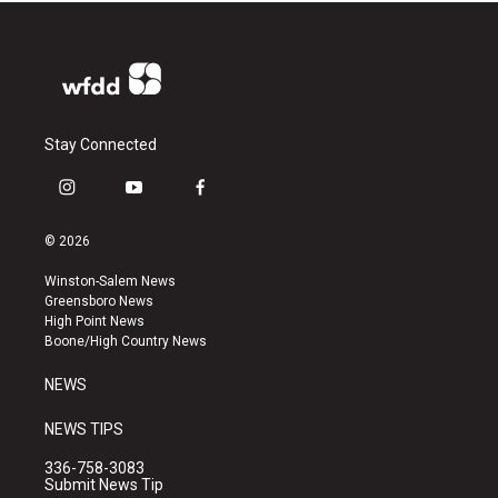
Stay Connected
i
y
f
n
o
a
s
u
c
© 2026
t
t
e
a
u
b
Winston-Salem News
g
b
o
Greensboro News
r
e
o
High Point News
a
k
Boone/High Country News
m
NEWS
NEWS TIPS
336-758-3083
Submit News Tip