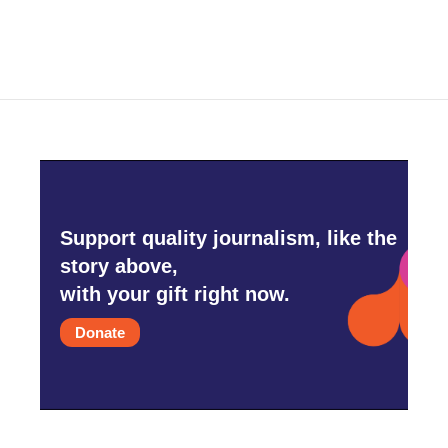
Support quality journalism, like the
story above,
with your gift right now.
Donate