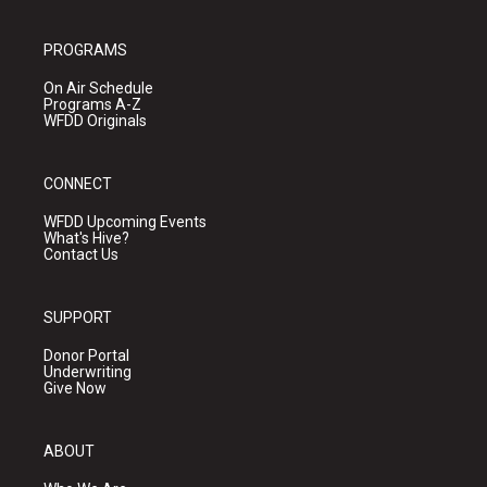
PROGRAMS
On Air Schedule
Programs A-Z
WFDD Originals
CONNECT
WFDD Upcoming Events
What's Hive?
Contact Us
SUPPORT
Donor Portal
Underwriting
Give Now
ABOUT