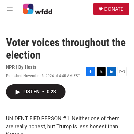
Skip to main content
S
DONATE
e
M
a
e
r
n
c
u
h
Voter voices throughout the
u
e
election
r
y
NPR | By
Hosts
Published November 6, 2024 at 4:40 AM EST
F
T
L
E
a
w
i
m
c
i
n
a
LISTEN
•
0:23
e
t
k
i
b
t
e
l
o
e
d
o
r
I
k
n
UNIDENTIFIED PERSON #1: Neither one of them
are really honest, but Trump is less honest than