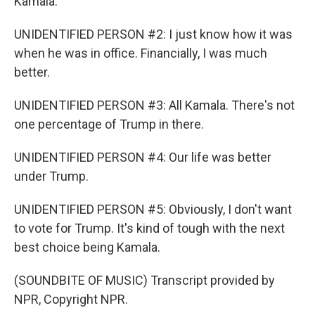
Kamala.
UNIDENTIFIED PERSON #2: I just know how it was
when he was in office. Financially, I was much
better.
UNIDENTIFIED PERSON #3: All Kamala. There's not
one percentage of Trump in there.
UNIDENTIFIED PERSON #4: Our life was better
under Trump.
UNIDENTIFIED PERSON #5: Obviously, I don't want
to vote for Trump. It's kind of tough with the next
best choice being Kamala.
(SOUNDBITE OF MUSIC) Transcript provided by
NPR, Copyright NPR.