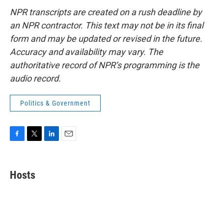
NPR transcripts are created on a rush deadline by
an NPR contractor. This text may not be in its final
form and may be updated or revised in the future.
Accuracy and availability may vary. The
authoritative record of NPR’s programming is the
audio record.
Politics & Government
F
T
L
E
a
w
i
m
c
i
n
a
e
t
k
i
Hosts
b
t
e
l
o
e
d
o
r
I
k
n