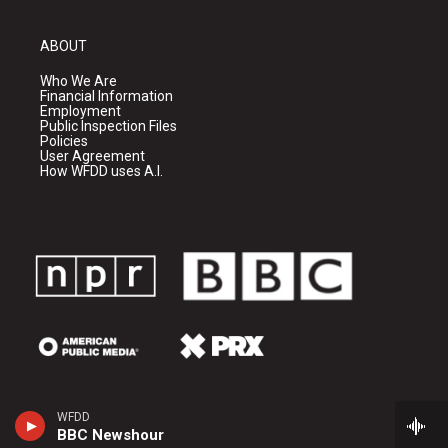
ABOUT
Who We Are
Financial Information
Employment
Public Inspection Files
Policies
User Agreement
How WFDD uses A.I.
WFDD
BBC Newshour