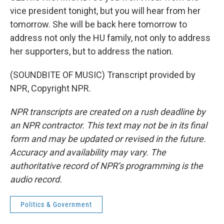
vice president tonight, but you will hear from her
tomorrow. She will be back here tomorrow to
address not only the HU family, not only to address
her supporters, but to address the nation.
(SOUNDBITE OF MUSIC) Transcript provided by
NPR, Copyright NPR.
NPR transcripts are created on a rush deadline by
an NPR contractor. This text may not be in its final
form and may be updated or revised in the future.
Accuracy and availability may vary. The
authoritative record of NPR’s programming is the
audio record.
Politics & Government