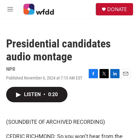
Skip to main content
S
DONATE
e
M
a
e
r
n
c
u
h
Presidential candidates
u
e
audio montage
r
y
NPR
Published November 6, 2024 at 7:15 AM EST
F
T
L
E
a
w
i
m
c
i
n
a
LISTEN
•
0:20
e
t
k
i
b
t
e
l
o
e
d
o
r
I
k
n
(SOUNDBITE OF ARCHIVED RECORDING)
CEDRIC RICHMOND: So you won't hear from the