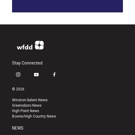
Stay Connected
i
y
f
n
o
a
s
u
c
© 2026
t
t
e
a
u
b
Winston-Salem News
g
b
o
Greensboro News
r
e
o
High Point News
a
k
Boone/High Country News
m
NEWS