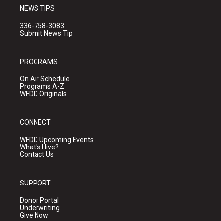
NEWS TIPS
336-758-3083
Submit News Tip
PROGRAMS
On Air Schedule
Programs A-Z
WFDD Originals
CONNECT
WFDD Upcoming Events
What's Hive?
Contact Us
SUPPORT
Donor Portal
Underwriting
Give Now