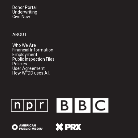
Donor Portal
Underwriting
Give Now
ABOUT
Who We Are
Financial Information
Employment
Public Inspection Files
Policies
User Agreement
How WFDD uses A.I.