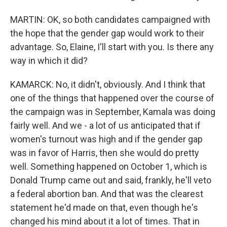
MARTIN: OK, so both candidates campaigned with
the hope that the gender gap would work to their
advantage. So, Elaine, I'll start with you. Is there any
way in which it did?
KAMARCK: No, it didn't, obviously. And I think that
one of the things that happened over the course of
the campaign was in September, Kamala was doing
fairly well. And we - a lot of us anticipated that if
women's turnout was high and if the gender gap
was in favor of Harris, then she would do pretty
well. Something happened on October 1, which is
Donald Trump came out and said, frankly, he'll veto
a federal abortion ban. And that was the clearest
statement he'd made on that, even though he's
changed his mind about it a lot of times. That in