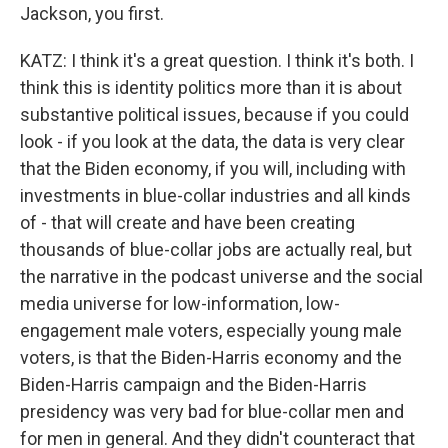
Jackson, you first.
KATZ: I think it's a great question. I think it's both. I
think this is identity politics more than it is about
substantive political issues, because if you could
look - if you look at the data, the data is very clear
that the Biden economy, if you will, including with
investments in blue-collar industries and all kinds
of - that will create and have been creating
thousands of blue-collar jobs are actually real, but
the narrative in the podcast universe and the social
media universe for low-information, low-
engagement male voters, especially young male
voters, is that the Biden-Harris economy and the
Biden-Harris campaign and the Biden-Harris
presidency was very bad for blue-collar men and
for men in general. And they didn't counteract that