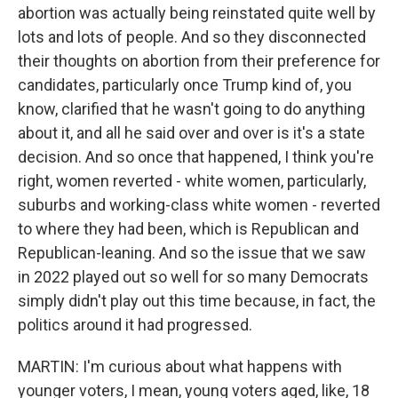
abortion was actually being reinstated quite well by
lots and lots of people. And so they disconnected
their thoughts on abortion from their preference for
candidates, particularly once Trump kind of, you
know, clarified that he wasn't going to do anything
about it, and all he said over and over is it's a state
decision. And so once that happened, I think you're
right, women reverted - white women, particularly,
suburbs and working-class white women - reverted
to where they had been, which is Republican and
Republican-leaning. And so the issue that we saw
in 2022 played out so well for so many Democrats
simply didn't play out this time because, in fact, the
politics around it had progressed.
MARTIN: I'm curious about what happens with
younger voters, I mean, young voters aged, like, 18