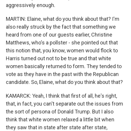
aggressively enough.
MARTIN: Elaine, what do you think about that? I'm
also really struck by the fact that something we
heard from one of our guests earlier, Christine
Matthews, who's a pollster - she pointed out that
this notion that, you know, women would flock to
Harris turned out not to be true and that white
women basically returned to form. They tended to
vote as they have in the past with the Republican
candidate. So, Elaine, what do you think about that?
KAMARCK: Yeah, I think that first of all, he's right,
that, in fact, you can't separate out the issues from
the sort of persona of Donald Trump. But I also
think that white women relaxed a little bit when
they saw that in state after state after state,