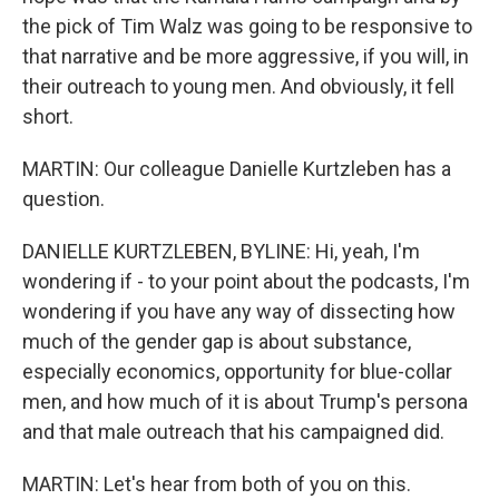
the pick of Tim Walz was going to be responsive to
that narrative and be more aggressive, if you will, in
their outreach to young men. And obviously, it fell
short.
MARTIN: Our colleague Danielle Kurtzleben has a
question.
DANIELLE KURTZLEBEN, BYLINE: Hi, yeah, I'm
wondering if - to your point about the podcasts, I'm
wondering if you have any way of dissecting how
much of the gender gap is about substance,
especially economics, opportunity for blue-collar
men, and how much of it is about Trump's persona
and that male outreach that his campaigned did.
MARTIN: Let's hear from both of you on this.