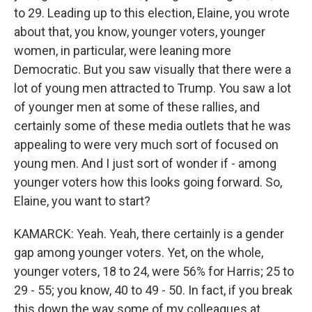
to 29. Leading up to this election, Elaine, you wrote
about that, you know, younger voters, younger
women, in particular, were leaning more
Democratic. But you saw visually that there were a
lot of young men attracted to Trump. You saw a lot
of younger men at some of these rallies, and
certainly some of these media outlets that he was
appealing to were very much sort of focused on
young men. And I just sort of wonder if - among
younger voters how this looks going forward. So,
Elaine, you want to start?
KAMARCK: Yeah. Yeah, there certainly is a gender
gap among younger voters. Yet, on the whole,
younger voters, 18 to 24, were 56% for Harris; 25 to
29 - 55; you know, 40 to 49 - 50. In fact, if you break
this down the way some of my colleagues at