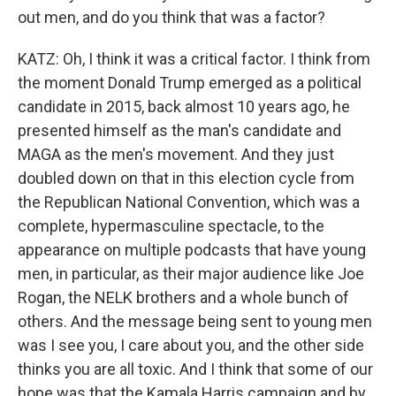
out men, and do you think that was a factor?
KATZ: Oh, I think it was a critical factor. I think from
the moment Donald Trump emerged as a political
candidate in 2015, back almost 10 years ago, he
presented himself as the man's candidate and
MAGA as the men's movement. And they just
doubled down on that in this election cycle from
the Republican National Convention, which was a
complete, hypermasculine spectacle, to the
appearance on multiple podcasts that have young
men, in particular, as their major audience like Joe
Rogan, the NELK brothers and a whole bunch of
others. And the message being sent to young men
was I see you, I care about you, and the other side
thinks you are all toxic. And I think that some of our
hope was that the Kamala Harris campaign and by