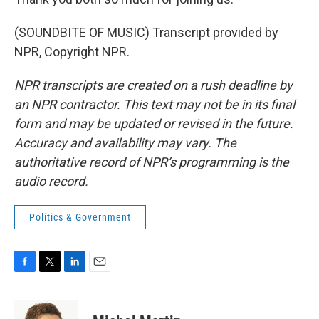
(SOUNDBITE OF MUSIC) Transcript provided by
NPR, Copyright NPR.
NPR transcripts are created on a rush deadline by
an NPR contractor. This text may not be in its final
form and may be updated or revised in the future.
Accuracy and availability may vary. The
authoritative record of NPR’s programming is the
audio record.
Politics & Government
F
T
L
E
a
w
i
m
c
i
n
a
e
t
k
i