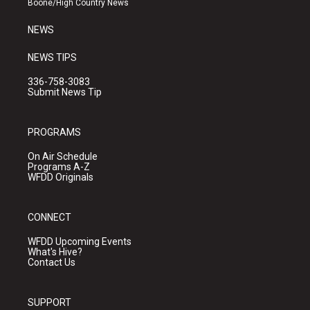
Boone/High Country News
m
NEWS
NEWS TIPS
336-758-3083
Submit News Tip
PROGRAMS
On Air Schedule
Programs A-Z
WFDD Originals
CONNECT
WFDD Upcoming Events
What's Hive?
Contact Us
SUPPORT