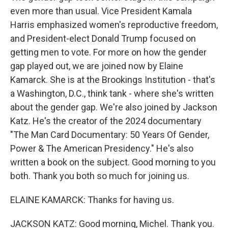
even more than usual. Vice President Kamala
Harris emphasized women's reproductive freedom,
and President-elect Donald Trump focused on
getting men to vote. For more on how the gender
gap played out, we are joined now by Elaine
Kamarck. She is at the Brookings Institution - that's
a Washington, D.C., think tank - where she's written
about the gender gap. We're also joined by Jackson
Katz. He's the creator of the 2024 documentary
"The Man Card Documentary: 50 Years Of Gender,
Power & The American Presidency." He's also
written a book on the subject. Good morning to you
both. Thank you both so much for joining us.
ELAINE KAMARCK: Thanks for having us.
JACKSON KATZ: Good morning, Michel. Thank you.