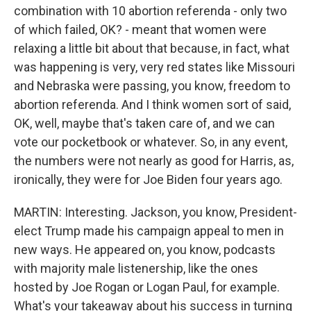
combination with 10 abortion referenda - only two
of which failed, OK? - meant that women were
relaxing a little bit about that because, in fact, what
was happening is very, very red states like Missouri
and Nebraska were passing, you know, freedom to
abortion referenda. And I think women sort of said,
OK, well, maybe that's taken care of, and we can
vote our pocketbook or whatever. So, in any event,
the numbers were not nearly as good for Harris, as,
ironically, they were for Joe Biden four years ago.
MARTIN: Interesting. Jackson, you know, President-
elect Trump made his campaign appeal to men in
new ways. He appeared on, you know, podcasts
with majority male listenership, like the ones
hosted by Joe Rogan or Logan Paul, for example.
What's your takeaway about his success in turning