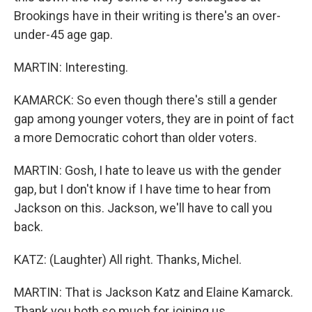
Brookings have in their writing is there's an over-
under-45 age gap.
MARTIN: Interesting.
KAMARCK: So even though there's still a gender
gap among younger voters, they are in point of fact
a more Democratic cohort than older voters.
MARTIN: Gosh, I hate to leave us with the gender
gap, but I don't know if I have time to hear from
Jackson on this. Jackson, we'll have to call you
back.
KATZ: (Laughter) All right. Thanks, Michel.
MARTIN: That is Jackson Katz and Elaine Kamarck.
Thank you both so much for joining us.