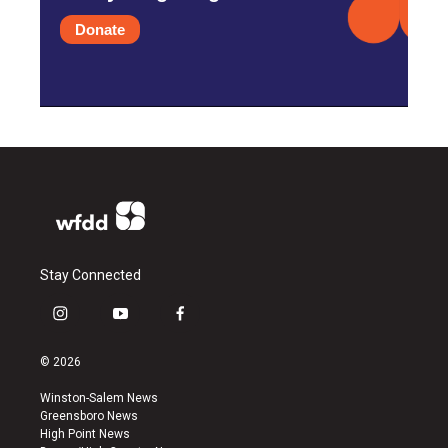
Donate
Stay Connected
i
y
f
n
o
a
s
u
c
© 2026
t
t
e
a
u
b
Winston-Salem News
g
b
o
Greensboro News
r
e
o
High Point News
a
k