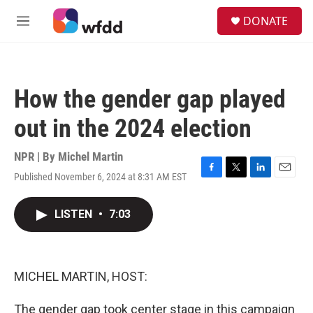
Skip to main content
S
DONATE
e
M
a
e
r
n
c
u
h
How the gender gap played
u
e
out in the 2024 election
r
y
NPR | By
Michel Martin
Published November 6, 2024 at 8:31 AM EST
F
T
L
E
a
w
i
m
c
i
n
a
LISTEN
•
7:03
e
t
k
i
b
t
e
l
o
e
d
o
r
I
k
n
MICHEL MARTIN, HOST:
The gender gap took center stage in this campaign