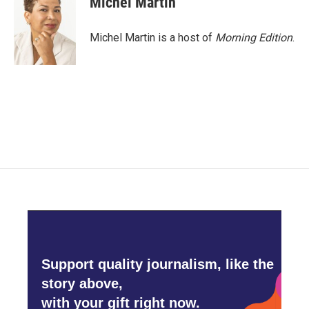
Michel Martin
b
t
e
l
o
e
d
o
r
I
Michel Martin is a host of
Morning Edition
.
k
n
Support quality journalism, like the
story above,
with your gift right now.