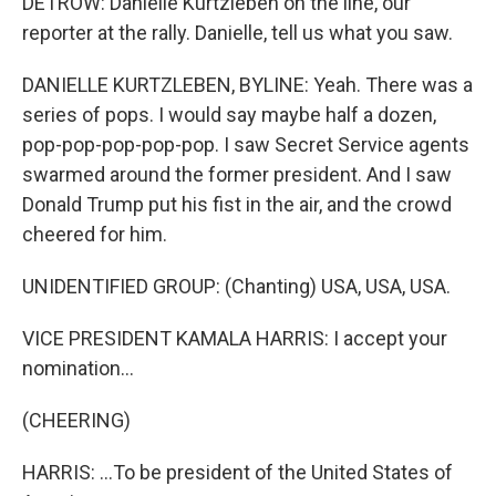
DETROW: Danielle Kurtzleben on the line, our
reporter at the rally. Danielle, tell us what you saw.
DANIELLE KURTZLEBEN, BYLINE: Yeah. There was a
series of pops. I would say maybe half a dozen,
pop-pop-pop-pop-pop. I saw Secret Service agents
swarmed around the former president. And I saw
Donald Trump put his fist in the air, and the crowd
cheered for him.
UNIDENTIFIED GROUP: (Chanting) USA, USA, USA.
VICE PRESIDENT KAMALA HARRIS: I accept your
nomination...
(CHEERING)
HARRIS: ...To be president of the United States of