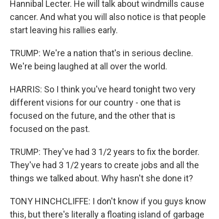
Hannibal Lecter. He will talk about windmills cause
cancer. And what you will also notice is that people
start leaving his rallies early.
TRUMP: We're a nation that's in serious decline.
We're being laughed at all over the world.
HARRIS: So I think you've heard tonight two very
different visions for our country - one that is
focused on the future, and the other that is
focused on the past.
TRUMP: They've had 3 1/2 years to fix the border.
They've had 3 1/2 years to create jobs and all the
things we talked about. Why hasn't she done it?
TONY HINCHCLIFFE: I don't know if you guys know
this, but there's literally a floating island of garbage