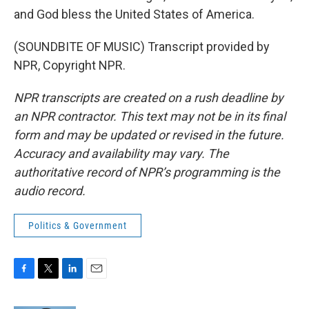
and God bless the United States of America.
(SOUNDBITE OF MUSIC) Transcript provided by
NPR, Copyright NPR.
NPR transcripts are created on a rush deadline by
an NPR contractor. This text may not be in its final
form and may be updated or revised in the future.
Accuracy and availability may vary. The
authoritative record of NPR’s programming is the
audio record.
Politics & Government
F
T
L
E
a
w
i
m