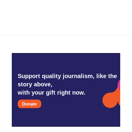
Support quality journalism, like the
story above,
with your gift right now.
Donate