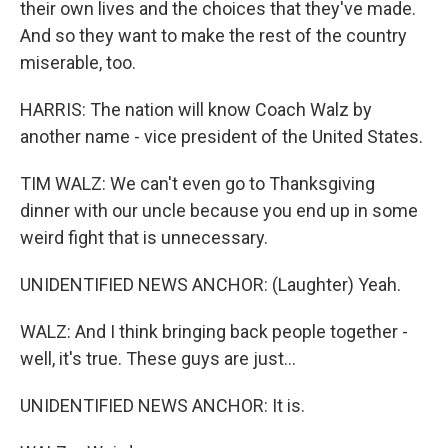
their own lives and the choices that they've made.
And so they want to make the rest of the country
miserable, too.
HARRIS: The nation will know Coach Walz by
another name - vice president of the United States.
TIM WALZ: We can't even go to Thanksgiving
dinner with our uncle because you end up in some
weird fight that is unnecessary.
UNIDENTIFIED NEWS ANCHOR: (Laughter) Yeah.
WALZ: And I think bringing back people together -
well, it's true. These guys are just...
UNIDENTIFIED NEWS ANCHOR: It is.