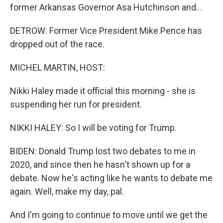
former Arkansas Governor Asa Hutchinson and...
DETROW: Former Vice President Mike Pence has
dropped out of the race.
MICHEL MARTIN, HOST:
Nikki Haley made it official this morning - she is
suspending her run for president.
NIKKI HALEY: So I will be voting for Trump.
BIDEN: Donald Trump lost two debates to me in
2020, and since then he hasn't shown up for a
debate. Now he's acting like he wants to debate me
again. Well, make my day, pal.
And I'm going to continue to move until we get the