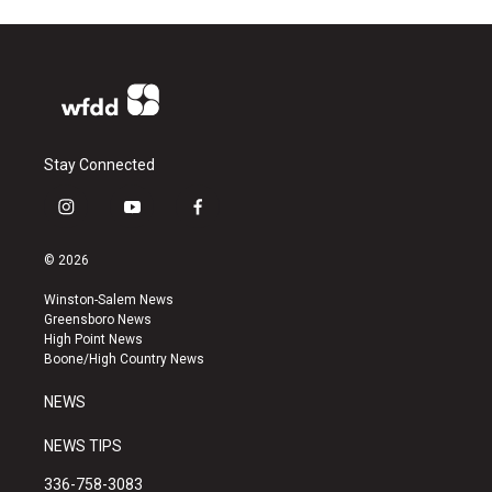
Stay Connected
i
y
f
n
o
a
s
u
c
© 2026
t
t
e
a
u
b
Winston-Salem News
g
b
o
Greensboro News
r
e
o
High Point News
a
k
Boone/High Country News
m
NEWS
NEWS TIPS
336-758-3083