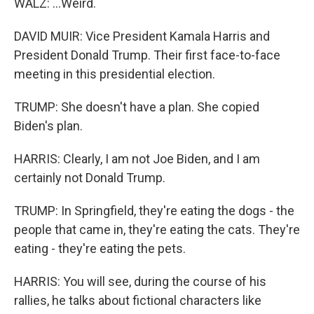
WALZ: ...Weird.
DAVID MUIR: Vice President Kamala Harris and
President Donald Trump. Their first face-to-face
meeting in this presidential election.
TRUMP: She doesn't have a plan. She copied
Biden's plan.
HARRIS: Clearly, I am not Joe Biden, and I am
certainly not Donald Trump.
TRUMP: In Springfield, they're eating the dogs - the
people that came in, they're eating the cats. They're
eating - they're eating the pets.
HARRIS: You will see, during the course of his
rallies, he talks about fictional characters like