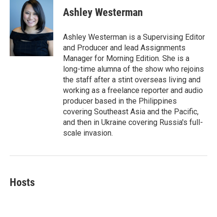
c
i
n
a
e
t
k
i
Ashley Westerman
b
t
e
l
o
e
d
o
r
I
Ashley Westerman is a Supervising Editor
k
n
and Producer and lead Assignments
Manager for Morning Edition. She is a
long-time alumna of the show who rejoins
the staff after a stint overseas living and
working as a freelance reporter and audio
producer based in the Philippines
covering Southeast Asia and the Pacific,
and then in Ukraine covering Russia's full-
scale invasion.
Hosts