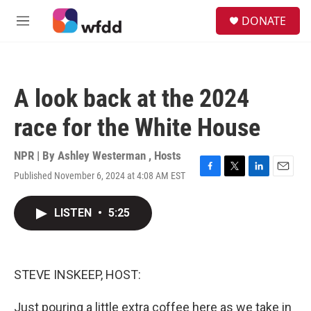
Skip to main content
S
DONATE
e
M
a
e
r
n
c
u
h
A look back at the 2024
u
e
race for the White House
r
y
NPR | By
Ashley Westerman
,
Hosts
Published November 6, 2024 at 4:08 AM EST
F
T
L
E
a
w
i
m
c
i
n
a
LISTEN
•
5:25
e
t
k
i
b
t
e
l
o
e
d
o
r
I
k
n
STEVE INSKEEP, HOST:
Just pouring a little extra coffee here as we take in