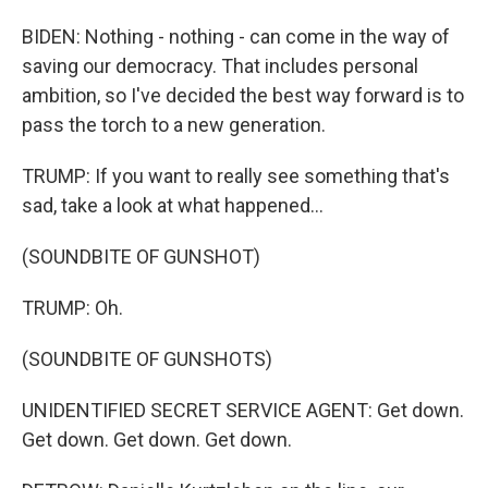
BIDEN: Nothing - nothing - can come in the way of
saving our democracy. That includes personal
ambition, so I've decided the best way forward is to
pass the torch to a new generation.
TRUMP: If you want to really see something that's
sad, take a look at what happened...
(SOUNDBITE OF GUNSHOT)
TRUMP: Oh.
(SOUNDBITE OF GUNSHOTS)
UNIDENTIFIED SECRET SERVICE AGENT: Get down.
Get down. Get down. Get down.