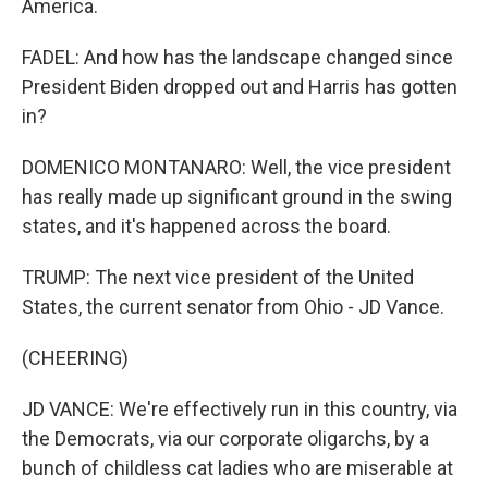
America.
FADEL: And how has the landscape changed since
President Biden dropped out and Harris has gotten
in?
DOMENICO MONTANARO: Well, the vice president
has really made up significant ground in the swing
states, and it's happened across the board.
TRUMP: The next vice president of the United
States, the current senator from Ohio - JD Vance.
(CHEERING)
JD VANCE: We're effectively run in this country, via
the Democrats, via our corporate oligarchs, by a
bunch of childless cat ladies who are miserable at