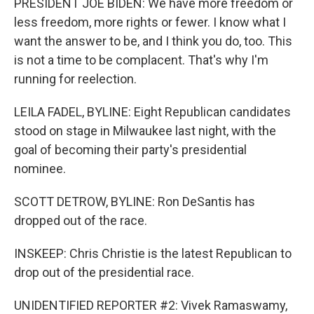
PRESIDENT JOE BIDEN: We have more freedom or
less freedom, more rights or fewer. I know what I
want the answer to be, and I think you do, too. This
is not a time to be complacent. That's why I'm
running for reelection.
LEILA FADEL, BYLINE: Eight Republican candidates
stood on stage in Milwaukee last night, with the
goal of becoming their party's presidential
nominee.
SCOTT DETROW, BYLINE: Ron DeSantis has
dropped out of the race.
INSKEEP: Chris Christie is the latest Republican to
drop out of the presidential race.
UNIDENTIFIED REPORTER #2: Vivek Ramaswamy,