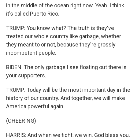
in the middle of the ocean right now. Yeah. I think
it's called Puerto Rico.
TRUMP: You know what? The truth is they've
treated our whole country like garbage, whether
they meant to or not, because they're grossly
incompetent people.
BIDEN: The only garbage I see floating out there is
your supporters.
TRUMP: Today will be the most important day in the
history of our country. And together, we will make
America powerful again.
(CHEERING)
HARRIS: And when we fight, we win. God bless you,