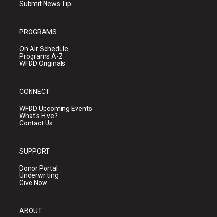
Submit News Tip
PROGRAMS
On Air Schedule
Programs A-Z
WFDD Originals
CONNECT
WFDD Upcoming Events
What's Hive?
Contact Us
SUPPORT
Donor Portal
Underwriting
Give Now
ABOUT