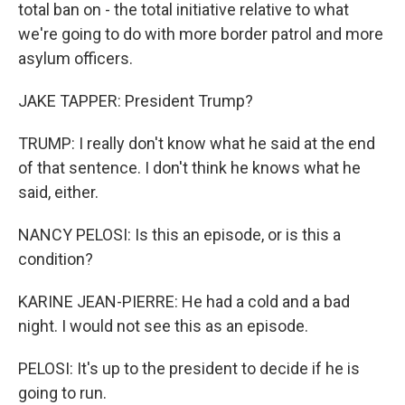
total ban on - the total initiative relative to what
we're going to do with more border patrol and more
asylum officers.
JAKE TAPPER: President Trump?
TRUMP: I really don't know what he said at the end
of that sentence. I don't think he knows what he
said, either.
NANCY PELOSI: Is this an episode, or is this a
condition?
KARINE JEAN-PIERRE: He had a cold and a bad
night. I would not see this as an episode.
PELOSI: It's up to the president to decide if he is
going to run.