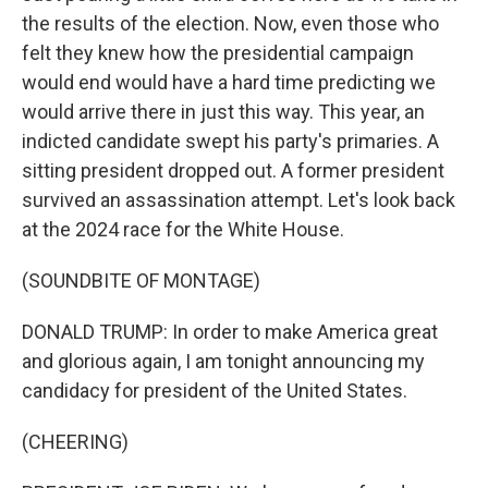
the results of the election. Now, even those who
felt they knew how the presidential campaign
would end would have a hard time predicting we
would arrive there in just this way. This year, an
indicted candidate swept his party's primaries. A
sitting president dropped out. A former president
survived an assassination attempt. Let's look back
at the 2024 race for the White House.
(SOUNDBITE OF MONTAGE)
DONALD TRUMP: In order to make America great
and glorious again, I am tonight announcing my
candidacy for president of the United States.
(CHEERING)