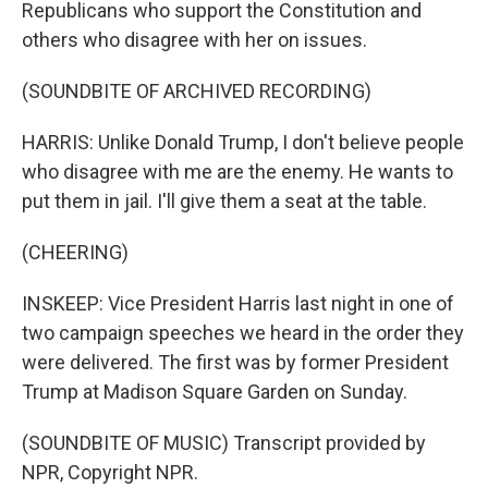
Republicans who support the Constitution and
others who disagree with her on issues.
(SOUNDBITE OF ARCHIVED RECORDING)
HARRIS: Unlike Donald Trump, I don't believe people
who disagree with me are the enemy. He wants to
put them in jail. I'll give them a seat at the table.
(CHEERING)
INSKEEP: Vice President Harris last night in one of
two campaign speeches we heard in the order they
were delivered. The first was by former President
Trump at Madison Square Garden on Sunday.
(SOUNDBITE OF MUSIC) Transcript provided by
NPR, Copyright NPR.