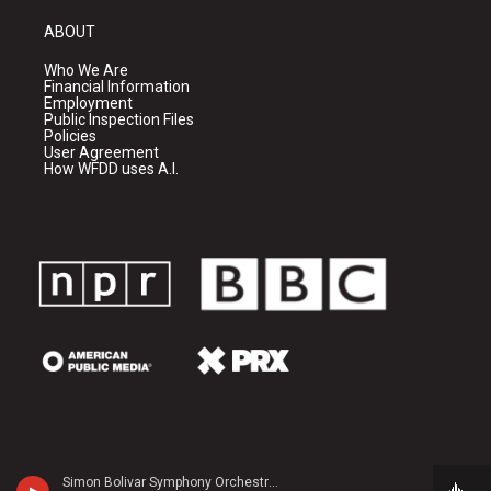
ABOUT
Who We Are
Financial Information
Employment
Public Inspection Files
Policies
User Agreement
How WFDD uses A.I.
Simon Bolivar Symphony Orchestra - Peter Tchaikovsky