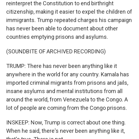
reinterpret the Constitution to end birthright
citizenship, making it easier to expel the children of
immigrants. Trump repeated charges his campaign
has never been able to document about other
countries emptying prisons and asylums.
(SOUNDBITE OF ARCHIVED RECORDING)
TRUMP: There has never been anything like it
anywhere in the world for any country. Kamala has
imported criminal migrants from prisons and jails,
insane asylums and mental institutions from all
around the world, from Venezuela to the Congo. A
lot of people are coming from the Congo prisons.
INSKEEP: Now, Trump is correct about one thing.
When he said, there's never been anything like it,