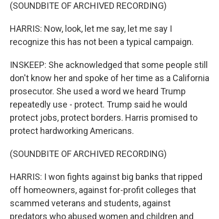
(SOUNDBITE OF ARCHIVED RECORDING)
HARRIS: Now, look, let me say, let me say I
recognize this has not been a typical campaign.
INSKEEP: She acknowledged that some people still
don't know her and spoke of her time as a California
prosecutor. She used a word we heard Trump
repeatedly use - protect. Trump said he would
protect jobs, protect borders. Harris promised to
protect hardworking Americans.
(SOUNDBITE OF ARCHIVED RECORDING)
HARRIS: I won fights against big banks that ripped
off homeowners, against for-profit colleges that
scammed veterans and students, against
predators who abused women and children and