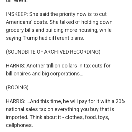
different.
INSKEEP: She said the priority now is to cut
Americans' costs. She talked of holding down
grocery bills and building more housing, while
saying Trump had different plans.
(SOUNDBITE OF ARCHIVED RECORDING)
HARRIS: Another trillion dollars in tax cuts for
billionaires and big corporations...
(BOOING)
HARRIS: ...And this time, he will pay for it with a 20%
national sales tax on everything you buy that is
imported. Think about it - clothes, food, toys,
cellphones.