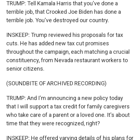
TRUMP: Tell Kamala Harris that you've done a
terrible job, that Crooked Joe Biden has done a
terrible job. You've destroyed our country.
INSKEEP: Trump reviewed his proposals for tax
cuts. He has added new tax cut promises
throughout the campaign, each matching a crucial
constituency, from Nevada restaurant workers to
senior citizens.
(SOUNDBITE OF ARCHIVED RECORDING)
TRUMP: And I'm announcing a new policy today
that I will support a tax credit for family caregivers
who take care of a parent or a loved one. It's about
time that they were recognized, right?
INSKEEP: He offered varying details of his plans for