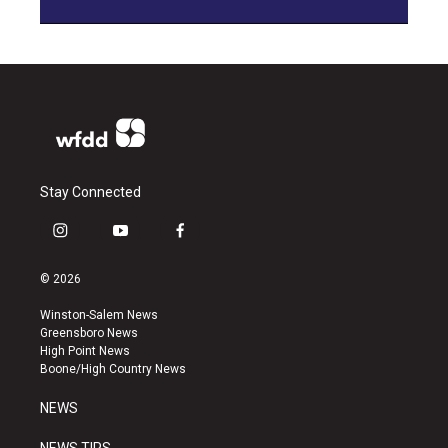
Stay Connected
i
y
f
n
o
a
s
u
c
© 2026
t
t
e
a
u
b
Winston-Salem News
g
b
o
Greensboro News
r
e
o
High Point News
a
k
Boone/High Country News
m
NEWS