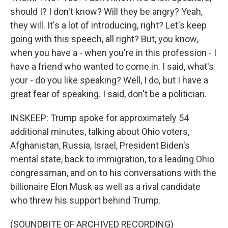
should I? I don't know? Will they be angry? Yeah,
they will. It's a lot of introducing, right? Let's keep
going with this speech, all right? But, you know,
when you have a - when you're in this profession - I
have a friend who wanted to come in. I said, what's
your - do you like speaking? Well, I do, but I have a
great fear of speaking. I said, don't be a politician.
INSKEEP: Trump spoke for approximately 54
additional minutes, talking about Ohio voters,
Afghanistan, Russia, Israel, President Biden's
mental state, back to immigration, to a leading Ohio
congressman, and on to his conversations with the
billionaire Elon Musk as well as a rival candidate
who threw his support behind Trump.
(SOUNDBITE OF ARCHIVED RECORDING)