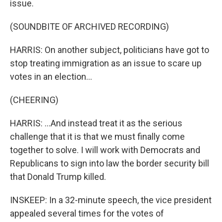
issue.
(SOUNDBITE OF ARCHIVED RECORDING)
HARRIS: On another subject, politicians have got to
stop treating immigration as an issue to scare up
votes in an election...
(CHEERING)
HARRIS: ...And instead treat it as the serious
challenge that it is that we must finally come
together to solve. I will work with Democrats and
Republicans to sign into law the border security bill
that Donald Trump killed.
INSKEEP: In a 32-minute speech, the vice president
appealed several times for the votes of