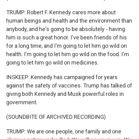
TRUMP: Robert F. Kennedy cares more about
human beings and health and the environment than
anybody, and he's going to be absolutely - having
him is such a great honor. I've been friends of his
for a long time, and I'm going to let him go wild on
health. I'm going to let him go wild on the food. I'm
going to let him go wild on medicines.
INSKEEP: Kennedy has campaigned for years
against the safety of vaccines. Trump has talked of
giving both Kennedy and Musk powerful roles in
government.
(SOUNDBITE OF ARCHIVED RECORDING)
TRUMP: We are one people, one family and one