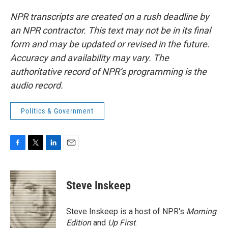
NPR transcripts are created on a rush deadline by
an NPR contractor. This text may not be in its final
form and may be updated or revised in the future.
Accuracy and availability may vary. The
authoritative record of NPR’s programming is the
audio record.
Politics & Government
F
T
L
E
a
w
i
m
c
i
n
a
e
t
k
i
Steve Inskeep
b
t
e
l
o
e
d
o
r
I
Steve Inskeep is a host of NPR's
Morning
k
n
Edition
and
Up First
.