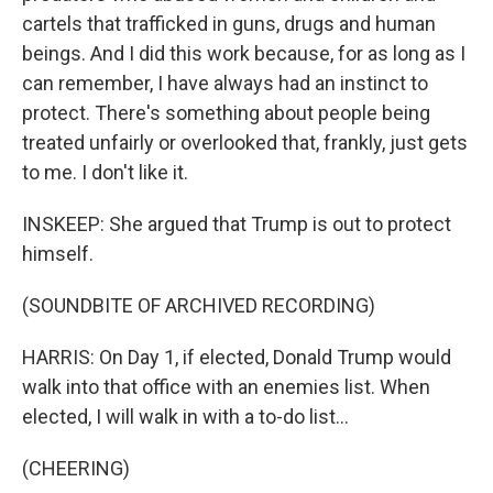
cartels that trafficked in guns, drugs and human
beings. And I did this work because, for as long as I
can remember, I have always had an instinct to
protect. There's something about people being
treated unfairly or overlooked that, frankly, just gets
to me. I don't like it.
INSKEEP: She argued that Trump is out to protect
himself.
(SOUNDBITE OF ARCHIVED RECORDING)
HARRIS: On Day 1, if elected, Donald Trump would
walk into that office with an enemies list. When
elected, I will walk in with a to-do list...
(CHEERING)