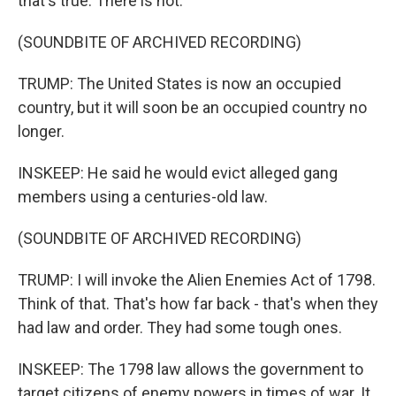
that's true. There is not.
(SOUNDBITE OF ARCHIVED RECORDING)
TRUMP: The United States is now an occupied
country, but it will soon be an occupied country no
longer.
INSKEEP: He said he would evict alleged gang
members using a centuries-old law.
(SOUNDBITE OF ARCHIVED RECORDING)
TRUMP: I will invoke the Alien Enemies Act of 1798.
Think of that. That's how far back - that's when they
had law and order. They had some tough ones.
INSKEEP: The 1798 law allows the government to
target citizens of enemy powers in times of war. It