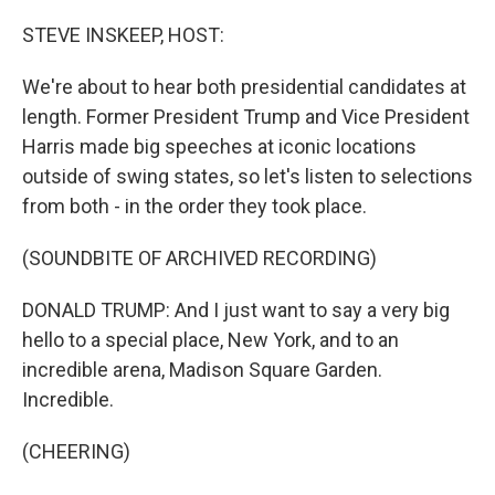
o
r
I
k
n
STEVE INSKEEP, HOST:
We're about to hear both presidential candidates at
length. Former President Trump and Vice President
Harris made big speeches at iconic locations
outside of swing states, so let's listen to selections
from both - in the order they took place.
(SOUNDBITE OF ARCHIVED RECORDING)
DONALD TRUMP: And I just want to say a very big
hello to a special place, New York, and to an
incredible arena, Madison Square Garden.
Incredible.
(CHEERING)