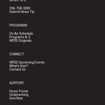
NEWS TIPS
336-758-3083
Submit News Tip
PROGRAMS
On Air Schedule
Programs A-Z
WFDD Originals
CONNECT
WFDD Upcoming Events
What's Hive?
Contact Us
SUPPORT
Donor Portal
Underwriting
Give Now