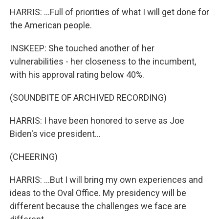
HARRIS: ...Full of priorities of what I will get done for
the American people.
INSKEEP: She touched another of her
vulnerabilities - her closeness to the incumbent,
with his approval rating below 40%.
(SOUNDBITE OF ARCHIVED RECORDING)
HARRIS: I have been honored to serve as Joe
Biden's vice president...
(CHEERING)
HARRIS: ...But I will bring my own experiences and
ideas to the Oval Office. My presidency will be
different because the challenges we face are