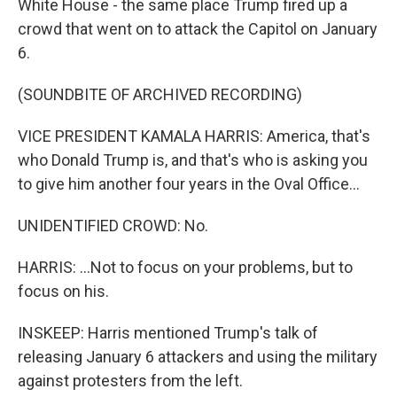
White House - the same place Trump fired up a
crowd that went on to attack the Capitol on January
6.
(SOUNDBITE OF ARCHIVED RECORDING)
VICE PRESIDENT KAMALA HARRIS: America, that's
who Donald Trump is, and that's who is asking you
to give him another four years in the Oval Office...
UNIDENTIFIED CROWD: No.
HARRIS: ...Not to focus on your problems, but to
focus on his.
INSKEEP: Harris mentioned Trump's talk of
releasing January 6 attackers and using the military
against protesters from the left.