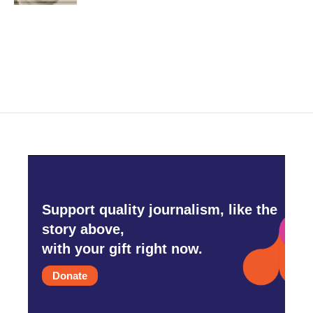
Support quality journalism, like the
story above,
with your gift right now.
Donate