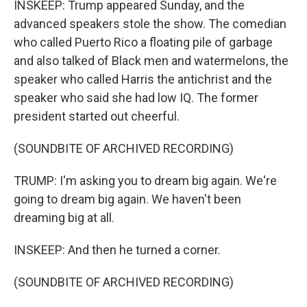
INSKEEP: Trump appeared Sunday, and the
advanced speakers stole the show. The comedian
who called Puerto Rico a floating pile of garbage
and also talked of Black men and watermelons, the
speaker who called Harris the antichrist and the
speaker who said she had low IQ. The former
president started out cheerful.
(SOUNDBITE OF ARCHIVED RECORDING)
TRUMP: I'm asking you to dream big again. We're
going to dream big again. We haven't been
dreaming big at all.
INSKEEP: And then he turned a corner.
(SOUNDBITE OF ARCHIVED RECORDING)