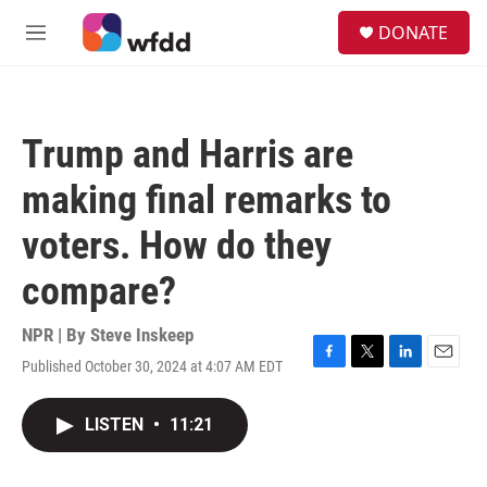
Skip to main content
S
DONATE
e
M
a
e
r
n
c
u
h
Trump and Harris are
u
e
making final remarks to
r
y
voters. How do they
compare?
NPR | By
Steve Inskeep
Published October 30, 2024 at 4:07 AM EDT
F
T
L
E
a
w
i
m
c
i
n
a
LISTEN
•
11:21
e
t
k
i
b
t
e
l
o
e
d