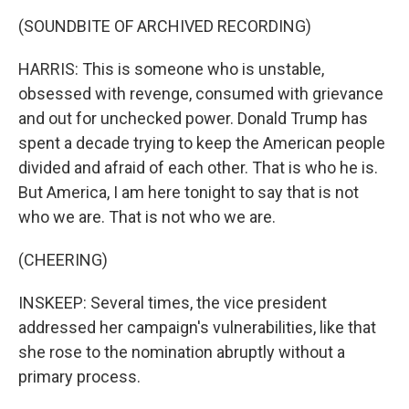
(SOUNDBITE OF ARCHIVED RECORDING)
HARRIS: This is someone who is unstable,
obsessed with revenge, consumed with grievance
and out for unchecked power. Donald Trump has
spent a decade trying to keep the American people
divided and afraid of each other. That is who he is.
But America, I am here tonight to say that is not
who we are. That is not who we are.
(CHEERING)
INSKEEP: Several times, the vice president
addressed her campaign's vulnerabilities, like that
she rose to the nomination abruptly without a
primary process.