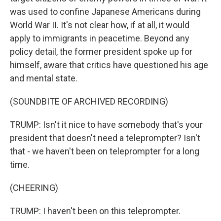
was used to confine Japanese Americans during
World War II. It's not clear how, if at all, it would
apply to immigrants in peacetime. Beyond any
policy detail, the former president spoke up for
himself, aware that critics have questioned his age
and mental state.
(SOUNDBITE OF ARCHIVED RECORDING)
TRUMP: Isn't it nice to have somebody that's your
president that doesn't need a teleprompter? Isn't
that - we haven't been on teleprompter for a long
time.
(CHEERING)
TRUMP: I haven't been on this teleprompter.