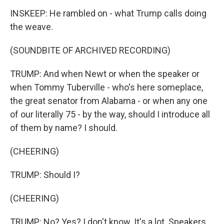
INSKEEP: He rambled on - what Trump calls doing
the weave.
(SOUNDBITE OF ARCHIVED RECORDING)
TRUMP: And when Newt or when the speaker or
when Tommy Tuberville - who's here someplace,
the great senator from Alabama - or when any one
of our literally 75 - by the way, should I introduce all
of them by name? I should.
(CHEERING)
TRUMP: Should I?
(CHEERING)
TRUMP: No? Yes? I don't know. It's a lot. Speakers,