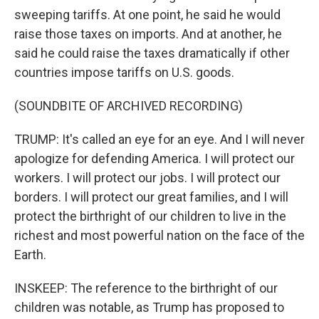
sweeping tariffs. At one point, he said he would
raise those taxes on imports. And at another, he
said he could raise the taxes dramatically if other
countries impose tariffs on U.S. goods.
(SOUNDBITE OF ARCHIVED RECORDING)
TRUMP: It's called an eye for an eye. And I will never
apologize for defending America. I will protect our
workers. I will protect our jobs. I will protect our
borders. I will protect our great families, and I will
protect the birthright of our children to live in the
richest and most powerful nation on the face of the
Earth.
INSKEEP: The reference to the birthright of our
children was notable, as Trump has proposed to