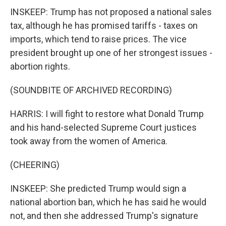
INSKEEP: Trump has not proposed a national sales
tax, although he has promised tariffs - taxes on
imports, which tend to raise prices. The vice
president brought up one of her strongest issues -
abortion rights.
(SOUNDBITE OF ARCHIVED RECORDING)
HARRIS: I will fight to restore what Donald Trump
and his hand-selected Supreme Court justices
took away from the women of America.
(CHEERING)
INSKEEP: She predicted Trump would sign a
national abortion ban, which he has said he would
not, and then she addressed Trump's signature