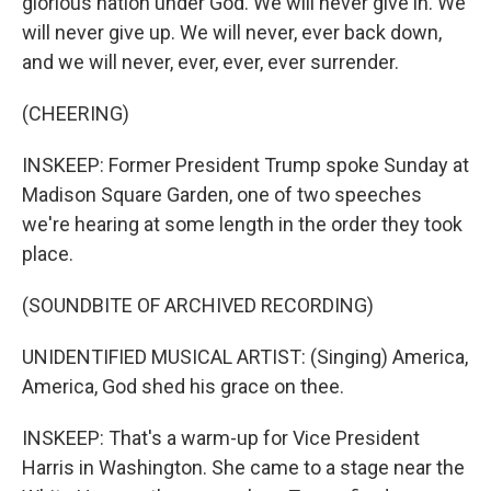
glorious nation under God. We will never give in. We
will never give up. We will never, ever back down,
and we will never, ever, ever, ever surrender.
(CHEERING)
INSKEEP: Former President Trump spoke Sunday at
Madison Square Garden, one of two speeches
we're hearing at some length in the order they took
place.
(SOUNDBITE OF ARCHIVED RECORDING)
UNIDENTIFIED MUSICAL ARTIST: (Singing) America,
America, God shed his grace on thee.
INSKEEP: That's a warm-up for Vice President
Harris in Washington. She came to a stage near the