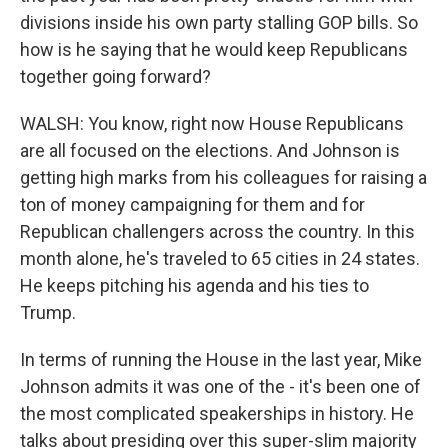
divisions inside his own party stalling GOP bills. So
how is he saying that he would keep Republicans
together going forward?
WALSH: You know, right now House Republicans
are all focused on the elections. And Johnson is
getting high marks from his colleagues for raising a
ton of money campaigning for them and for
Republican challengers across the country. In this
month alone, he's traveled to 65 cities in 24 states.
He keeps pitching his agenda and his ties to
Trump.
In terms of running the House in the last year, Mike
Johnson admits it was one of the - it's been one of
the most complicated speakerships in history. He
talks about presiding over this super-slim majority