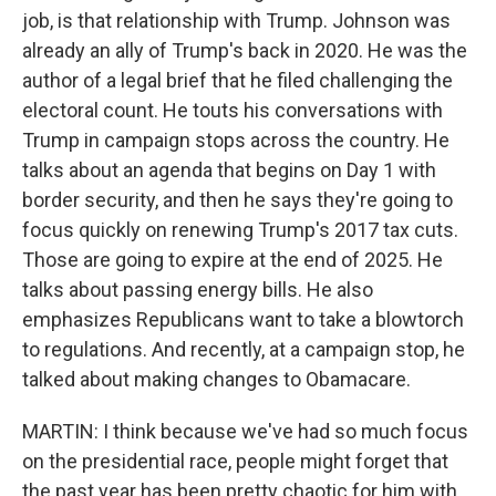
job, is that relationship with Trump. Johnson was
already an ally of Trump's back in 2020. He was the
author of a legal brief that he filed challenging the
electoral count. He touts his conversations with
Trump in campaign stops across the country. He
talks about an agenda that begins on Day 1 with
border security, and then he says they're going to
focus quickly on renewing Trump's 2017 tax cuts.
Those are going to expire at the end of 2025. He
talks about passing energy bills. He also
emphasizes Republicans want to take a blowtorch
to regulations. And recently, at a campaign stop, he
talked about making changes to Obamacare.
MARTIN: I think because we've had so much focus
on the presidential race, people might forget that
the past year has been pretty chaotic for him with