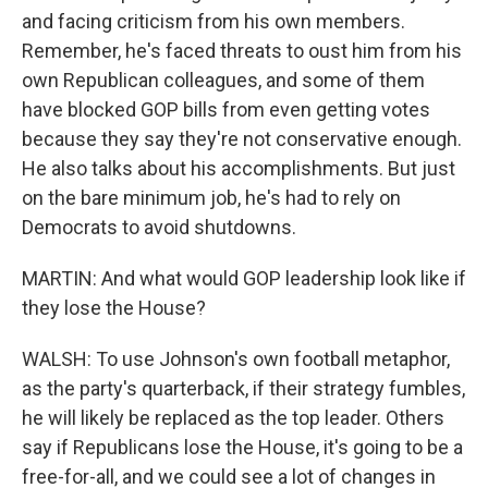
and facing criticism from his own members.
Remember, he's faced threats to oust him from his
own Republican colleagues, and some of them
have blocked GOP bills from even getting votes
because they say they're not conservative enough.
He also talks about his accomplishments. But just
on the bare minimum job, he's had to rely on
Democrats to avoid shutdowns.
MARTIN: And what would GOP leadership look like if
they lose the House?
WALSH: To use Johnson's own football metaphor,
as the party's quarterback, if their strategy fumbles,
he will likely be replaced as the top leader. Others
say if Republicans lose the House, it's going to be a
free-for-all, and we could see a lot of changes in