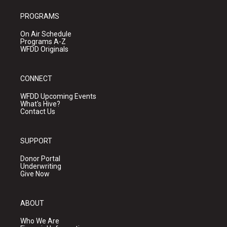
PROGRAMS
On Air Schedule
Programs A-Z
WFDD Originals
CONNECT
WFDD Upcoming Events
What's Hive?
Contact Us
SUPPORT
Donor Portal
Underwriting
Give Now
ABOUT
Who We Are