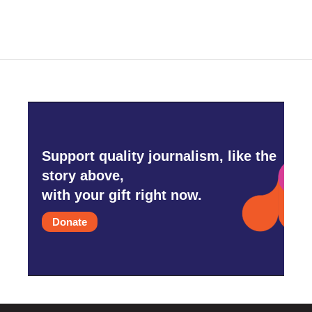
Support quality journalism, like the
story above,
with your gift right now.
Donate