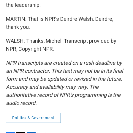
the leadership.
MARTIN: That is NPR's Deirdre Walsh. Deirdre,
thank you.
WALSH: Thanks, Michel. Transcript provided by
NPR, Copyright NPR.
NPR transcripts are created on a rush deadline by
an NPR contractor. This text may not be in its final
form and may be updated or revised in the future.
Accuracy and availability may vary. The
authoritative record of NPR’s programming is the
audio record.
Politics & Government