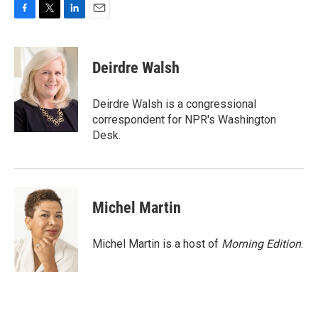
F
T
L
E
a
w
i
m
c
i
n
a
e
t
k
i
Deirdre Walsh
b
t
e
l
o
e
d
o
r
I
Deirdre Walsh is a congressional
k
n
correspondent for NPR's Washington
Desk.
Michel Martin
Michel Martin is a host of
Morning Edition
.