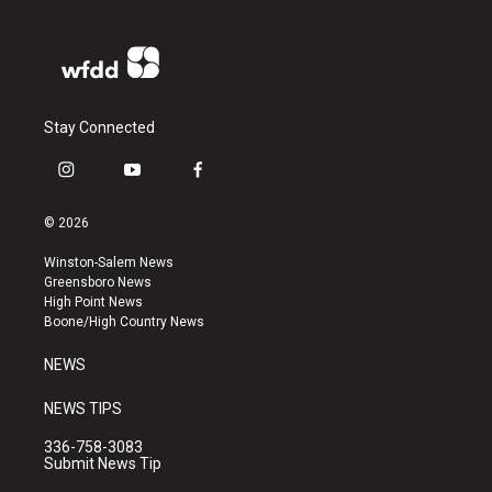
Stay Connected
i
y
f
n
o
a
s
u
c
© 2026
t
t
e
a
u
b
Winston-Salem News
g
b
o
Greensboro News
r
e
o
High Point News
a
k
Boone/High Country News
m
NEWS
NEWS TIPS
336-758-3083
Submit News Tip