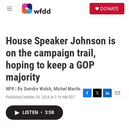
Skip to main content
S
DONATE
e
M
a
e
r
n
c
u
h
House Speaker Johnson is
u
e
on the campaign trail,
r
y
hoping to keep a GOP
majority
NPR | By
Deirdre Walsh
,
Michel Martin
Published October 30, 2024 at 7:16 AM EDT
F
T
L
E
a
w
i
m
c
i
n
a
LISTEN
•
3:58
e
t
k
i
b
t
e
l
o
e
d