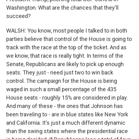
Washington. What are the chances that they'll
succeed?
WALSH: You know, most people I talked to in both
parties believe that control of the House is going to
track with the race at the top of the ticket. And as
we know, that race is really tight. In terms of the
Senate, Republicans are likely to pick up enough
seats. They just - need just two to win back
control. The campaign for the House is being
waged in such a small percentage of the 435
House seats - roughly 15% are considered in play.
And many of these - the ones that Johnson has
been traveling to - are in blue states like New York
and California. It's just a much different dynamic
than the swing states where the presidential race