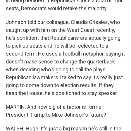
is being decided. If Republicans lose a total of four
seats, Democrats would retake the majority.
Johnson told our colleague, Claudia Grisales, who
caught up with him on the West Coast recently,
he's confident that Republicans are actually going
to pick up seats and he will be reelected to a
second term. He uses a football metaphor, saying it
doesn't make sense to change the quarterback
when deciding who's going to call the plays.
Republican lawmakers I talked to say it's really just
going to come down to election results. If they
keep the House, he's positioned to stay speaker.
MARTIN: And how big of a factor is former
President Trump to Mike Johnson's future?
WALSH: Huge. It's just a big reason he's still in the