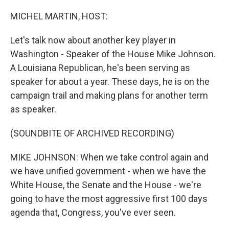
o
r
I
k
n
MICHEL MARTIN, HOST:
Let's talk now about another key player in
Washington - Speaker of the House Mike Johnson.
A Louisiana Republican, he's been serving as
speaker for about a year. These days, he is on the
campaign trail and making plans for another term
as speaker.
(SOUNDBITE OF ARCHIVED RECORDING)
MIKE JOHNSON: When we take control again and
we have unified government - when we have the
White House, the Senate and the House - we're
going to have the most aggressive first 100 days
agenda that, Congress, you've ever seen.