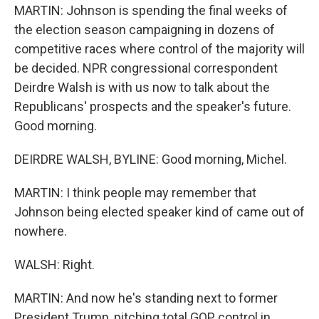
MARTIN: Johnson is spending the final weeks of
the election season campaigning in dozens of
competitive races where control of the majority will
be decided. NPR congressional correspondent
Deirdre Walsh is with us now to talk about the
Republicans' prospects and the speaker's future.
Good morning.
DEIRDRE WALSH, BYLINE: Good morning, Michel.
MARTIN: I think people may remember that
Johnson being elected speaker kind of came out of
nowhere.
WALSH: Right.
MARTIN: And now he's standing next to former
President Trump, pitching total GOP control in