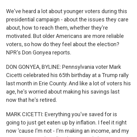
We've heard a lot about younger voters during this
presidential campaign - about the issues they care
about, how to reach them, whether they're
motivated. But older Americans are more reliable
voters, so how do they feel about the election?
NPR's Don Gonyea reports.
DON GONYEA, BYLINE: Pennsylvania voter Mark
Cicetti celebrated his 65th birthday at a Trump rally
last month in Erie County. And like a lot of voters his
age, he's worried about making his savings last
now that he's retired.
MARK CICETTI: Everything you've saved for is
going to just get eaten up by inflation. I feel it right
now 'cause I'm not - I'm making an income, and my