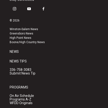
i
y
f
n
o
a
s
u
c
© 2026
t
t
e
a
u
b
Winston-Salem News
g
b
o
Greensboro News
r
e
o
High Point News
a
k
Boone/High Country News
m
NEWS
NEWS TIPS
336-758-3083
Submit News Tip
PROGRAMS
On Air Schedule
Programs A-Z
WFDD Originals