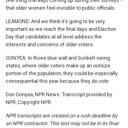
one thing that kept coming up during their surveys -
that older women feel invisible to public officials.
LEAMOND: And we think it's going to be very
important as we reach the final days and Election
Day that candidates at all level address the
interests and concerns of older voters.
GONYEA: In those blue wall and Sunbelt swing
states, where older voters make up an outsize
portion of the population, they could be especially
consequential this year because they do vote.
Don Gonyea, NPR News. Transcript provided by
NPR, Copyright NPR.
NPR transcripts are created on a rush deadline by
an NPR contractor. This text may not be in its final