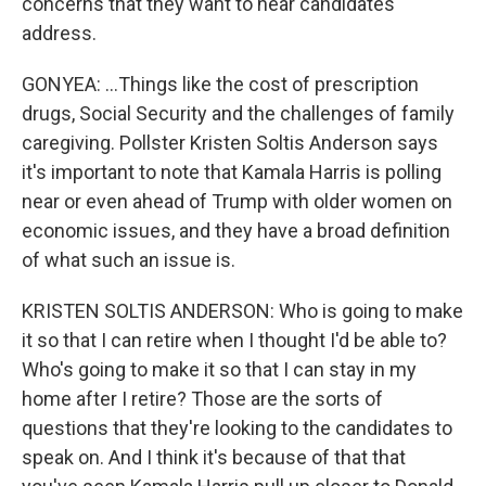
concerns that they want to hear candidates
address.
GONYEA: ...Things like the cost of prescription
drugs, Social Security and the challenges of family
caregiving. Pollster Kristen Soltis Anderson says
it's important to note that Kamala Harris is polling
near or even ahead of Trump with older women on
economic issues, and they have a broad definition
of what such an issue is.
KRISTEN SOLTIS ANDERSON: Who is going to make
it so that I can retire when I thought I'd be able to?
Who's going to make it so that I can stay in my
home after I retire? Those are the sorts of
questions that they're looking to the candidates to
speak on. And I think it's because of that that