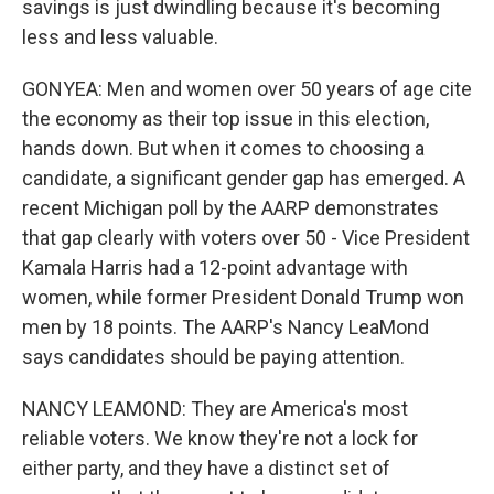
savings is just dwindling because it's becoming
less and less valuable.
GONYEA: Men and women over 50 years of age cite
the economy as their top issue in this election,
hands down. But when it comes to choosing a
candidate, a significant gender gap has emerged. A
recent Michigan poll by the AARP demonstrates
that gap clearly with voters over 50 - Vice President
Kamala Harris had a 12-point advantage with
women, while former President Donald Trump won
men by 18 points. The AARP's Nancy LeaMond
says candidates should be paying attention.
NANCY LEAMOND: They are America's most
reliable voters. We know they're not a lock for
either party, and they have a distinct set of