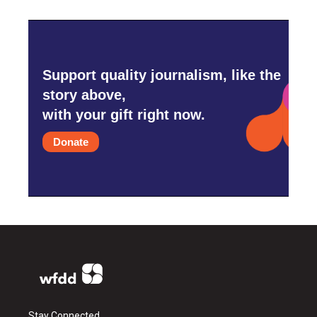
Support quality journalism, like the
story above,
with your gift right now.
Donate
Stay Connected