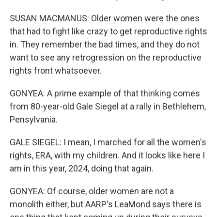
SUSAN MACMANUS: Older women were the ones
that had to fight like crazy to get reproductive rights
in. They remember the bad times, and they do not
want to see any retrogression on the reproductive
rights front whatsoever.
GONYEA: A prime example of that thinking comes
from 80-year-old Gale Siegel at a rally in Bethlehem,
Pensylvania.
GALE SIEGEL: I mean, I marched for all the women's
rights, ERA, with my children. And it looks like here I
am in this year, 2024, doing that again.
GONYEA: Of course, older women are not a
monolith either, but AARP's LeaMond says there is