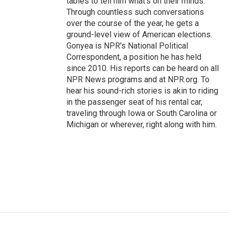
tables to tell him what's on their minds.
Through countless such conversations
over the course of the year, he gets a
ground-level view of American elections.
Gonyea is NPR's National Political
Correspondent, a position he has held
since 2010. His reports can be heard on all
NPR News programs and at NPR.org. To
hear his sound-rich stories is akin to riding
in the passenger seat of his rental car,
traveling through Iowa or South Carolina or
Michigan or wherever, right along with him.