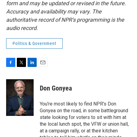
form and may be updated or revised in the future.
Accuracy and availability may vary. The
authoritative record of NPR’s programming is the
audio record.
Politics & Government
F
T
L
E
a
w
i
m
c
i
n
a
e
t
k
i
Don Gonyea
b
t
e
l
o
e
d
o
r
I
You're most likely to find NPR's Don
k
n
Gonyea on the road, in some battleground
state looking for voters to sit with him at
the local lunch spot, the VFW or union hall,
at a campaign rally, or at their kitchen