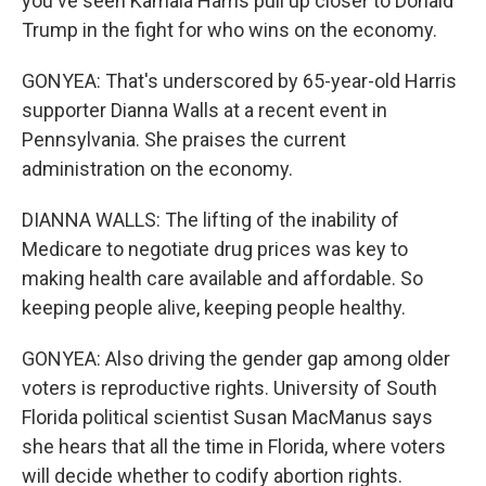
you've seen Kamala Harris pull up closer to Donald
Trump in the fight for who wins on the economy.
GONYEA: That's underscored by 65-year-old Harris
supporter Dianna Walls at a recent event in
Pennsylvania. She praises the current
administration on the economy.
DIANNA WALLS: The lifting of the inability of
Medicare to negotiate drug prices was key to
making health care available and affordable. So
keeping people alive, keeping people healthy.
GONYEA: Also driving the gender gap among older
voters is reproductive rights. University of South
Florida political scientist Susan MacManus says
she hears that all the time in Florida, where voters
will decide whether to codify abortion rights.