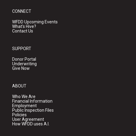
CONNECT
WFDD Upcoming Events
What's Hive?
Contact Us
SUPPORT
Donor Portal
Underwriting
Give Now
ABOUT
Who We Are
Financial Information
Employment
Public Inspection Files
Policies
User Agreement
How WFDD uses A.I.