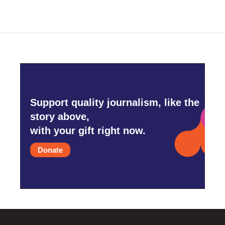
Support quality journalism, like the
story above,
with your gift right now.
Donate