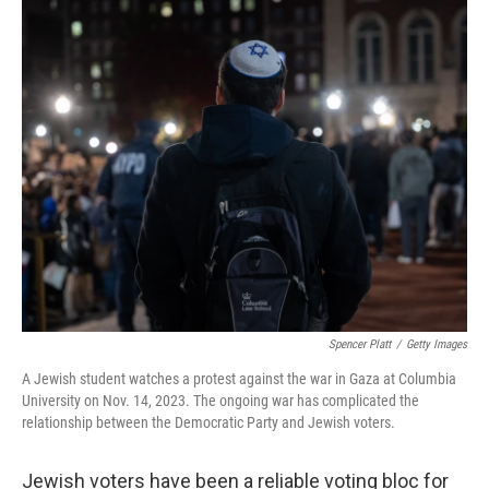
o
r
I
k
n
Spencer Platt
/
Getty Images
A Jewish student watches a protest against the war in Gaza at Columbia
University on Nov. 14, 2023. The ongoing war has complicated the
relationship between the Democratic Party and Jewish voters.
Jewish voters have been a reliable voting bloc for