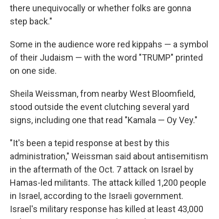
there unequivocally or whether folks are gonna
step back."
Some in the audience wore red kippahs — a symbol
of their Judaism — with the word "TRUMP" printed
on one side.
Sheila Weissman, from nearby West Bloomfield,
stood outside the event clutching several yard
signs, including one that read "Kamala — Oy Vey."
"It's been a tepid response at best by this
administration," Weissman said about antisemitism
in the aftermath of the Oct. 7 attack on Israel by
Hamas-led militants. The attack killed 1,200 people
in Israel, according to the Israeli government.
Israel's military response has killed at least 43,000