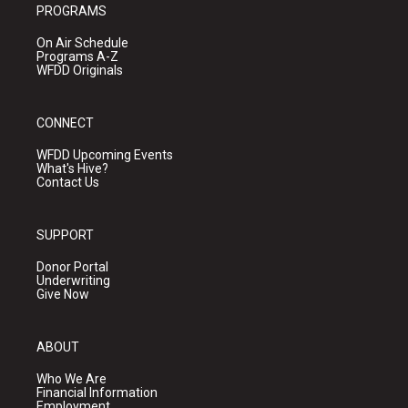
PROGRAMS
On Air Schedule
Programs A-Z
WFDD Originals
CONNECT
WFDD Upcoming Events
What's Hive?
Contact Us
SUPPORT
Donor Portal
Underwriting
Give Now
ABOUT
Who We Are
Financial Information
Employment