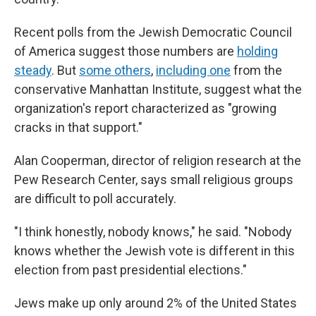
Recent polls from the Jewish Democratic Council
of America suggest those numbers are
holding
steady
. But
some others
,
including one
from the
conservative Manhattan Institute, suggest what the
organization's report characterized as "growing
cracks in that support."
Alan Cooperman, director of religion research at the
Pew Research Center, says small religious groups
are difficult to poll accurately.
"I think honestly, nobody knows," he said. "Nobody
knows whether the Jewish vote is different in this
election from past presidential elections."
Jews make up only around 2% of the United States