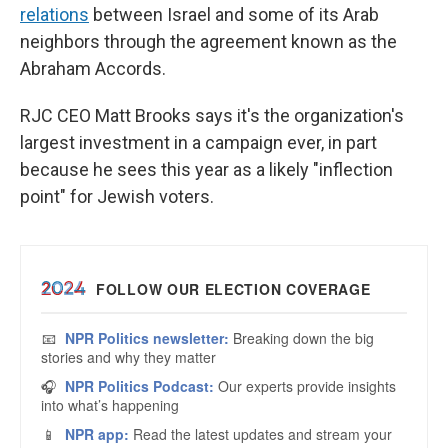
relations
between Israel and some of its Arab
neighbors through the agreement known as the
Abraham Accords.
RJC CEO Matt Brooks says it's the organization's
largest investment in a campaign ever, in part
because he sees this year as a likely "inflection
point" for Jewish voters.