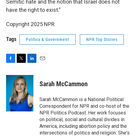
Semitic hate and the notion that Israel does not
have the right to exist."
Copyright 2025 NPR
Tags
Politics & Government
NPR Top Stories
F
T
L
E
a
w
i
m
c
i
n
a
e
t
k
i
Sarah McCammon
b
t
e
l
o
e
d
o
r
I
Sarah McCammon is a National Political
k
n
Correspondent for NPR and co-host of the
NPR Politics Podcast. Her work focuses
on political, social and cultural divides in
America, including abortion policy and the
intersections of politics and religion. She's