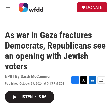
Skip to main content
S
DONATE
e
M
a
e
r
n
c
u
h
As war in Gaza fractures
u
e
Democrats, Republicans see
r
y
an opening with Jewish
voters
NPR | By
Sarah McCammon
Published October 29, 2024 at 5:15 PM EDT
F
T
L
E
a
w
i
m
c
i
n
a
LISTEN
•
3:56
e
t
k
i
b
t
e
l
o
e
d