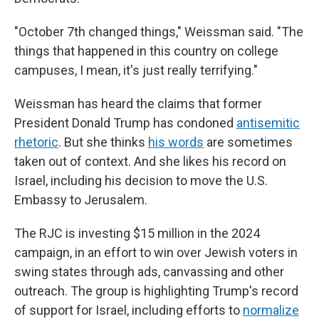
"October 7th changed things," Weissman said. "The
things that happened in this country on college
campuses, I mean, it's just really terrifying."
Weissman has heard the claims that former
President Donald Trump has condoned
antisemitic
rhetoric
. But she thinks
his words
are sometimes
taken out of context. And she likes his record on
Israel, including his decision to move the U.S.
Embassy to Jerusalem.
The RJC is investing $15 million in the 2024
campaign, in an effort to win over Jewish voters in
swing states through ads, canvassing and other
outreach. The group is highlighting Trump's record
of support for Israel, including efforts to
normalize