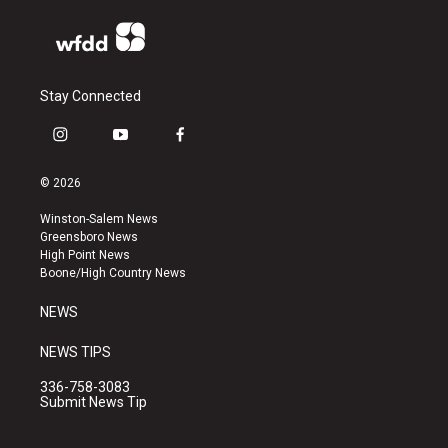
Stay Connected
i
y
f
n
o
a
s
u
c
© 2026
t
t
e
a
u
b
Winston-Salem News
g
b
o
Greensboro News
r
e
o
High Point News
a
k
Boone/High Country News
m
NEWS
NEWS TIPS
336-758-3083
Submit News Tip