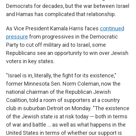
Democrats for decades, but the war between Israel
and Hamas has complicated that relationship.
As Vice President Kamala Harris faces
continued
pressure
from progressives in the Democratic
Party to cut off military aid to Israel, some
Republicans see an opportunity to win over Jewish
voters in key states.
"Israel is in, literally, the fight for its existence,"
former Minnesota Sen. Norm Coleman, now the
national chairman of the Republican Jewish
Coalition, told a room of supporters at a country
club in suburban Detroit on Monday. "The existence
of the Jewish state is at risk today — both in terms
of war and battle … as well as what happens in the
United States in terms of whether our support is