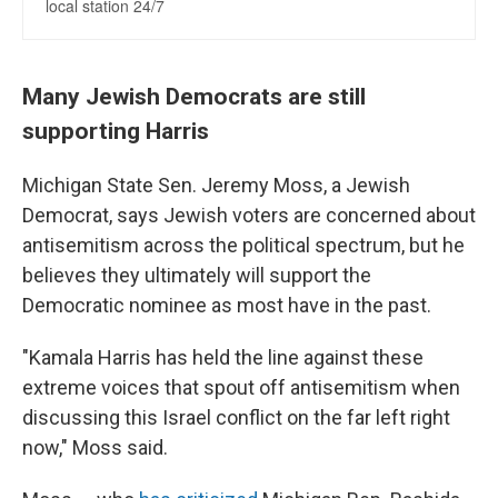
Many Jewish Democrats are still
supporting Harris
Michigan State Sen. Jeremy Moss, a Jewish
Democrat, says Jewish voters are concerned about
antisemitism across the political spectrum, but he
believes they ultimately will support the
Democratic nominee as most have in the past.
"Kamala Harris has held the line against these
extreme voices that spout off antisemitism when
discussing this Israel conflict on the far left right
now," Moss said.