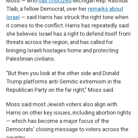
Moss — who
has criticized
Michigan Rep. Rashida
Tlaib, a fellow Democrat, over her
remarks about
Israel
— said Harris has struck the right tone when
it comes to the conflict. Harris has repeatedly said
she believes Israel has a right to defend itself from
threats across the region, and has called for
bringing Israeli hostages home and protecting
Palestinian civilians.
"But then you look at the other side and Donald
Trump platforms anti-Semitic extremism in the
Republican Party on the far right," Moss said.
Moss said most Jewish voters also align with
Harris on other key issues, including abortion rights
— which has become a major focus of the
Democrats' closing message to voters across the
country.