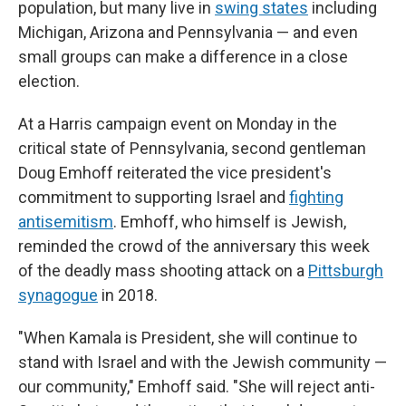
population, but many live in
swing states
including
Michigan, Arizona and Pennsylvania — and even
small groups can make a difference in a close
election.
At a Harris campaign event on Monday in the
critical state of Pennsylvania, second gentleman
Doug Emhoff reiterated the vice president's
commitment to supporting Israel and
fighting
antisemitism
. Emhoff, who himself is Jewish,
reminded the crowd of the anniversary this week
of the deadly mass shooting attack on a
Pittsburgh
synagogue
in 2018.
"When Kamala is President, she will continue to
stand with Israel and with the Jewish community —
our community," Emhoff said. "She will reject anti-