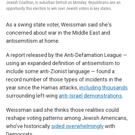
Jewish Coalition, in suburban Detroit on Monday. Republicans see an
opportunity this election to win over Jewish voters in key states.
As a swing state voter, Weissman said she's
concerned about war in the Middle East and
antisemitism at home.
A report released by the Anti-Defamation League —
using an expanded definition of antisemitism to
include some anti-Zionist language — found a
record number of those types of incidents in the
year since the Hamas attacks,
including thousands
surrounding left-wing
anti-Israel demonstrations
.
Weissman said she thinks those realities could
reshape voting patterns among Jewish Americans,
who've historically
sided overwhelmingly
with
Democrats.