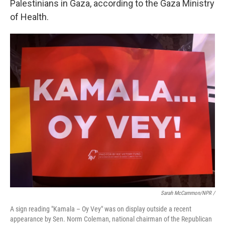
Palestinians in Gaza, according to the Gaza Ministry
of Health.
Sarah McCammon/NPR /
A sign reading "Kamala – Oy Vey" was on display outside a recent
appearance by Sen. Norm Coleman, national chairman of the Republican