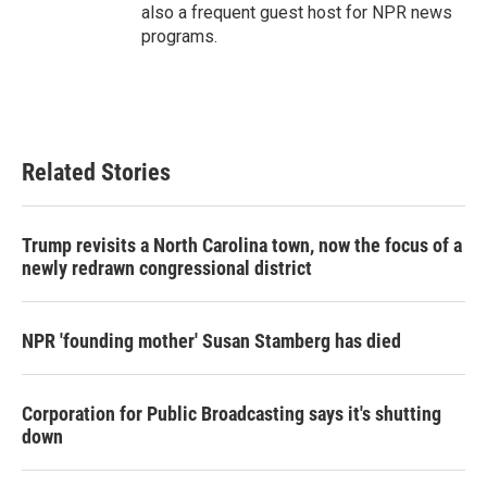
also a frequent guest host for NPR news
programs.
Related Stories
Trump revisits a North Carolina town, now the focus of a
newly redrawn congressional district
NPR 'founding mother' Susan Stamberg has died
Corporation for Public Broadcasting says it's shutting
down