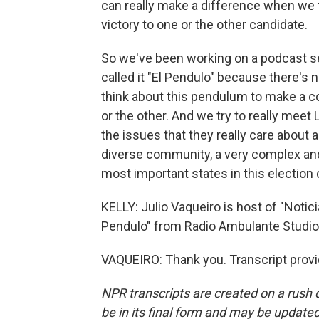
can really make a difference when we t
victory to one or the other candidate.
So we've been working on a podcast se
called it "El Pendulo" because there's 
think about this pendulum to make a 
or the other. And we try to really mee
the issues that they really care about a
diverse community, a very complex and
most important states in this election 
KELLY: Julio Vaqueiro is host of "Notic
Pendulo" from Radio Ambulante Studio
VAQUEIRO: Thank you. Transcript prov
NPR transcripts are created on a rush 
be in its final form and may be updated 