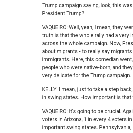
Trump campaign saying, look, this was a
President Trump?
VAQUEIRO: Well, yeah, I mean, they we
truth is that the whole rally had a very
across the whole campaign. Now, Presi
about migrants - to really say migra
immigrants. Here, this comedian went, l
people who were native-born, and they 
very delicate for the Trump campaign.
KELLY: I mean, just to take a step back
in swing states. How important is that v
VAQUEIRO: It's going to be crucial. Agai
voters in Arizona, 1 in every 4 voters 
important swing states. Pennsylvania, 