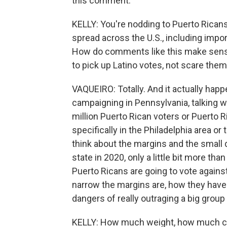
this comment.
KELLY: You're nodding to Puerto Ricans 
spread across the U.S., including impo
How do comments like this make sense 
to pick up Latino votes, not scare the
VAQUEIRO: Totally. And it actually ha
campaigning in Pennsylvania, talking wi
million Puerto Rican voters or Puerto 
specifically in the Philadelphia area or 
think about the margins and the small
state in 2020, only a little bit more tha
Puerto Ricans are going to vote against
narrow the margins are, how they have
dangers of really outraging a big group
KELLY: How much weight, how much cr