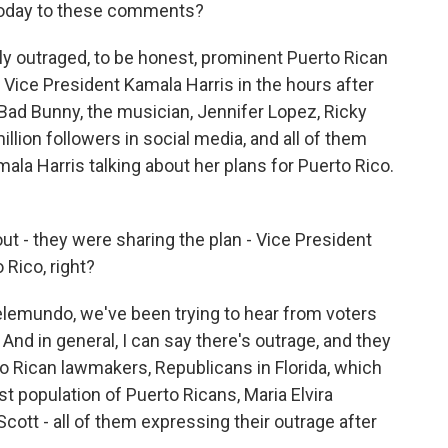
 today to these comments?
ally outraged, to be honest, prominent Puerto Rican
r Vice President Kamala Harris in the hours after
 Bad Bunny, the musician, Jennifer Lopez, Ricky
llion followers in social media, and all of them
ala Harris talking about her plans for Puerto Rico.
bout - they were sharing the plan - Vice President
 Rico, right?
elemundo, we've been trying to hear from voters
nd in general, I can say there's outrage, and they
 Rican lawmakers, Republicans in Florida, which
st population of Puerto Ricans, Maria Elvira
cott - all of them expressing their outrage after