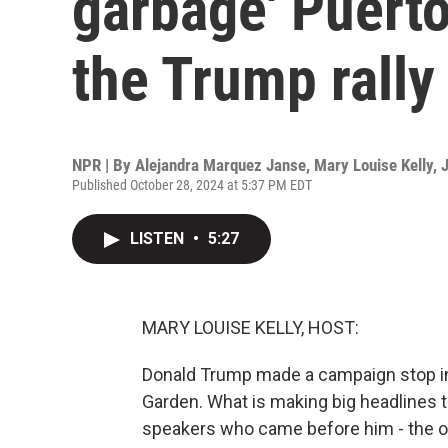
garbage' Puert
the Trump rally
NPR | By
Alejandra Marquez Janse
,
Mary Louise Kelly
,
J
Published October 28, 2024 at 5:37 PM EDT
LISTEN
•
5:27
MARY LOUISE KELLY, HOST:
Donald Trump made a campaign stop in 
Garden. What is making big headlines t
speakers who came before him - the 