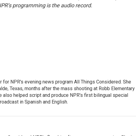
NPR’s programming is the audio record.
r for NPR's evening news program All Things Considered. She
valde, Texas, months after the mass shooting at Robb Elementary 
 also helped script and produce NPR's first bilingual special
roadcast in Spanish and English.