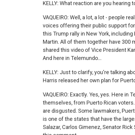
KELLY: What reaction are you hearing
VAQUEIRO: Well, a lot, a lot - people re
voices offering their public support fo
this Trump rally in New York, including
Martin. All of them together have 300 mi
shared this video of Vice President Kam
And here in Telemundo...
KELLY: Just to clarify, you're talking a
Harris released her own plan for Puerto
VAQUEIRO: Exactly. Yes, yes. Here in T
themselves, from Puerto Rican voters. A
are disgusted. Some lawmakers, Puerto
is one of the states that have the large
Salazar, Carlos Gimenez, Senator Rick S