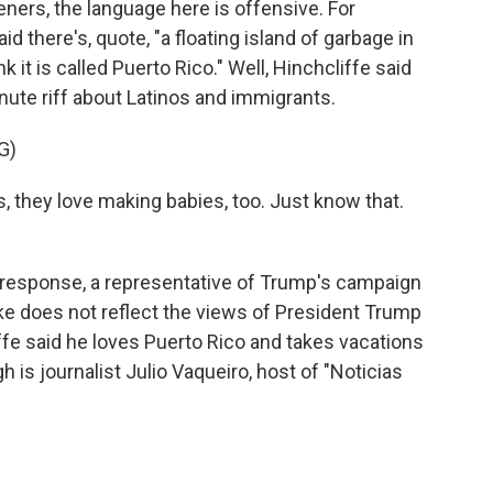
eners, the language here is offensive. For
 there's, quote, "a floating island of garbage in
k it is called Puerto Rico." Well, Hinchcliffe said
inute riff about Latinos and immigrants.
G)
they love making babies, too. Just know that.
In response, a representative of Trump's campaign
joke does not reflect the views of President Trump
iffe said he loves Puerto Rico and takes vacations
ugh is journalist Julio Vaqueiro, host of "Noticias