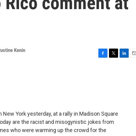
o Rico comment at
ustine Kenin
F
T
L
E
a
w
i
m
c
i
n
a
e
t
k
i
b
t
e
l
o
e
d
o
r
I
k
n
New York yesterday, at a rally in Madison Square
oday are the racist and misogynistic jokes from
ones who were warming up the crowd for the