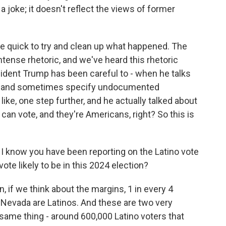
 joke; it doesn't reflect the views of former
re quick to try and clean up what happened. The
 intense rhetoric, and we've heard this rhetoric
dent Trump has been careful to - when he talks
nts and sometimes specify undocumented
ike, one step further, and he actually talked about
can vote, and they're Americans, right? So this is
, I know you have been reporting on the Latino vote
ote likely to be in this 2024 election?
n, if we think about the margins, 1 in every 4
in Nevada are Latinos. And these are two very
same thing - around 600,000 Latino voters that