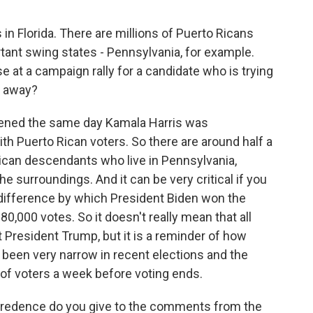
in Florida. There are millions of Puerto Ricans
rtant swing states - Pennsylvania, for example.
at a campaign rally for a candidate who is trying
m away?
ppened the same day Kamala Harris was
th Puerto Rican voters. So there are around half a
Rican descendants who live in Pennsylvania,
the surroundings. And it can be very critical if you
 difference by which President Biden won the
n 80,000 votes. So it doesn't really mean that all
 President Trump, but it is a reminder of how
 been very narrow in recent elections and the
 of voters a week before voting ends.
edence do you give to the comments from the