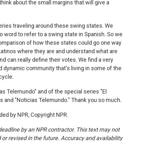
hink about the small margins that will give a
ries traveling around these swing states. We
no word to refer to a swing state in Spanish. So we
comparison of how these states could go one way
t Latinos where they are and understand what are
nd can really define their votes. We find a very
 dynamic community that's living in some of the
cycle.
ias Telemundo" and of the special series "El
s and "Noticias Telemundo." Thank you so much.
ided by NPR, Copyright NPR.
deadline by an NPR contractor. This text may not
or revised in the future. Accuracy and availability