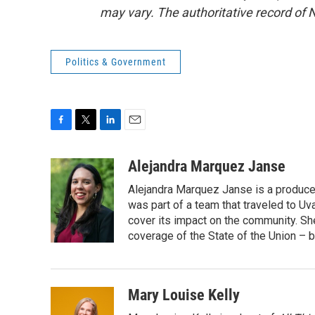
may vary. The authoritative record of 
Politics & Government
F
T
L
E
a
w
i
m
c
i
n
a
Alejandra Marquez Janse
e
t
k
i
Alejandra Marquez Janse is a produce
b
t
e
l
o
e
d
was part of a team that traveled to U
o
r
I
cover its impact on the community. She
k
n
coverage of the State of the Union – b
Mary Louise Kelly