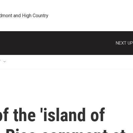
edmont and High Country
NEXT UP
T
f the 'island of