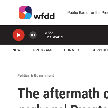
Skip to main content
Public Radio for the Pi
WFDD
The World
NEWS
PROGRAMS
CONNECT
SUPPOR
Politics & Government
The aftermath o