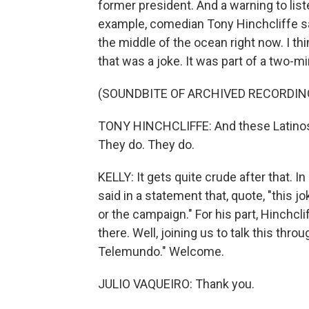
former president. And a warning to list
example, comedian Tony Hinchcliffe said
the middle of the ocean right now. I thin
that was a joke. It was part of a two-m
(SOUNDBITE OF ARCHIVED RECORDIN
TONY HINCHCLIFFE: And these Latinos, 
They do. They do.
KELLY: It gets quite crude after that. 
said in a statement that, quote, "this 
or the campaign." For his part, Hinchcl
there. Well, joining us to talk this thro
Telemundo." Welcome.
JULIO VAQUEIRO: Thank you.