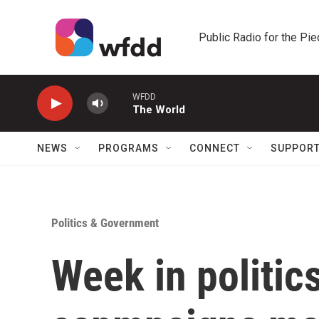
Skip to main content
Public Radio for the Pi
WFDD
The World
NEWS
PROGRAMS
CONNECT
SUPPOR
Politics & Government
Week in politic