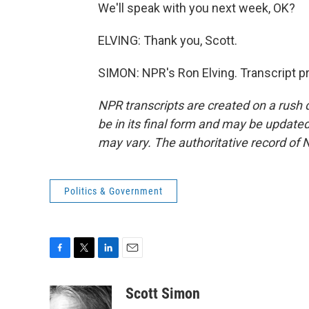
We'll speak with you next week, OK?
ELVING: Thank you, Scott.
SIMON: NPR's Ron Elving. Transcript p
NPR transcripts are created on a rush 
be in its final form and may be updated 
may vary. The authoritative record of 
Politics & Government
F
T
L
E
a
w
i
m
c
i
n
a
Scott Simon
e
t
k
i