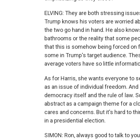
ELVING: They are both stressing issues 
Trump knows his voters are worried abo
the two go hand in hand. He also know
bathrooms or the reality that some pe
that this is somehow being forced on f
some in Trump's target audience. Thes
average voters have so little informat
As for Harris, she wants everyone to se
as an issue of individual freedom. An
democracy itself and the rule of law.
abstract as a campaign theme for a cl
cares and concerns. But it's hard to t
in a presidential election.
SIMON: Ron, always good to talk to you