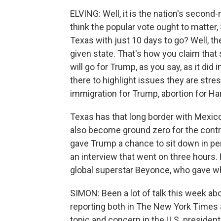
ELVING: Well, it is the nation's second-
think the popular vote ought to matter,
Texas with just 10 days to go? Well, the
given state. That's how you claim that 
will go for Trump, as you say, as it did
there to highlight issues they are stre
immigration for Trump, abortion for Har
Texas has that long border with Mexico, 
also become ground zero for the controv
gave Trump a chance to sit down in per
an interview that went on three hours. F
global superstar Beyonce, who gave wh
SIMON: Been a lot of talk this week a
reporting both in The New York Times
topic and concern in the U.S. president