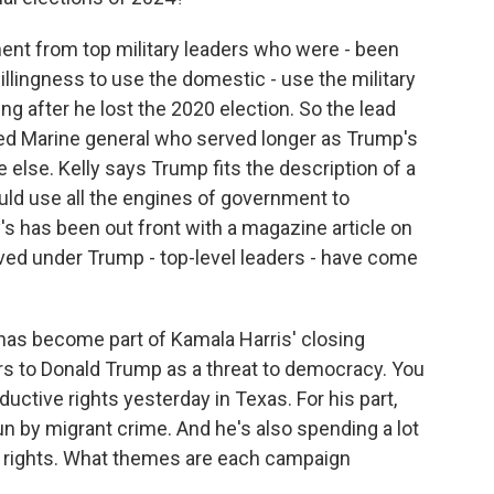
ment from top military leaders who were - been
willingness to use the domestic - use the military
ng after he lost the 2020 election. So the lead
ired Marine general who served longer as Trump's
 else. Kelly says Trump fits the description of a
ould use all the engines of government to
's has been out front with a magazine article on
erved under Trump - top-level leaders - have come
has become part of Kamala Harris' closing
ers to Donald Trump as a threat to democracy. You
ctive rights yesterday in Texas. For his part,
n by migrant crime. And he's also spending a lot
r rights. What themes are each campaign