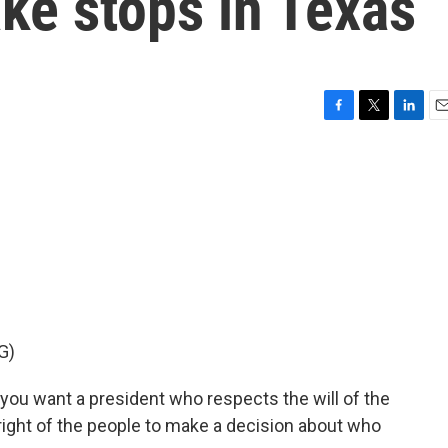
e stops in Texas
F
T
L
E
a
w
i
m
c
i
n
a
e
t
k
i
b
t
e
l
o
e
d
o
r
I
k
n
G)
 want a president who respects the will of the
 right of the people to make a decision about who