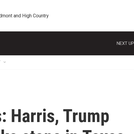
edmont and High Country
NEXT UP
T
s: Harris, Trump