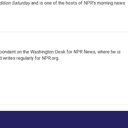
ition Saturday
and is one of the hosts of NPR's morning news
espondent on the Washington Desk for NPR News, where he is
 writes regularly for NPR.org.