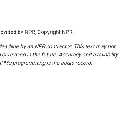
rovided by NPR, Copyright NPR.
deadline by an NPR contractor. This text may not
or revised in the future. Accuracy and availability
NPR’s programming is the audio record.