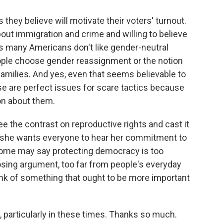
they believe will motivate their voters' turnout.
ut immigration and crime and willing to believe
s many Americans don't like gender-neutral
ople choose gender reassignment or the notion
amilies. And yes, even that seems believable to
e are perfect issues for scare tactics because
ion about them.
e the contrast on reproductive rights and cast it
d she wants everyone to hear her commitment to
 Some may say protecting democracy is too
osing argument, too far from people's everyday
hink of something that ought to be more important
, particularly in these times. Thanks so much.