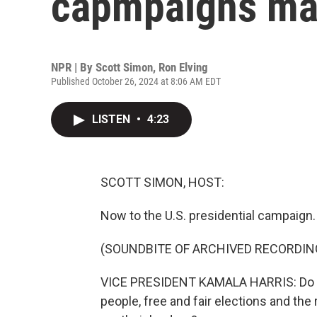
capmpaigns mak
NPR | By
Scott Simon
,
Ron Elving
Published October 26, 2024 at 8:06 AM EDT
LISTEN
•
4:23
SCOTT SIMON, HOST:
Now to the U.S. presidential campaign.
(SOUNDBITE OF ARCHIVED RECORDIN
VICE PRESIDENT KAMALA HARRIS: Do you
people, free and fair elections and the