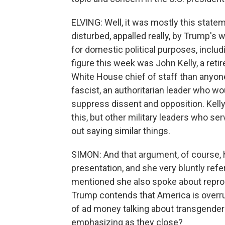
ELVING: Well, it was mostly this state
disturbed, appalled really, by Trump's 
for domestic political purposes, includi
figure this week was John Kelly, a ret
White House chief of staff than anyone
fascist, an authoritarian leader who w
suppress dissent and opposition. Kelly
this, but other military leaders who s
out saying similar things.
SIMON: And that argument, of course, 
presentation, and she very bluntly ref
mentioned she also spoke about reprodu
Trump contends that America is overru
of ad money talking about transgende
emphasizing as they close?