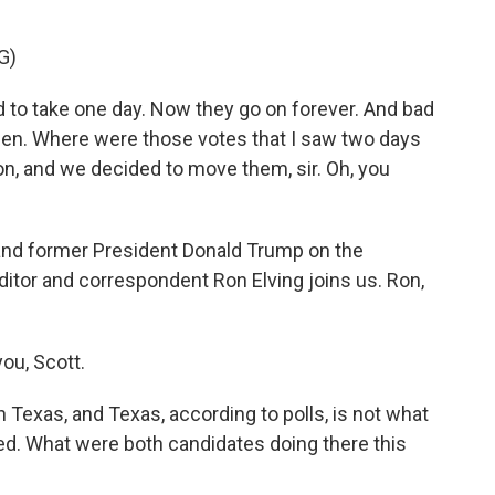
G)
o take one day. Now they go on forever. And bad
pen. Where were those votes that I saw two days
ion, and we decided to move them, sir. Oh, you
and former President Donald Trump on the
ditor and correspondent Ron Elving joins us. Ron,
ou, Scott.
Texas, and Texas, according to polls, is not what
ded. What were both candidates doing there this