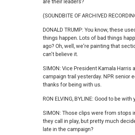
are their leaders?
(SOUNDBITE OF ARCHIVED RECORDIN
DONALD TRUMP: You know, these used t
things happen. Lots of bad things hap
ago? Oh, well, we're painting that sect
can't believe it.
SIMON: Vice President Kamala Harris 
campaign trail yesterday. NPR senior e
thanks for being with us.
RON ELVING, BYLINE: Good to be with y
SIMON: Those clips were from stops in 
they call in play, but pretty much deci
late in the campaign?