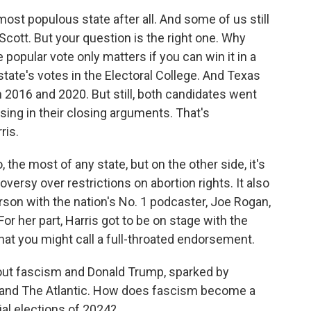
most populous state after all. And some of us still
 Scott. But your question is the right one. Why
 popular vote only matters if you can win it in a
state's votes in the Electoral College. And Texas
 in 2016 and 2020. But still, both candidates went
ssing in their closing arguments. That's
ris.
the most of any state, but on the other side, it's
ersy over restrictions on abortion rights. It also
son with the nation's No. 1 podcaster, Joe Rogan,
or her part, Harris got to be on stage with the
at you might call a full-throated endorsement.
bout fascism and Donald Trump, sparked by
 and The Atlantic. How does fascism become a
ial elections of 2024?