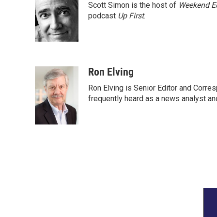
Scott Simon is the host of
Weekend Ed
b
t
e
l
o
e
d
podcast
Up First
.
o
r
I
k
n
Ron Elving
Ron Elving is Senior Editor and Corr
frequently heard as a news analyst and