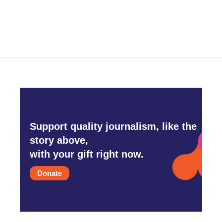
Support quality journalism, like the
story above,
with your gift right now.
Donate