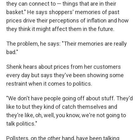
they can connect to — things that are in their
basket." He says shoppers' memories of past
prices drive their perceptions of inflation and how
they think it might affect them in the future.
The problem, he says: "Their memories are really
bad."
Shenk hears about prices from her customers
every day but says they've been showing some
restraint when it comes to politics.
"We don't have people going off about stuff. They'd
like to but they kind of catch themselves and
they're like, oh, well, you know, we're not going to
talk politics."
Pollsters, on the other hand, have been talking