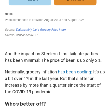
And the impact on Steelers fans' tailgate parties
has been minimal: The price of beer is up only 2%.
Nationally, grocery inflation
has been cooling
: It's up
a bit over 1% in the last year. But that's after an
increase by more than a quarter since the start of
the COVID-19 pandemic.
Who's better off?