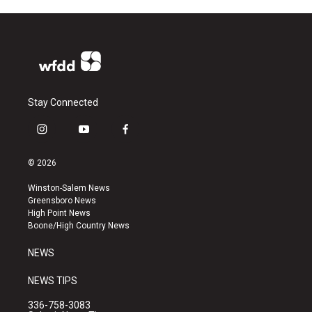
Stay Connected
i
y
f
n
o
a
s
u
c
© 2026
t
t
e
a
u
b
Winston-Salem News
g
b
o
Greensboro News
r
e
o
High Point News
a
k
Boone/High Country News
m
NEWS
NEWS TIPS
336-758-3083