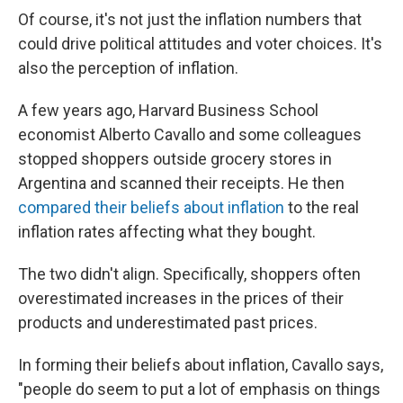
Of course, it's not just the inflation numbers that
could drive political attitudes and voter choices. It's
also the perception of inflation.
A few years ago, Harvard Business School
economist Alberto Cavallo and some colleagues
stopped shoppers outside grocery stores in
Argentina and scanned their receipts. He then
compared their beliefs about inflation
to the real
inflation rates affecting what they bought.
The two didn't align. Specifically, shoppers often
overestimated increases in the prices of their
products and underestimated past prices.
In forming their beliefs about inflation, Cavallo says,
"people do seem to put a lot of emphasis on things