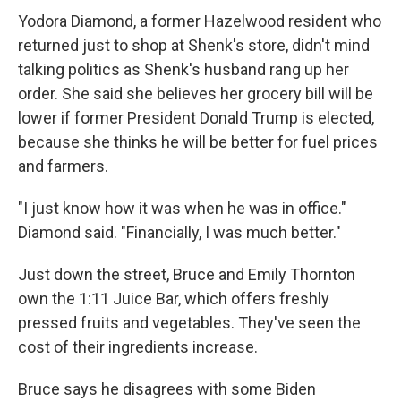
Yodora Diamond, a former Hazelwood resident who
returned just to shop at Shenk's store, didn't mind
talking politics as Shenk's husband rang up her
order. She said she believes her grocery bill will be
lower if former President Donald Trump is elected,
because she thinks he will be better for fuel prices
and farmers.
"I just know how it was when he was in office."
Diamond said. "Financially, I was much better."
Just down the street, Bruce and Emily Thornton
own the 1:11 Juice Bar, which offers freshly
pressed fruits and vegetables. They've seen the
cost of their ingredients increase.
Bruce says he disagrees with some Biden