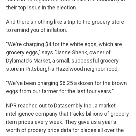
their top issue in the election.
And there's nothing like a trip to the grocery store
to remind you of inflation.
"We're charging $4 for the white eggs, which are
grocery eggs," says Dianne Shenk, owner of
Dylamato's Market, a small, successful grocery
store in Pittsburgh's Hazelwood neighborhood,.
"We've been charging $6.25 a dozen for the brown
eggs from our farmer for the last four years."
NPR reached out to Datasembly Inc., a market
intelligence company that tracks billions of grocery
item prices every week. They gave us a year's
worth of grocery price data for places all over the