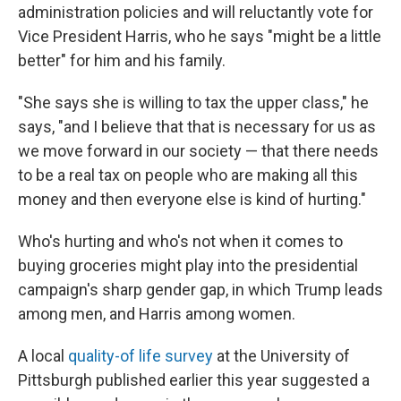
administration policies and will reluctantly vote for
Vice President Harris, who he says "might be a little
better" for him and his family.
"She says she is willing to tax the upper class," he
says, "and I believe that that is necessary for us as
we move forward in our society — that there needs
to be a real tax on people who are making all this
money and then everyone else is kind of hurting."
Who's hurting and who's not when it comes to
buying groceries might play into the presidential
campaign's sharp gender gap, in which Trump leads
among men, and Harris among women.
A local
quality-of life survey
at the University of
Pittsburgh published earlier this year suggested a