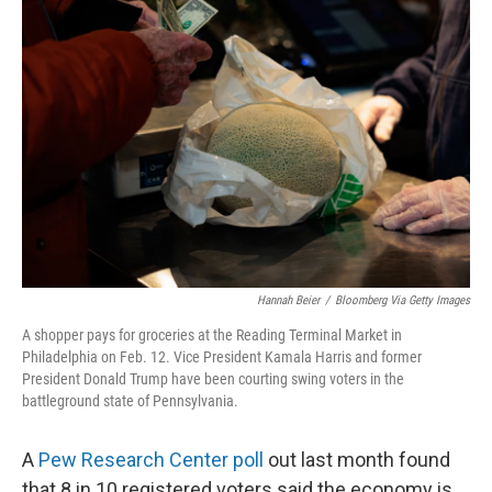
Hannah Beier
/
Bloomberg Via Getty Images
A shopper pays for groceries at the Reading Terminal Market in
Philadelphia on Feb. 12. Vice President Kamala Harris and former
President Donald Trump have been courting swing voters in the
battleground state of Pennsylvania.
A
Pew Research Center poll
out last month found
that 8 in 10 registered voters said the economy is