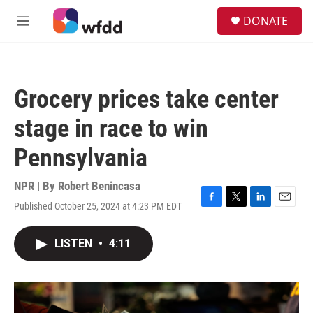
Skip to main content
S
DONATE
e
M
a
e
r
n
c
u
h
Grocery prices take center
u
e
stage in race to win
r
y
Pennsylvania
NPR | By
Robert Benincasa
Published October 25, 2024 at 4:23 PM EDT
F
T
L
E
a
w
i
m
c
i
n
a
LISTEN
•
4:11
e
t
k
i
b
t
e
l
o
e
d
o
r
I
k
n