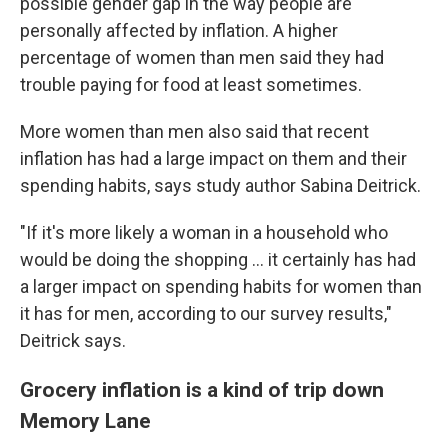
possible gender gap in the way people are
personally affected by inflation. A higher
percentage of women than men said they had
trouble paying for food at least sometimes.
More women than men also said that recent
inflation has had a large impact on them and their
spending habits, says study author Sabina Deitrick.
"If it's more likely a woman in a household who
would be doing the shopping … it certainly has had
a larger impact on spending habits for women than
it has for men, according to our survey results,"
Deitrick says.
Grocery inflation is a kind of trip down
Memory Lane