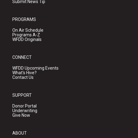
Submit News Tip
PROGRAMS
On Air Schedule
Programs A-Z
WFDD Originals
CONNECT
WFDD Upcoming Events
What's Hive?
Contact Us
SUPPORT
Donor Portal
Underwriting
Give Now
ABOUT