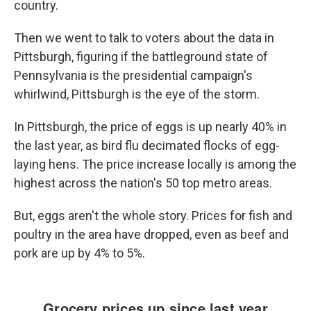
country.
Then we went to talk to voters about the data in
Pittsburgh, figuring if the battleground state of
Pennsylvania is the presidential campaign's
whirlwind, Pittsburgh is the eye of the storm.
In Pittsburgh, the price of eggs is up nearly 40% in
the last year, as bird flu decimated flocks of egg-
laying hens. The price increase locally is among the
highest across the nation's 50 top metro areas.
But, eggs aren't the whole story. Prices for fish and
poultry in the area have dropped, even as beef and
pork are up by 4% to 5%.