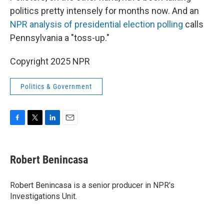
politics pretty intensely for months now. And an
NPR analysis of presidential election polling
calls
Pennsylvania a "toss-up."
Copyright 2025 NPR
Politics & Government
F
T
L
E
a
w
i
m
c
i
n
a
e
t
k
i
Robert Benincasa
b
t
e
l
o
e
d
o
r
I
Robert Benincasa is a senior producer in NPR's
k
n
Investigations Unit.