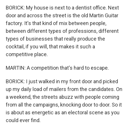
BORICK: My house is next to a dentist office. Next
door and across the street is the old Martin Guitar
factory. It's that kind of mix between people,
between different types of professions, different
types of businesses that really produce the
cocktail, if you will, that makes it such a
competitive place.
MARTIN: A competition that's hard to escape.
BORICK: I just walked in my front door and picked
up my daily load of mailers from the candidates. On
a weekend, the streets abuzz with people coming
from all the campaigns, knocking door to door. So it
is about as energetic as an electoral scene as you
could ever find.