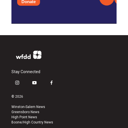
Donate
Stay Connected
i
y
f
n
o
a
s
u
c
© 2026
t
t
e
a
u
b
Winston-Salem News
g
b
o
Greensboro News
r
e
o
High Point News
a
k
Boone/High Country News
m