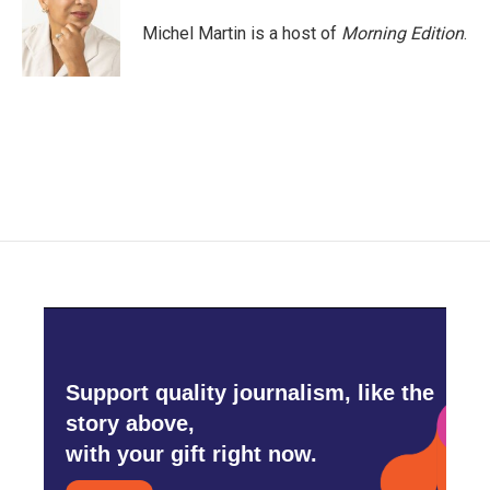
o
e
d
o
r
I
Michel Martin is a host of
Morning Edition
.
k
n
Support quality journalism, like the
story above,
with your gift right now.