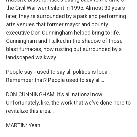
the Civil War went silent in 1995. Almost 30 years
later, they're surrounded by a park and performing
arts venues that former mayor and county
executive Don Cunningham helped bring to life.
Cunningham and I talked in the shadow of those
blast furnaces, now rusting but surrounded by a
landscaped walkway.
People say - used to say all politics is local.
Remember that? People used to say all...
DON CUNNINGHAM: It's all national now.
Unfortunately, like, the work that we've done here to
revitalize this area...
MARTIN: Yeah.