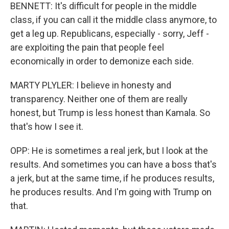
BENNETT: It's difficult for people in the middle
class, if you can call it the middle class anymore, to
get a leg up. Republicans, especially - sorry, Jeff -
are exploiting the pain that people feel
economically in order to demonize each side.
MARTY PLYLER: I believe in honesty and
transparency. Neither one of them are really
honest, but Trump is less honest than Kamala. So
that's how I see it.
OPP: He is sometimes a real jerk, but I look at the
results. And sometimes you can have a boss that's
a jerk, but at the same time, if he produces results,
he produces results. And I'm going with Trump on
that.