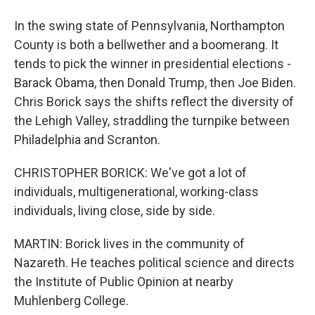
In the swing state of Pennsylvania, Northampton
County is both a bellwether and a boomerang. It
tends to pick the winner in presidential elections -
Barack Obama, then Donald Trump, then Joe Biden.
Chris Borick says the shifts reflect the diversity of
the Lehigh Valley, straddling the turnpike between
Philadelphia and Scranton.
CHRISTOPHER BORICK: We've got a lot of
individuals, multigenerational, working-class
individuals, living close, side by side.
MARTIN: Borick lives in the community of
Nazareth. He teaches political science and directs
the Institute of Public Opinion at nearby
Muhlenberg College.