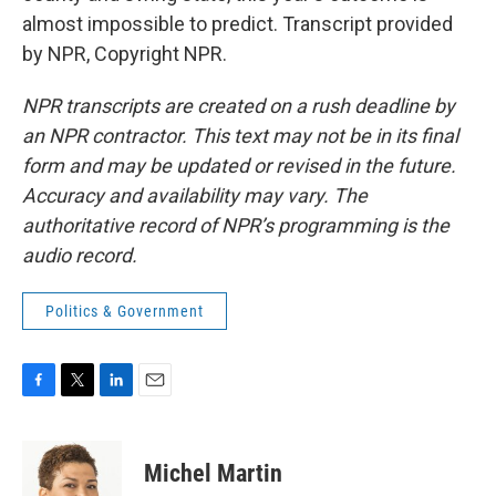
almost impossible to predict. Transcript provided
by NPR, Copyright NPR.
NPR transcripts are created on a rush deadline by
an NPR contractor. This text may not be in its final
form and may be updated or revised in the future.
Accuracy and availability may vary. The
authoritative record of NPR’s programming is the
audio record.
Politics & Government
F
T
L
E
a
w
i
m
c
i
n
a
e
t
k
i
Michel Martin
b
t
e
l