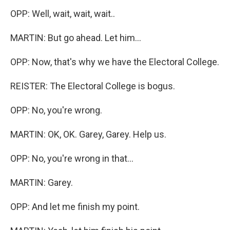
OPP: Well, wait, wait, wait..
MARTIN: But go ahead. Let him...
OPP: Now, that's why we have the Electoral College.
REISTER: The Electoral College is bogus.
OPP: No, you're wrong.
MARTIN: OK, OK. Garey, Garey. Help us.
OPP: No, you're wrong in that...
MARTIN: Garey.
OPP: And let me finish my point.