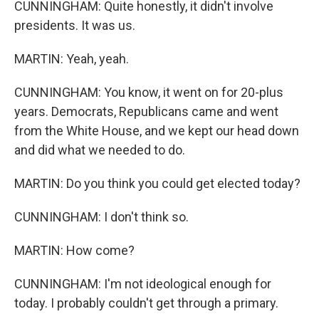
CUNNINGHAM: Quite honestly, it didn't involve
presidents. It was us.
MARTIN: Yeah, yeah.
CUNNINGHAM: You know, it went on for 20-plus
years. Democrats, Republicans came and went
from the White House, and we kept our head down
and did what we needed to do.
MARTIN: Do you think you could get elected today?
CUNNINGHAM: I don't think so.
MARTIN: How come?
CUNNINGHAM: I'm not ideological enough for
today. I probably couldn't get through a primary.