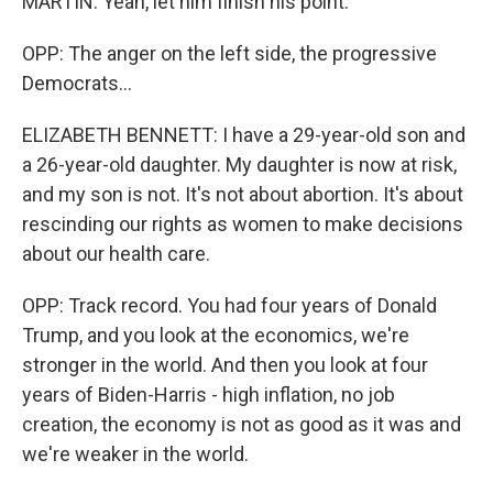
MARTIN: Yeah, let him finish his point.
OPP: The anger on the left side, the progressive
Democrats...
ELIZABETH BENNETT: I have a 29-year-old son and
a 26-year-old daughter. My daughter is now at risk,
and my son is not. It's not about abortion. It's about
rescinding our rights as women to make decisions
about our health care.
OPP: Track record. You had four years of Donald
Trump, and you look at the economics, we're
stronger in the world. And then you look at four
years of Biden-Harris - high inflation, no job
creation, the economy is not as good as it was and
we're weaker in the world.