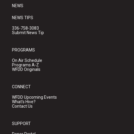
NEWS
NEWS TIPS
336-758-3083
Submit News Tip
PROGRAMS
On Air Schedule
Programs A-Z
WFDD Originals
CONNECT
WFDD Upcoming Events
What's Hive?
Contact Us
SUPPORT