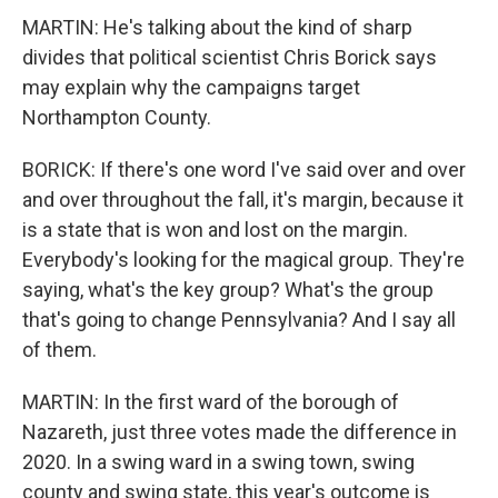
MARTIN: He's talking about the kind of sharp
divides that political scientist Chris Borick says
may explain why the campaigns target
Northampton County.
BORICK: If there's one word I've said over and over
and over throughout the fall, it's margin, because it
is a state that is won and lost on the margin.
Everybody's looking for the magical group. They're
saying, what's the key group? What's the group
that's going to change Pennsylvania? And I say all
of them.
MARTIN: In the first ward of the borough of
Nazareth, just three votes made the difference in
2020. In a swing ward in a swing town, swing
county and swing state, this year's outcome is