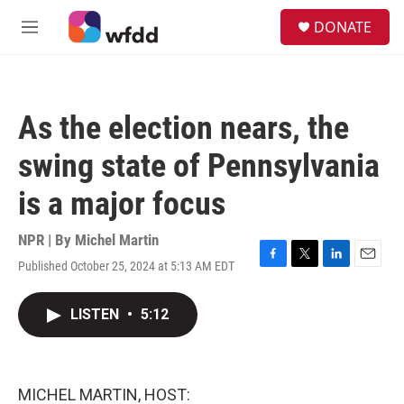
Skip to main content
S
DONATE
e
M
a
e
r
n
c
u
h
As the election nears, the
u
e
swing state of Pennsylvania
r
y
is a major focus
NPR | By
Michel Martin
Published October 25, 2024 at 5:13 AM EDT
F
T
L
E
a
w
i
m
c
i
n
a
LISTEN
•
5:12
e
t
k
i
b
t
e
l
o
e
d
o
r
I
k
n
MICHEL MARTIN, HOST: