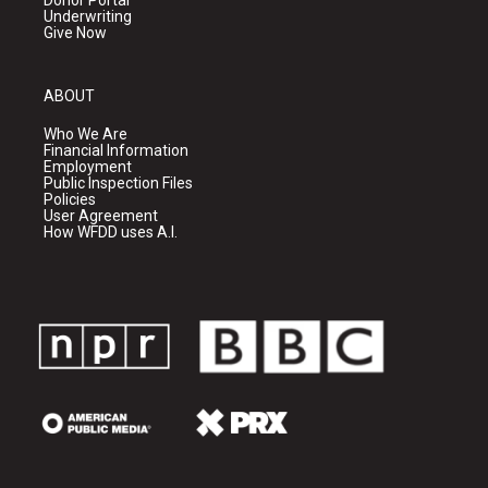
Donor Portal
Underwriting
Give Now
ABOUT
Who We Are
Financial Information
Employment
Public Inspection Files
Policies
User Agreement
How WFDD uses A.I.