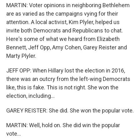
MARTIN: Voter opinions in neighboring Bethlehem
are as varied as the campaigns vying for their
attention. A local activist, Kim Plyler, helped us
invite both Democrats and Republicans to chat.
Here's some of what we heard from Elizabeth
Bennett, Jeff Opp, Amy Cohen, Garey Reister and
Marty Plyler.
JEFF OPP: When Hillary lost the election in 2016,
there was an outcry from the left-wing Democrats
like, this is fake. This is not right. She won the
election, including...
GAREY REISTER: She did. She won the popular vote.
MARTIN: Well, hold on. She did win the popular
vote...