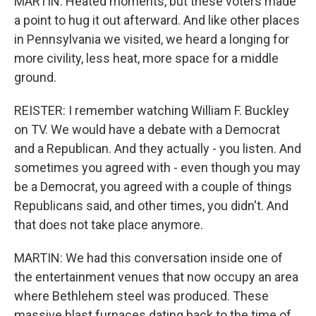
MARTIN: Heated moments, but these voters made
a point to hug it out afterward. And like other places
in Pennsylvania we visited, we heard a longing for
more civility, less heat, more space for a middle
ground.
REISTER: I remember watching William F. Buckley
on TV. We would have a debate with a Democrat
and a Republican. And they actually - you listen. And
sometimes you agreed with - even though you may
be a Democrat, you agreed with a couple of things
Republicans said, and other times, you didn't. And
that does not take place anymore.
MARTIN: We had this conversation inside one of
the entertainment venues that now occupy an area
where Bethlehem steel was produced. These
massive blast furnaces dating back to the time of