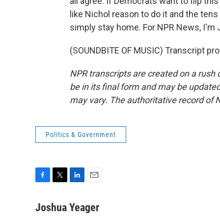
all agree. If Democrats want to flip this
like Nichol reason to do it and the te
simply stay home. For NPR News, I'm J
(SOUNDBITE OF MUSIC) Transcript pro
NPR transcripts are created on a rush 
be in its final form and may be updated 
may vary. The authoritative record of 
Politics & Government
F
T
L
E
a
w
i
m
c
i
n
a
Joshua Yeager
e
t
k
i