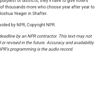
 purplest of districts, they'll have to give voters
ns of thousands more who choose year after year to
oshua Yeager in Shafter.
vided by NPR, Copyright NPR.
deadline by an NPR contractor. This text may not
or revised in the future. Accuracy and availability
NPR’s programming is the audio record.