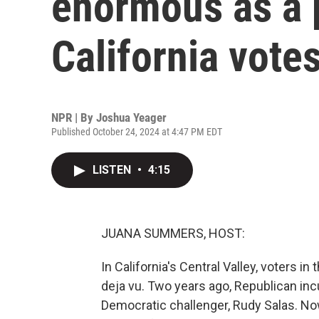
enormous as a p
California vote
NPR | By
Joshua Yeager
Published October 24, 2024 at 4:47 PM EDT
LISTEN
•
4:15
JUANA SUMMERS, HOST:
In California's Central Valley, voters in
deja vu. Two years ago, Republican in
Democratic challenger, Rudy Salas. No