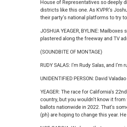
House of Representatives so deeply di
districts like this one. As KVPR's Jos
their party's national platforms to try to
JOSHUA YEAGER, BYLINE: Mailboxes stuff
plastered along the freeway and TV ads
(SOUNDBITE OF MONTAGE)
RUDY SALAS: I'm Rudy Salas, and I'm r
UNIDENTIFIED PERSON: David Valadao - he
YEAGER: The race for California's 22nd 
country, but you wouldn't know it from 
ballots nationwide in 2022. That's so
(ph) are hoping to change this year. He