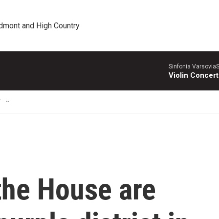
edmont and High Country
Sinfonia VarsoviaS
Violin Concer
T
the House are