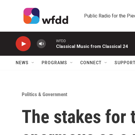
Skip to main content
Public Radio for the Pi
WFDD
Classical Music from Classical 24
NEWS
PROGRAMS
CONNECT
SUPPOR
Politics & Government
The stakes for 