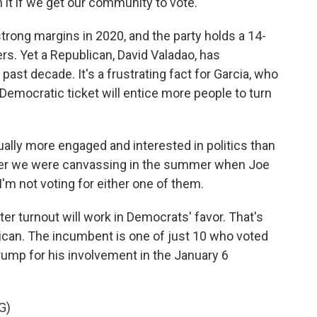
t if we get our community to vote.
strong margins in 2020, and the party holds a 14-
s. Yet a Republican, David Valadao, has
past decade. It's a frustrating fact for Garcia, who
Democratic ticket will entice more people to turn
ally more engaged and interested in politics than
ber we were canvassing in the summer when Joe
I'm not voting for either one of them.
er turnout will work in Democrats' favor. That's
ican. The incumbent is one of just 10 who voted
ump for his involvement in the January 6
G)