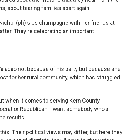
s, about tearing families apart again.
ichol (ph) sips champagne with her friends at
after. They're celebrating an important
Valadao not because of his party but because she
st for her rural community, which has struggled
t when it comes to serving Kern County
Democrat or Republican. I want somebody who's
me results.
his. Their political views may differ, but here they