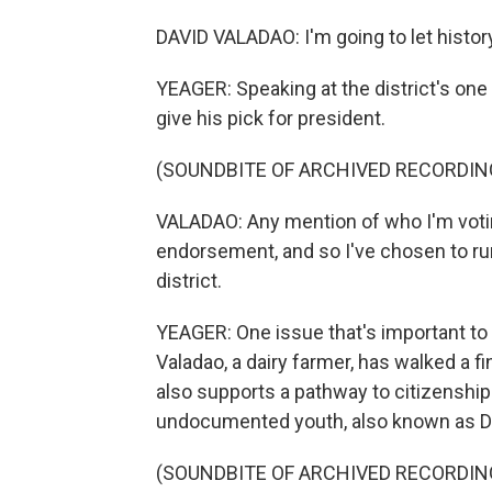
DAVID VALADAO: I'm going to let histor
YEAGER: Speaking at the district's one 
give his pick for president.
(SOUNDBITE OF ARCHIVED RECORDIN
VALADAO: Any mention of who I'm votin
endorsement, and so I've chosen to r
district.
YEAGER: One issue that's important to vo
Valadao, a dairy farmer, has walked a f
also supports a pathway to citizenship
undocumented youth, also known as 
(SOUNDBITE OF ARCHIVED RECORDIN