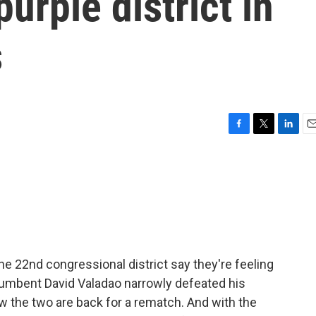
urple district in
s
F
T
L
E
a
w
i
m
c
i
n
a
e
t
k
i
b
t
e
l
o
e
d
o
r
I
k
n
 the 22nd congressional district say they're feeling
cumbent David Valadao narrowly defeated his
w the two are back for a rematch. And with the