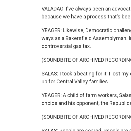
VALADAO: I've always been an advocate
because we have a process that's been 
YEAGER: Likewise, Democratic challeng
ways as a Bakersfield Assemblyman. I
controversial gas tax.
(SOUNDBITE OF ARCHIVED RECORDIN
SALAS: I took a beating for it. I lost m
up for Central Valley families.
YEAGER: A child of farm workers, Sala
choice and his opponent, the Republica
(SOUNDBITE OF ARCHIVED RECORDIN
SALAS: People are scared. People are s