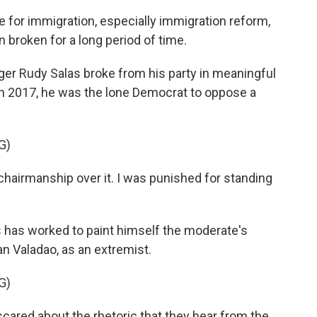
 for immigration, especially immigration reform,
broken for a long period of time.
er Rudy Salas broke from his party in meaningful
n 2017, he was the lone Democrat to oppose a
G)
y chairmanship over it. I was punished for standing
s has worked to paint himself the moderate's
n Valadao, as an extremist.
G)
cared about the rhetoric that they hear from the