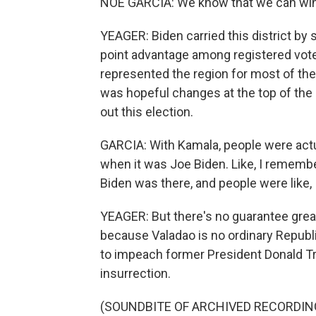
NOE GARCIA: We know that we can win i
YEAGER: Biden carried this district by 
point advantage among registered voter
represented the region for most of the 
was hopeful changes at the top of the 
out this election.
GARCIA: With Kamala, people were actu
when it was Joe Biden. Like, I remem
Biden was there, and people were like, 
YEAGER: But there's no guarantee great
because Valadao is no ordinary Republ
to impeach former President Donald Tr
insurrection.
(SOUNDBITE OF ARCHIVED RECORDIN