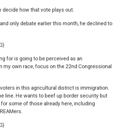
y decide how that vote plays out.
and only debate earlier this month, he declined to
G)
g for is going to be perceived as an
un my own race, focus on the 22nd Congressional
ters in this agricultural district is immigration.
ine line. He wants to beef up border security but
 for some of those already here, including
DREAMers.
G)