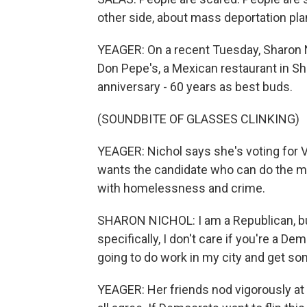
other side, about mass deportation plan
YEAGER: On a recent Tuesday, Sharon N
Don Pepe's, a Mexican restaurant in Sh
anniversary - 60 years as best buds.
(SOUNDBITE OF GLASSES CLINKING)
YEAGER: Nichol says she's voting for 
wants the candidate who can do the mo
with homelessness and crime.
SHARON NICHOL: I am a Republican, bu
specifically, I don't care if you're a 
going to do work in my city and get so
YEAGER: Her friends nod vigorously at t