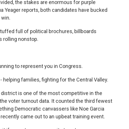
vided, the stakes are enormous for purple
hua Yeager reports, both candidates have bucked
 win.
ed full of political brochures, billboards
 rolling nonstop.
unning to represent you in Congress.
lping families, fighting for the Central Valley.
district is one of the most competitive in the
the voter turnout data. It counted the third fewest
mething Democratic canvassers like Noe Garcia
 recently came out to an upbeat training event.