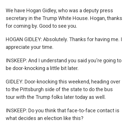
We have Hogan Gidley, who was a deputy press
secretary in the Trump White House. Hogan, thanks
for coming by. Good to see you.
HOGAN GIDLEY: Absolutely. Thanks for having me. I
appreciate your time.
INSKEEP: And I understand you said you're going to
be door-knocking a little bit later.
GIDLEY: Door-knocking this weekend, heading over
to the Pittsburgh side of the state to do the bus
tour with the Trump folks later today as well.
INSKEEP: Do you think that face-to-face contact is
what decides an election like this?