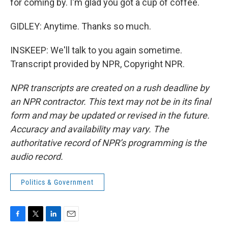
for coming by. I'm glad you got a cup of coffee.
GIDLEY: Anytime. Thanks so much.
INSKEEP: We'll talk to you again sometime.
Transcript provided by NPR, Copyright NPR.
NPR transcripts are created on a rush deadline by
an NPR contractor. This text may not be in its final
form and may be updated or revised in the future.
Accuracy and availability may vary. The
authoritative record of NPR’s programming is the
audio record.
Politics & Government
F
T
L
E