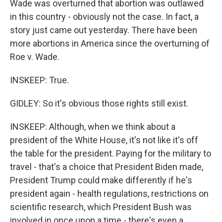
Wade was overturned that abortion was outlawed
in this country - obviously not the case. In fact, a
story just came out yesterday. There have been
more abortions in America since the overturning of
Roe v. Wade.
INSKEEP: True.
GIDLEY: So it's obvious those rights still exist.
INSKEEP: Although, when we think about a
president of the White House, it's not like it's off
the table for the president. Paying for the military to
travel - that's a choice that President Biden made,
President Trump could make differently if he's
president again - health regulations, restrictions on
scientific research, which President Bush was
involved in once upon a time - there's even a