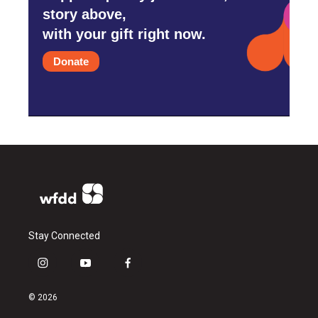
story above,
with your gift right now.
Donate
Stay Connected
i
y
f
n
o
a
s
u
c
© 2026
t
t
e