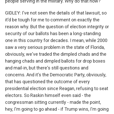
people serving in the military. Why do that now?
GIDLEY: I've not seen the details of that lawsuit, so
it'd be tough for me to comment on exactly the
reason why. But the question of election integrity or
security of our ballots has been a long-standing
one in this country for decades. I mean, while 2000
saw a very serious problem in the state of Florida,
obviously, we've traded the dimpled chads and the
hanging chads and dimpled ballots for drop boxes
and mail-in, but there's still questions and
concerns. And it's the Democratic Party, obviously,
that has questioned the outcome of every
presidential election since Reagan, refusing to seat
electors. So Raskin himself even said - the
congressman sitting currently - made the point,
hey, I'm going to go ahead - if Trump wins, I'm going