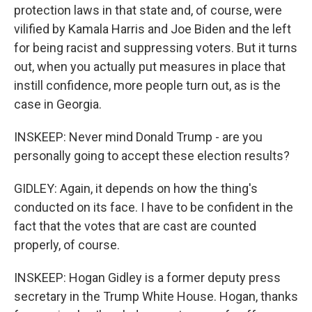
protection laws in that state and, of course, were
vilified by Kamala Harris and Joe Biden and the left
for being racist and suppressing voters. But it turns
out, when you actually put measures in place that
instill confidence, more people turn out, as is the
case in Georgia.
INSKEEP: Never mind Donald Trump - are you
personally going to accept these election results?
GIDLEY: Again, it depends on how the thing's
conducted on its face. I have to be confident in the
fact that the votes that are cast are counted
properly, of course.
INSKEEP: Hogan Gidley is a former deputy press
secretary in the Trump White House. Hogan, thanks