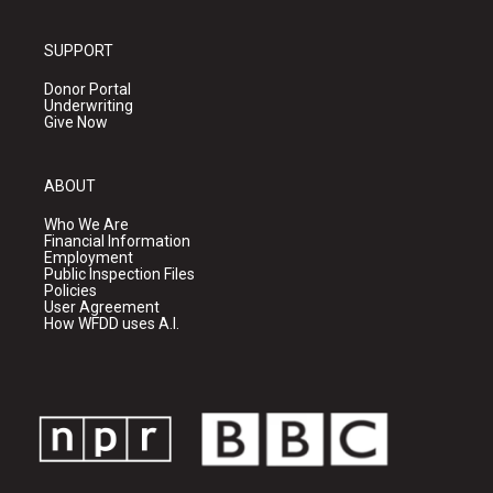
SUPPORT
Donor Portal
Underwriting
Give Now
ABOUT
Who We Are
Financial Information
Employment
Public Inspection Files
Policies
User Agreement
How WFDD uses A.I.