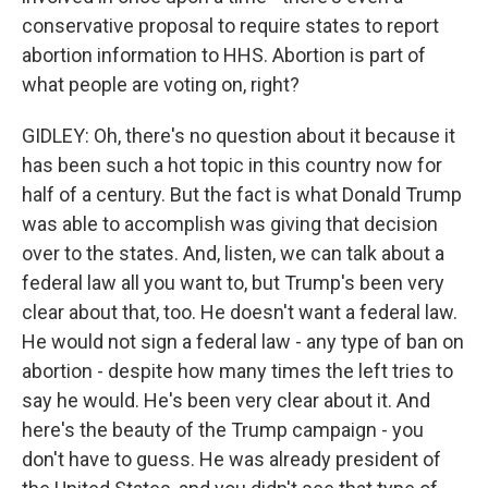
conservative proposal to require states to report
abortion information to HHS. Abortion is part of
what people are voting on, right?
GIDLEY: Oh, there's no question about it because it
has been such a hot topic in this country now for
half of a century. But the fact is what Donald Trump
was able to accomplish was giving that decision
over to the states. And, listen, we can talk about a
federal law all you want to, but Trump's been very
clear about that, too. He doesn't want a federal law.
He would not sign a federal law - any type of ban on
abortion - despite how many times the left tries to
say he would. He's been very clear about it. And
here's the beauty of the Trump campaign - you
don't have to guess. He was already president of