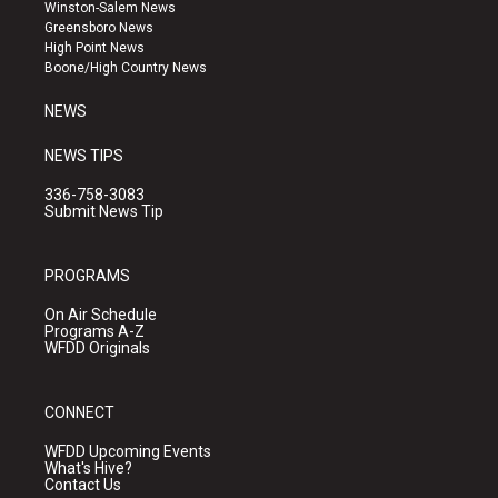
a
u
b
Winston-Salem News
g
b
o
Greensboro News
r
e
o
High Point News
a
k
Boone/High Country News
m
NEWS
NEWS TIPS
336-758-3083
Submit News Tip
PROGRAMS
On Air Schedule
Programs A-Z
WFDD Originals
CONNECT
WFDD Upcoming Events
What's Hive?
Contact Us