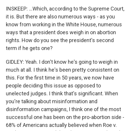
INSKEEP: ...Which, according to the Supreme Court,
it is. But there are also numerous ways - as you
know from working in the White House, numerous
ways that a president does weigh in on abortion
rights. How do you see the president's second
term if he gets one?
GIDLEY: Yeah. I don't know he's going to weigh in
much at all. I think he's been pretty consistent on
this. For the first time in 50 years, we now have
people deciding this issue as opposed to
unelected judges. I think that's significant. When
you're talking about misinformation and
disinformation campaigns, I think one of the most
successful one has been on the pro-abortion side -
68% of Americans actually believed when Roe v.