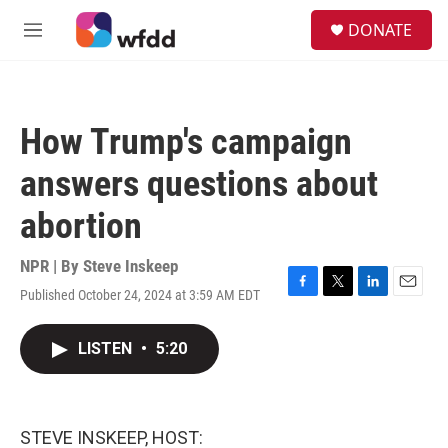
Skip to main content
S
DONATE
e
M
a
e
r
n
c
u
h
How Trump's campaign
u
e
answers questions about
r
y
abortion
NPR | By
Steve Inskeep
Published October 24, 2024 at 3:59 AM EDT
F
T
L
E
a
w
i
m
c
i
n
a
LISTEN
•
5:20
e
t
k
i
b
t
e
l
o
e
d
o
r
I
k
n
STEVE INSKEEP, HOST: