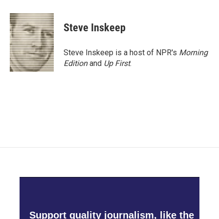
a
w
i
m
c
i
n
a
e
t
k
i
Steve Inskeep
b
t
e
l
o
e
d
o
r
I
Steve Inskeep is a host of NPR's
Morning
k
n
Edition
and
Up First
.
Support quality journalism, like the