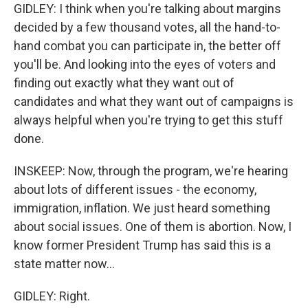
GIDLEY: I think when you're talking about margins
decided by a few thousand votes, all the hand-to-
hand combat you can participate in, the better off
you'll be. And looking into the eyes of voters and
finding out exactly what they want out of
candidates and what they want out of campaigns is
always helpful when you're trying to get this stuff
done.
INSKEEP: Now, through the program, we're hearing
about lots of different issues - the economy,
immigration, inflation. We just heard something
about social issues. One of them is abortion. Now, I
know former President Trump has said this is a
state matter now...
GIDLEY: Right.