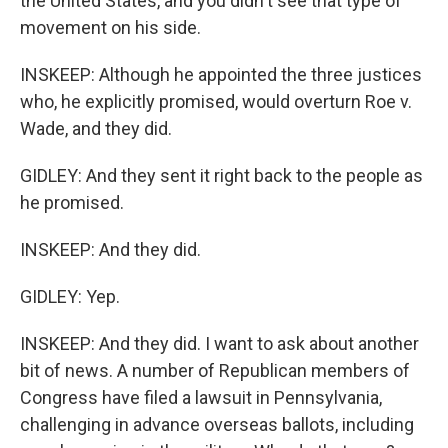
the United States, and you didn't see that type of
movement on his side.
INSKEEP: Although he appointed the three justices
who, he explicitly promised, would overturn Roe v.
Wade, and they did.
GIDLEY: And they sent it right back to the people as
he promised.
INSKEEP: And they did.
GIDLEY: Yep.
INSKEEP: And they did. I want to ask about another
bit of news. A number of Republican members of
Congress have filed a lawsuit in Pennsylvania,
challenging in advance overseas ballots, including