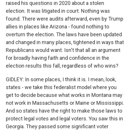
raised his questions in 2020 about a stolen
election. It was litigated in court. Nothing was
found. There were audits afterward, even by Trump
allies in places like Arizona - found nothing to
overturn the election. The laws have been updated
and changed in many places, tightened in ways that
Republicans would want. Isn't that all an argument
for broadly having faith and confidence in the
election results this fall, regardless of who wins?
GIDLEY: In some places, I think it is. I mean, look,
states - we take this federalist model where you
get to decide because what works in Montana may
not work in Massachusetts or Maine or Mississippi.
And so states have the right to make those laws to
protect legal votes and legal voters. You saw this in
Georgia. They passed some significant voter