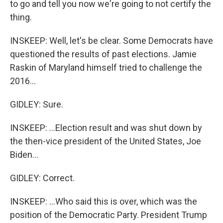
to go and tell you now we're going to not certify the
thing.
INSKEEP: Well, let's be clear. Some Democrats have
questioned the results of past elections. Jamie
Raskin of Maryland himself tried to challenge the
2016...
GIDLEY: Sure.
INSKEEP: ...Election result and was shut down by
the then-vice president of the United States, Joe
Biden...
GIDLEY: Correct.
INSKEEP: ...Who said this is over, which was the
position of the Democratic Party. President Trump