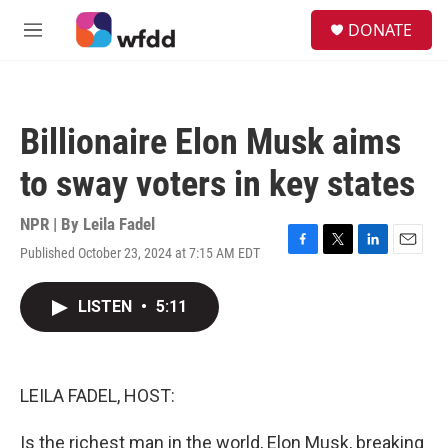
Skip to main content
S
DONATE
e
M
a
e
r
n
c
u
h
Billionaire Elon Musk aims
u
e
to sway voters in key states
r
y
NPR | By
Leila Fadel
Published October 23, 2024 at 7:15 AM EDT
F
T
L
E
a
w
i
m
c
i
n
a
LISTEN
•
5:11
e
t
k
i
b
t
e
l
o
e
d
o
r
I
k
n
LEILA FADEL, HOST:
Is the richest man in the world, Elon Musk, breaking