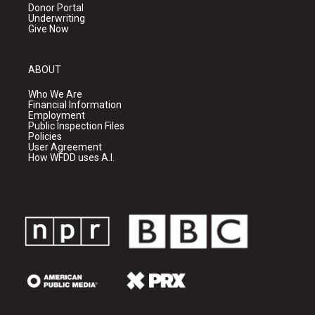
Donor Portal
Underwriting
Give Now
ABOUT
Who We Are
Financial Information
Employment
Public Inspection Files
Policies
User Agreement
How WFDD uses A.I.