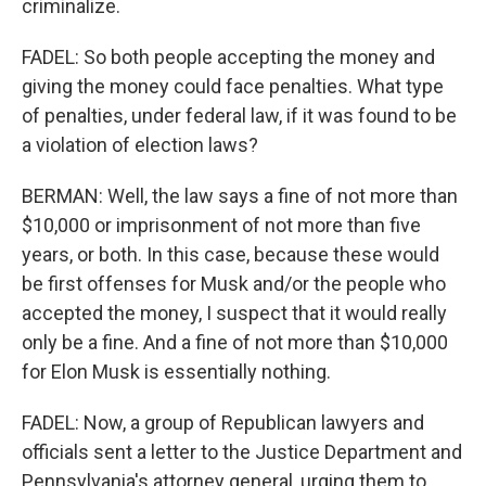
criminalize.
FADEL: So both people accepting the money and
giving the money could face penalties. What type
of penalties, under federal law, if it was found to be
a violation of election laws?
BERMAN: Well, the law says a fine of not more than
$10,000 or imprisonment of not more than five
years, or both. In this case, because these would
be first offenses for Musk and/or the people who
accepted the money, I suspect that it would really
only be a fine. And a fine of not more than $10,000
for Elon Musk is essentially nothing.
FADEL: Now, a group of Republican lawyers and
officials sent a letter to the Justice Department and
Pennsylvania's attorney general, urging them to