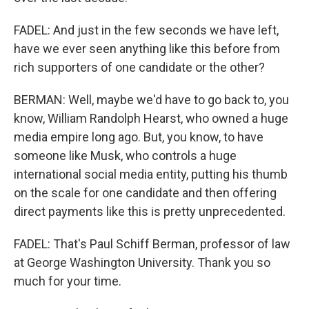
FADEL: And just in the few seconds we have left,
have we ever seen anything like this before from
rich supporters of one candidate or the other?
BERMAN: Well, maybe we'd have to go back to, you
know, William Randolph Hearst, who owned a huge
media empire long ago. But, you know, to have
someone like Musk, who controls a huge
international social media entity, putting his thumb
on the scale for one candidate and then offering
direct payments like this is pretty unprecedented.
FADEL: That's Paul Schiff Berman, professor of law
at George Washington University. Thank you so
much for your time.