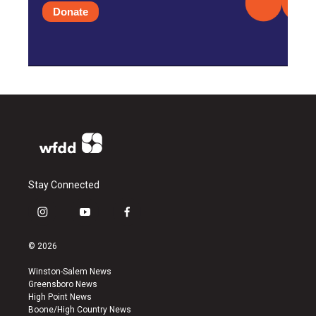
Donate
Stay Connected
i
y
f
n
o
a
s
u
c
© 2026
t
t
e
a
u
b
Winston-Salem News
g
b
o
Greensboro News
r
e
o
High Point News
a
k
Boone/High Country News