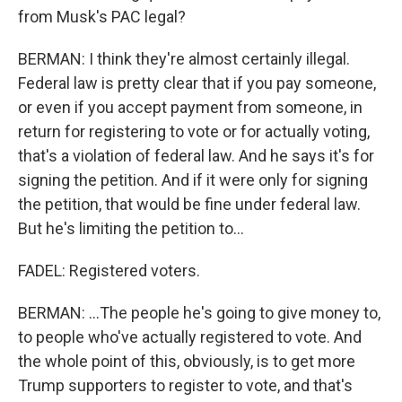
from Musk's PAC legal?
BERMAN: I think they're almost certainly illegal.
Federal law is pretty clear that if you pay someone,
or even if you accept payment from someone, in
return for registering to vote or for actually voting,
that's a violation of federal law. And he says it's for
signing the petition. And if it were only for signing
the petition, that would be fine under federal law.
But he's limiting the petition to...
FADEL: Registered voters.
BERMAN: ...The people he's going to give money to,
to people who've actually registered to vote. And
the whole point of this, obviously, is to get more
Trump supporters to register to vote, and that's