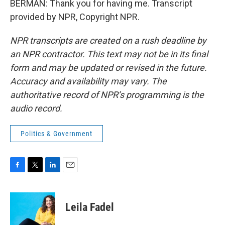
BERMAN: Thank you for having me. Transcript
provided by NPR, Copyright NPR.
NPR transcripts are created on a rush deadline by
an NPR contractor. This text may not be in its final
form and may be updated or revised in the future.
Accuracy and availability may vary. The
authoritative record of NPR’s programming is the
audio record.
Politics & Government
F
T
L
E
a
w
i
m
c
i
n
a
e
t
k
i
Leila Fadel
b
t
e
l
o
e
d