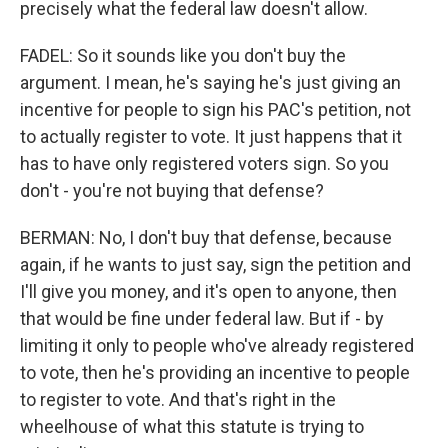
precisely what the federal law doesn't allow.
FADEL: So it sounds like you don't buy the
argument. I mean, he's saying he's just giving an
incentive for people to sign his PAC's petition, not
to actually register to vote. It just happens that it
has to have only registered voters sign. So you
don't - you're not buying that defense?
BERMAN: No, I don't buy that defense, because
again, if he wants to just say, sign the petition and
I'll give you money, and it's open to anyone, then
that would be fine under federal law. But if - by
limiting it only to people who've already registered
to vote, then he's providing an incentive to people
to register to vote. And that's right in the
wheelhouse of what this statute is trying to