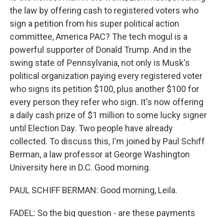
the law by offering cash to registered voters who
sign a petition from his super political action
committee, America PAC? The tech mogul is a
powerful supporter of Donald Trump. And in the
swing state of Pennsylvania, not only is Musk's
political organization paying every registered voter
who signs its petition $100, plus another $100 for
every person they refer who sign. It's now offering
a daily cash prize of $1 million to some lucky signer
until Election Day. Two people have already
collected. To discuss this, I'm joined by Paul Schiff
Berman, a law professor at George Washington
University here in D.C. Good morning.
PAUL SCHIFF BERMAN: Good morning, Leila.
FADEL: So the big question - are these payments