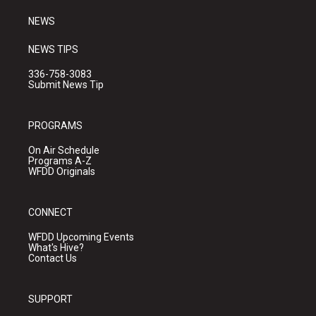
m
NEWS
NEWS TIPS
336-758-3083
Submit News Tip
PROGRAMS
On Air Schedule
Programs A-Z
WFDD Originals
CONNECT
WFDD Upcoming Events
What's Hive?
Contact Us
SUPPORT