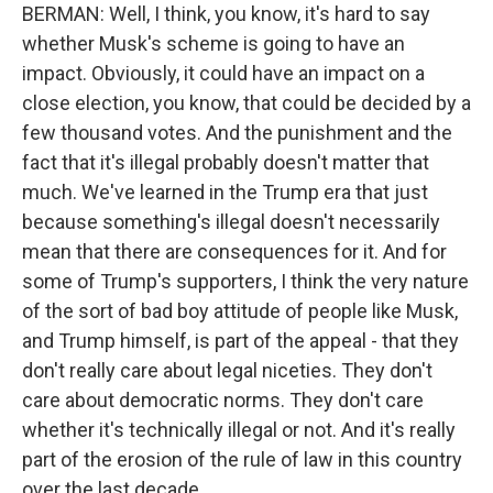
BERMAN: Well, I think, you know, it's hard to say
whether Musk's scheme is going to have an
impact. Obviously, it could have an impact on a
close election, you know, that could be decided by a
few thousand votes. And the punishment and the
fact that it's illegal probably doesn't matter that
much. We've learned in the Trump era that just
because something's illegal doesn't necessarily
mean that there are consequences for it. And for
some of Trump's supporters, I think the very nature
of the sort of bad boy attitude of people like Musk,
and Trump himself, is part of the appeal - that they
don't really care about legal niceties. They don't
care about democratic norms. They don't care
whether it's technically illegal or not. And it's really
part of the erosion of the rule of law in this country
over the last decade.