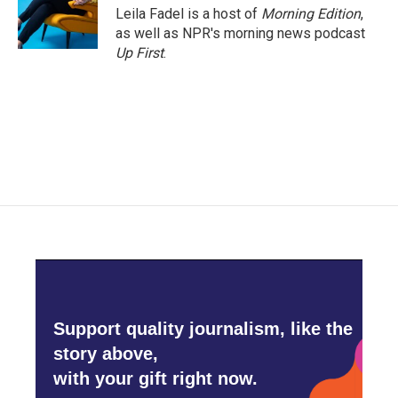
o
r
I
Leila Fadel is a host of
Morning Edition
,
k
n
as well as NPR's morning news podcast
Up First
.
Support quality journalism, like the
story above,
with your gift right now.