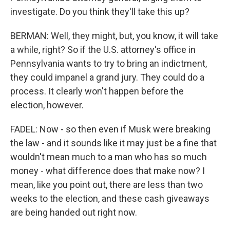
investigate. Do you think they'll take this up?
BERMAN: Well, they might, but, you know, it will take
a while, right? So if the U.S. attorney's office in
Pennsylvania wants to try to bring an indictment,
they could impanel a grand jury. They could do a
process. It clearly won't happen before the
election, however.
FADEL: Now - so then even if Musk were breaking
the law - and it sounds like it may just be a fine that
wouldn't mean much to a man who has so much
money - what difference does that make now? I
mean, like you point out, there are less than two
weeks to the election, and these cash giveaways
are being handed out right now.