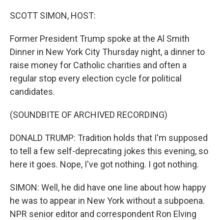
o
r
I
k
n
SCOTT SIMON, HOST:
Former President Trump spoke at the Al Smith
Dinner in New York City Thursday night, a dinner to
raise money for Catholic charities and often a
regular stop every election cycle for political
candidates.
(SOUNDBITE OF ARCHIVED RECORDING)
DONALD TRUMP: Tradition holds that I'm supposed
to tell a few self-deprecating jokes this evening, so
here it goes. Nope, I've got nothing. I got nothing.
SIMON: Well, he did have one line about how happy
he was to appear in New York without a subpoena.
NPR senior editor and correspondent Ron Elving