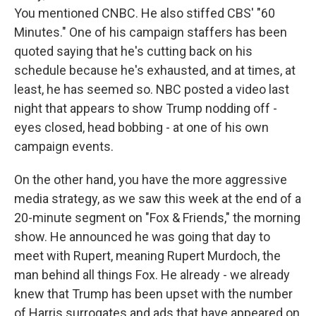
You mentioned CNBC. He also stiffed CBS' "60
Minutes." One of his campaign staffers has been
quoted saying that he's cutting back on his
schedule because he's exhausted, and at times, at
least, he has seemed so. NBC posted a video last
night that appears to show Trump nodding off -
eyes closed, head bobbing - at one of his own
campaign events.
On the other hand, you have the more aggressive
media strategy, as we saw this week at the end of a
20-minute segment on "Fox & Friends," the morning
show. He announced he was going that day to
meet with Rupert, meaning Rupert Murdoch, the
man behind all things Fox. He already - we already
knew that Trump has been upset with the number
of Harris surrogates and ads that have appeared on