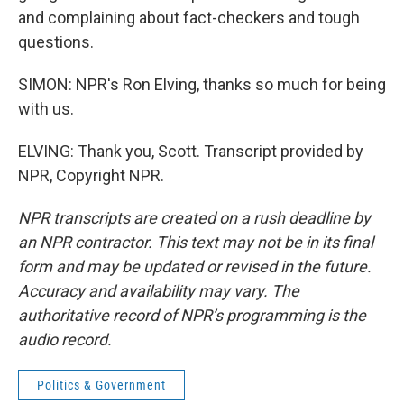
and complaining about fact-checkers and tough
questions.
SIMON: NPR's Ron Elving, thanks so much for being
with us.
ELVING: Thank you, Scott. Transcript provided by
NPR, Copyright NPR.
NPR transcripts are created on a rush deadline by
an NPR contractor. This text may not be in its final
form and may be updated or revised in the future.
Accuracy and availability may vary. The
authoritative record of NPR’s programming is the
audio record.
Politics & Government