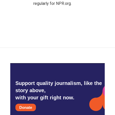
regularly for NPR.org.
Support quality journalism, like the
story above,
with your gift right now.
Donate