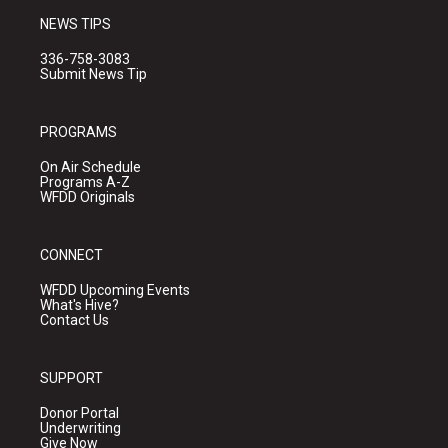
NEWS TIPS
336-758-3083
Submit News Tip
PROGRAMS
On Air Schedule
Programs A-Z
WFDD Originals
CONNECT
WFDD Upcoming Events
What's Hive?
Contact Us
SUPPORT
Donor Portal
Underwriting
Give Now