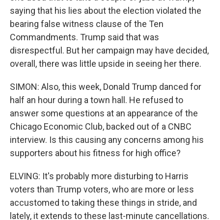
saying that his lies about the election violated the
bearing false witness clause of the Ten
Commandments. Trump said that was
disrespectful. But her campaign may have decided,
overall, there was little upside in seeing her there.
SIMON: Also, this week, Donald Trump danced for
half an hour during a town hall. He refused to
answer some questions at an appearance of the
Chicago Economic Club, backed out of a CNBC
interview. Is this causing any concerns among his
supporters about his fitness for high office?
ELVING: It's probably more disturbing to Harris
voters than Trump voters, who are more or less
accustomed to taking these things in stride, and
lately, it extends to these last-minute cancellations.