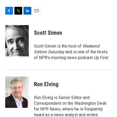
F
T
L
E
a
w
i
m
c
i
n
a
e
t
k
i
Scott Simon
b
t
e
l
o
e
d
o
r
I
Scott Simon is the host of
Weekend
k
n
Edition Saturday
and is one of the hosts
of NPR's morning news podcast
Up First
.
Ron Elving
Ron Elving is Senior Editor and
Correspondent on the Washington Desk
for NPR News, where he is frequently
heard as a news analyst and writes