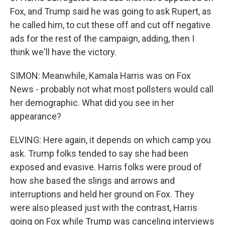
Fox, and Trump said he was going to ask Rupert, as
he called him, to cut these off and cut off negative
ads for the rest of the campaign, adding, then I
think we'll have the victory.
SIMON: Meanwhile, Kamala Harris was on Fox
News - probably not what most pollsters would call
her demographic. What did you see in her
appearance?
ELVING: Here again, it depends on which camp you
ask. Trump folks tended to say she had been
exposed and evasive. Harris folks were proud of
how she based the slings and arrows and
interruptions and held her ground on Fox. They
were also pleased just with the contrast, Harris
going on Fox while Trump was canceling interviews