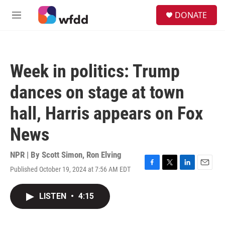
Skip to main content
S
DONATE
e
M
a
e
r
n
c
u
h
Week in politics: Trump
u
e
dances on stage at town
r
y
hall, Harris appears on Fox
News
NPR | By
Scott Simon
,
Ron Elving
Published October 19, 2024 at 7:56 AM EDT
F
T
L
E
a
w
i
m
c
i
n
a
LISTEN
•
4:15
e
t
k
i
b
t
e
l
o
e
d