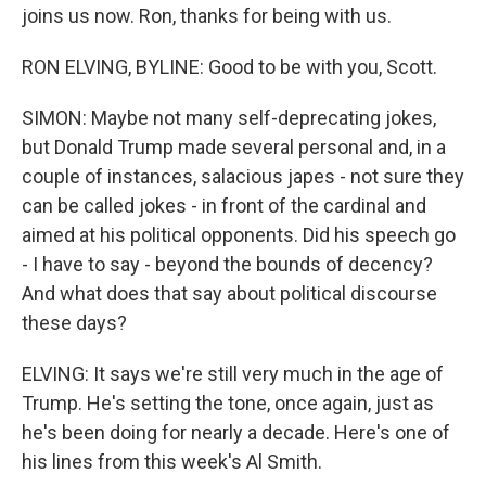
joins us now. Ron, thanks for being with us.
RON ELVING, BYLINE: Good to be with you, Scott.
SIMON: Maybe not many self-deprecating jokes,
but Donald Trump made several personal and, in a
couple of instances, salacious japes - not sure they
can be called jokes - in front of the cardinal and
aimed at his political opponents. Did his speech go
- I have to say - beyond the bounds of decency?
And what does that say about political discourse
these days?
ELVING: It says we're still very much in the age of
Trump. He's setting the tone, once again, just as
he's been doing for nearly a decade. Here's one of
his lines from this week's Al Smith.