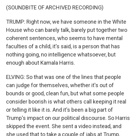
(SOUNDBITE OF ARCHIVED RECORDING)
TRUMP: Right now, we have someone in the White
House who can barely talk, barely put together two
coherent sentences, who seems to have mental
faculties of a child, it's said, is a person that has
nothing going, no intelligence whatsoever, but
enough about Kamala Harris.
ELVING: So that was one of the lines that people
can judge for themselves, whether it's out of
bounds or good, clean fun, but what some people
consider boorish is what others call keeping it real
or telling it like it is. And it's been a big part of
Trump's impact on our political discourse. So Harris
skipped the event. She sent a video instead, and
she used that to take a couple of jabs at Trump,