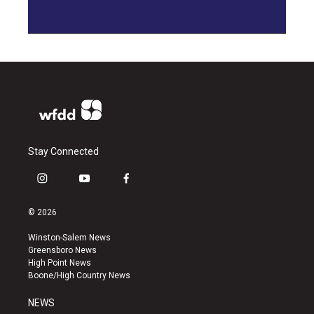
Stay Connected
i
y
f
n
o
a
s
u
c
© 2026
t
t
e
a
u
b
Winston-Salem News
g
b
o
Greensboro News
r
e
o
High Point News
a
k
Boone/High Country News
m
NEWS