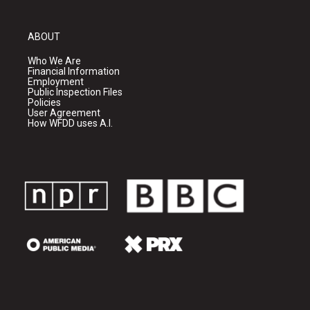
ABOUT
Who We Are
Financial Information
Employment
Public Inspection Files
Policies
User Agreement
How WFDD uses A.I.