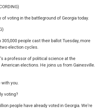
ECORDING)
 of voting in the battleground of Georgia today.
G)
05,000 people cast their ballot Tuesday, more
two election cycles.
 a professor of political science at the
n American elections. He joins us from Gainesville.
with you.
ly voting?
lion people have already voted in Georgia. We're