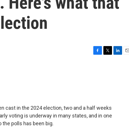
 Here's what that
lection
F
T
L
E
a
w
i
m
c
i
n
a
e
t
k
i
b
t
e
l
o
e
d
o
r
I
k
n
en cast in the 2024 election, two and a half weeks
Early voting is underway in many states, and in one
o the polls has been big.