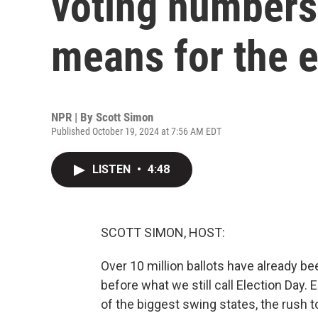
voting numbers.
means for the e
NPR | By
Scott Simon
Published October 19, 2024 at 7:56 AM EDT
LISTEN
•
4:48
SCOTT SIMON, HOST:
Over 10 million ballots have already be
before what we still call Election Day. 
of the biggest swing states, the rush t