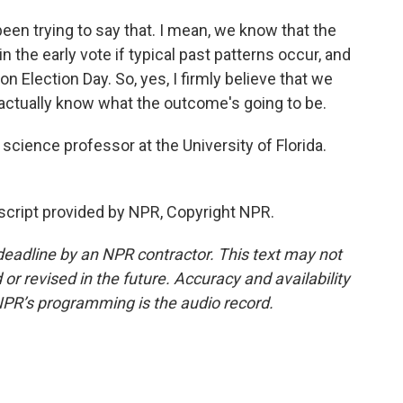
een trying to say that. I mean, we know that the
n the early vote if typical past patterns occur, and
 Election Day. So, yes, I firmly believe that we
o actually know what the outcome's going to be.
science professor at the University of Florida.
cript provided by NPR, Copyright NPR.
deadline by an NPR contractor. This text may not
or revised in the future. Accuracy and availability
NPR’s programming is the audio record.