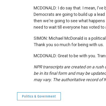
MCDONALD: I do say that. I mean, I've b
Democrats are going to build up a lead i
then we're going to see what happens on
need to wait till everyone has voted t
SIMON: Michael McDonald is a political 
Thank you so much for being with us.
MCDONALD: Great to be with you. Trans
NPR transcripts are created on a rush 
be in its final form and may be updated 
may vary. The authoritative record of 
Politics & Government