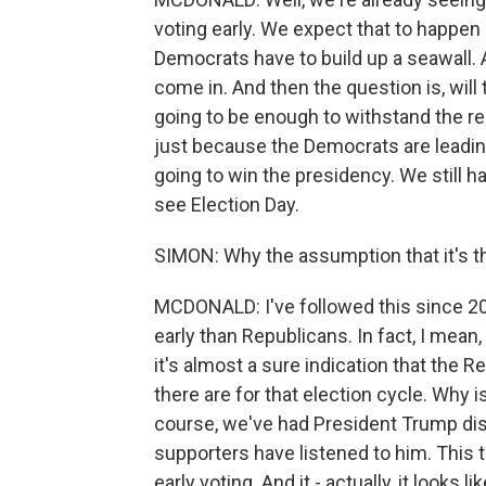
voting early. We expect that to happen
Democrats have to build up a seawall. 
come in. And then the question is, will 
going to be enough to withstand the re
just because the Democrats are leading 
going to win the presidency. We still h
see Election Day.
SIMON: Why the assumption that it's t
MCDONALD: I've followed this since 2
early than Republicans. In fact, I mean, 
it's almost a sure indication that the 
there are for that election cycle. Why i
course, we've had President Trump disp
supporters have listened to him. This 
early voting. And it - actually, it looks