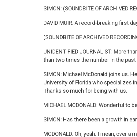
SIMON: (SOUNDBITE OF ARCHIVED R
DAVID MUIR: A record-breaking first day
(SOUNDBITE OF ARCHIVED RECORDIN
UNIDENTIFIED JOURNALIST: More than 3
than two times the number in the past 
SIMON: Michael McDonald joins us. He's
University of Florida who specializes i
Thanks so much for being with us.
MICHAEL MCDONALD: Wonderful to be 
SIMON: Has there been a growth in ear
MCDONALD: Oh, yeah. I mean, over a mil