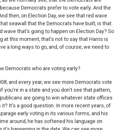
 because Democrats prefer to vote early. And the
And then, on Election Day, we see that red wave
that seawall that the Democrats have built, is that
d wave that's going to happen on Election Day? So
at this moment, that's not to say that Harris is
ave a long ways to go, and, of course, we need to
he Democrats who are voting early?
008, and every year, we see more Democrats vote
if you're in a state and you don't see that pattern,
Republicans are going to win whatever state offices
s it? It's a good question. In more recent years, of
arage early voting in its various forms, and his
time around, he has softened his language on
 like it's happening in the data. We can see more