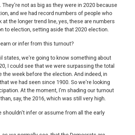
 They're not as big as they were in 2020 because
tion, and we had record numbers of people who
k at the longer trend line, yes, these are numbers
n to election, setting aside that 2020 election.
arn or infer from this turnout?
l states, we're going to know something about
020, I could see that we were surpassing the total
ne the week before the election. And indeed, in
 that we had seen since 1900. So we're looking
ticipation. At the moment, I'm shading our turnout
an, say, the 2016, which was still very high.
shouldn't infer or assume from all the early
 as we normally see, that the Democrats are