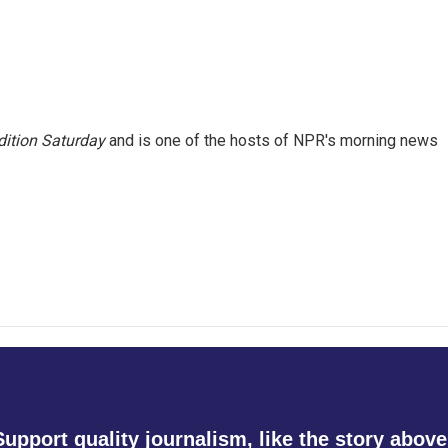
ition Saturday
and is one of the hosts of NPR's morning news
Support quality journalism, like the story above