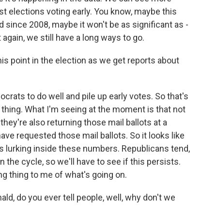
st elections voting early. You know, maybe this
since 2008, maybe it won't be as significant as -
 again, we still have a long ways to go.
is point in the election as we get reports about
ats to do well and pile up early votes. So that's
thing. What I'm seeing at the moment is that not
hey're also returning those mail ballots at a
ve requested those mail ballots. So it looks like
s lurking inside these numbers. Republicans tend,
in the cycle, so we'll have to see if this persists.
ing thing to me of what's going on.
ld, do you ever tell people, well, why don't we