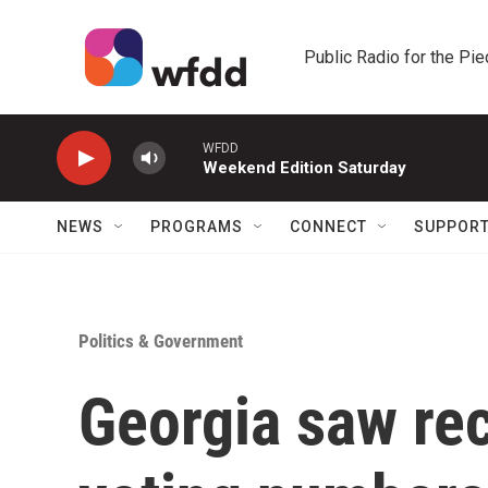
Skip to main content
Public Radio for the Pi
WFDD
Weekend Edition Saturday
NEWS
PROGRAMS
CONNECT
SUPPOR
Politics & Government
Georgia saw rec