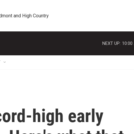
edmont and High Country
NEXT UP:
10:00
T
ord-high early