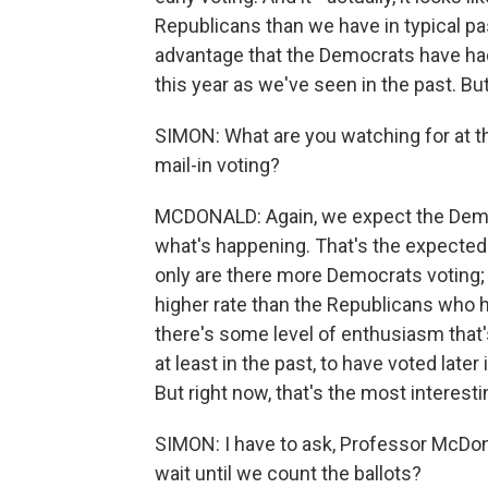
Republicans than we have in typical pa
advantage that the Democrats have had 
this year as we've seen in the past. But
SIMON: What are you watching for at th
mail-in voting?
MCDONALD: Again, we expect the Democr
what's happening. That's the expected 
only are there more Democrats voting; t
higher rate than the Republicans who ha
there's some level of enthusiasm that'
at least in the past, to have voted later 
But right now, that's the most interest
SIMON: I have to ask, Professor McDona
wait until we count the ballots?