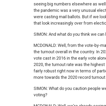
seeing big numbers elsewhere as well.
the pandemic was a very unusual elec
were casting mail ballots. But if we loo
that look increasingly over from electio
SIMON: And what do you think we can le
MCDONALD: Well, from the vote-by-mai
the turnout overall in the country. In 2
vote cast in 2016 in the early vote alo
2020, the turnout rate was the highest
fairly robust right now in terms of par
more towards the 2020 record turnout th
SIMON: What do you caution people we 
voting?
MCDONALD: Well, we're already seeing,