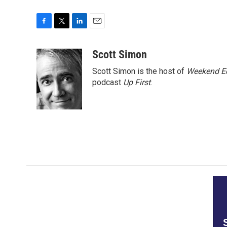
F
T
L
E
a
w
i
m
c
i
n
a
Scott Simon
e
t
k
i
Scott Simon is the host of
Weekend Ed
b
t
e
l
o
e
d
podcast
Up First
.
o
r
I
k
n