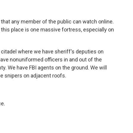
e that any member of the public can watch online.
t this place is one massive fortress, especially on
 citadel where we have sheriff's deputies on
 have nonuniformed officers in and out of the
nty. We have FBI agents on the ground. We will
e snipers on adjacent roofs.
ce.