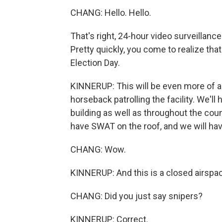
CHANG: Hello. Hello.
That's right, 24-hour video surveillanc
Pretty quickly, you come to realize tha
Election Day.
KINNERUP: This will be even more of a
horseback patrolling the facility. We'll
building as well as throughout the cou
have SWAT on the roof, and we will hav
CHANG: Wow.
KINNERUP: And this is a closed airspa
CHANG: Did you just say snipers?
KINNERUP: Correct.