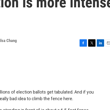
tion is more intens
ilsa Chang
F
T
L
E
a
w
i
m
c
i
n
a
e
t
k
i
b
t
e
l
o
e
d
o
r
I
k
n
ions of election ballots get tabulated. And if you
really bad idea to climb the fence here.