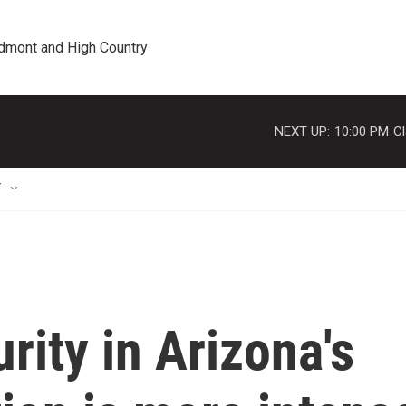
edmont and High Country
NEXT UP:
10:00 PM
Cl
T
rity in Arizona's