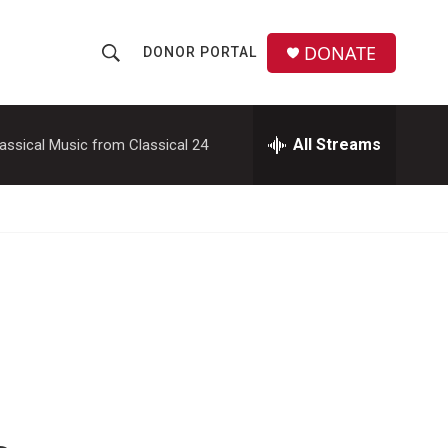
DONATE
DONOR PORTAL
S
S
e
h
a
r
All Streams
assical Music from Classical 24
o
c
h
w
Q
u
S
e
r
e
y
a
r
c
h