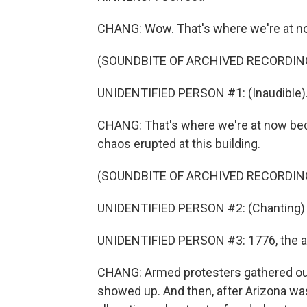
CHANG: Wow. That's where we're at n
(SOUNDBITE OF ARCHIVED RECORDIN
UNIDENTIFIED PERSON #1: (Inaudible)
CHANG: That's where we're at now becau
chaos erupted at this building.
(SOUNDBITE OF ARCHIVED RECORDIN
UNIDENTIFIED PERSON #2: (Chanting) 
UNIDENTIFIED PERSON #3: 1776, the a
CHANG: Armed protesters gathered out
showed up. And then, after Arizona wa