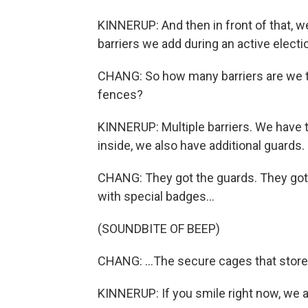
KINNERUP: And then in front of that, we
barriers we add during an active electi
CHANG: So how many barriers are we tal
fences?
KINNERUP: Multiple barriers. We have t
inside, we also have additional guards.
CHANG: They got the guards. They got 
with special badges...
(SOUNDBITE OF BEEP)
CHANG: ...The secure cages that store t
KINNERUP: If you smile right now, we 