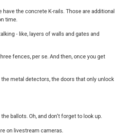
 have the concrete K-rails. Those are additional
on time.
king - like, layers of walls and gates and
hree fences, per se. And then, once you get
the metal detectors, the doors that only unlock
he ballots. Oh, and don't forget to look up.
are on livestream cameras.