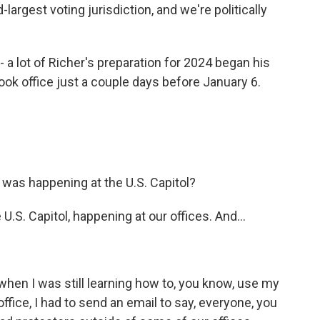
argest voting jurisdiction, and we're politically
 a lot of Richer's preparation for 2024 began his
took office just a couple days before January 6.
was happening at the U.S. Capitol?
U.S. Capitol, happening at our offices. And...
, when I was still learning how to, you know, use my
ffice, I had to send an email to say, everyone, you