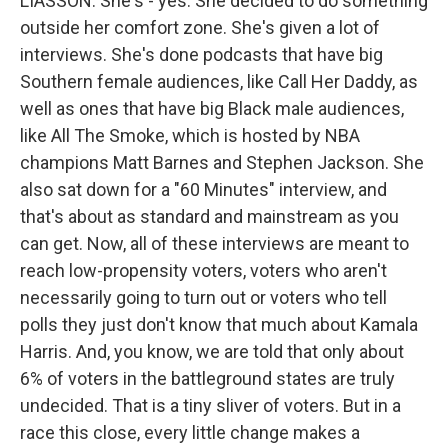
LIASSON: She's - yes. She decided to do something
outside her comfort zone. She's given a lot of
interviews. She's done podcasts that have big
Southern female audiences, like Call Her Daddy, as
well as ones that have big Black male audiences,
like All The Smoke, which is hosted by NBA
champions Matt Barnes and Stephen Jackson. She
also sat down for a "60 Minutes" interview, and
that's about as standard and mainstream as you
can get. Now, all of these interviews are meant to
reach low-propensity voters, voters who aren't
necessarily going to turn out or voters who tell
polls they just don't know that much about Kamala
Harris. And, you know, we are told that only about
6% of voters in the battleground states are truly
undecided. That is a tiny sliver of voters. But in a
race this close, every little change makes a