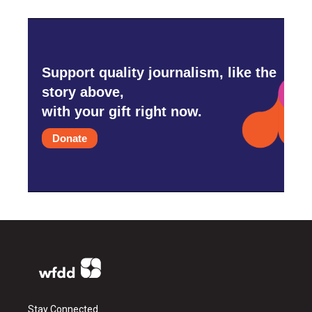
Support quality journalism, like the
story above,
with your gift right now.
Donate
Stay Connected