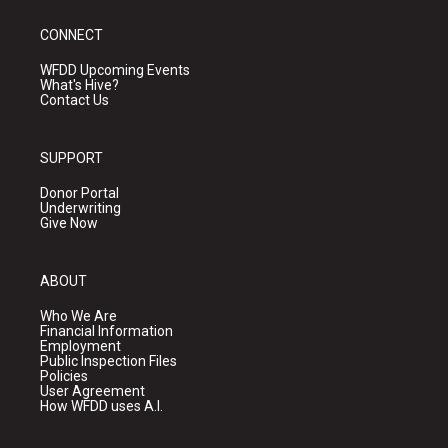
CONNECT
WFDD Upcoming Events
What's Hive?
Contact Us
SUPPORT
Donor Portal
Underwriting
Give Now
ABOUT
Who We Are
Financial Information
Employment
Public Inspection Files
Policies
User Agreement
How WFDD uses A.I.