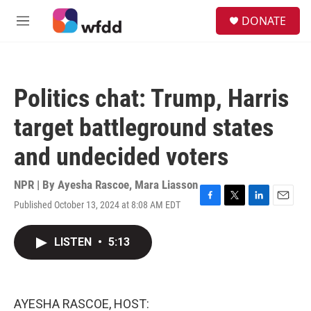
Skip to main content
S
DONATE
e
M
a
e
r
n
c
u
h
Politics chat: Trump, Harris
u
e
target battleground states
r
y
and undecided voters
NPR | By
Ayesha Rascoe
,
Mara Liasson
Published October 13, 2024 at 8:08 AM EDT
F
T
L
E
a
w
i
m
c
i
n
a
LISTEN
•
5:13
e
t
k
i
b
t
e
l
o
e
d
o
r
I
k
n
AYESHA RASCOE, HOST: