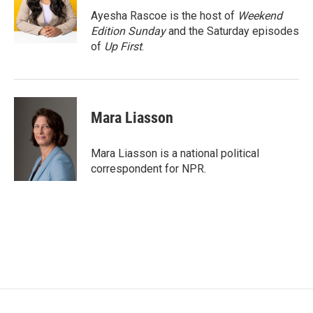
o
e
d
o
r
I
Ayesha Rascoe is the host of
Weekend
k
n
Edition Sunday
and the Saturday episodes
of
Up First
.
Mara Liasson
Mara Liasson is a national political
correspondent for NPR.