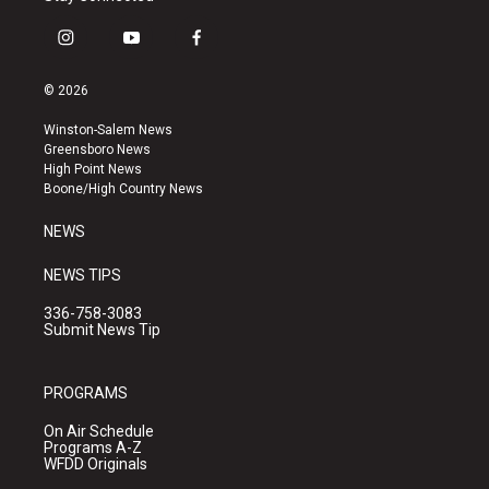
i
y
f
n
o
a
s
u
c
© 2026
t
t
e
a
u
b
Winston-Salem News
g
b
o
Greensboro News
r
e
o
High Point News
a
k
Boone/High Country News
m
NEWS
NEWS TIPS
336-758-3083
Submit News Tip
PROGRAMS
On Air Schedule
Programs A-Z
WFDD Originals