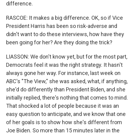
difference.
RASCOE: It makes a big difference. OK, so if Vice
President Harris has been so risk-adverse and
didn't want to do these interviews, how have they
been going for her? Are they doing the trick?
LIASSON: We don't know yet, but for the most part,
Democrats feel it was the right strategy. It hasn't
always gone her way. For instance, last week on
ABC's "The View," she was asked, what, if anything,
she'd do differently than President Biden, and she
initially replied, there's nothing that comes to mind.
That shocked a lot of people because it was an
easy question to anticipate, and we know that one
of her goals is to show how she's different from
Joe Biden. So more than 15 minutes later in the