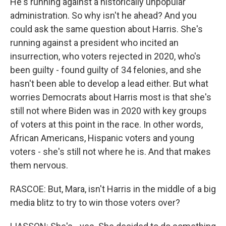
He's running against a historically unpopular
administration. So why isn't he ahead? And you
could ask the same question about Harris. She's
running against a president who incited an
insurrection, who voters rejected in 2020, who's
been guilty - found guilty of 34 felonies, and she
hasn't been able to develop a lead either. But what
worries Democrats about Harris most is that she's
still not where Biden was in 2020 with key groups
of voters at this point in the race. In other words,
African Americans, Hispanic voters and young
voters - she's still not where he is. And that makes
them nervous.
RASCOE: But, Mara, isn't Harris in the middle of a big
media blitz to try to win those voters over?