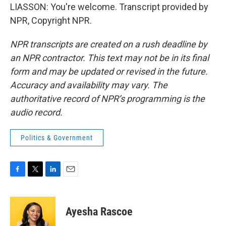
LIASSON: You're welcome. Transcript provided by
NPR, Copyright NPR.
NPR transcripts are created on a rush deadline by
an NPR contractor. This text may not be in its final
form and may be updated or revised in the future.
Accuracy and availability may vary. The
authoritative record of NPR’s programming is the
audio record.
Politics & Government
F
T
L
E
a
w
i
m
c
i
n
a
e
t
k
i
Ayesha Rascoe
b
t
e
l