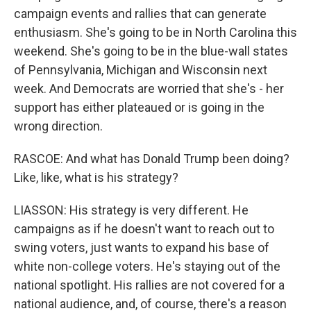
campaign events and rallies that can generate
enthusiasm. She's going to be in North Carolina this
weekend. She's going to be in the blue-wall states
of Pennsylvania, Michigan and Wisconsin next
week. And Democrats are worried that she's - her
support has either plateaued or is going in the
wrong direction.
RASCOE: And what has Donald Trump been doing?
Like, like, what is his strategy?
LIASSON: His strategy is very different. He
campaigns as if he doesn't want to reach out to
swing voters, just wants to expand his base of
white non-college voters. He's staying out of the
national spotlight. His rallies are not covered for a
national audience, and, of course, there's a reason