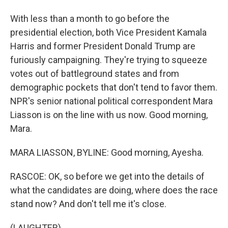
With less than a month to go before the
presidential election, both Vice President Kamala
Harris and former President Donald Trump are
furiously campaigning. They're trying to squeeze
votes out of battleground states and from
demographic pockets that don't tend to favor them.
NPR's senior national political correspondent Mara
Liasson is on the line with us now. Good morning,
Mara.
MARA LIASSON, BYLINE: Good morning, Ayesha.
RASCOE: OK, so before we get into the details of
what the candidates are doing, where does the race
stand now? And don't tell me it's close.
(LAUGHTER)