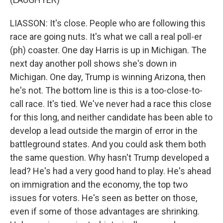
LIASSON: It's close. People who are following this
race are going nuts. It's what we call a real poll-er
(ph) coaster. One day Harris is up in Michigan. The
next day another poll shows she's down in
Michigan. One day, Trump is winning Arizona, then
he's not. The bottom line is this is a too-close-to-
call race. It's tied. We've never had a race this close
for this long, and neither candidate has been able to
develop a lead outside the margin of error in the
battleground states. And you could ask them both
the same question. Why hasn't Trump developed a
lead? He's had a very good hand to play. He's ahead
on immigration and the economy, the top two
issues for voters. He's seen as better on those,
even if some of those advantages are shrinking.