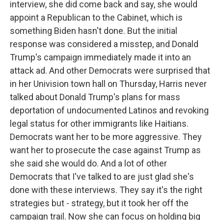
interview, she did come back and say, she would
appoint a Republican to the Cabinet, which is
something Biden hasn't done. But the initial
response was considered a misstep, and Donald
Trump's campaign immediately made it into an
attack ad. And other Democrats were surprised that
in her Univision town hall on Thursday, Harris never
talked about Donald Trump's plans for mass
deportation of undocumented Latinos and revoking
legal status for other immigrants like Haitians.
Democrats want her to be more aggressive. They
want her to prosecute the case against Trump as
she said she would do. And a lot of other
Democrats that I've talked to are just glad she's
done with these interviews. They say it's the right
strategies but - strategy, but it took her off the
campaign trail. Now she can focus on holding big