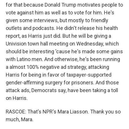
for that because Donald Trump motivates people to
vote against him as well as to vote for him. He's
given some interviews, but mostly to friendly
outlets and podcasts. He didn't release his health
report, as Harris just did. But he will be giving a
Univision town hall meeting on Wednesday, which
should be interesting 'cause he's made some gains
with Latino men. And otherwise, he's been running
a almost 100% negative ad strategy, attacking
Harris for being in favor of taxpayer-supported
gender-affirming surgery for prisoners. And those
attack ads, Democrats say, have been taking a toll
on Harris.
RASCOE: That's NPR's Mara Liasson. Thank you so
much, Mara.