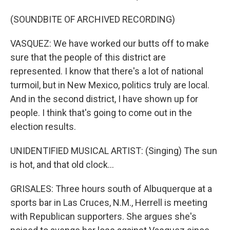
(SOUNDBITE OF ARCHIVED RECORDING)
VASQUEZ: We have worked our butts off to make
sure that the people of this district are
represented. I know that there's a lot of national
turmoil, but in New Mexico, politics truly are local.
And in the second district, I have shown up for
people. I think that's going to come out in the
election results.
UNIDENTIFIED MUSICAL ARTIST: (Singing) The sun
is hot, and that old clock...
GRISALES: Three hours south of Albuquerque at a
sports bar in Las Cruces, N.M., Herrell is meeting
with Republican supporters. She argues she's