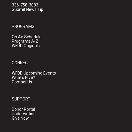
336-758-3083
Submit News Tip
PROGRAMS
On Air Schedule
Programs A-Z
WFDD Originals
CONNECT
WFDD Upcoming Events
What's Hive?
Contact Us
SUPPORT
Donor Portal
Underwriting
Give Now