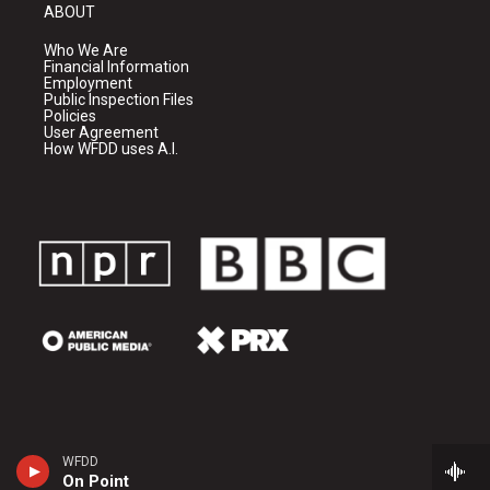
ABOUT
Who We Are
Financial Information
Employment
Public Inspection Files
Policies
User Agreement
How WFDD uses A.I.
WFDD
On Point