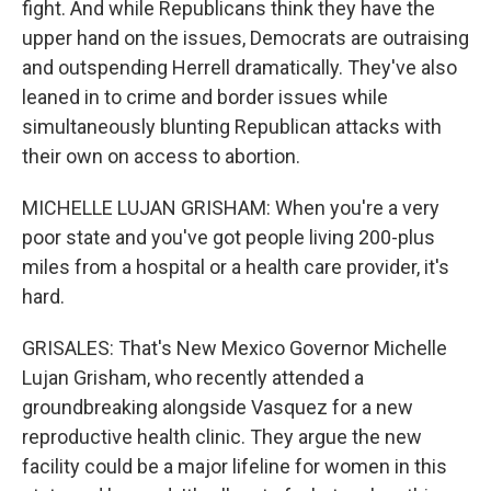
fight. And while Republicans think they have the
upper hand on the issues, Democrats are outraising
and outspending Herrell dramatically. They've also
leaned in to crime and border issues while
simultaneously blunting Republican attacks with
their own on access to abortion.
MICHELLE LUJAN GRISHAM: When you're a very
poor state and you've got people living 200-plus
miles from a hospital or a health care provider, it's
hard.
GRISALES: That's New Mexico Governor Michelle
Lujan Grisham, who recently attended a
groundbreaking alongside Vasquez for a new
reproductive health clinic. They argue the new
facility could be a major lifeline for women in this