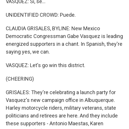
VASQUEZ: Si, se...
UNIDENTIFIED CROWD: Puede.
CLAUDIA GRISALES, BYLINE: New Mexico
Democratic Congressman Gabe Vasquez is leading
energized supporters in a chant. In Spanish, they're
saying yes, we can.
VASQUEZ: Let's go win this district.
(CHEERING)
GRISALES: They're celebrating a launch party for
Vasquez's new campaign office in Albuquerque.
Harley motorcycle riders, military veterans, state
politicians and retirees are here. And they include
these supporters - Antonio Maestas, Karen