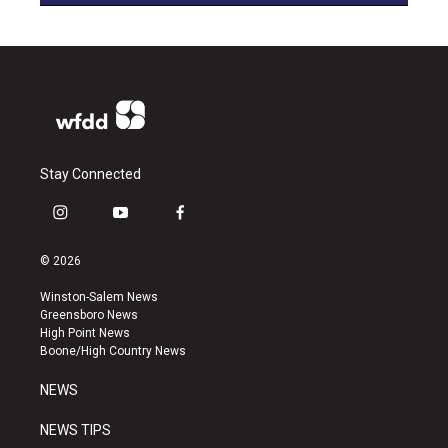
Stay Connected
i
y
f
n
o
a
s
u
c
© 2026
t
t
e
a
u
b
Winston-Salem News
g
b
o
Greensboro News
r
e
o
High Point News
a
k
Boone/High Country News
m
NEWS
NEWS TIPS