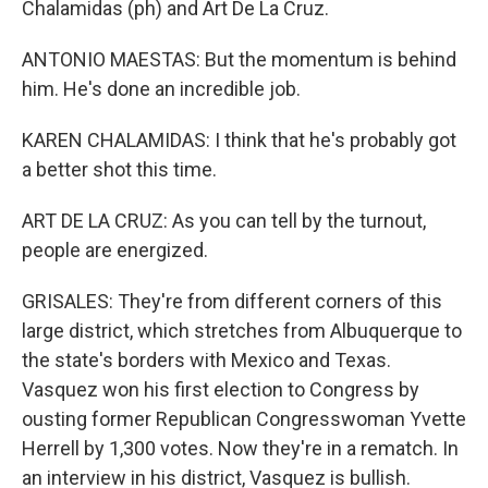
Chalamidas (ph) and Art De La Cruz.
ANTONIO MAESTAS: But the momentum is behind
him. He's done an incredible job.
KAREN CHALAMIDAS: I think that he's probably got
a better shot this time.
ART DE LA CRUZ: As you can tell by the turnout,
people are energized.
GRISALES: They're from different corners of this
large district, which stretches from Albuquerque to
the state's borders with Mexico and Texas.
Vasquez won his first election to Congress by
ousting former Republican Congresswoman Yvette
Herrell by 1,300 votes. Now they're in a rematch. In
an interview in his district, Vasquez is bullish.