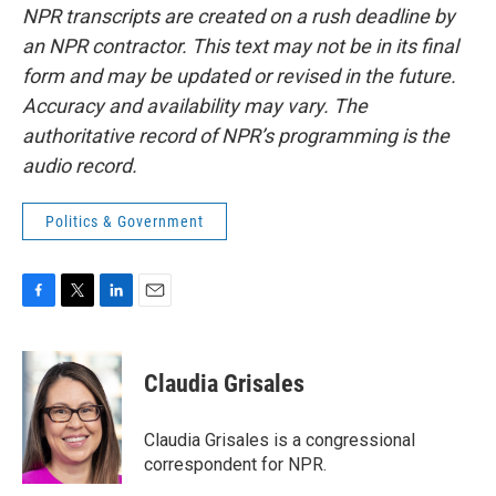
NPR transcripts are created on a rush deadline by
an NPR contractor. This text may not be in its final
form and may be updated or revised in the future.
Accuracy and availability may vary. The
authoritative record of NPR’s programming is the
audio record.
Politics & Government
F
T
L
E
a
w
i
m
c
i
n
a
e
t
k
i
Claudia Grisales
b
t
e
l
o
e
d
o
r
I
Claudia Grisales is a congressional
k
n
correspondent for NPR.