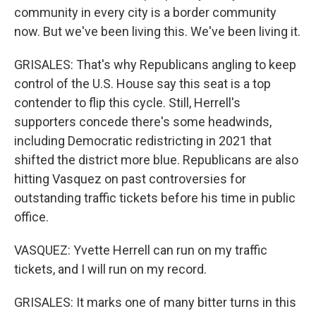
community in every city is a border community
now. But we've been living this. We've been living it.
GRISALES: That's why Republicans angling to keep
control of the U.S. House say this seat is a top
contender to flip this cycle. Still, Herrell's
supporters concede there's some headwinds,
including Democratic redistricting in 2021 that
shifted the district more blue. Republicans are also
hitting Vasquez on past controversies for
outstanding traffic tickets before his time in public
office.
VASQUEZ: Yvette Herrell can run on my traffic
tickets, and I will run on my record.
GRISALES: It marks one of many bitter turns in this