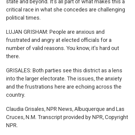
state and beyond. It's all part of what makes this a
critical race in what she concedes are challenging
political times.
LUJAN GRISHAM: People are anxious and
frustrated and angry at elected officials for a
number of valid reasons. You know, it's hard out
there.
GRISALES: Both parties see this district as a lens
into the larger electorate. The issues, the anxiety
and the frustrations here are echoing across the
country.
Claudia Grisales, NPR News, Albuquerque and Las
Cruces, N.M. Transcript provided by NPR, Copyright
NPR.