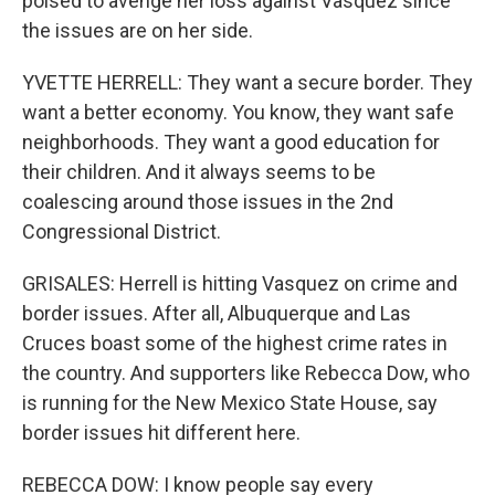
poised to avenge her loss against Vasquez since
the issues are on her side.
YVETTE HERRELL: They want a secure border. They
want a better economy. You know, they want safe
neighborhoods. They want a good education for
their children. And it always seems to be
coalescing around those issues in the 2nd
Congressional District.
GRISALES: Herrell is hitting Vasquez on crime and
border issues. After all, Albuquerque and Las
Cruces boast some of the highest crime rates in
the country. And supporters like Rebecca Dow, who
is running for the New Mexico State House, say
border issues hit different here.
REBECCA DOW: I know people say every