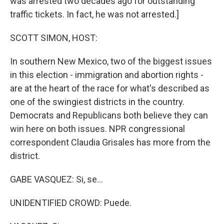
was arrested two decades ago for outstanding
traffic tickets. In fact, he was not arrested.]
SCOTT SIMON, HOST:
In southern New Mexico, two of the biggest issues
in this election - immigration and abortion rights -
are at the heart of the race for what's described as
one of the swingiest districts in the country.
Democrats and Republicans both believe they can
win here on both issues. NPR congressional
correspondent Claudia Grisales has more from the
district.
GABE VASQUEZ: Si, se...
UNIDENTIFIED CROWD: Puede.