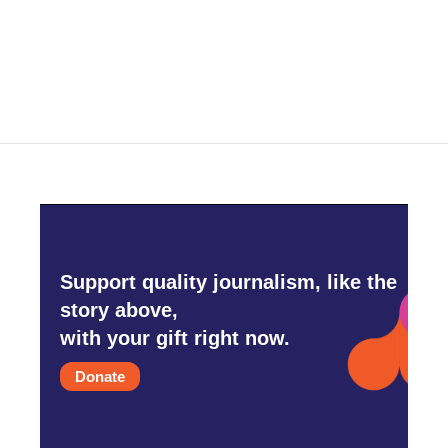
Support quality journalism, like the
story above,
with your gift right now.
Donate