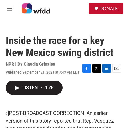
Skip to main content
S
DONATE
e
M
a
e
r
n
c
u
h
Inside the race for a key
u
e
New Mexico swing district
r
y
NPR | By
Claudia Grisales
Published September 21, 2024 at 7:43 AM EDT
F
T
L
E
a
w
i
m
c
i
n
a
LISTEN
•
4:28
e
t
k
i
b
t
e
l
o
e
d
o
r
I
k
n
: [POST-BROADCAST CORRECTION: An earlier
version of this story reported that Rep. Vasquez