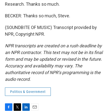
Research. Thanks so much.
BECKER: Thanks so much, Steve.
(SOUNDBITE OF MUSIC) Transcript provided by
NPR, Copyright NPR.
NPR transcripts are created on a rush deadline by
an NPR contractor. This text may not be in its final
form and may be updated or revised in the future.
Accuracy and availability may vary. The
authoritative record of NPR’s programming is the
audio record.
Politics & Government