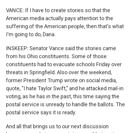
VANCE: If I have to create stories so that the
American media actually pays attention to the
suffering of the American people, then that's what
I'm going to do, Dana.
INSKEEP: Senator Vance said the stories came
from his Ohio constituents. Some of those
constituents had to evacuate schools Friday over
threats in Springfield. Also over the weekend,
former President Trump wrote on social media,
quote, "I hate Taylor Swift," and he attacked mail-in
voting, as he has in the past, this time saying the
postal service is unready to handle the ballots. The
postal service says it is ready.
And all that brings us to our next discussion