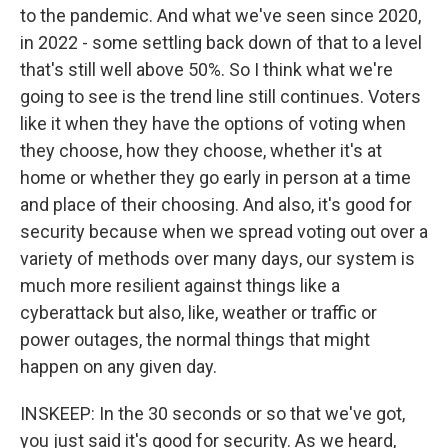
to the pandemic. And what we've seen since 2020,
in 2022 - some settling back down of that to a level
that's still well above 50%. So I think what we're
going to see is the trend line still continues. Voters
like it when they have the options of voting when
they choose, how they choose, whether it's at
home or whether they go early in person at a time
and place of their choosing. And also, it's good for
security because when we spread voting out over a
variety of methods over many days, our system is
much more resilient against things like a
cyberattack but also, like, weather or traffic or
power outages, the normal things that might
happen on any given day.
INSKEEP: In the 30 seconds or so that we've got,
you just said it's good for security. As we heard,