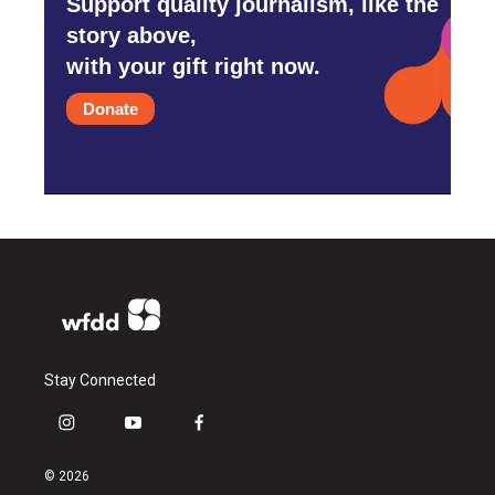
Support quality journalism, like the
story above,
with your gift right now.
Donate
Stay Connected
i
y
f
n
o
a
s
u
c
© 2026
t
t
e