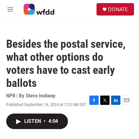
Skip to main content
S
DONATE
e
M
a
e
r
n
c
u
h
Besides the postal service,
u
e
what other options do
r
y
voters have to cast early
ballots
NPR | By
Steve Inskeep
Published September 16, 2024 at 7:25 AM EDT
F
T
L
E
a
w
i
m
c
i
n
a
LISTEN
•
4:04
e
t
k
i
b
t
e
l
o
e
d