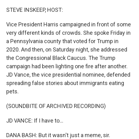
o
r
I
k
n
STEVE INSKEEP, HOST:
Vice President Harris campaigned in front of some
very different kinds of crowds. She spoke Friday in
a Pennsylvania county that voted for Trump in
2020. And then, on Saturday night, she addressed
the Congressional Black Caucus. The Trump
campaign had been lighting one fire after another.
JD Vance, the vice presidential nominee, defended
spreading false stories about immigrants eating
pets.
(SOUNDBITE OF ARCHIVED RECORDING)
JD VANCE: If I have to...
DANA BASH: But it wasn't just a meme, sir.