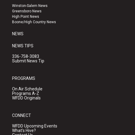
a
u
b
Winston-Salem News
g
b
o
Greensboro News
r
e
o
High Point News
a
k
Boone/High Country News
m
NEWS
NEWS TIPS
336-758-3083
Submit News Tip
PROGRAMS
On Air Schedule
Programs A-Z
WFDD Originals
CONNECT
WFDD Upcoming Events
What's Hive?