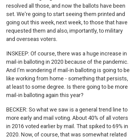
resolved all those, and now the ballots have been
set. We're going to start seeing them printed and
going out this week, next week, to those that have
requested them and also, importantly, to military
and overseas voters.
INSKEEP: Of course, there was a huge increase in
mail-in balloting in 2020 because of the pandemic.
And I'm wondering if mail-in balloting is going to be
like working from home - something that persists,
at least to some degree. Is there going to be more
mail-in balloting again this year?
BECKER: So what we saw is a general trend line to
more early and mail voting. About 40% of all voters
in 2016 voted earlier by mail. That spiked to 69% in
2020. Now, of course, that was somewhat related