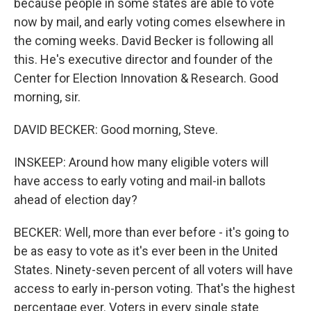
because people in some states are able to vote
now by mail, and early voting comes elsewhere in
the coming weeks. David Becker is following all
this. He's executive director and founder of the
Center for Election Innovation & Research. Good
morning, sir.
DAVID BECKER: Good morning, Steve.
INSKEEP: Around how many eligible voters will
have access to early voting and mail-in ballots
ahead of election day?
BECKER: Well, more than ever before - it's going to
be as easy to vote as it's ever been in the United
States. Ninety-seven percent of all voters will have
access to early in-person voting. That's the highest
percentage ever. Voters in every single state