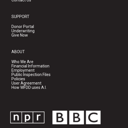
Contact Us
SUPPORT
Donor Portal
Underwriting
Give Now
ABOUT
Who We Are
Financial Information
Employment
Public Inspection Files
Policies
User Agreement
How WFDD uses A.I.