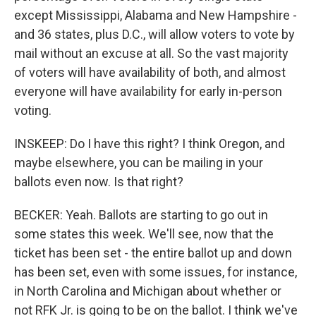
except Mississippi, Alabama and New Hampshire -
and 36 states, plus D.C., will allow voters to vote by
mail without an excuse at all. So the vast majority
of voters will have availability of both, and almost
everyone will have availability for early in-person
voting.
INSKEEP: Do I have this right? I think Oregon, and
maybe elsewhere, you can be mailing in your
ballots even now. Is that right?
BECKER: Yeah. Ballots are starting to go out in
some states this week. We'll see, now that the
ticket has been set - the entire ballot up and down
has been set, even with some issues, for instance,
in North Carolina and Michigan about whether or
not RFK Jr. is going to be on the ballot. I think we've