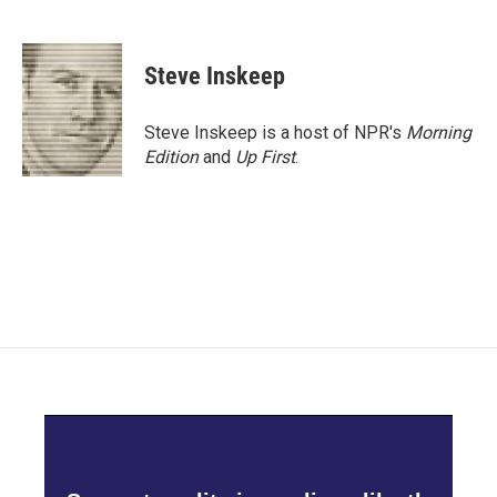
F
T
L
E
a
w
i
m
c
i
n
a
e
t
k
i
Steve Inskeep
b
t
e
l
o
e
d
o
r
I
Steve Inskeep is a host of NPR's
Morning
k
n
Edition
and
Up First
.