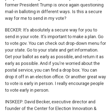
former President Trump is once again questioning
mail-in balloting in different ways. Is this a secure
way for me to send in my vote?
BECKER: It's absolutely a secure way for you to
send in your vote. It's important to make a plan. Go
to vote.gov. You can check out drop-down menu for
your state. Go to your state and get information.
Get your ballot as early as possible, and return it as
early as possible. And if you're worried about the
postal service, you can find a drop box. You can
drop it off in an election office. Or another great way
to vote is early in person. I really encourage people
to vote early in person.
INSKEEP: David Becker, executive director and
founder of the Center for Election Innovation &