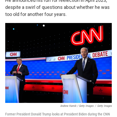
He announced his run for reelection in April 2023,
despite a swirl of questions about whether he was
too old for another four years.
Andrew Harnik / Getty Images
/
Getty Images
Former President Donald Trump looks at President Biden during the CNN