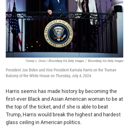
Tierney L. Cross / Bloomberg Via Getty Images
/
Bloomberg Via Getty Images
President Joe Biden and Vice President Kamala Harris on the Truman
Balcony of the White House on Thursday, July 4, 2024.
Harris seems has made history by becoming the
first-ever Black and Asian American woman to be at
the top of the ticket, and if she is able to beat
Trump, Harris would break the highest and hardest
glass ceiling in American politics.