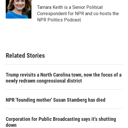
o
e
d
o
r
I
Tamara Keith is a Senior Political
k
n
Correspondent for NPR and co-hosts the
NPR Politics Podcast.
Related Stories
Trump revisits a North Carolina town, now the focus of a
newly redrawn congressional district
NPR 'founding mother' Susan Stamberg has died
Corporation for Public Broadcasting says it's shutting
down