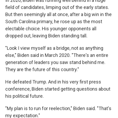
In 2020, Biden was running well behind in a huge
field of candidates, limping out of the early states.
But then seemingly all at once, after a big win in the
South Carolina primary, he rose up as the most
electable choice. His younger opponents all
dropped out, leaving Biden standing tall.
"Look I view myself as a bridge, not as anything
else," Biden said in March 2020. "There's an entire
generation of leaders you saw stand behind me.
They are the future of this country."
He defeated Trump. And in his very first press
conference, Biden started getting questions about
his political future.
"My plan is to run for reelection," Biden said. "That's
my expectation."