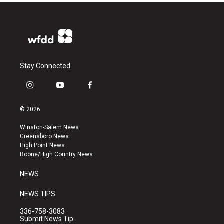
Stay Connected
i
y
f
n
o
a
s
u
c
© 2026
t
t
e
a
u
b
Winston-Salem News
g
b
o
Greensboro News
r
e
o
High Point News
a
k
Boone/High Country News
m
NEWS
NEWS TIPS
336-758-3083
Submit News Tip