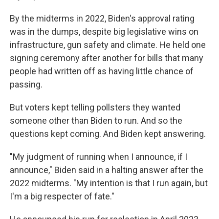
By the midterms in 2022, Biden's approval rating
was in the dumps, despite big legislative wins on
infrastructure, gun safety and climate. He held one
signing ceremony after another for bills that many
people had written off as having little chance of
passing.
But voters kept telling pollsters they wanted
someone other than Biden to run. And so the
questions kept coming. And Biden kept answering.
"My judgment of running when I announce, if I
announce," Biden said in a halting answer after the
2022 midterms. "My intention is that I run again, but
I'm a big respecter of fate."