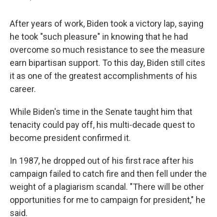
After years of work, Biden took a victory lap, saying
he took "such pleasure" in knowing that he had
overcome so much resistance to see the measure
earn bipartisan support. To this day, Biden still cites
it as one of the greatest accomplishments of his
career.
While Biden's time in the Senate taught him that
tenacity could pay off, his multi-decade quest to
become president confirmed it.
In 1987, he dropped out of his first race after his
campaign failed to catch fire and then fell under the
weight of a plagiarism scandal. "There will be other
opportunities for me to campaign for president," he
said.