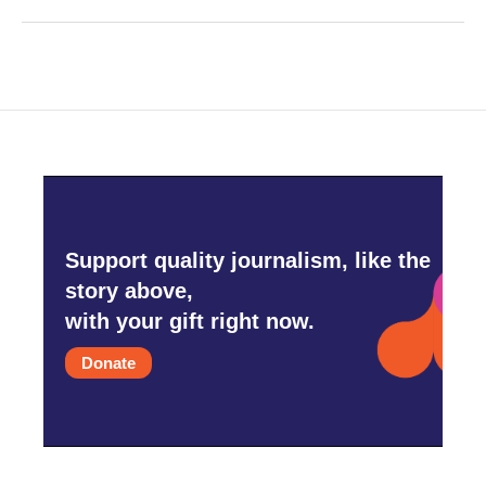
Support quality journalism, like the
story above,
with your gift right now.
Donate