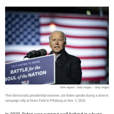
Drew Angerer / Getty Images
/
Getty Images
Then-Democratic presidential nominee Joe Biden speaks during a drive-in
campaign rally at Heinz Field in Pittsburg on Nov. 2, 2020.