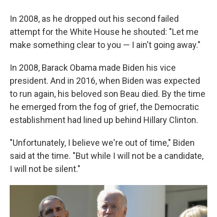
In 2008, as he dropped out his second failed
attempt for the White House he shouted: "Let me
make something clear to you — I ain't going away."
In 2008, Barack Obama made Biden his vice
president. And in 2016, when Biden was expected
to run again, his beloved son Beau died. By the time
he emerged from the fog of grief, the Democratic
establishment had lined up behind Hillary Clinton.
"Unfortunately, I believe we're out of time," Biden
said at the time. "But while I will not be a candidate,
I will not be silent."