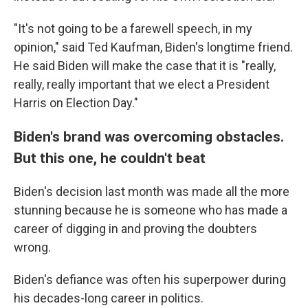
"It's not going to be a farewell speech, in my
opinion," said Ted Kaufman, Biden's longtime friend.
He said Biden will make the case that it is "really,
really, really important that we elect a President
Harris on Election Day."
Biden's brand was overcoming obstacles.
But this one, he couldn't beat
Biden's decision last month was made all the more
stunning because he is someone who has made a
career of digging in and proving the doubters
wrong.
Biden's defiance was often his superpower during
his decades-long career in politics.