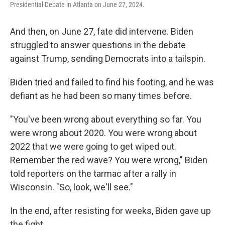
Presidential Debate in Atlanta on June 27, 2024.
And then, on June 27, fate did intervene. Biden
struggled to answer questions in the debate
against Trump, sending Democrats into a tailspin.
Biden tried and failed to find his footing, and he was
defiant as he had been so many times before.
"You've been wrong about everything so far. You
were wrong about 2020. You were wrong about
2022 that we were going to get wiped out.
Remember the red wave? You were wrong," Biden
told reporters on the tarmac after a rally in
Wisconsin. "So, look, we'll see."
In the end, after resisting for weeks, Biden gave up
the fight.