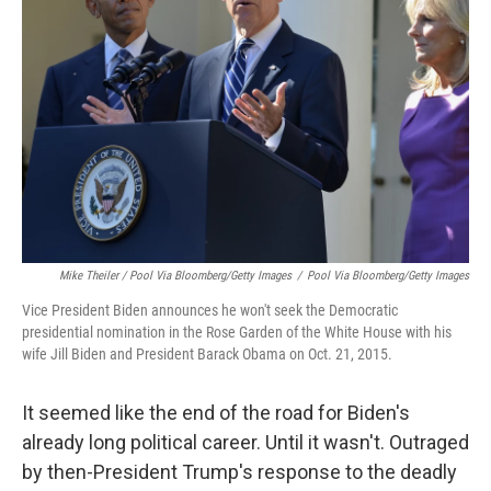
Mike Theiler / Pool Via Bloomberg/Getty Images
/
Pool Via Bloomberg/Getty Images
Vice President Biden announces he won't seek the Democratic
presidential nomination in the Rose Garden of the White House with his
wife Jill Biden and President Barack Obama on Oct. 21, 2015.
It seemed like the end of the road for Biden's
already long political career. Until it wasn't. Outraged
by then-President Trump's response to the deadly