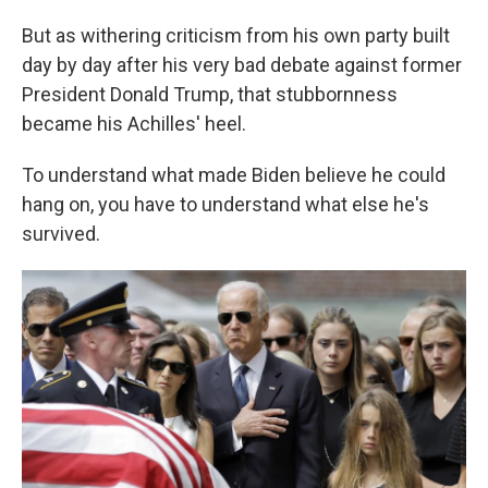
But as withering criticism from his own party built
day by day after his very bad debate against former
President Donald Trump, that stubbornness
became his Achilles' heel.
To understand what made Biden believe he could
hang on, you have to understand what else he's
survived.