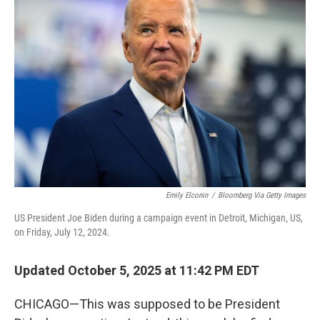
Emily Elconin
/
Bloomberg Via Getty Images
US President Joe Biden during a campaign event in Detroit, Michigan, US,
on Friday, July 12, 2024.
Updated October 5, 2025 at 11:42 PM EDT
CHICAGO—This was supposed to be President