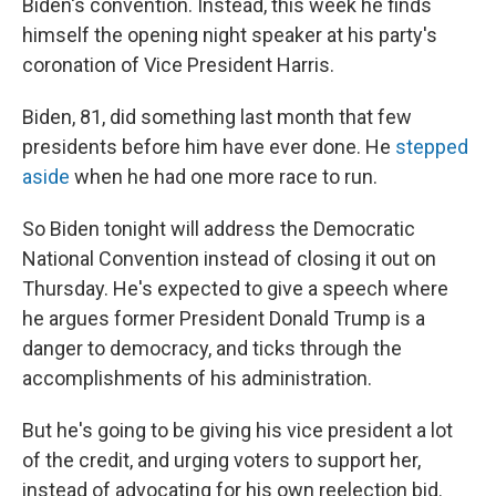
Biden's convention. Instead, this week he finds
himself the opening night speaker at his party's
coronation of Vice President Harris.
Biden, 81, did something last month that few
presidents before him have ever done. He
stepped
aside
when he had one more race to run.
So Biden tonight will address the Democratic
National Convention instead of closing it out on
Thursday. He's expected to give a speech where
he argues former President Donald Trump is a
danger to democracy, and ticks through the
accomplishments of his administration.
But he's going to be giving his vice president a lot
of the credit, and urging voters to support her,
instead of advocating for his own reelection bid.