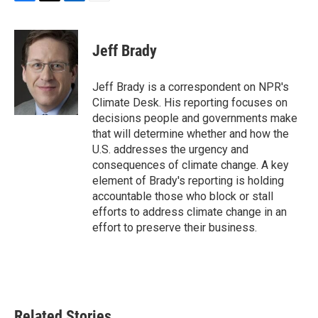
F
T
L
E
a
w
i
m
c
i
n
a
e
t
k
i
Jeff Brady
b
t
e
l
o
e
d
o
r
I
Jeff Brady is a correspondent on NPR's
k
n
Climate Desk. His reporting focuses on
decisions people and governments make
that will determine whether and how the
U.S. addresses the urgency and
consequences of climate change. A key
element of Brady's reporting is holding
accountable those who block or stall
efforts to address climate change in an
effort to preserve their business.
Related Stories