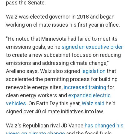
pass the Senate.
Walz was elected governor in 2018 and began
working on climate issues his first year in office.
"He noted that Minnesota had failed to meet its
emissions goals, so he
signed an executive order
to create a new subcabinet focused on reducing
emissions and addressing climate change,"
Arellano says. Walz also signed
legislation
that
accelerated the permitting process for building
renewable energy sites,
increased training
for
clean energy workers and
expanded electric
vehicles
. On Earth Day this year,
Walz said
he'd
signed over 40 climate initiatives into law.
Walz's Republican rival JD Vance
has changed his
views on climate change
and the fossil fuels