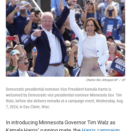
Charles Rex Arbogast/AP
/
AP
Democratic presidential nominee Vice President Kamala Harris is
welcomed by Democratic vice presidential nominee Minnesota Gov. Tim
Walz, before she delivers remarks at a campaign event, Wednesday, Aug.
7, 2024, in Eau Claire, Wisc.
In introducing Minnesota Governor Tim Walz as
Kamala Harris' running mate, the
Harris campaign