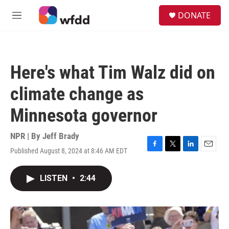
Skip to main content
S
DONATE
e
M
a
e
r
n
c
u
h
Here's what Tim Walz did on
u
e
climate change as
r
y
Minnesota governor
NPR | By
Jeff Brady
Published August 8, 2024 at 8:46 AM EDT
F
T
L
E
a
w
i
m
c
i
n
a
LISTEN
•
2:44
e
t
k
i
b
t
e
l
o
e
d
o
r
I
k
n