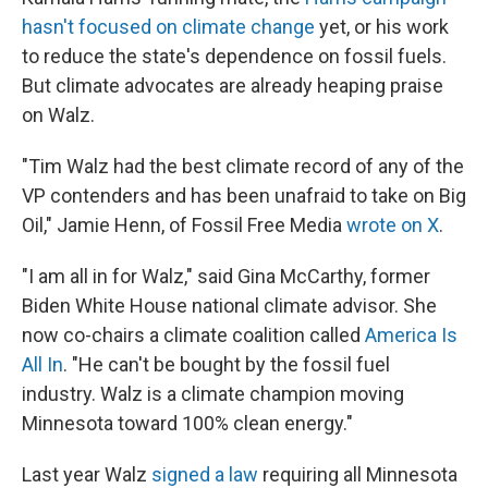
hasn't focused on climate change
yet, or his work
to reduce the state's dependence on fossil fuels.
But climate advocates are already heaping praise
on Walz.
"Tim Walz had the best climate record of any of the
VP contenders and has been unafraid to take on Big
Oil," Jamie Henn, of Fossil Free Media
wrote on X
.
"I am all in for Walz," said Gina McCarthy, former
Biden White House national climate advisor. She
now co-chairs a climate coalition called
America Is
All In
. "He can't be bought by the fossil fuel
industry. Walz is a climate champion moving
Minnesota toward 100% clean energy."
Last year Walz
signed a law
requiring all Minnesota