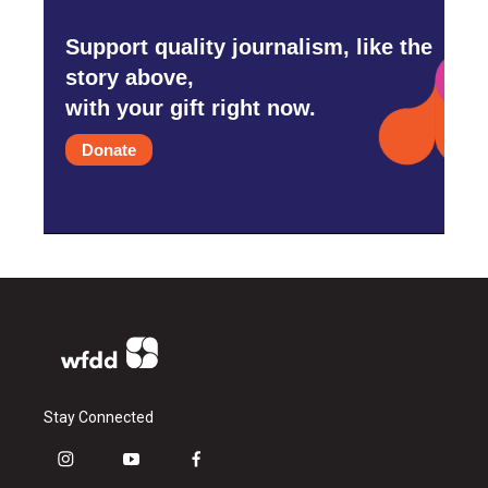
Support quality journalism, like the
story above,
with your gift right now.
Donate
Stay Connected
i
y
f
n
o
a