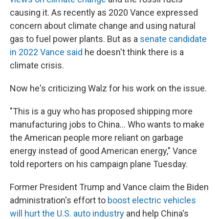
causing it. As recently as 2020 Vance expressed
concern about climate change and using natural
gas to fuel power plants. But as a
senate candidate
in 2022 Vance said
he doesn't think there is a
climate crisis.
Now he's criticizing Walz for his work on the issue.
"This is a guy who has proposed shipping more
manufacturing jobs to China… Who wants to make
the American people more reliant on garbage
energy instead of good American energy," Vance
told reporters on his campaign plane Tuesday.
Former President Trump and Vance claim the Biden
administration's effort to
boost electric vehicles
will hurt the U.S. auto industry
and help China's