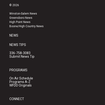
s
u
c
© 2026
t
t
e
a
u
b
Winston-Salem News
g
b
o
Greensboro News
r
e
o
High Point News
a
k
Boone/High Country News
m
NEWS
NEWS TIPS
336-758-3083
Submit News Tip
PROGRAMS
On Air Schedule
Programs A-Z
WFDD Originals
CONNECT