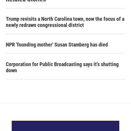
Trump revisits a North Carolina town, now the focus of a
newly redrawn congressional district
NPR 'founding mother' Susan Stamberg has died
Corporation for Public Broadcasting says it's shutting
down