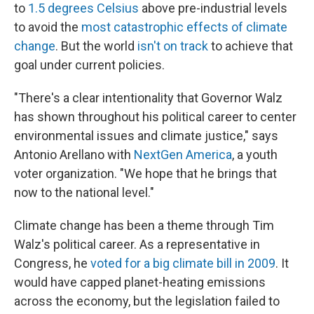
to
1.5 degrees Celsius
above pre-industrial levels
to avoid the
most catastrophic effects of climate
change
. But the world
isn't on track
to achieve that
goal under current policies.
"There's a clear intentionality that Governor Walz
has shown throughout his political career to center
environmental issues and climate justice," says
Antonio Arellano with
NextGen America
, a youth
voter organization. "We hope that he brings that
now to the national level."
Climate change has been a theme through Tim
Walz's political career. As a representative in
Congress, he
voted for a big climate bill in 2009
. It
would have capped planet-heating emissions
across the economy, but the legislation failed to