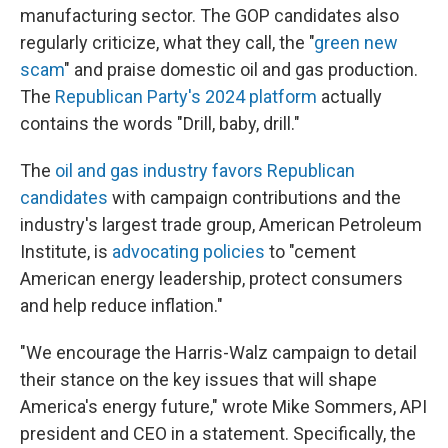
manufacturing sector. The GOP candidates also
regularly criticize, what they call, the "
green new
scam
" and praise domestic oil and gas production.
The
Republican Party's 2024 platform
actually
contains the words "Drill, baby, drill."
The
oil and gas industry favors Republican
candidates
with campaign contributions and the
industry's largest trade group, American Petroleum
Institute, is
advocating policies
to "cement
American energy leadership, protect consumers
and help reduce inflation."
"We encourage the Harris-Walz campaign to detail
their stance on the key issues that will shape
America's energy future," wrote Mike Sommers, API
president and CEO in a statement. Specifically, the