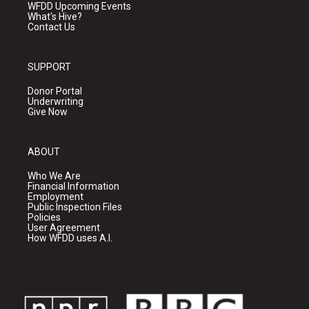
WFDD Upcoming Events
What's Hive?
Contact Us
SUPPORT
Donor Portal
Underwriting
Give Now
ABOUT
Who We Are
Financial Information
Employment
Public Inspection Files
Policies
User Agreement
How WFDD uses A.I.