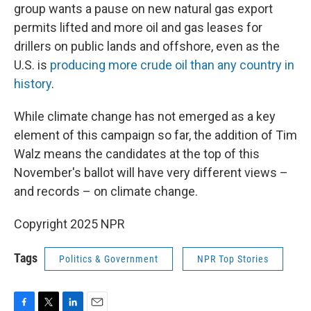
group wants a pause on new natural gas export
permits lifted and more oil and gas leases for
drillers on public lands and offshore, even as the
U.S. is
producing more crude oil than any country in
history
.
While climate change has not emerged as a key
element of this campaign so far, the addition of Tim
Walz means the candidates at the top of this
November's ballot will have very different views –
and records – on climate change.
Copyright 2025 NPR
Tags
Politics & Government
NPR Top Stories