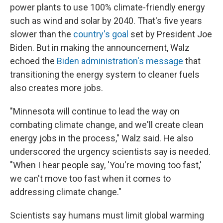
power plants to use 100% climate-friendly energy
such as wind and solar by 2040. That's five years
slower than the
country's goal
set by President Joe
Biden. But in making the announcement, Walz
echoed the
Biden administration's message
that
transitioning the energy system to cleaner fuels
also creates more jobs.
"Minnesota will continue to lead the way on
combating climate change, and we'll create clean
energy jobs in the process," Walz said. He also
underscored the urgency scientists say is needed.
"When I hear people say, 'You're moving too fast,'
we can't move too fast when it comes to
addressing climate change."
Scientists say humans must limit global warming