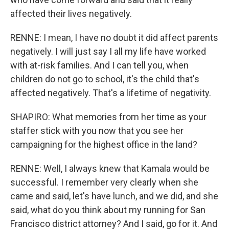
affected their lives negatively.
RENNE: I mean, I have no doubt it did affect parents
negatively. I will just say I all my life have worked
with at-risk families. And I can tell you, when
children do not go to school, it's the child that's
affected negatively. That's a lifetime of negativity.
SHAPIRO: What memories from her time as your
staffer stick with you now that you see her
campaigning for the highest office in the land?
RENNE: Well, I always knew that Kamala would be
successful. I remember very clearly when she
came and said, let's have lunch, and we did, and she
said, what do you think about my running for San
Francisco district attorney? And I said, go for it. And