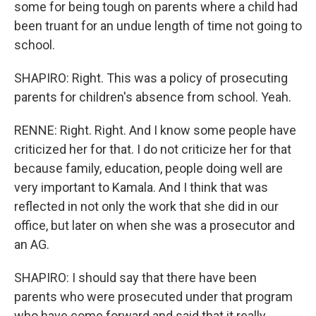
some for being tough on parents where a child had
been truant for an undue length of time not going to
school.
SHAPIRO: Right. This was a policy of prosecuting
parents for children's absence from school. Yeah.
RENNE: Right. Right. And I know some people have
criticized her for that. I do not criticize her for that
because family, education, people doing well are
very important to Kamala. And I think that was
reflected in not only the work that she did in our
office, but later on when she was a prosecutor and
an AG.
SHAPIRO: I should say that there have been
parents who were prosecuted under that program
who have come forward and said that it really