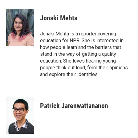
a
w
i
m
c
i
n
a
e
t
k
i
Jonaki Mehta
b
t
e
l
o
e
d
o
r
I
Jonaki Mehta is a reporter covering
k
n
education for NPR. She is interested in
how people learn and the barriers that
stand in the way of getting a quality
education. She loves hearing young
people think out loud, form their opinions
and explore their identities.
Patrick Jarenwattananon