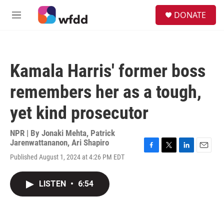
Skip to main content
S
DONATE
e
M
a
e
r
n
c
u
h
Kamala Harris' former boss
u
e
remembers her as a tough,
r
y
yet kind prosecutor
NPR | By
Jonaki Mehta
,
Patrick
Jarenwattananon
,
Ari Shapiro
F
T
L
E
Published August 1, 2024 at 4:26 PM EDT
a
w
i
m
c
i
n
a
e
t
k
i
LISTEN
•
6:54
b
t
e
l
o
e
d
o
r
I
k
n