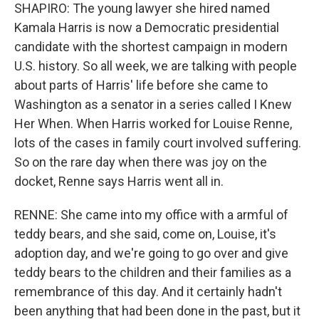
SHAPIRO: The young lawyer she hired named
Kamala Harris is now a Democratic presidential
candidate with the shortest campaign in modern
U.S. history. So all week, we are talking with people
about parts of Harris' life before she came to
Washington as a senator in a series called I Knew
Her When. When Harris worked for Louise Renne,
lots of the cases in family court involved suffering.
So on the rare day when there was joy on the
docket, Renne says Harris went all in.
RENNE: She came into my office with a armful of
teddy bears, and she said, come on, Louise, it's
adoption day, and we're going to go over and give
teddy bears to the children and their families as a
remembrance of this day. And it certainly hadn't
been anything that had been done in the past, but it