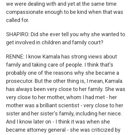
we were dealing with and yet at the same time
compassionate enough to be kind when that was
called for.
SHAPIRO: Did she ever tell you why she wanted to
get involved in children and family court?
RENNE: I know Kamala has strong views about
family and taking care of people. I think that's
probably one of the reasons why she became a
prosecutor. But the other thing is, I mean, Kamala
has always been very close to her family. She was
very close to her mother, whom I had met - her
mother was a brilliant scientist - very close to her
sister and her sister's family, including her niece.
And I know later on - I think it was when she
became attorney general - she was criticized by