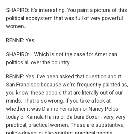
SHAPIRO: It's interesting. You paint a picture of this
political ecosystem that was full of very powerful
women...
RENNE: Yes.
SHAPIRO: ...Which is not the case for American
politics all over the country.
RENNE: Yes. I've been asked that question about
San Francisco because we're frequently painted as,
you know, these people that are literally out of our
minds. That is so wrong. If you take a look at
whether it was Dianne Feinstein or Nancy Pelosi
today or Kamala Harris or Barbara Boxer - very, very
practical, practical women. These are substantive,
policy-driven, public-spirited, practical people.