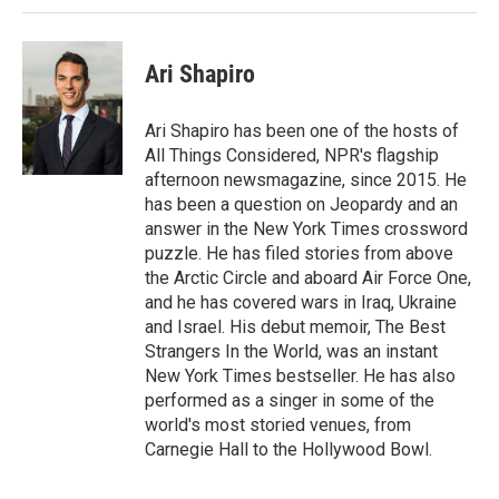
Ari Shapiro
Ari Shapiro has been one of the hosts of
All Things Considered, NPR's flagship
afternoon newsmagazine, since 2015. He
has been a question on Jeopardy and an
answer in the New York Times crossword
puzzle. He has filed stories from above
the Arctic Circle and aboard Air Force One,
and he has covered wars in Iraq, Ukraine
and Israel. His debut memoir, The Best
Strangers In the World, was an instant
New York Times bestseller. He has also
performed as a singer in some of the
world's most storied venues, from
Carnegie Hall to the Hollywood Bowl.