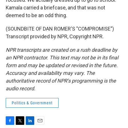
Kamala carried a briefcase, and that was not
deemed to be an odd thing.
(SOUNDBITE OF DAN ROMER'S "COMPROMISE")
Transcript provided by NPR, Copyright NPR.
NPR transcripts are created on a rush deadline by
an NPR contractor. This text may not be in its final
form and may be updated or revised in the future.
Accuracy and availability may vary. The
authoritative record of NPR’s programming is the
audio record.
Politics & Government
F
T
L
E