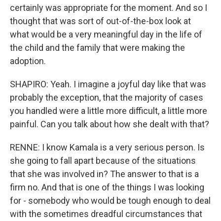
certainly was appropriate for the moment. And so I
thought that was sort of out-of-the-box look at
what would be a very meaningful day in the life of
the child and the family that were making the
adoption.
SHAPIRO: Yeah. I imagine a joyful day like that was
probably the exception, that the majority of cases
you handled were a little more difficult, a little more
painful. Can you talk about how she dealt with that?
RENNE: I know Kamala is a very serious person. Is
she going to fall apart because of the situations
that she was involved in? The answer to that is a
firm no. And that is one of the things I was looking
for - somebody who would be tough enough to deal
with the sometimes dreadful circumstances that