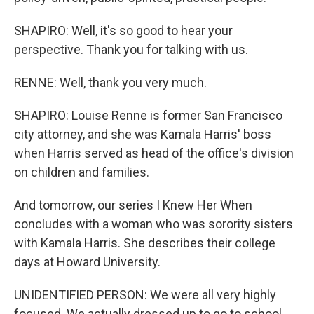
SHAPIRO: Well, it's so good to hear your
perspective. Thank you for talking with us.
RENNE: Well, thank you very much.
SHAPIRO: Louise Renne is former San Francisco
city attorney, and she was Kamala Harris' boss
when Harris served as head of the office's division
on children and families.
And tomorrow, our series I Knew Her When
concludes with a woman who was sorority sisters
with Kamala Harris. She describes their college
days at Howard University.
UNIDENTIFIED PERSON: We were all very highly
focused. We actually dressed up to go to school.