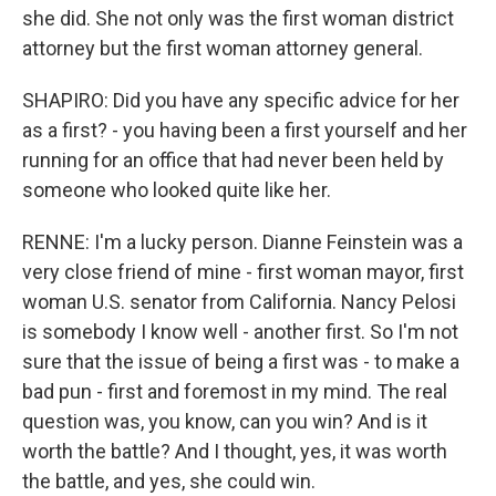
she did. She not only was the first woman district
attorney but the first woman attorney general.
SHAPIRO: Did you have any specific advice for her
as a first? - you having been a first yourself and her
running for an office that had never been held by
someone who looked quite like her.
RENNE: I'm a lucky person. Dianne Feinstein was a
very close friend of mine - first woman mayor, first
woman U.S. senator from California. Nancy Pelosi
is somebody I know well - another first. So I'm not
sure that the issue of being a first was - to make a
bad pun - first and foremost in my mind. The real
question was, you know, can you win? And is it
worth the battle? And I thought, yes, it was worth
the battle, and yes, she could win.