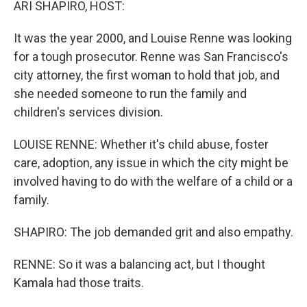
ARI SHAPIRO, HOST:
It was the year 2000, and Louise Renne was looking
for a tough prosecutor. Renne was San Francisco's
city attorney, the first woman to hold that job, and
she needed someone to run the family and
children's services division.
LOUISE RENNE: Whether it's child abuse, foster
care, adoption, any issue in which the city might be
involved having to do with the welfare of a child or a
family.
SHAPIRO: The job demanded grit and also empathy.
RENNE: So it was a balancing act, but I thought
Kamala had those traits.