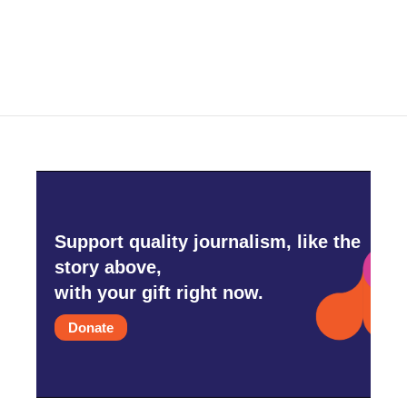
Support quality journalism, like the
story above,
with your gift right now.
Donate