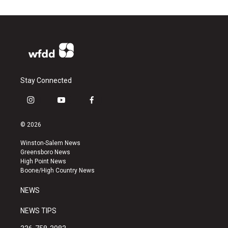
Stay Connected
i
y
f
n
o
a
s
u
c
© 2026
t
t
e
a
u
b
Winston-Salem News
g
b
o
Greensboro News
r
e
o
High Point News
a
k
Boone/High Country News
m
NEWS
NEWS TIPS