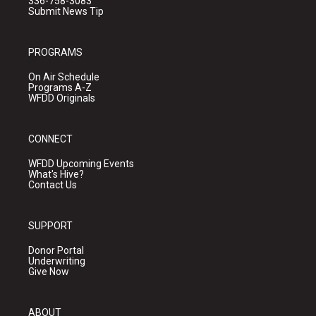
336-758-3083
Submit News Tip
PROGRAMS
On Air Schedule
Programs A-Z
WFDD Originals
CONNECT
WFDD Upcoming Events
What's Hive?
Contact Us
SUPPORT
Donor Portal
Underwriting
Give Now
ABOUT