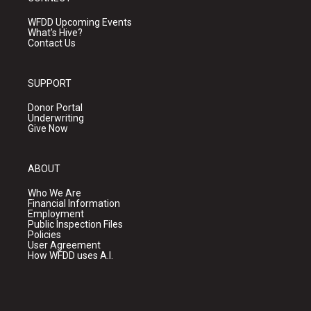
WFDD Upcoming Events
What's Hive?
Contact Us
SUPPORT
Donor Portal
Underwriting
Give Now
ABOUT
Who We Are
Financial Information
Employment
Public Inspection Files
Policies
User Agreement
How WFDD uses A.I.