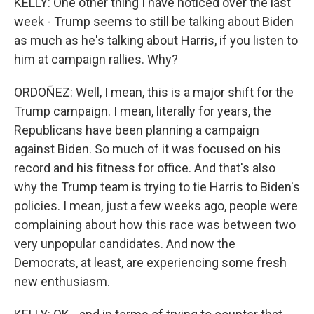
KELLY: One other thing I have noticed over the last
week - Trump seems to still be talking about Biden
as much as he's talking about Harris, if you listen to
him at campaign rallies. Why?
ORDOÑEZ: Well, I mean, this is a major shift for the
Trump campaign. I mean, literally for years, the
Republicans have been planning a campaign
against Biden. So much of it was focused on his
record and his fitness for office. And that's also
why the Trump team is trying to tie Harris to Biden's
policies. I mean, just a few weeks ago, people were
complaining about how this race was between two
very unpopular candidates. And now the
Democrats, at least, are experiencing some fresh
new enthusiasm.