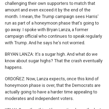
challenging their own supporters to match that
amount and even exceed it by the end of the
month. I mean, the Trump campaign sees Harris'
run as part of a honeymoon phase that's going to
go away. I spoke with Bryan Lanza, a former
campaign official who continues to speak regularly
with Trump. And he says he's not worried.
BRYAN LANZA: It's a sugar high. And what do we
know about sugar highs? That the crash eventually
happens.
ORDOÑEZ: Now, Lanza expects, once this kind of
honeymoon phase is over, that the Democrats are
actually going to have a harder time appealing to
moderates and independent voters.