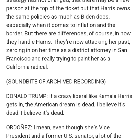
person at the top of the ticket but that Harris owns
the same policies as much as Biden does,
especially when it comes to inflation and the
border. But there are differences, of course, in how
they handle Harris. They're now attacking her past,
zeroing in on her time as a district attorney in San
Francisco and really trying to paint her as a
California radical.
(SOUNDBITE OF ARCHIVED RECORDING)
DONALD TRUMP: If a crazy liberal like Kamala Harris
gets in, the American dream is dead. I believe it's
dead. I believe it's dead.
ORDOÑEZ: I mean, even though she's Vice
President and a former U.S. senator, a lot of the