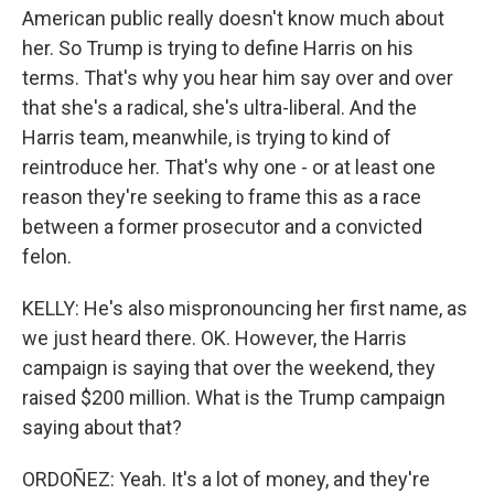
American public really doesn't know much about
her. So Trump is trying to define Harris on his
terms. That's why you hear him say over and over
that she's a radical, she's ultra-liberal. And the
Harris team, meanwhile, is trying to kind of
reintroduce her. That's why one - or at least one
reason they're seeking to frame this as a race
between a former prosecutor and a convicted
felon.
KELLY: He's also mispronouncing her first name, as
we just heard there. OK. However, the Harris
campaign is saying that over the weekend, they
raised $200 million. What is the Trump campaign
saying about that?
ORDOÑEZ: Yeah. It's a lot of money, and they're