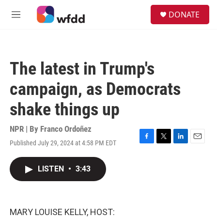
Skip to main content
S
DONATE
e
M
a
e
r
n
c
u
h
The latest in Trump's
u
e
campaign, as Democrats
r
y
shake things up
NPR | By
Franco Ordoñez
Published July 29, 2024 at 4:58 PM EDT
F
T
L
E
a
w
i
m
c
i
n
a
LISTEN
•
3:43
e
t
k
i
b
t
e
l
o
e
d
o
r
I
k
n
MARY LOUISE KELLY, HOST: