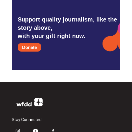
Support quality journalism, like the
story above,
with your gift right now.
Donate
Stay Connected