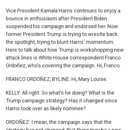
Vice President Kamala Harris continues to enjoy a
bounce in enthusiasm after President Biden
suspended his campaign and endorsed her. Now
former President Trump is trying to wrestle back
the spotlight, trying to blunt Harris' momentum.
Here to talk about how Trump is workshopping new
attack lines is White House correspondent Franco
Ordoñez, who's covering the campaign. Hi, Franco.
FRANCO ORDOÑEZ, BYLINE: Hi, Mary Louise.
KELLY: All right. So what's he doing? What is the
Trump campaign strategy? Has it changed since
Harris took over as likely nominee?
ORDOÑEZ: I mean, the campaign says that the
strategy has not changed, that there may be a new