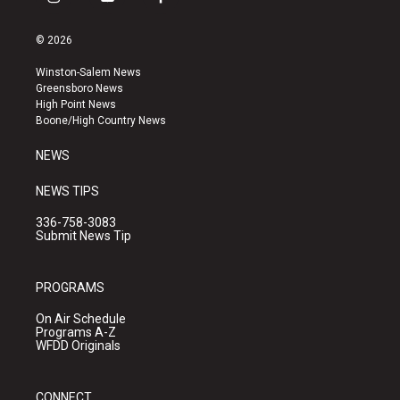
i
y
f
n
o
a
s
u
c
© 2026
t
t
e
a
u
b
Winston-Salem News
g
b
o
Greensboro News
r
e
o
High Point News
a
k
Boone/High Country News
m
NEWS
NEWS TIPS
336-758-3083
Submit News Tip
PROGRAMS
On Air Schedule
Programs A-Z
WFDD Originals
CONNECT