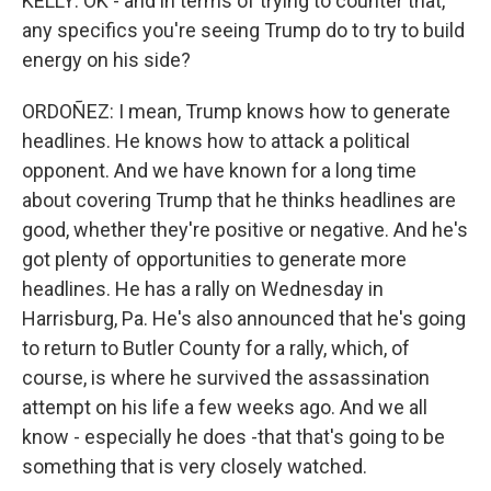
KELLY: OK - and in terms of trying to counter that,
any specifics you're seeing Trump do to try to build
energy on his side?
ORDOÑEZ: I mean, Trump knows how to generate
headlines. He knows how to attack a political
opponent. And we have known for a long time
about covering Trump that he thinks headlines are
good, whether they're positive or negative. And he's
got plenty of opportunities to generate more
headlines. He has a rally on Wednesday in
Harrisburg, Pa. He's also announced that he's going
to return to Butler County for a rally, which, of
course, is where he survived the assassination
attempt on his life a few weeks ago. And we all
know - especially he does -that that's going to be
something that is very closely watched.