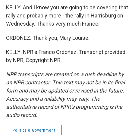
KELLY: And I know you are going to be covering that
rally and probably more - the rally in Harrisburg on
Wednesday. Thanks very much Franco.
ORDOÑEZ: Thank you, Mary Louise.
KELLY: NPR's Franco Ordoñez. Transcript provided
by NPR, Copyright NPR.
NPR transcripts are created on a rush deadline by
an NPR contractor. This text may not be in its final
form and may be updated or revised in the future.
Accuracy and availability may vary. The
authoritative record of NPR’s programming is the
audio record.
Politics & Government